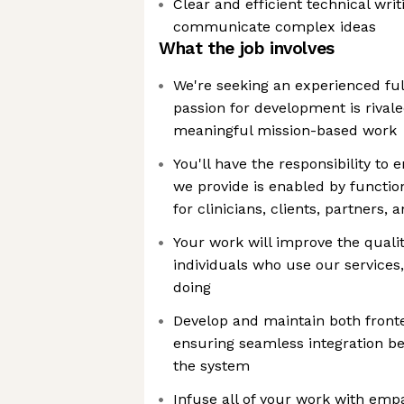
Clear and efficient technical wri
communicate complex ideas
What the job involves
We're seeking an experienced fu
passion for development is rivale
meaningful mission-based work
You'll have the responsibility to
we provide is enabled by functio
for clinicians, clients, partners,
Your work will improve the qualit
individuals who use our services
doing
Develop and maintain both front
ensuring seamless integration be
the system
Infuse all of your work with empa