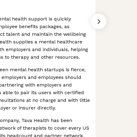
tal health support is quickly
mployee benefits packages, as
ct talent and maintain the wellbeing
Health supplies a mental healthcare
th employers and individuals, helping
ess to therapy and other resources.
en mental health startups is fierce,
n employers and employees should
y partnering with employers and
 able to pair its users with certified
nsultations at no charge and with little
loyer or insurer directly.
g company, Tava Health has been
network of therapists to cover every US
n its headcount and partner network,