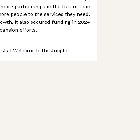
 more partnerships in the future than
more people to the services they need.
rowth, it also secured funding in 2024
pansion efforts.
st at Welcome to the Jungle