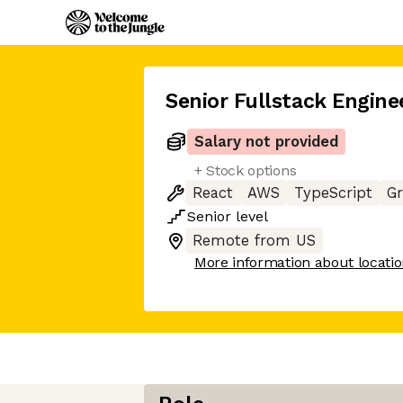
Senior Fullstack Engine
Salary not provided
+ Stock options
React
AWS
TypeScript
G
Senior
level
Remote from US
More information about locati