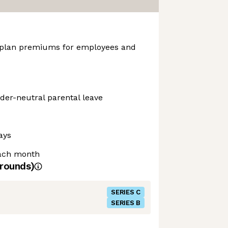
 plan premiums for employees and
der-neutral parental leave
ays
each month
rounds)
SERIES C
SERIES B