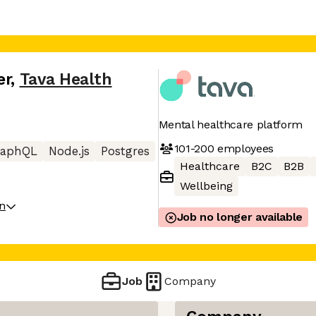
er
,
Tava Health
Mental healthcare platform
101-200
employees
raphQL
Node.js
Postgres
Healthcare
B2C
B2B
Wellbeing
on
Job no longer available
Job
Company