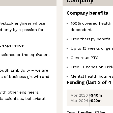
Company
Company benefits
ll-stack engineer whose
100% covered health
d only by a passion for
dependents
Free therapy benefit
t experience
Up to 12 weeks of gen
science or the equivalent
Generous PTO
Free Lunches on Frid
rough ambiguity – we are
Mental health hour 
s of business growth and
Funding
(last 2 of
4
 with other engineers,
Apr 2026
$40m
a scientists, behavioral
Mar 2024
$20m
Total funding:
$73m