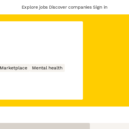
Explore jobs
Discover companies
Sign in
Marketplace
Mental health