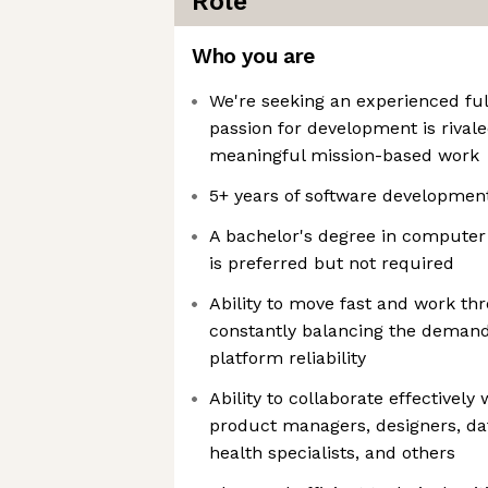
Role
Who you are
We're seeking an experienced fu
passion for development is rivale
meaningful mission-based work
5+ years of software developmen
A bachelor's degree in computer 
is preferred but not required
Ability to move fast and work th
constantly balancing the demand
platform reliability
Ability to collaborate effectively
product managers, designers, dat
health specialists, and others