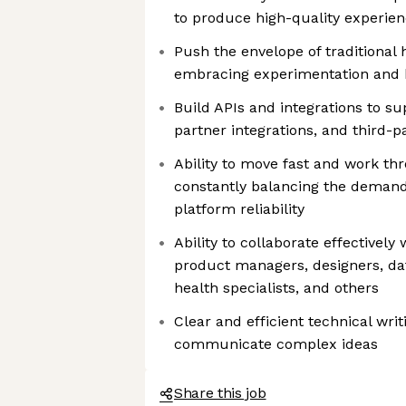
to produce high-quality experie
Push the envelope of traditional
embracing experimentation and 
Build APIs and integrations to su
partner integrations, and third-p
Ability to move fast and work th
constantly balancing the demand
platform reliability
Ability to collaborate effectively
product managers, designers, dat
health specialists, and others
Clear and efficient technical wri
communicate complex ideas
Share this job