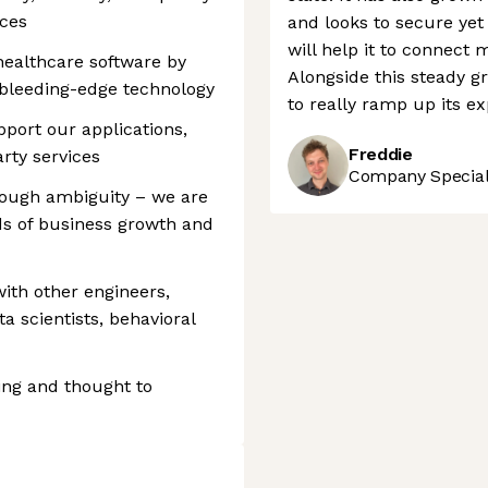
nces
and looks to secure yet
will help it to connect 
 healthcare software by
Alongside this steady g
bleeding-edge technology
to really ramp up its ex
pport our applications,
Freddie
arty services
Company Speciali
rough ambiguity – we are
s of business growth and
 with other engineers,
a scientists, behavioral
ting and thought to