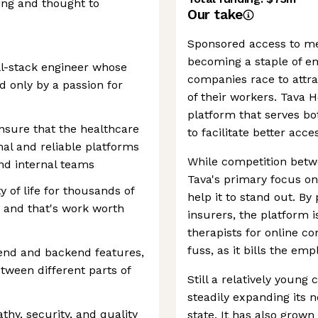
ting and thought to
Our take
Sponsored access to men
becoming a staple of e
ll-stack engineer whose
companies race to attra
d only by a passion for
of their workers. Tava 
platform that serves bo
 ensure that the healthcare
to facilitate better acc
nal and reliable platforms
While competition betwe
 and internal teams
Tava's primary focus o
y of life for thousands of
help it to stand out. B
, and that's work worth
insurers, the platform is
therapists for online co
fuss, as it bills the emp
end and backend features,
tween different parts of
Still a relatively youn
steadily expanding its 
thy, security, and quality
state. It has also grow