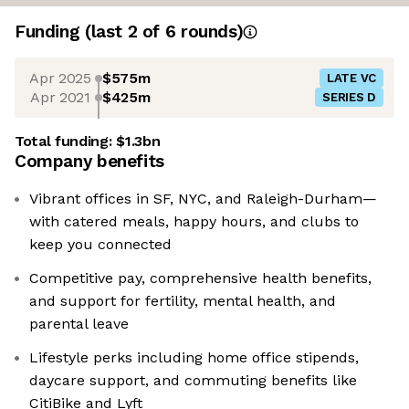
Funding
(last 2 of
6
rounds)
Apr 2025
$575m
LATE VC
Apr 2021
$425m
SERIES D
Total funding:
$1.3bn
Company benefits
Vibrant offices in SF, NYC, and Raleigh-Durham—
with catered meals, happy hours, and clubs to
keep you connected
Competitive pay, comprehensive health benefits,
and support for fertility, mental health, and
parental leave
Lifestyle perks including home office stipends,
daycare support, and commuting benefits like
CitiBike and Lyft