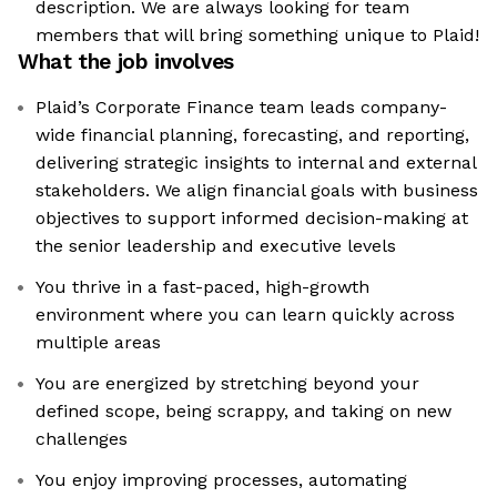
description. We are always looking for team
members that will bring something unique to Plaid!
What the job involves
Plaid’s Corporate Finance team leads company-
wide financial planning, forecasting, and reporting,
delivering strategic insights to internal and external
stakeholders. We align financial goals with business
objectives to support informed decision-making at
the senior leadership and executive levels
You thrive in a fast-paced, high-growth
environment where you can learn quickly across
multiple areas
You are energized by stretching beyond your
defined scope, being scrappy, and taking on new
challenges
You enjoy improving processes, automating