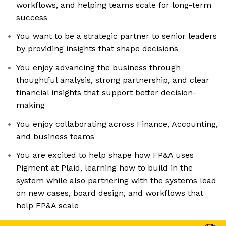
workflows, and helping teams scale for long-term
success
You want to be a strategic partner to senior leaders
by providing insights that shape decisions
You enjoy advancing the business through
thoughtful analysis, strong partnership, and clear
financial insights that support better decision-
making
You enjoy collaborating across Finance, Accounting,
and business teams
You are excited to help shape how FP&A uses
Pigment at Plaid, learning how to build in the
system while also partnering with the systems lead
on new cases, board design, and workflows that
help FP&A scale