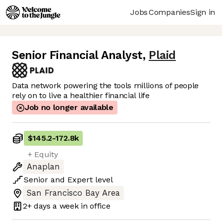
Jobs
Companies
Sign in
Senior Financial Analyst
,
Plaid
Data network powering the tools millions of people
rely on to live a healthier financial life
Job no longer available
$145.2
-
172.8k
+ Equity
Anaplan
Senior
and
Expert
level
San Francisco Bay Area
2+ days
a week in office