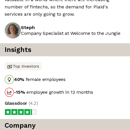
number of fintechs, so the demand for Plaid's
services are only going to grow.
Steph
Company Specialist at Welcome to the Jungle
Insights
Top investors
40
%
female employees
-15
%
employee growth in 12 months
Glassdoor
(
4.2
)
Company