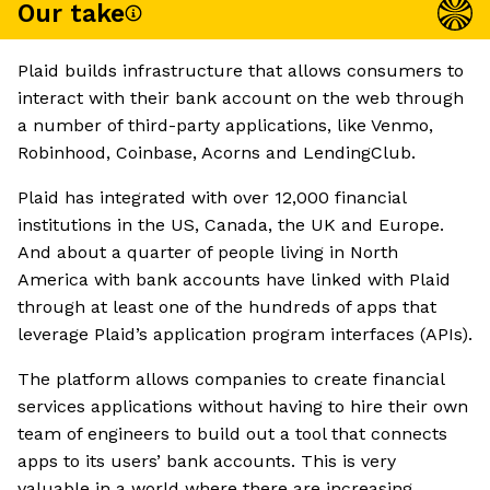
Our take
Plaid builds infrastructure that allows consumers to
interact with their bank account on the web through
a number of third-party applications, like Venmo,
Robinhood, Coinbase, Acorns and LendingClub.
Plaid has integrated with over 12,000 financial
institutions in the US, Canada, the UK and Europe.
And about a quarter of people living in North
America with bank accounts have linked with Plaid
through at least one of the hundreds of apps that
leverage Plaid’s application program interfaces (APIs).
The platform allows companies to create financial
services applications without having to hire their own
team of engineers to build out a tool that connects
apps to its users’ bank accounts. This is very
valuable in a world where there are increasing