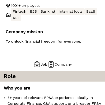
1001+
employees
Fintech
B2B
Banking
Internal tools
SaaS
API
Company mission
To unlock financial freedom for everyone.
Job
Company
Role
Who you are
5+ years of relevant FP&A experience, ideally in
Corporate Finance, G&A support, or a broader FP&A