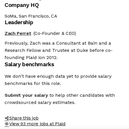
Company HQ
SoMa, San Francisco, CA
Leadership
Zach Perret
(Co-Founder & CEO)
Previously, Zach was a Consultant at Bain and a
Research Fellow and Trustee at Duke before co-
founding Plaid ion 2012.
Salary benchmarks
We don't have enough data yet to provide salary
benchmarks for this role.
Submit your salary
to help other candidates with
crowdsourced salary estimates.
Share this job
View 93 more jobs at Plaid