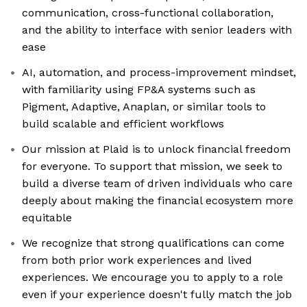
communication, cross-functional collaboration,
and the ability to interface with senior leaders with
ease
AI, automation, and process-improvement mindset,
with familiarity using FP&A systems such as
Pigment, Adaptive, Anaplan, or similar tools to
build scalable and efficient workflows
Our mission at Plaid is to unlock financial freedom
for everyone. To support that mission, we seek to
build a diverse team of driven individuals who care
deeply about making the financial ecosystem more
equitable
We recognize that strong qualifications can come
from both prior work experiences and lived
experiences. We encourage you to apply to a role
even if your experience doesn't fully match the job