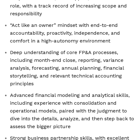
role, with a track record of increasing scope and
responsibility
“Act like an owner” mindset with end-to-end
accountability, proactivity, independence, and
comfort in a high-autonomy environment
Deep understanding of core FP&A processes,
including month-end close, reporting, variance
analysis, forecasting, annual planning, financial
storytelling, and relevant technical accounting
principles
Advanced financial modeling and analytical skills,
including experience with consolidation and
operational models, paired with the judgment to
dive into the details, analyze, and then step back to
assess the bigger picture
Strong business partnership skills, with excellent