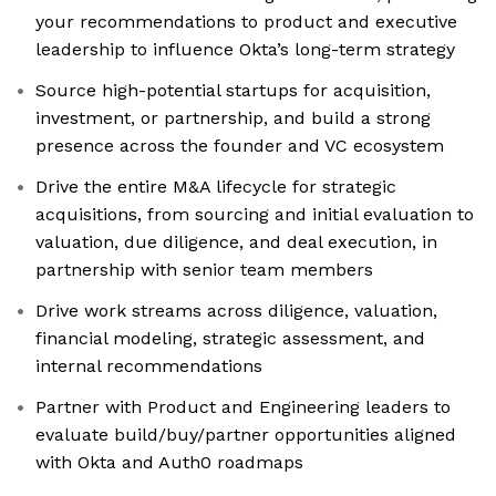
your recommendations to product and executive
leadership to influence Okta’s long-term strategy
Source high-potential startups for acquisition,
investment, or partnership, and build a strong
presence across the founder and VC ecosystem
Drive the entire M&A lifecycle for strategic
acquisitions, from sourcing and initial evaluation to
valuation, due diligence, and deal execution, in
partnership with senior team members
Drive work streams across diligence, valuation,
financial modeling, strategic assessment, and
internal recommendations
Partner with Product and Engineering leaders to
evaluate build/buy/partner opportunities aligned
with Okta and Auth0 roadmaps