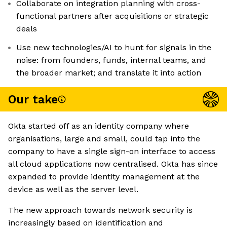
Collaborate on integration planning with cross-
functional partners after acquisitions or strategic
deals
Use new technologies/AI to hunt for signals in the
noise: from founders, funds, internal teams, and
the broader market; and translate it into action
Our take
Okta started off as an identity company where
organisations, large and small, could tap into the
company to have a single sign-on interface to access
all cloud applications now centralised. Okta has since
expanded to provide identity management at the
device as well as the server level.
The new approach towards network security is
increasingly based on identification and