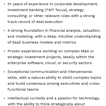
5+ years of experience in corporate development,
investment banking (TMT focus), strategy
consulting, or other relevant roles with a strong
track record of deal execution
A strong foundation in financial analysis, valuation,
and modeling, with a deep, intuitive understanding
of SaaS business models and metrics
Proven experience working on complex M&A or
strategic investment projects, ideally within the
enterprise software, cloud, or security sectors
Exceptional communication and interpersonal
skills, with a natural ability to distill complex topics
and build consensus among executives and cross-
functional teams
Intellectual curiosity and a passion for technology,
with the ability to think strategically about