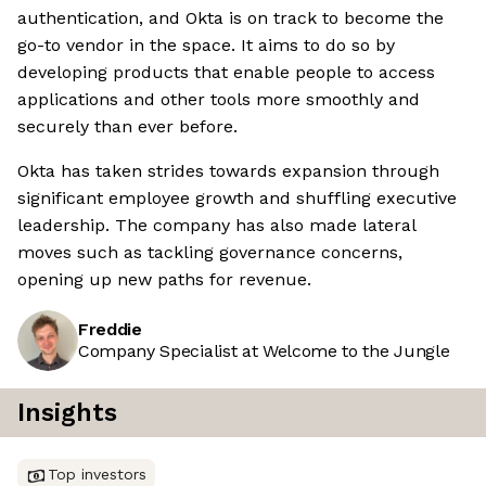
authentication, and Okta is on track to become the
go-to vendor in the space. It aims to do so by
developing products that enable people to access
applications and other tools more smoothly and
securely than ever before.
Okta has taken strides towards expansion through
significant employee growth and shuffling executive
leadership. The company has also made lateral
moves such as tackling governance concerns,
opening up new paths for revenue.
Freddie
Company Specialist at Welcome to the Jungle
Insights
Top investors