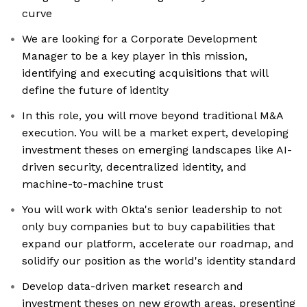
curve
We are looking for a Corporate Development
Manager to be a key player in this mission,
identifying and executing acquisitions that will
define the future of identity
In this role, you will move beyond traditional M&A
execution. You will be a market expert, developing
investment theses on emerging landscapes like AI-
driven security, decentralized identity, and
machine-to-machine trust
You will work with Okta's senior leadership to not
only buy companies but to buy capabilities that
expand our platform, accelerate our roadmap, and
solidify our position as the world's identity standard
Develop data-driven market research and
investment theses on new growth areas, presenting