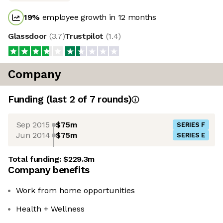
19
%
employee growth in 12 months
Glassdoor
(
3.7
)
Trustpilot
(
1.4
)
Company
Funding
(last 2 of
7
rounds)
Sep 2015
$75m
SERIES F
Jun 2014
$75m
SERIES E
Total funding:
$229.3m
Company benefits
Work from home opportunities
Health + Wellness