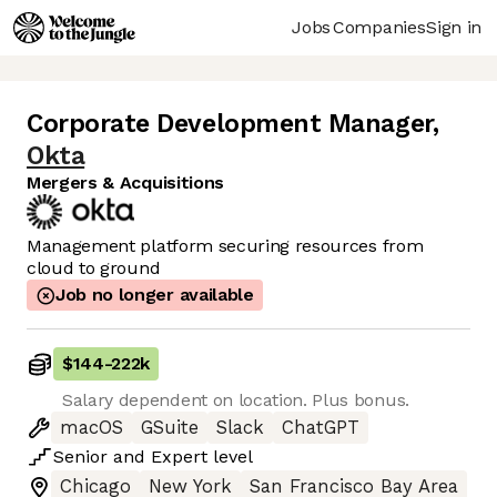
Jobs
Companies
Sign in
Corporate Development Manager
,
Okta
Mergers & Acquisitions
Management platform securing resources from
cloud to ground
Job no longer available
$144
-
222k
Salary dependent on location. Plus bonus.
macOS
GSuite
Slack
ChatGPT
Senior
and
Expert
level
Chicago
New York
San Francisco Bay Area