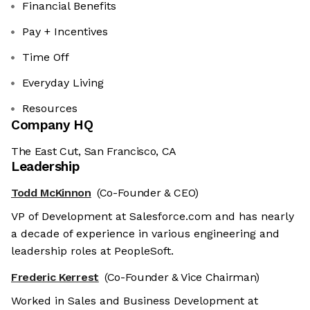
Financial Benefits
Pay + Incentives
Time Off
Everyday Living
Resources
Company HQ
The East Cut, San Francisco, CA
Leadership
Todd McKinnon
(Co-Founder & CEO)
VP of Development at Salesforce.com and has nearly
a decade of experience in various engineering and
leadership roles at PeopleSoft.
Frederic Kerrest
(Co-Founder & Vice Chairman)
Worked in Sales and Business Development at