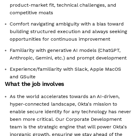
product-market fit, technical challenges, and
competitive moats
Comfort navigating ambiguity with a bias toward
building structured execution and always seeking
opportunities for continuous improvement
Familiarity with generative AI models (ChatGPT,
Anthropic, Gemini, etc.) and prompt development
Experience/familiarity with Slack, Apple MacOS
and GSuite
What the job involves
As the world accelerates towards an AI-driven,
hyper-connected landscape, Okta's mission to
enable secure identity for any technology has never
been more critical. Our Corporate Development
team is the strategic engine that will power Okta's
inorganic growth, ensuring we stay ahead of the