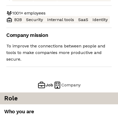
1001+
employees
B2B
Security
Internal tools
SaaS
Identity
Company mission
To improve the connections between people and
tools to make companies more productive and
secure.
Job
Company
Role
Who you are