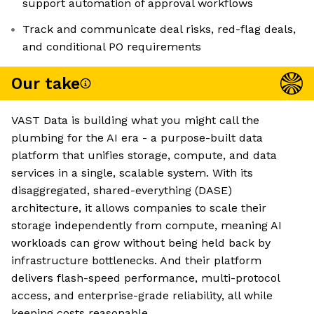
support automation of approval workflows
Track and communicate deal risks, red-flag deals,
and conditional PO requirements
Our take
VAST Data is building what you might call the
plumbing for the AI era - a purpose-built data
platform that unifies storage, compute, and data
services in a single, scalable system. With its
disaggregated, shared-everything (DASE)
architecture, it allows companies to scale their
storage independently from compute, meaning AI
workloads can grow without being held back by
infrastructure bottlenecks. And their platform
delivers flash-speed performance, multi-protocol
access, and enterprise-grade reliability, all while
keeping costs reasonable.