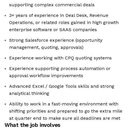
supporting complex commercial deals
3+ years of experience in Deal Desk, Revenue
Operations, or related roles gained in high growth
enterprise software or SAAS companies
Strong Salesforce experience (opportunity
management, quoting, approvals)
Experience working with CPQ quoting systems
Experience supporting process automation or
approval workflow improvements
Advanced Excel / Google Tools skills and strong
analytical thinking
Ability to work in a fast-moving environment with
shifting priorities and prepared to go the extra mile
at quarter end to make sure all deadlines are met
What the job involves