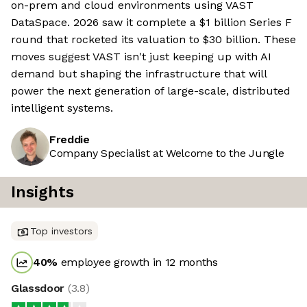
on-prem and cloud environments using VAST
DataSpace. 2026 saw it complete a $1 billion Series F
round that rocketed its valuation to $30 billion. These
moves suggest VAST isn't just keeping up with AI
demand but shaping the infrastructure that will
power the next generation of large-scale, distributed
intelligent systems.
Freddie
Company Specialist at Welcome to the Jungle
Insights
Top investors
40
%
employee growth in 12 months
Glassdoor
(
3.8
)