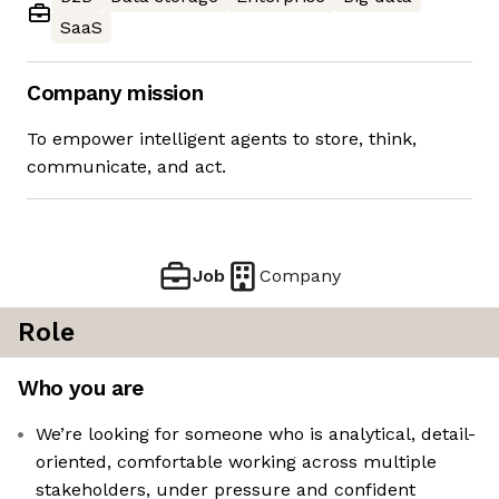
SaaS
Company mission
To empower intelligent agents to store, think,
communicate, and act.
Job
Company
Role
Who you are
We’re looking for someone who is analytical, detail-
oriented, comfortable working across multiple
stakeholders, under pressure and confident