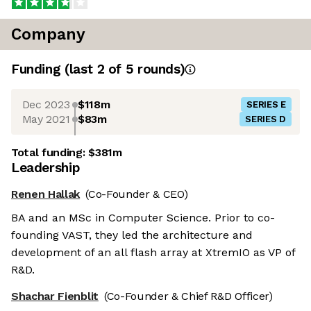
Company
Funding
(last 2 of
5
rounds)
Dec 2023
$118m
SERIES E
May 2021
$83m
SERIES D
Total funding:
$381m
Leadership
Renen Hallak
(Co-Founder & CEO)
BA and an MSc in Computer Science. Prior to co-
founding VAST, they led the architecture and
development of an all flash array at XtremIO as VP of
R&D.
Shachar Fienblit
(Co-Founder & Chief R&D Officer)