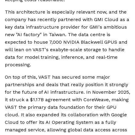
This architecture is especially relevant now, and the
company has recently partnered with GMI Cloud as a
key data infrastructure provider for GMI's ambitious
new "AI factory" in Taiwan. The data centre is
expected to house 7,000 NVIDIA Blackwell GPUS and
will lean on VAST's exabyte-scale storage to handle
data for model training, inference, and real-time
processing.
On top of this, VAST has secured some major
partnerships and deals that really position it strongly
for the future of AI infrastructure. In November 2025,
it struck a $1.17B agreement with CoreWeave, making
VAST the primary data foundation for their GPU
cloud. It also expanded its collaboration with Google
Cloud to offer its AI Operating System as a fully
managed service, allowing global data access across