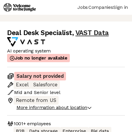
Jobs
Companies
Sign in
Deal Desk Specialist
,
VAST Data
AI operating system
Job no longer available
Salary not provided
Excel
Salesforce
Mid
and
Senior
level
Remote from US
More information about location
1001+
employees
B2B
Data storage
Enterprise
Big data