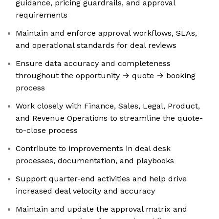
guidance, pricing guardrails, and approval
requirements
Maintain and enforce approval workflows, SLAs,
and operational standards for deal reviews
Ensure data accuracy and completeness
throughout the opportunity → quote → booking
process
Work closely with Finance, Sales, Legal, Product,
and Revenue Operations to streamline the quote-
to-close process
Contribute to improvements in deal desk
processes, documentation, and playbooks
Support quarter-end activities and help drive
increased deal velocity and accuracy
Maintain and update the approval matrix and