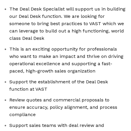
The Deal Desk Specialist will support us in building
our Deal Desk function. We are looking for
someone to bring best practices to VAST which we
can leverage to build out a high functioning, world
class Deal Desk
This is an exciting opportunity for professionals
who want to make an impact and thrive on driving
operational excellence and supporting a fast-
paced, high-growth sales organization
Support the establishment of the Deal Desk
function at VAST
Review quotes and commercial proposals to
ensure accuracy, policy alignment, and process
compliance
Support sales teams with deal review and