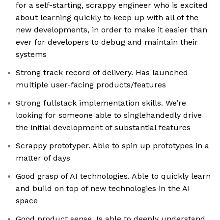
for a self-starting, scrappy engineer who is excited
about learning quickly to keep up with all of the
new developments, in order to make it easier than
ever for developers to debug and maintain their
systems
Strong track record of delivery. Has launched
multiple user-facing products/features
Strong fullstack implementation skills. We’re
looking for someone able to singlehandedly drive
the initial development of substantial features
Scrappy prototyper. Able to spin up prototypes in a
matter of days
Good grasp of AI technologies. Able to quickly learn
and build on top of new technologies in the AI
space
Good product sense. Is able to deeply understand