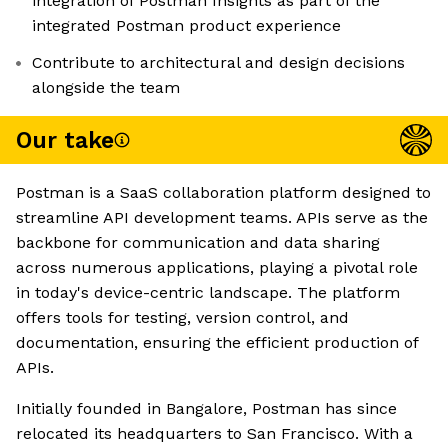
integration of Postman Insights as part of the
integrated Postman product experience
Contribute to architectural and design decisions
alongside the team
Our take
Postman is a SaaS collaboration platform designed to
streamline API development teams. APIs serve as the
backbone for communication and data sharing
across numerous applications, playing a pivotal role
in today's device-centric landscape. The platform
offers tools for testing, version control, and
documentation, ensuring the efficient production of
APIs.
Initially founded in Bangalore, Postman has since
relocated its headquarters to San Francisco. With a