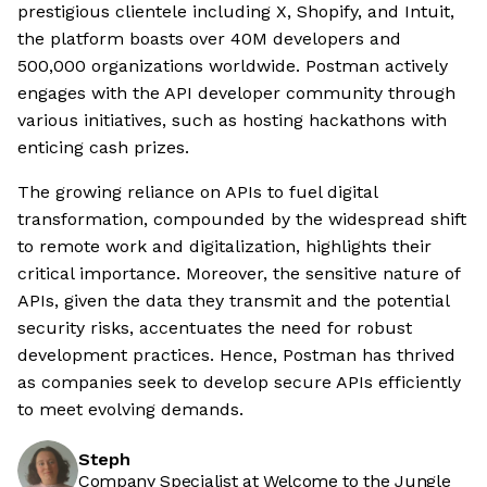
prestigious clientele including X, Shopify, and Intuit,
the platform boasts over 40M developers and
500,000 organizations worldwide. Postman actively
engages with the API developer community through
various initiatives, such as hosting hackathons with
enticing cash prizes.
The growing reliance on APIs to fuel digital
transformation, compounded by the widespread shift
to remote work and digitalization, highlights their
critical importance. Moreover, the sensitive nature of
APIs, given the data they transmit and the potential
security risks, accentuates the need for robust
development practices. Hence, Postman has thrived
as companies seek to develop secure APIs efficiently
to meet evolving demands.
Steph
Company Specialist at Welcome to the Jungle