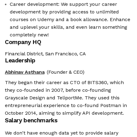
Career development: We support your career
development by providing access to unlimited
courses on Udemy and a book allowance. Enhance
and uplevel your skills, and even learn something
completely new!
Company HQ
Financial District, San Francisco, CA
Leadership
Abhinav Asthana
(Founder & CEO)
They began their career as CTO of BITS360, which
they co-founded in 2007, before co-founding
Grayscale Design and TeliportMe. They used this
entrepreneurial experience to co-found Postman in
October 2014, aiming to simplify API development.
Salary benchmarks
We don't have enough data yet to provide salary