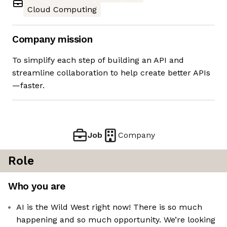
Cloud Computing
Company mission
To simplify each step of building an API and
streamline collaboration to help create better APIs
—faster.
Job
Company
Role
Who you are
AI is the Wild West right now! There is so much
happening and so much opportunity. We’re looking