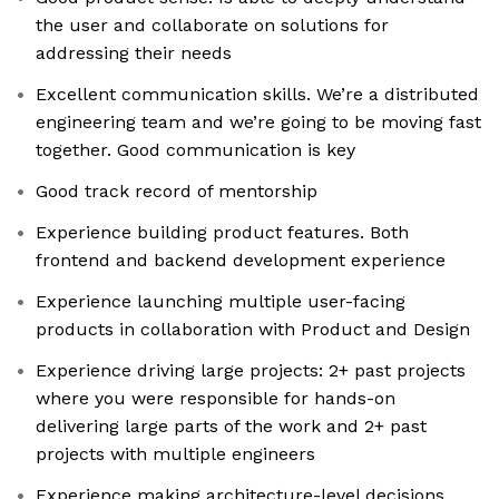
the user and collaborate on solutions for
addressing their needs
Excellent communication skills. We’re a distributed
engineering team and we’re going to be moving fast
together. Good communication is key
Good track record of mentorship
Experience building product features. Both
frontend and backend development experience
Experience launching multiple user-facing
products in collaboration with Product and Design
Experience driving large projects: 2+ past projects
where you were responsible for hands-on
delivering large parts of the work and 2+ past
projects with multiple engineers
Experience making architecture-level decisions