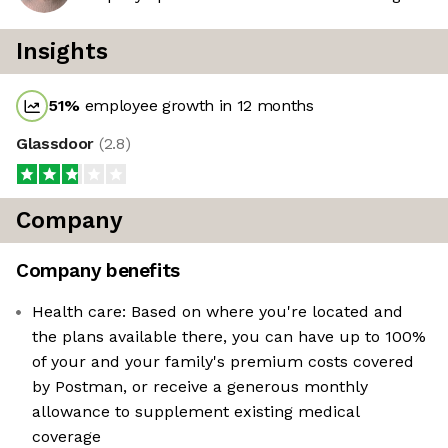
Insights
51
%
employee growth in 12 months
Glassdoor
(
2.8
)
Company
Company benefits
Health care: Based on where you're located and
the plans available there, you can have up to 100%
of your and your family's premium costs covered
by Postman, or receive a generous monthly
allowance to supplement existing medical
coverage