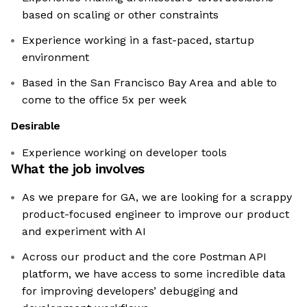
based on scaling or other constraints
Experience working in a fast-paced, startup
environment
Based in the San Francisco Bay Area and able to
come to the office 5x per week
Desirable
Experience working on developer tools
What the job involves
As we prepare for GA, we are looking for a scrappy
product-focused engineer to improve our product
and experiment with AI
Across our product and the core Postman API
platform, we have access to some incredible data
for improving developers’ debugging and