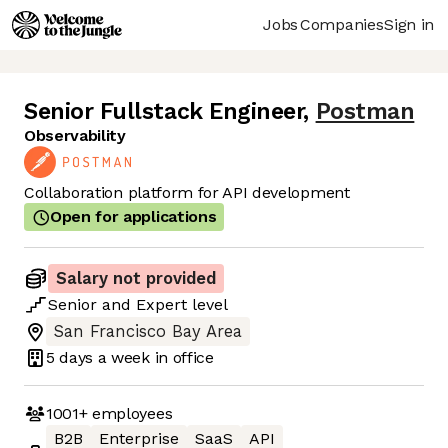
Jobs
Companies
Sign in
Senior Fullstack Engineer
,
Postman
Observability
Collaboration platform for API development
Open for applications
Salary not provided
Senior
and
Expert
level
San Francisco Bay Area
5 days
a week in office
1001+
employees
B2B
Enterprise
SaaS
API