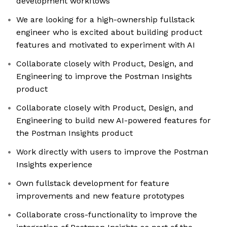
development workflows
We are looking for a high-ownership fullstack
engineer who is excited about building product
features and motivated to experiment with AI
Collaborate closely with Product, Design, and
Engineering to improve the Postman Insights
product
Collaborate closely with Product, Design, and
Engineering to build new AI-powered features for
the Postman Insights product
Work directly with users to improve the Postman
Insights experience
Own fullstack development for feature
improvements and new feature prototypes
Collaborate cross-functionality to improve the