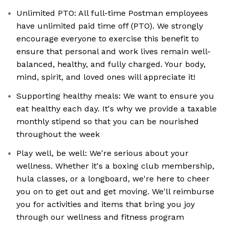
Unlimited PTO: All full-time Postman employees
have unlimited paid time off (PTO). We strongly
encourage everyone to exercise this benefit to
ensure that personal and work lives remain well-
balanced, healthy, and fully charged. Your body,
mind, spirit, and loved ones will appreciate it!
Supporting healthy meals: We want to ensure you
eat healthy each day. It's why we provide a taxable
monthly stipend so that you can be nourished
throughout the week
Play well, be well: We're serious about your
wellness. Whether it's a boxing club membership,
hula classes, or a longboard, we're here to cheer
you on to get out and get moving. We'll reimburse
you for activities and items that bring you joy
through our wellness and fitness program