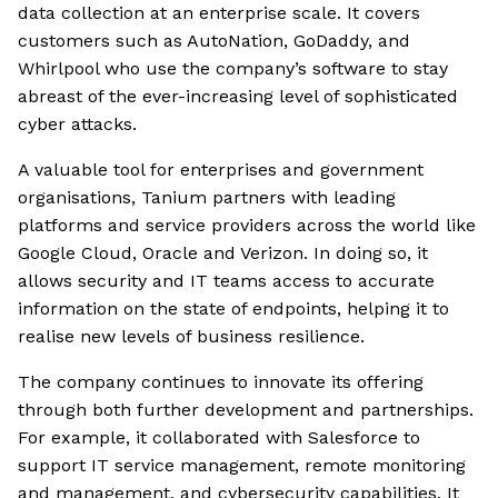
data collection at an enterprise scale. It covers
customers such as AutoNation, GoDaddy, and
Whirlpool who use the company’s software to stay
abreast of the ever-increasing level of sophisticated
cyber attacks.
A valuable tool for enterprises and government
organisations, Tanium partners with leading
platforms and service providers across the world like
Google Cloud, Oracle and Verizon. In doing so, it
allows security and IT teams access to accurate
information on the state of endpoints, helping it to
realise new levels of business resilience.
The company continues to innovate its offering
through both further development and partnerships.
For example, it collaborated with Salesforce to
support IT service management, remote monitoring
and management, and cybersecurity capabilities. It