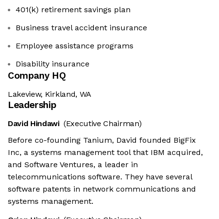
401(k) retirement savings plan
Business travel accident insurance
Employee assistance programs
Disability insurance
Company HQ
Lakeview, Kirkland, WA
Leadership
David Hindawi
(Executive Chairman)
Before co-founding Tanium, David founded BigFix
Inc, a systems management tool that IBM acquired,
and Software Ventures, a leader in
telecommunications software. They have several
software patents in network communications and
systems management.