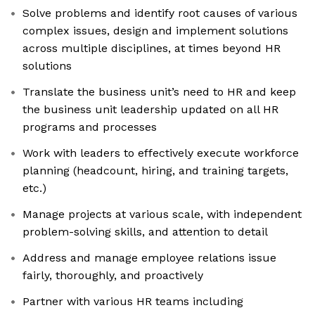
Solve problems and identify root causes of various
complex issues, design and implement solutions
across multiple disciplines, at times beyond HR
solutions
Translate the business unit’s need to HR and keep
the business unit leadership updated on all HR
programs and processes
Work with leaders to effectively execute workforce
planning (headcount, hiring, and training targets,
etc.)
Manage projects at various scale, with independent
problem-solving skills, and attention to detail
Address and manage employee relations issue
fairly, thoroughly, and proactively
Partner with various HR teams including