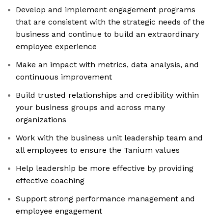
Develop and implement engagement programs
that are consistent with the strategic needs of the
business and continue to build an extraordinary
employee experience
Make an impact with metrics, data analysis, and
continuous improvement
Build trusted relationships and credibility within
your business groups and across many
organizations
Work with the business unit leadership team and
all employees to ensure the Tanium values
Help leadership be more effective by providing
effective coaching
Support strong performance management and
employee engagement