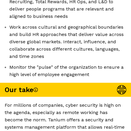
Recruiting, Total Rewards, HR Ops, and L&D to
deliver people programs that are relevant and
aligned to business needs
Work across cultural and geographical boundaries
and build HR approaches that deliver value across
diverse global markets. Interact, influence, and
collaborate across different cultures, languages,
and time zones
Monitor the "pulse" of the organization to ensure a
high level of employee engagement
Our take
For millions of companies, cyber security is high on
the agenda, especially as remote working has
become the norm. Tanium offers a security and
systems management platform that allows real-time