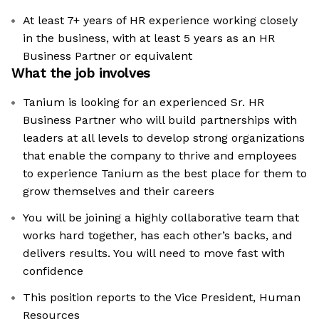
At least 7+ years of HR experience working closely
in the business, with at least 5 years as an HR
Business Partner or equivalent
What the job involves
Tanium is looking for an experienced Sr. HR
Business Partner who will build partnerships with
leaders at all levels to develop strong organizations
that enable the company to thrive and employees
to experience Tanium as the best place for them to
grow themselves and their careers
You will be joining a highly collaborative team that
works hard together, has each other’s backs, and
delivers results. You will need to move fast with
confidence
This position reports to the Vice President, Human
Resources