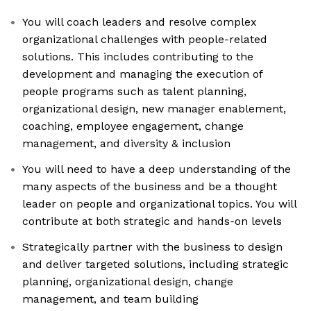
You will coach leaders and resolve complex
organizational challenges with people-related
solutions. This includes contributing to the
development and managing the execution of
people programs such as talent planning,
organizational design, new manager enablement,
coaching, employee engagement, change
management, and diversity & inclusion
You will need to have a deep understanding of the
many aspects of the business and be a thought
leader on people and organizational topics. You will
contribute at both strategic and hands-on levels
Strategically partner with the business to design
and deliver targeted solutions, including strategic
planning, organizational design, change
management, and team building