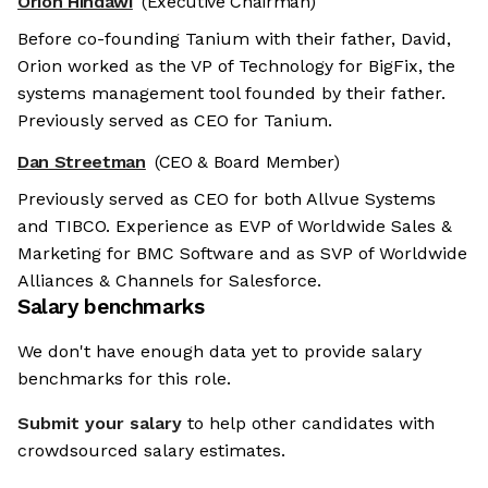
Orion Hindawi
(Executive Chairman)
Before co-founding Tanium with their father, David,
Orion worked as the VP of Technology for BigFix, the
systems management tool founded by their father.
Previously served as CEO for Tanium.
Dan Streetman
(CEO & Board Member)
Previously served as CEO for both Allvue Systems
and TIBCO. Experience as EVP of Worldwide Sales &
Marketing for BMC Software and as SVP of Worldwide
Alliances & Channels for Salesforce.
Salary benchmarks
We don't have enough data yet to provide salary
benchmarks for this role.
Submit your salary
to help other candidates with
crowdsourced salary estimates.