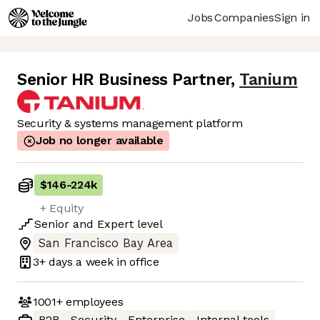
Jobs
Companies
Sign in
Senior HR Business Partner
,
Tanium
Security & systems management platform
Job no longer available
$146
-
224k
+ Equity
Senior
and
Expert
level
San Francisco Bay Area
3+ days
a week in office
1001+
employees
B2B
Security
Enterprise
Internal tools