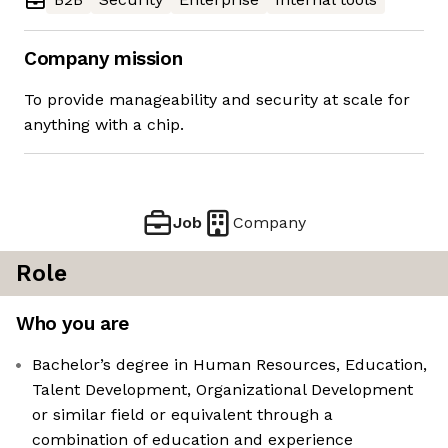
Company mission
To provide manageability and security at scale for
anything with a chip.
Job
Company
Role
Who you are
Bachelor’s degree in Human Resources, Education,
Talent Development, Organizational Development
or similar field or equivalent through a
combination of education and experience