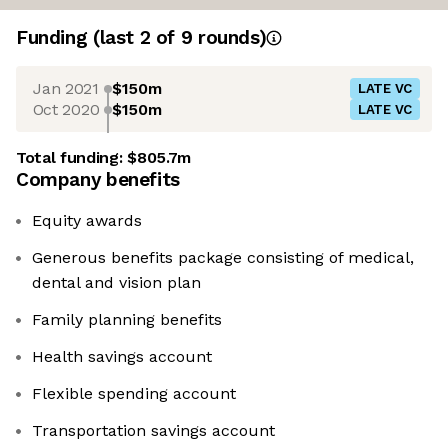
Funding
(last 2 of
9
rounds)
Jan 2021
$150m
LATE VC
Oct 2020
$150m
LATE VC
Total funding:
$805.7m
Company benefits
Equity awards
Generous benefits package consisting of medical,
dental and vision plan
Family planning benefits
Health savings account
Flexible spending account
Transportation savings account