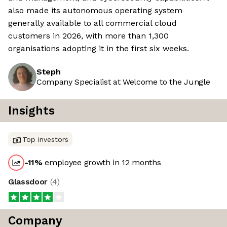
also made its autonomous operating system
generally available to all commercial cloud
customers in 2026, with more than 1,300
organisations adopting it in the first six weeks.
Steph
Company Specialist at Welcome to the Jungle
Insights
Top investors
-11
%
employee growth in 12 months
Glassdoor
(
4
)
Company