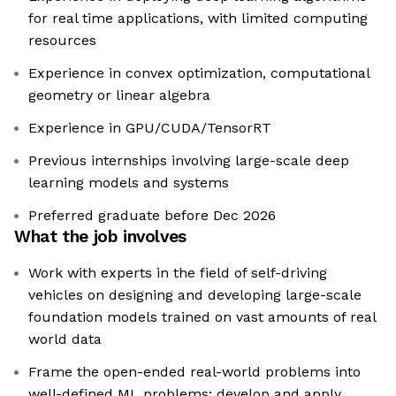
for real time applications, with limited computing
resources
Experience in convex optimization, computational
geometry or linear algebra
Experience in GPU/CUDA/TensorRT
Previous internships involving large-scale deep
learning models and systems
Preferred graduate before Dec 2026
What the job involves
Work with experts in the field of self-driving
vehicles on designing and developing large-scale
foundation models trained on vast amounts of real
world data
Frame the open-ended real-world problems into
well-defined ML problems; develop and apply