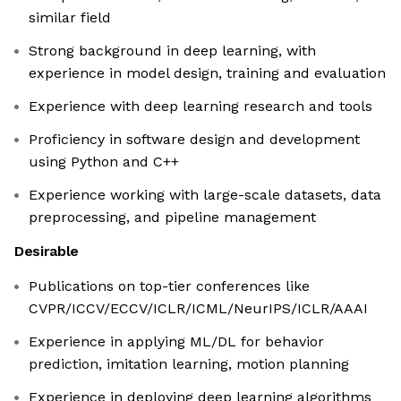
similar field
Strong background in deep learning, with
experience in model design, training and evaluation
Experience with deep learning research and tools
Proficiency in software design and development
using Python and C++
Experience working with large-scale datasets, data
preprocessing, and pipeline management
Desirable
Publications on top-tier conferences like
CVPR/ICCV/ECCV/ICLR/ICML/NeurIPS/ICLR/AAAI
Experience in applying ML/DL for behavior
prediction, imitation learning, motion planning
Experience in deploying deep learning algorithms