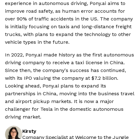
experience in autonomous driving, Pony.ai aims to
improve road safety, as human error accounts for
over 90% of traffic accidents in the US. The company
is initially focusing on taxis and long-distance freight
trucks, with plans to expand the technology to other
vehicle types in the future.
In 2022, Pony.ai made history as the first autonomous
driving company to receive a taxi license in China.
Since then, the company's success has continued,
with its IPO valuing the company at $7.2 billion.
Looking ahead, Pony.ai plans to expand its
partnerships in China, moving into the business travel
and airport pickup markets. It is now a major
challenger for Tesla in the domestic autonomous
driving market.
Kirsty
Company Specialist at Welcome to the Jungle