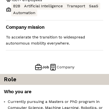
B2B
Artificial Intelligence
Transport
SaaS
Automation
Company mission
To accelerate the transition to widespread
autonomous mobility everywhere.
Job
Company
Role
Who you are
Currently pursuing a Masters or PhD program in
Computer Science, Machine Learning, Robotics, or