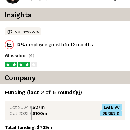
Insights
Top investors
-13
%
employee growth in 12 months
Glassdoor
(
4
)
Company
Funding
(last 2 of
5
rounds)
Oct 2024
$27m
LATE VC
Oct 2023
$100m
SERIES D
Total funding:
$739m