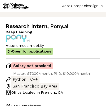
Jobs
Companies
Sign in
Research Intern
,
Pony.ai
Deep Learning
Autonomous mobility
Open for applications
Salary not provided
Master: $7000/month; PhD: $10,000/month
Python
C++
San Francisco Bay Area
Office located in
Fremont, CA
1001+
employees