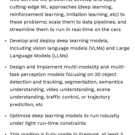
cutting-edge ML approaches (deep learning,
reinforcement learning, imitation learning, etc) to
these problems; scale them to data pipelines; and
streamline them to run in real-time on the cars
Develop and deploy deep learning models,
including vision language models (VLMs) and Large
Language Models (LLMs)
Design and implement multi-modality and multi-
task perception models focusing on 3D object
detection and tracking, segmentation, semantics
understanding, video understanding, scene
understanding, traffic control, or trajectory
prediction, etc
Optimize deep learning models to run robustly
under tight run-time constraints
This position is fully onsite in Fremont, at least 3