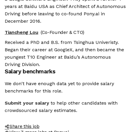
years at Baidu USA as Chief Architect of Autonomous
Driving before leaving to co-found Pony.ai in
December 2016.
Tiancheng Lou
(Co-Founder & CTO)
Received a PhD and B.S. from Tsinghua Univeristy.
Began their career at GoogleX, and then became the
youngest T10 Engineer at Baidu’s Autonomous
Driving Division.
Salary benchmarks
We don't have enough data yet to provide salary
benchmarks for this role.
Submit your salary
to help other candidates with
crowdsourced salary estimates.
Share this job