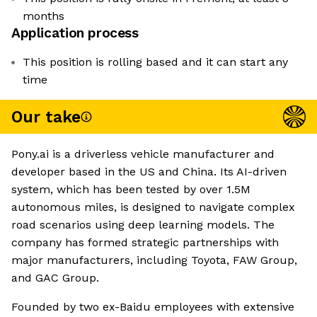
months
Application process
This position is rolling based and it can start any
time
Our take
Pony.ai is a driverless vehicle manufacturer and
developer based in the US and China. Its AI-driven
system, which has been tested by over 1.5M
autonomous miles, is designed to navigate complex
road scenarios using deep learning models. The
company has formed strategic partnerships with
major manufacturers, including Toyota, FAW Group,
and GAC Group.
Founded by two ex-Baidu employees with extensive