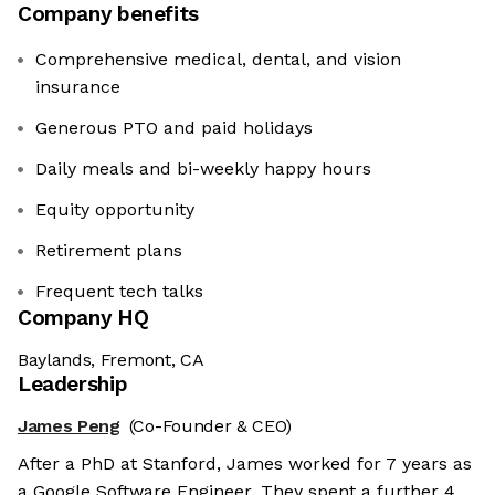
Company benefits
Comprehensive medical, dental, and vision
insurance
Generous PTO and paid holidays
Daily meals and bi-weekly happy hours
Equity opportunity
Retirement plans
Frequent tech talks
Company HQ
Baylands, Fremont, CA
Leadership
James Peng
(Co-Founder & CEO)
After a PhD at Stanford, James worked for 7 years as
a Google Software Engineer. They spent a further 4