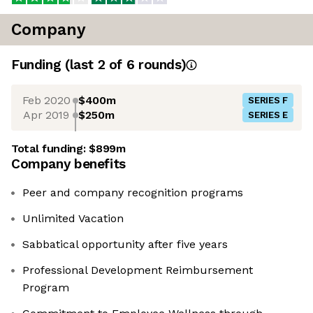
Company
Funding
(last 2 of
6
rounds)
Feb 2020
$400m
SERIES F
Apr 2019
$250m
SERIES E
Total funding:
$899m
Company benefits
Peer and company recognition programs
Unlimited Vacation
Sabbatical opportunity after five years
Professional Development Reimbursement
Program