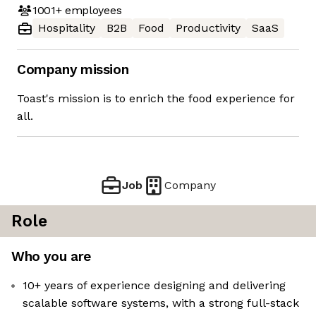
1001+
employees
Hospitality
B2B
Food
Productivity
SaaS
Company mission
Toast's mission is to enrich the food experience for
all.
Job
Company
Role
Who you are
10+ years of experience designing and delivering
scalable software systems, with a strong full-stack