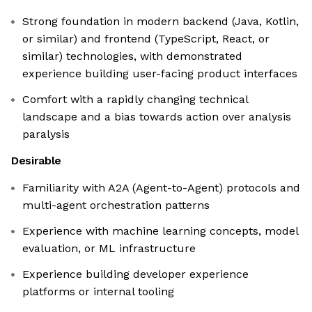
Strong foundation in modern backend (Java, Kotlin,
or similar) and frontend (TypeScript, React, or
similar) technologies, with demonstrated
experience building user-facing product interfaces
Comfort with a rapidly changing technical
landscape and a bias towards action over analysis
paralysis
Desirable
Familiarity with A2A (Agent-to-Agent) protocols and
multi-agent orchestration patterns
Experience with machine learning concepts, model
evaluation, or ML infrastructure
Experience building developer experience
platforms or internal tooling