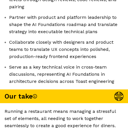
pairing
Partner with product and platform leadership to
shape the AI Foundations roadmap and translate
strategy into executable technical plans
Collaborate closely with designers and product
teams to translate UX concepts into polished,
production-ready frontend experiences
Serve as a key technical voice in cross-team
discussions, representing AI Foundations in
architecture decisions across Toast engineering
Our take
Running a restaurant means managing a stressful
set of elements, all needing to work together
seamlessly to create a good experience for diners.