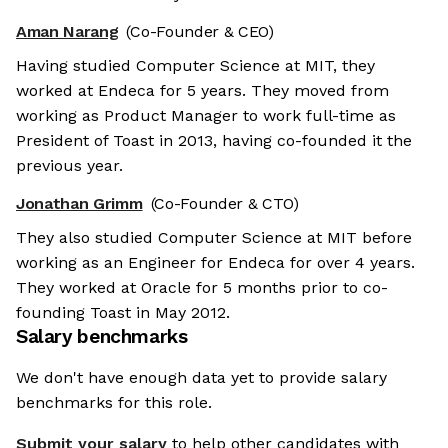
Aman Narang
(Co-Founder & CEO)
Having studied Computer Science at MIT, they
worked at Endeca for 5 years. They moved from
working as Product Manager to work full-time as
President of Toast in 2013, having co-founded it the
previous year.
Jonathan Grimm
(Co-Founder & CTO)
They also studied Computer Science at MIT before
working as an Engineer for Endeca for over 4 years.
They worked at Oracle for 5 months prior to co-
founding Toast in May 2012.
Salary benchmarks
We don't have enough data yet to provide salary
benchmarks for this role.
Submit your salary
to help other candidates with