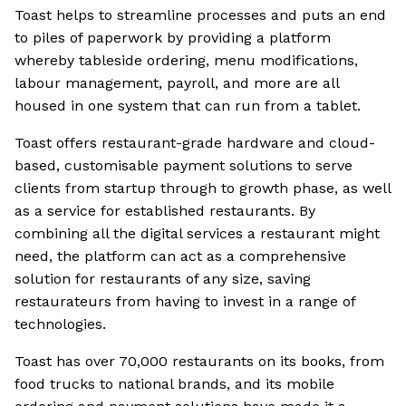
Toast helps to streamline processes and puts an end
to piles of paperwork by providing a platform
whereby tableside ordering, menu modifications,
labour management, payroll, and more are all
housed in one system that can run from a tablet.
Toast offers restaurant-grade hardware and cloud-
based, customisable payment solutions to serve
clients from startup through to growth phase, as well
as a service for established restaurants. By
combining all the digital services a restaurant might
need, the platform can act as a comprehensive
solution for restaurants of any size, saving
restaurateurs from having to invest in a range of
technologies.
Toast has over 70,000 restaurants on its books, from
food trucks to national brands, and its mobile