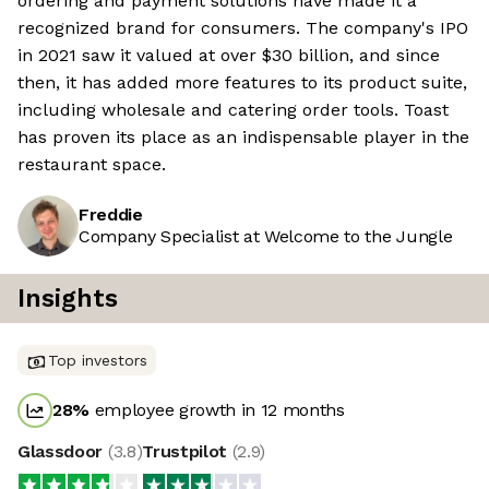
ordering and payment solutions have made it a
recognized brand for consumers. The company's IPO
in 2021 saw it valued at over $30 billion, and since
then, it has added more features to its product suite,
including wholesale and catering order tools. Toast
has proven its place as an indispensable player in the
restaurant space.
Freddie
Company Specialist at Welcome to the Jungle
Insights
Top investors
28
%
employee growth in 12 months
Glassdoor
(
3.8
)
Trustpilot
(
2.9
)