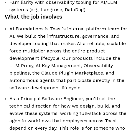
Familiarity with observability tooling for AI/LLM
systems (e.g., Langfuse, DataDog)
What the job involves
AI Foundations is Toast's internal platform team for
AI. We build the infrastructure, governance, and
developer tooling that makes AI a reliable, scalable
force multiplier across the entire product
development lifecycle. Our products include the
LLM Proxy, AI Key Management, Observability
pipelines, the Claude Plugin Marketplace, and
autonomous agents that participate directly in the
software development lifecycle
As a Principal Software Engineer, you'll set the
technical direction for how we design, build, and
evolve these systems, working full-stack across the
agentic workflows that employees across Toast
depend on every day. This role is for someone who