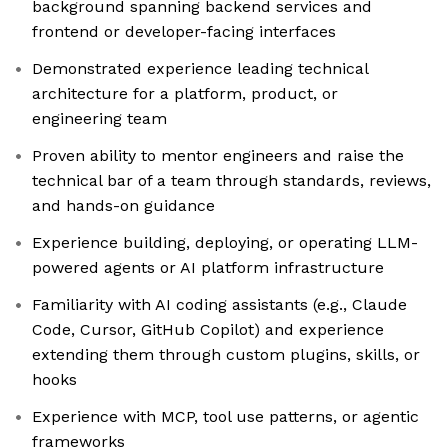
background spanning backend services and
frontend or developer-facing interfaces
Demonstrated experience leading technical
architecture for a platform, product, or
engineering team
Proven ability to mentor engineers and raise the
technical bar of a team through standards, reviews,
and hands-on guidance
Experience building, deploying, or operating LLM-
powered agents or AI platform infrastructure
Familiarity with AI coding assistants (e.g., Claude
Code, Cursor, GitHub Copilot) and experience
extending them through custom plugins, skills, or
hooks
Experience with MCP, tool use patterns, or agentic
frameworks