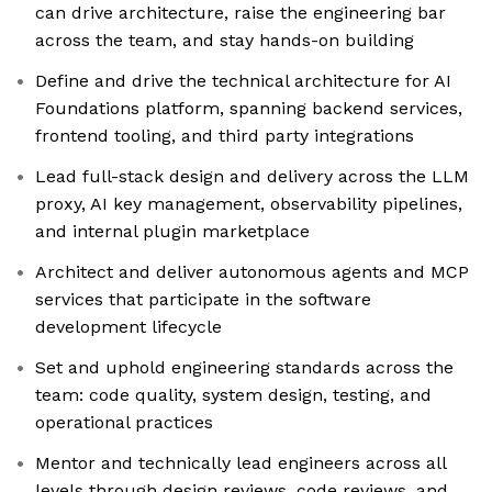
can drive architecture, raise the engineering bar
across the team, and stay hands-on building
Define and drive the technical architecture for AI
Foundations platform, spanning backend services,
frontend tooling, and third party integrations
Lead full-stack design and delivery across the LLM
proxy, AI key management, observability pipelines,
and internal plugin marketplace
Architect and deliver autonomous agents and MCP
services that participate in the software
development lifecycle
Set and uphold engineering standards across the
team: code quality, system design, testing, and
operational practices
Mentor and technically lead engineers across all
levels through design reviews, code reviews, and