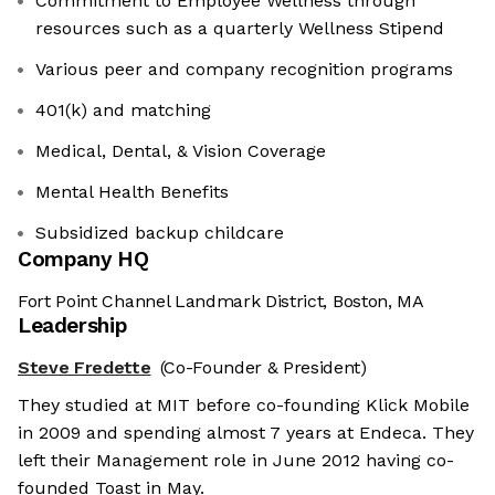
Commitment to Employee Wellness through
resources such as a quarterly Wellness Stipend
Various peer and company recognition programs
401(k) and matching
Medical, Dental, & Vision Coverage
Mental Health Benefits
Subsidized backup childcare
Company HQ
Fort Point Channel Landmark District, Boston, MA
Leadership
Steve Fredette
(Co-Founder & President)
They studied at MIT before co-founding Klick Mobile
in 2009 and spending almost 7 years at Endeca. They
left their Management role in June 2012 having co-
founded Toast in May.