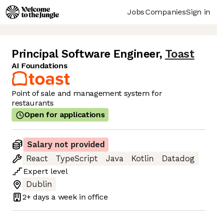
Jobs
Companies
Sign in
Principal Software Engineer
,
Toast
AI Foundations
Point of sale and management system for
restaurants
Open for applications
Salary not provided
React
TypeScript
Java
Kotlin
Datadog
Expert
level
Dublin
2+ days
a week in office