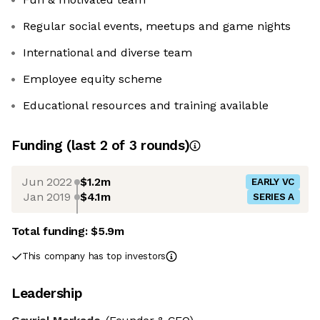
Regular social events, meetups and game nights
International and diverse team
Employee equity scheme
Educational resources and training available
Funding
(last 2 of
3
rounds)
Jun 2022
$1.2m
EARLY VC
Jan 2019
$4.1m
SERIES A
Total funding:
$5.9m
This company has top investors
Leadership