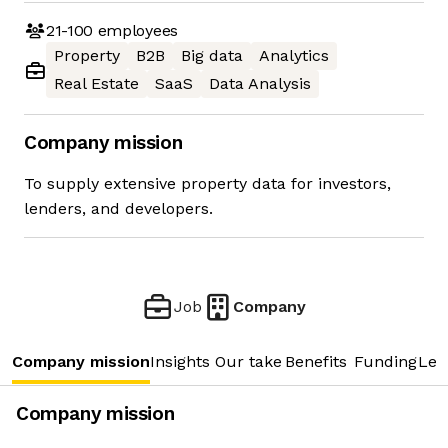
21-100
employees
Property
B2B
Big data
Analytics
Real Estate
SaaS
Data Analysis
Company mission
To supply extensive property data for investors,
lenders, and developers.
Job
Company
Company mission
Insights
Our take
Benefits
Funding
Lea
Company mission