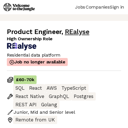
Jobs
Companies
Sign in
Product Engineer
,
REalyse
High Ownership Role
Residential data platform
Job no longer available
£60
-
70k
SQL
React
AWS
TypeScript
React Native
GraphQL
Postgres
REST API
Golang
Junior
,
Mid
and
Senior
level
Remote from UK