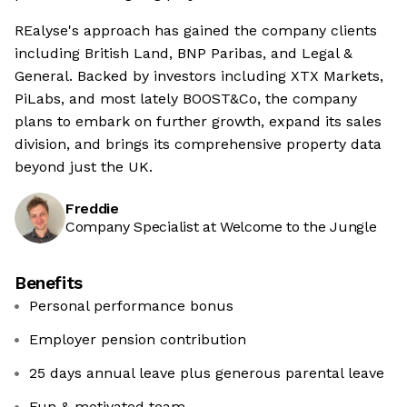
REalyse's approach has gained the company clients
including British Land, BNP Paribas, and Legal &
General. Backed by investors including XTX Markets,
PiLabs, and most lately BOOST&Co, the company
plans to embark on further growth, expand its sales
division, and brings its comprehensive property data
beyond just the UK.
Freddie
Company Specialist at Welcome to the Jungle
Benefits
Personal performance bonus
Employer pension contribution
25 days annual leave plus generous parental leave
Fun & motivated team