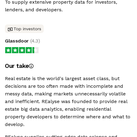
To supply extensive property data for investors,
lenders, and developers.
Top investors
Glassdoor
(
4.3
)
Our take
Real estate is the world's largest asset class, but
decisions are too often made with incomplete and
messy data, making markets unnecessarily volatile
and inefficient. REalyse was founded to provide real
estate big data analytics, enabling residential
property developers to determine where and what to
develop.
REalyse supplies cutting-edge data science and