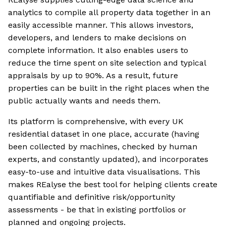
analytics to compile all property data together in an
easily accessible manner. This allows investors,
developers, and lenders to make decisions on
complete information. It also enables users to
reduce the time spent on site selection and typical
appraisals by up to 90%. As a result, future
properties can be built in the right places when the
public actually wants and needs them.
Its platform is comprehensive, with every UK
residential dataset in one place, accurate (having
been collected by machines, checked by human
experts, and constantly updated), and incorporates
easy-to-use and intuitive data visualisations. This
makes REalyse the best tool for helping clients create
quantifiable and definitive risk/opportunity
assessments - be that in existing portfolios or
planned and ongoing projects.