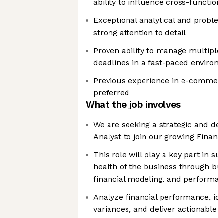
ability to influence cross-functi
Exceptional analytical and proble
strong attention to detail
Proven ability to manage multipl
deadlines in a fast-paced envir
Previous experience in e-commerc
preferred
What the job involves
We are seeking a strategic and d
Analyst to join our growing Fina
This role will play a key part in 
health of the business through b
financial modeling, and performa
Analyze financial performance, i
variances, and deliver actionable