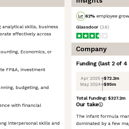
Insights
62
%
employee growt
analytical skills, business
Glassdoor
(
3.6
)
orate effectively across
Company
counting, Economics, or
Funding
(last 2 of
4
ate FP&A, investment
Apr 2025
$72.2m
May 2024
$95m
anning, budgeting, and
Total funding:
$327.2m
Our take
ence with financial
The infant formula mar
ng interpersonal skills and
dominated by a few maj