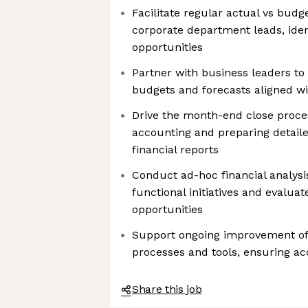
Facilitate regular actual vs budge
corporate department leads, ident
opportunities
Partner with business leaders t
budgets and forecasts aligned w
Drive the month-end close proces
accounting and preparing detail
financial reports
Conduct ad-hoc financial analysi
functional initiatives and evalua
opportunities
Support ongoing improvement of 
processes and tools, ensuring ac
Share this job