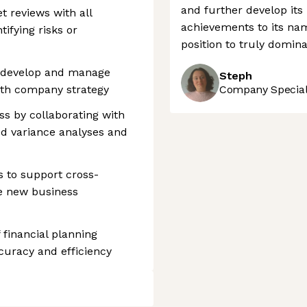
and further develop its
t reviews with all
achievements to its na
ifying risks or
position to truly domin
o develop and manage
Steph
ith company strategy
Company Speciali
s by collaborating with
ed variance analyses and
s to support cross-
te new business
financial planning
curacy and efficiency