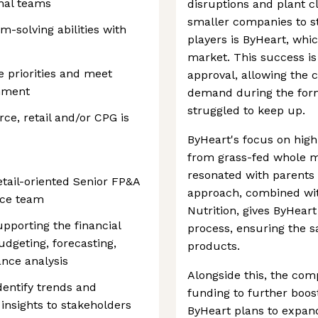
onal teams
disruptions and plant c
smaller companies to s
m-solving abilities with
players is ByHeart, whic
market. This success is
e priorities and meet
approval, allowing the
onment
demand during the form
struggled to keep up.
e, retail and/or CPG is
ByHeart's focus on hig
from grass-fed whole mi
resonated with parents l
etail-oriented Senior FP&A
approach, combined wit
nce team
Nutrition, gives ByHeart
supporting the financial
process, ensuring the saf
udgeting, forecasting,
products.
nce analysis
Alongside this, the com
dentify trends and
funding to further boost
 insights to stakeholders
ByHeart plans to expan