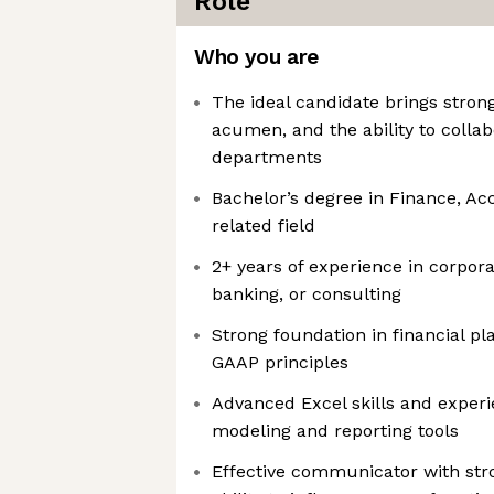
Role
Who you are
The ideal candidate brings strong 
acumen, and the ability to collab
departments
Bachelor’s degree in Finance, Ac
related field
2+ years of experience in corpor
banking, or consulting
Strong foundation in financial pl
GAAP principles
Advanced Excel skills and experi
modeling and reporting tools
Effective communicator with stro