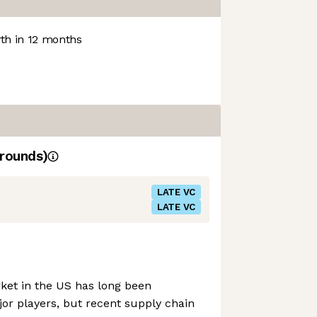
h in 12 months
rounds)
LATE VC
LATE VC
ket in the US has long been
or players, but recent supply chain