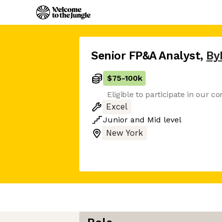
Senior FP&A Analyst
,
By
$75
-
100k
Eligible to participate in our 
Excel
Junior
and
Mid
level
New York