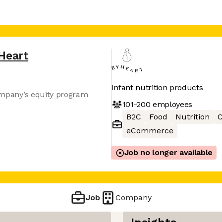
Heart
Infant nutrition products
company’s equity program
101-200
employees
B2C
Food
Nutrition
C
eCommerce
Job no longer available
Job
Company