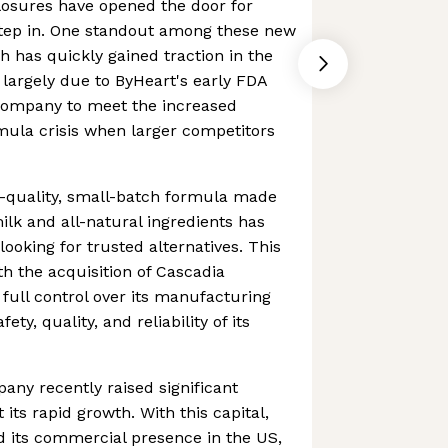
losures have opened the door for
tep in. One standout among these new
h has quickly gained traction in the
 largely due to ByHeart's early FDA
 company to meet the increased
ula crisis when larger competitors
h-quality, small-batch formula made
lk and all-natural ingredients has
ooking for trusted alternatives. This
h the acquisition of Cascadia
 full control over its manufacturing
ety, quality, and reliability of its
pany recently raised significant
 its rapid growth. With this capital,
d its commercial presence in the US,