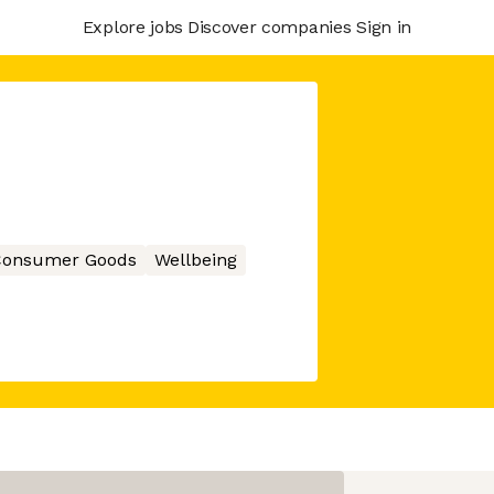
Explore jobs
Discover companies
Sign in
onsumer Goods
Wellbeing