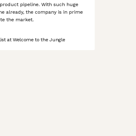
 product pipeline. With such huge
me already, the company is in prime
ate the market.
st at Welcome to the Jungle