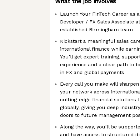
What the job involves
Launch Your FinTech Career as 
Developer / FX Sales Associate a
established Birmingham team
Kickstart a meaningful sales care
international finance while ear
You’ll get expert training, suppo
experience and a clear path to 
in FX and global payments
Every call you make will sharpen 
your network across internationa
cutting-edge financial solutions 
globally, giving you deep industr
doors to future management pos
Along the way, you’ll be suppor
and have access to structured