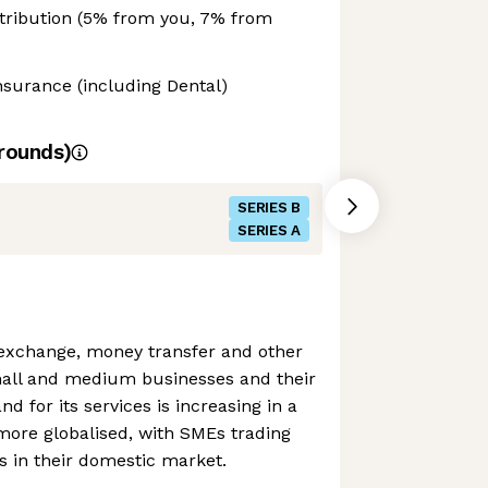
ntribution (5% from you, 7% from
Insurance (including Dental)
rounds)
SERIES B
SERIES A
 exchange, money transfer and other
mall and medium businesses and their
 for its services is increasing in a
more globalised, with SMEs trading
as in their domestic market.