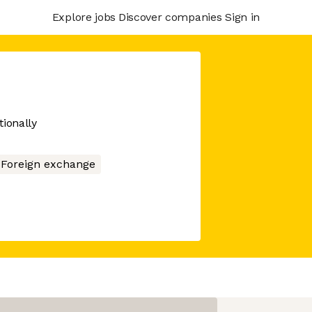
Explore jobs
Discover companies
Sign in
tionally
Foreign exchange