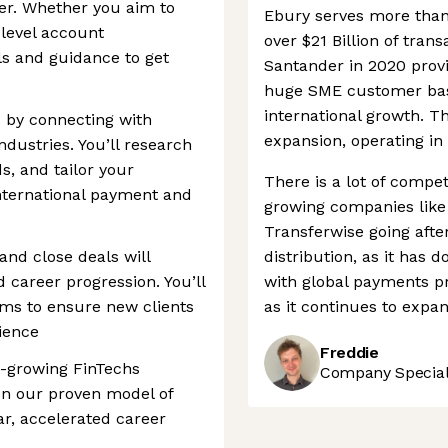
er. Whether you aim to
Ebury serves more than
-level account
over $21 Billion of tran
ls and guidance to get
Santander in 2020 prov
huge SME customer base,
international growth. T
 by connecting with
expansion, operating in 
dustries. You’ll research
s, and tailor your
There is a lot of compet
nternational payment and
growing companies like
Transferwise going afte
 and close deals will
distribution, as it has 
 career progression. You’ll
with global payments pr
eams to ensure new clients
as it continues to expan
ience
Freddie
st-growing FinTechs
Company Speciali
on our proven model of
ar, accelerated career