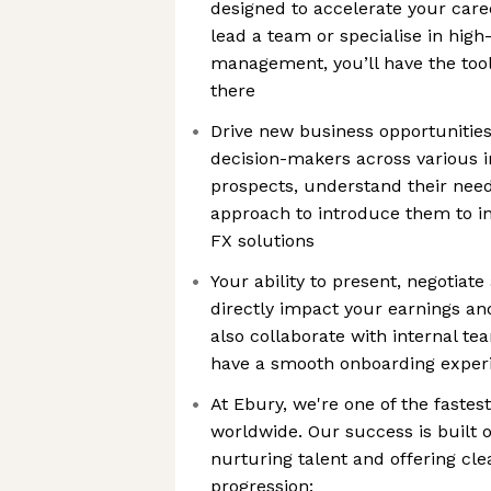
designed to accelerate your care
lead a team or specialise in high
management, you’ll have the too
there
Drive new business opportunities
decision-makers across various in
prospects, understand their need
approach to introduce them to i
FX solutions
Your ability to present, negotiate
directly impact your earnings and
also collaborate with internal t
have a smooth onboarding exper
At Ebury, we're one of the faste
worldwide. Our success is built 
nurturing talent and offering cle
progression: