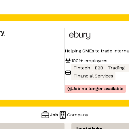
ry
Helping SMEs to trade interna
1001+
employees
Fintech
B2B
Trading
Financial Services
Job no longer available
Job
Company