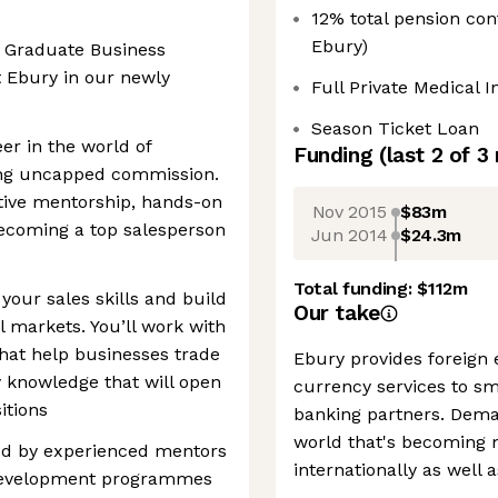
12% total pension co
Ebury)
a Graduate Business
t Ebury in our newly
Full Private Medical 
Season Ticket Loan
er in the world of
Funding
(last 2 of
3
ning uncapped commission.
rtive mentorship, hands-on
Nov 2015
$83m
becoming a top salesperson
Jun 2014
$24.3m
Total funding:
$112m
your sales skills and build
Our take
l markets. You’ll work with
that help businesses trade
Ebury provides foreign
y knowledge that will open
currency services to s
itions
banking partners. Demand
world that's becoming 
ted by experienced mentors
internationally as well 
 development programmes