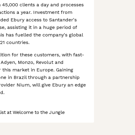
 45,000 clients a day and processes
sactions a year. Investment from
ided Ebury access to Santander's
 assisting it in a huge period of
his has fuelled the company's global
21 countries.
ition for these customers, with fast-
 Adyen, Monzo, Revolut and
r this market in Europe. Gaining
done in Brazil through a partnership
ovider Nium, will give Ebury an edge
d.
st at Welcome to the Jungle