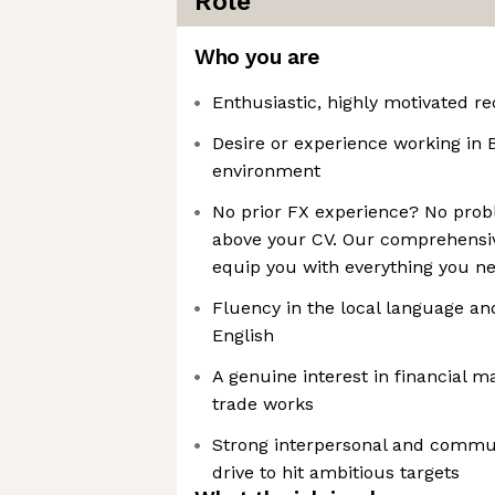
Role
Who you are
Enthusiastic, highly motivated r
Desire or experience working in B
environment
No prior FX experience? No probl
above your CV. Our comprehensiv
equip you with everything you ne
Fluency in the local language an
English
A genuine interest in financial 
trade works
Strong interpersonal and commun
drive to hit ambitious targets