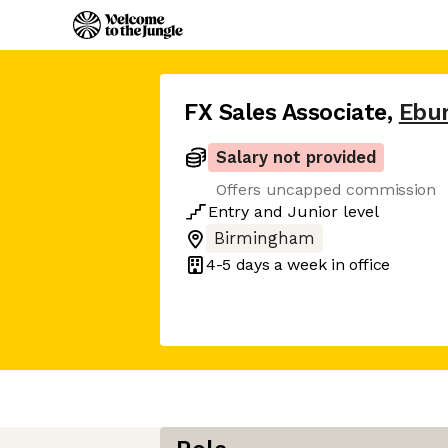
FX Sales Associate
,
Ebu
Salary not provided
Offers uncapped commission
Entry
and
Junior
level
Birmingham
4-5 days
a week in office