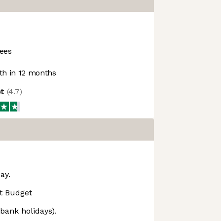
ees
h in 12 months
ot
(
4.7
)
ay.
t Budget
 bank holidays).