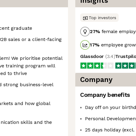
Insights
Top investors
ecent graduate
27
%
female employ
2B sales or a client-facing
17
%
employee growt
Glassdoor
(
3.4
)
Trustpil
em! We prioritise potential
e training program will
ed to thrive
Company
d strong business-level
Company benefits
markets and how global
Day off on your birthd
Personal Developmen
ication skills and the
25 days holiday (excl.