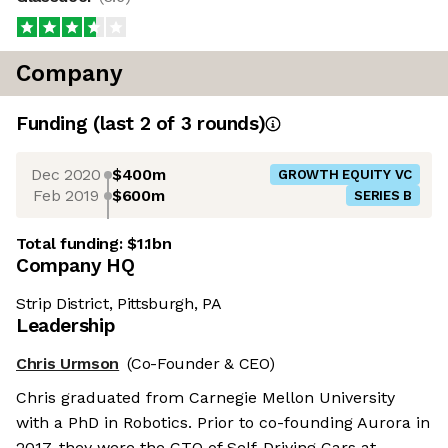
Company
Funding
(last 2 of
3
rounds)
Dec 2020
$400m
GROWTH EQUITY VC
Feb 2019
$600m
SERIES B
Total funding:
$1.1bn
Company HQ
Strip District, Pittsburgh, PA
Leadership
Chris Urmson
(Co-Founder & CEO)
Chris graduated from Carnegie Mellon University
with a PhD in Robotics. Prior to co-founding Aurora in
2017, they were the CTO of Self-Driving Cars at