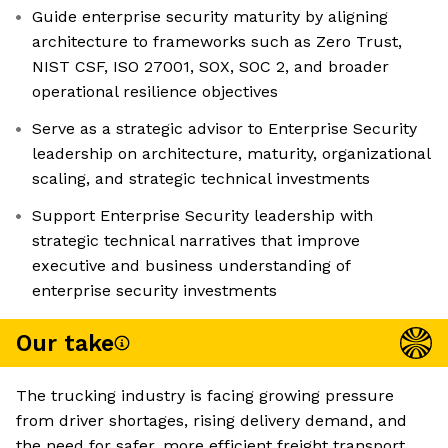
Guide enterprise security maturity by aligning
architecture to frameworks such as Zero Trust,
NIST CSF, ISO 27001, SOX, SOC 2, and broader
operational resilience objectives
Serve as a strategic advisor to Enterprise Security
leadership on architecture, maturity, organizational
scaling, and strategic technical investments
Support Enterprise Security leadership with
strategic technical narratives that improve
executive and business understanding of
enterprise security investments
Our take
The trucking industry is facing growing pressure
from driver shortages, rising delivery demand, and
the need for safer, more efficient freight transport.