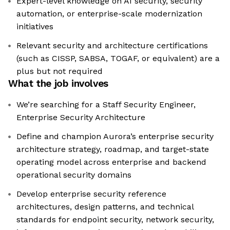
Expert-level knowledge on AI security, security
automation, or enterprise-scale modernization
initiatives
Relevant security and architecture certifications
(such as CISSP, SABSA, TOGAF, or equivalent) are a
plus but not required
What the job involves
We’re searching for a Staff Security Engineer,
Enterprise Security Architecture
Define and champion Aurora’s enterprise security
architecture strategy, roadmap, and target-state
operating model across enterprise and backend
operational security domains
Develop enterprise security reference
architectures, design patterns, and technical
standards for endpoint security, network security,