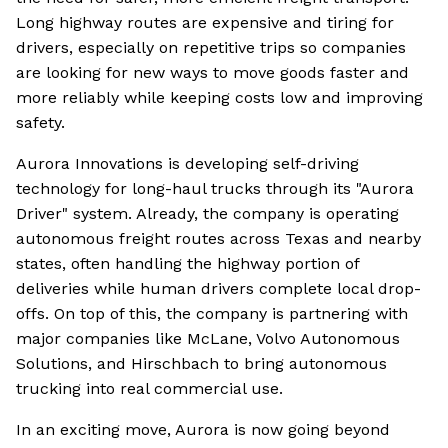
Long highway routes are expensive and tiring for
drivers, especially on repetitive trips so companies
are looking for new ways to move goods faster and
more reliably while keeping costs low and improving
safety.
Aurora Innovations is developing self-driving
technology for long-haul trucks through its "Aurora
Driver" system. Already, the company is operating
autonomous freight routes across Texas and nearby
states, often handling the highway portion of
deliveries while human drivers complete local drop-
offs. On top of this, the company is partnering with
major companies like McLane, Volvo Autonomous
Solutions, and Hirschbach to bring autonomous
trucking into real commercial use.
In an exciting move, Aurora is now going beyond