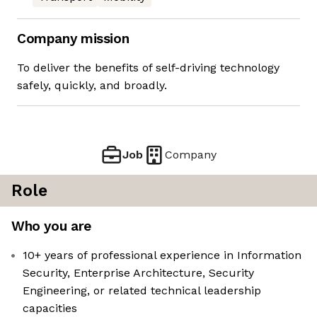
Company mission
To deliver the benefits of self-driving technology
safely, quickly, and broadly.
Job
Company
Role
Who you are
10+ years of professional experience in Information
Security, Enterprise Architecture, Security
Engineering, or related technical leadership
capacities