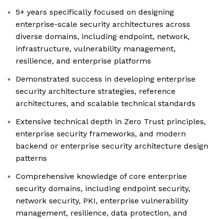
5+ years specifically focused on designing
enterprise-scale security architectures across
diverse domains, including endpoint, network,
infrastructure, vulnerability management,
resilience, and enterprise platforms
Demonstrated success in developing enterprise
security architecture strategies, reference
architectures, and scalable technical standards
Extensive technical depth in Zero Trust principles,
enterprise security frameworks, and modern
backend or enterprise security architecture design
patterns
Comprehensive knowledge of core enterprise
security domains, including endpoint security,
network security, PKI, enterprise vulnerability
management, resilience, data protection, and