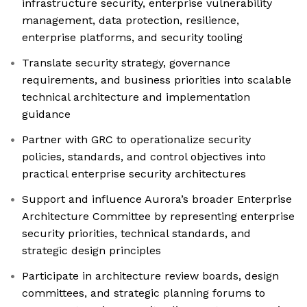
infrastructure security, enterprise vulnerability
management, data protection, resilience,
enterprise platforms, and security tooling
Translate security strategy, governance
requirements, and business priorities into scalable
technical architecture and implementation
guidance
Partner with GRC to operationalize security
policies, standards, and control objectives into
practical enterprise security architectures
Support and influence Aurora’s broader Enterprise
Architecture Committee by representing enterprise
security priorities, technical standards, and
strategic design principles
Participate in architecture review boards, design
committees, and strategic planning forums to