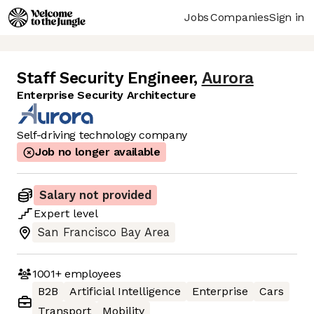
Jobs
Companies
Sign in
Staff Security Engineer
,
Aurora
Enterprise Security Architecture
Self-driving technology company
Job no longer available
Salary not provided
Expert
level
San Francisco Bay Area
1001+
employees
B2B
Artificial Intelligence
Enterprise
Cars
Transport
Mobility