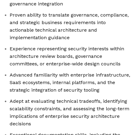
governance integration
Proven ability to translate governance, compliance,
and strategic business requirements into
actionable technical architecture and
implementation guidance
Experience representing security interests within
architecture review boards, governance
committees, or enterprise-wide design councils
Advanced familiarity with enterprise infrastructure,
SaaS ecosystems, internal platforms, and the
strategic integration of security tooling
Adept at evaluating technical tradeoffs, identifying
scalability constraints, and assessing the long-term
implications of enterprise security architecture
decisions
Exceptional documentation skills, including the