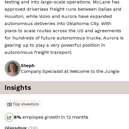
testing and into large-scale operations. McLane has
approved driverless freight runs between Dallas and
Houston, while Volvo and Aurora have expanded
autonomous deliveries into Oklahoma City. With
plans to scale routes across the US and agreements
for hundreds of future autonomous trucks, Aurora is
gearing up to play a very powerful position in
autonomous freight transport.
Steph
Company Specialist at Welcome to the Jungle
Insights
Top investors
8
%
employee growth in 12 months
Glassdoor
(
3.6
)