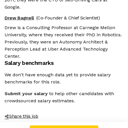
Google.
Drew Bagnell
(Co-Founder & Chief Scientist)
Drew is a Consulting Professor at Carnegie Mellon
University, where they received their PhD in Robotics.
Previously, they were an Autonomy Architect &
Perception Lead at Uber Advanced Technology
Center.
Salary benchmarks
We don't have enough data yet to provide salary
benchmarks for this role.
Submit your salary
to help other candidates with
crowdsourced salary estimates.
Share this job