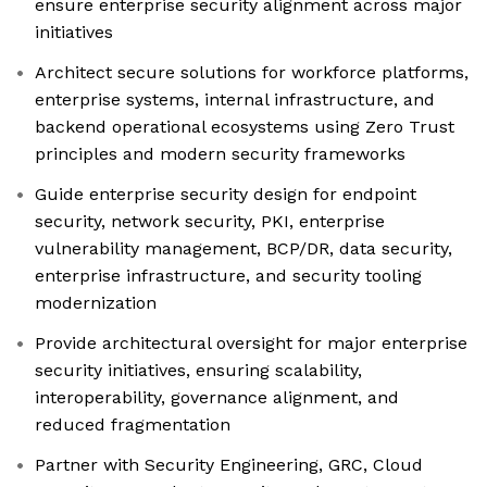
ensure enterprise security alignment across major
initiatives
Architect secure solutions for workforce platforms,
enterprise systems, internal infrastructure, and
backend operational ecosystems using Zero Trust
principles and modern security frameworks
Guide enterprise security design for endpoint
security, network security, PKI, enterprise
vulnerability management, BCP/DR, data security,
enterprise infrastructure, and security tooling
modernization
Provide architectural oversight for major enterprise
security initiatives, ensuring scalability,
interoperability, governance alignment, and
reduced fragmentation
Partner with Security Engineering, GRC, Cloud