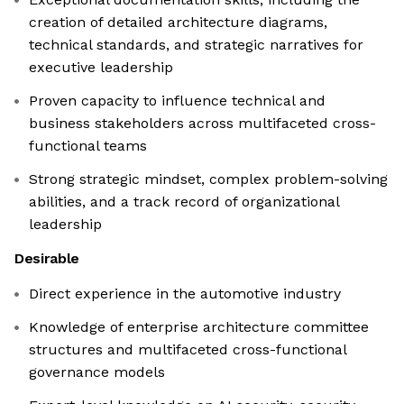
creation of detailed architecture diagrams,
technical standards, and strategic narratives for
executive leadership
Proven capacity to influence technical and
business stakeholders across multifaceted cross-
functional teams
Strong strategic mindset, complex problem-solving
abilities, and a track record of organizational
leadership
Desirable
Direct experience in the automotive industry
Knowledge of enterprise architecture committee
structures and multifaceted cross-functional
governance models