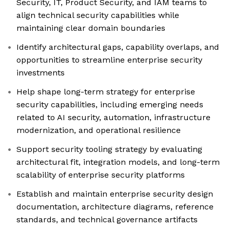
Security, IT, Product Security, and IAM teams to
align technical security capabilities while
maintaining clear domain boundaries
Identify architectural gaps, capability overlaps, and
opportunities to streamline enterprise security
investments
Help shape long-term strategy for enterprise
security capabilities, including emerging needs
related to AI security, automation, infrastructure
modernization, and operational resilience
Support security tooling strategy by evaluating
architectural fit, integration models, and long-term
scalability of enterprise security platforms
Establish and maintain enterprise security design
documentation, architecture diagrams, reference
standards, and technical governance artifacts