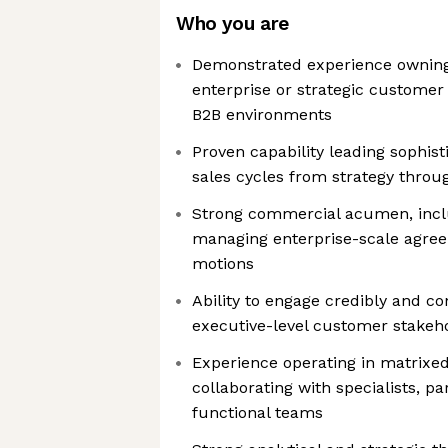
Who you are
Demonstrated experience owning
enterprise or strategic custome
B2B environments
Proven capability leading sophist
sales cycles from strategy throu
Strong commercial acumen, incl
managing enterprise-scale agre
motions
Ability to engage credibly and co
executive-level customer stakeh
Experience operating in matrixe
collaborating with specialists, pa
functional teams