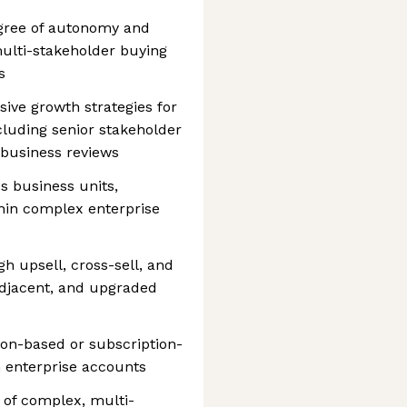
egree of autonomy and
ulti-stakeholder buying
s
ve growth strategies for
cluding senior stakeholder
business reviews
 business units,
hin complex enterprise
h upsell, cross-sell, and
djacent, and upgraded
on-based or subscription-
 enterprise accounts
 of complex, multi-