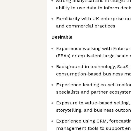
Strong analytical and strategic th
ability to use data to inform dec
Familiarity with UK enterprise 
and commercial practices
Desirable
Experience working with Enterp
(EBAs) or equivalent large-scal
Background in technology, SaaS, 
consumption-based business mo
Experience leading co-sell motio
specialists and partner ecosyste
Exposure to value-based selling,
storytelling, and business outco
Experience using CRM, forecastin
management tools to support ent