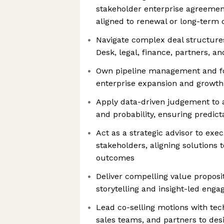
stakeholder enterprise agreemen
aligned to renewal or long-ter
Navigate complex deal structures
Desk, legal, finance, partners, a
Own pipeline management and fo
enterprise expansion and growth
Apply data-driven judgement to as
and probability, ensuring predic
Act as a strategic advisor to exe
stakeholders, aligning solutions t
outcomes
Deliver compelling value proposi
storytelling and insight-led eng
Lead co-selling motions with tech
sales teams, and partners to des