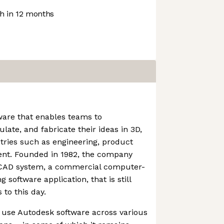
 in 12 months
ware that enables teams to
ulate, and fabricate their ideas in 3D,
stries such as engineering, product
ent. Founded in 1982, the company
toCAD system, a commercial computer-
 software application, that is still
to this day.
 use Autodesk software across various