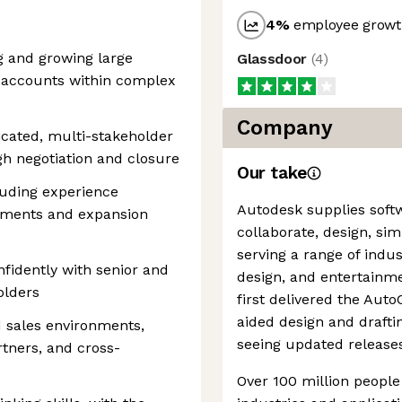
4
%
employee growth
 and growing large
Glassdoor
(
4
)
r accounts within complex
Company
icated, multi-stakeholder
gh negotiation and closure
Our take
uding experience
Autodesk supplies soft
ements and expansion
collaborate, design, sim
serving a range of indu
nfidently with senior and
design, and entertainm
olders
first delivered the Au
aided design and drafting
d sales environments,
seeing updated releases 
rtners, and cross-
Over 100 million people