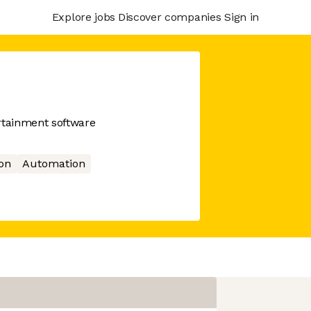
Explore jobs
Discover companies
Sign in
rtainment software
ion
Automation