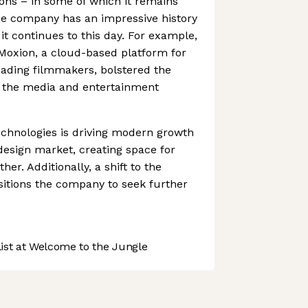
ions – in some of which it remains
he company has an impressive history
 it continues to this day. For example,
 Moxion, a cloud-based platform for
leading filmmakers, bolstered the
r the media and entertainment
echnologies is driving modern growth
esign market, creating space for
er. Additionally, a shift to the
itions the company to seek further
st at Welcome to the Jungle