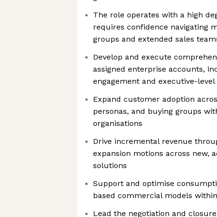
The role operates with a high d
requires confidence navigating m
groups and extended sales team
Develop and execute comprehensi
assigned enterprise accounts, in
engagement and executive-level 
Expand customer adoption across
personas, and buying groups wit
organisations
Drive incremental revenue throug
expansion motions across new, a
solutions
Support and optimise consumpti
based commercial models within
Lead the negotiation and closure