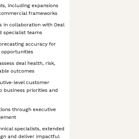
ts, including expansions
m commercial frameworks
 in collaboration with Deal
nd specialist teams
recasting accuracy for
 opportunities
sess deal health, risk,
table outcomes
cutive-level customer
o business priorities and
tions through executive
agement
nical specialists, extended
ign and deliver impactful