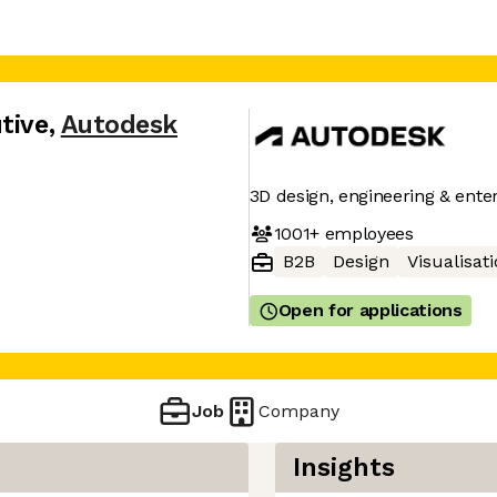
tive
,
Autodesk
3D design, engineering & ente
1001+
employees
B2B
Design
Visualisat
Open for applications
Job
Company
Insights