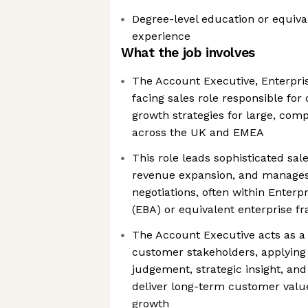
Degree-level education or equiva
experience
What the job involves
The Account Executive, Enterpri
facing sales role responsible fo
growth strategies for large, com
across the UK and EMEA
This role leads sophisticated sa
revenue expansion, and manage
negotiations, often within Enter
(EBA) or equivalent enterprise 
The Account Executive acts as a 
customer stakeholders, applyin
judgement, strategic insight, an
deliver long-term customer valu
growth