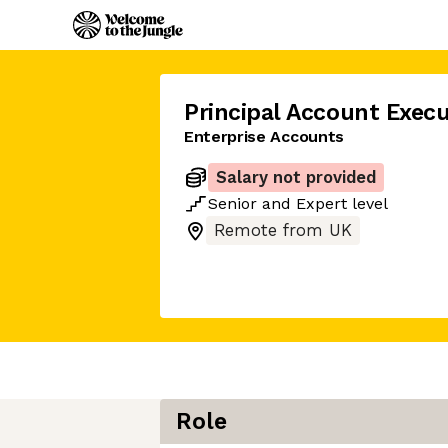
Principal Account Execu
Enterprise Accounts
Salary not provided
Senior
and
Expert
level
Remote from UK
Role