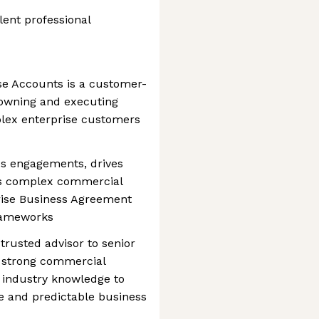
lent professional
se Accounts is a customer-
r owning and executing
plex enterprise customers
les engagements, drives
s complex commercial
prise Business Agreement
frameworks
trusted advisor to senior
g strong commercial
d industry knowledge to
e and predictable business