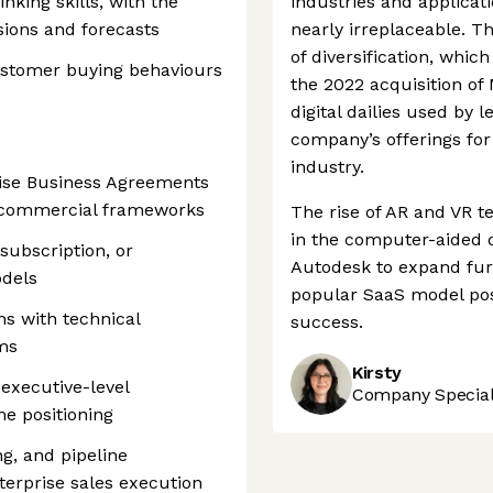
inking skills, with the
industries and applicat
isions and forecasts
nearly irreplaceable. T
of diversification, which
customer buying behaviours
the 2022 acquisition of
digital dailies used by 
company’s offerings fo
industry.
rise Business Agreements
e commercial frameworks
The rise of AR and VR t
in the computer-aided d
subscription, or
Autodesk to expand furth
dels
popular SaaS model pos
ns with technical
success.
ms
Kirsty
 executive-level
Company Speciali
me positioning
g, and pipeline
erprise sales execution