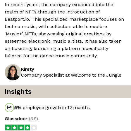
In recent years, the company expanded into the
realm of NFTs through the introduction of
Beatport.io. This specialized marketplace focuses on
techno music, with collectors able to explore
'Music+' NFTs, showcasing original creations by
esteemed electronic music artists. It has also taken
on ticketing, launching a platform specifically
tailored for the dance music community.
Kirsty
Company Specialist at Welcome to the Jungle
Insights
5
%
employee growth in 12 months
Glassdoor
(
3.9
)