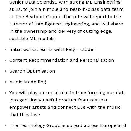
Senior Data Scientist, with strong ML Engineering
skills, to join a nimble and best-in-class data team
at The Beatport Group. The role will report to the
Director of Intelligence Engineering, and will share
in the ownership and delivery of cutting edge,
scalable ML models
Initial workstreams will likely include:
Content Recommendation and Personalisation
Search Optimisation
Audio Modelling
You will play a crucial role in transforming our data
into genuinely useful product features that
empower artists and connect DJs with the music
that they love
The Technology Group is spread across Europe and