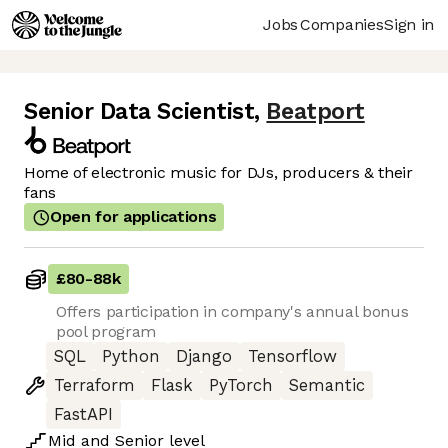
Jobs
Companies
Sign in
Senior Data Scientist
,
Beatport
Home of electronic music for DJs, producers & their
fans
Open for applications
£80
-
88k
Offers participation in company's annual bonus
pool program
SQL
Python
Django
Tensorflow
Terraform
Flask
PyTorch
Semantic
FastAPI
Mid
and
Senior
level