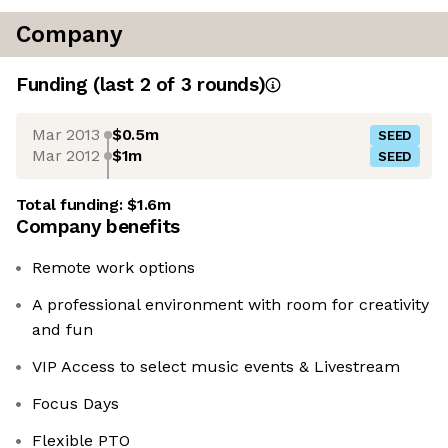
Company
Funding
(last 2 of
3
rounds)
Mar 2013
$0.5m
SEED
Mar 2012
$1m
SEED
Total funding:
$1.6m
Company benefits
Remote work options
A professional environment with room for creativity
and fun
VIP Access to select music events & Livestream
Focus Days
Flexible PTO