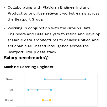
Collaborating with Platform Engineering and
Product to prioritise relevant workstreams across
the Beatport Group
Working in conjunction with the Group’s Data
Engineers and Data Analysts to refine and develop
scalable data architectures to deliver unified and
actionable ML-based intelligence across the
Beatport Group data stack
Salary benchmarks
Machine Learning Engineer
Senior
Mid
This job