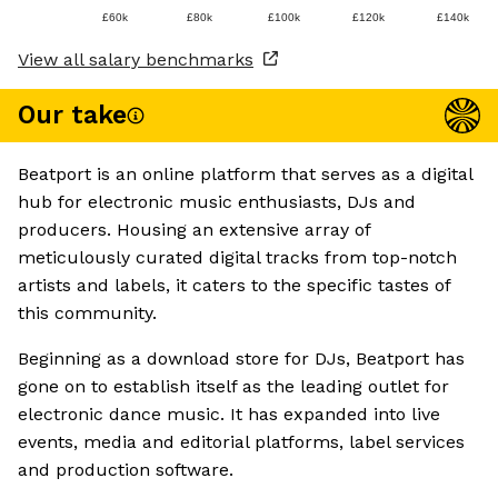
£60k
£80k
£100k
£120k
£140k
View all salary benchmarks
Our take
Beatport is an online platform that serves as a digital
hub for electronic music enthusiasts, DJs and
producers. Housing an extensive array of
meticulously curated digital tracks from top-notch
artists and labels, it caters to the specific tastes of
this community.
Beginning as a download store for DJs, Beatport has
gone on to establish itself as the leading outlet for
electronic dance music. It has expanded into live
events, media and editorial platforms, label services
and production software.