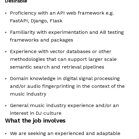
Desirable
Proficiency with an API web framework e.g.
FastAPI, Django, Flask
Familiarity with experimentation and AB testing
frameworks and packages
Experience with vector databases or other
methodologies that can support larger scale
semantic search and retrieval pipelines
Domain knowledge in digital signal processing
and/or audio fingerprinting in the context of the
music industry
General music industry experience and/or an
interest in DJ culture
What the job involves
We are seeking an experienced and adaptable