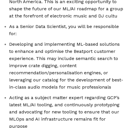
North America. This is an exciting opportunity to
shape the future of our ML/AI roadmap for a group
at the forefront of electronic music and DJ cultu
As a Senior Data Scientist, you will be responsible
for:
Developing and implementing ML-based solutions
to enhance and optimise the Beatport customer
experience. This may include semantic search to
improve crate digging, content
recommendation/personalisation engines, or
leveraging our catalog for the development of best-
in-class audio models for music professionals
Acting as a subject matter expert regarding GCP’s
latest ML/AI tooling, and continuously prototyping
and advocating for new tooling to ensure that our
MLOps and AI infrastructure remains fit for
purpose