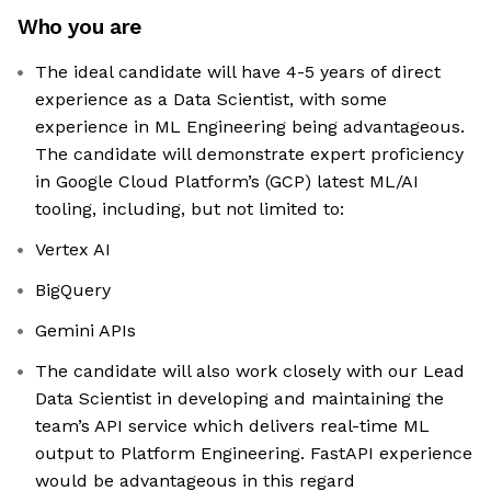
Who you are
The ideal candidate will have 4-5 years of direct
experience as a Data Scientist, with some
experience in ML Engineering being advantageous.
The candidate will demonstrate expert proficiency
in Google Cloud Platform’s (GCP) latest ML/AI
tooling, including, but not limited to:
Vertex AI
BigQuery
Gemini APIs
The candidate will also work closely with our Lead
Data Scientist in developing and maintaining the
team’s API service which delivers real-time ML
output to Platform Engineering. FastAPI experience
would be advantageous in this regard