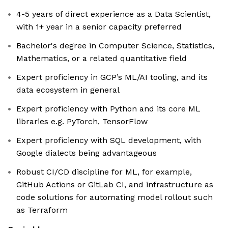
4-5 years of direct experience as a Data Scientist,
with 1+ year in a senior capacity preferred
Bachelor's degree in Computer Science, Statistics,
Mathematics, or a related quantitative field
Expert proficiency in GCP’s ML/AI tooling, and its
data ecosystem in general
Expert proficiency with Python and its core ML
libraries e.g. PyTorch, TensorFlow
Expert proficiency with SQL development, with
Google dialects being advantageous
Robust CI/CD discipline for ML, for example,
GitHub Actions or GitLab CI, and infrastructure as
code solutions for automating model rollout such
as Terraform