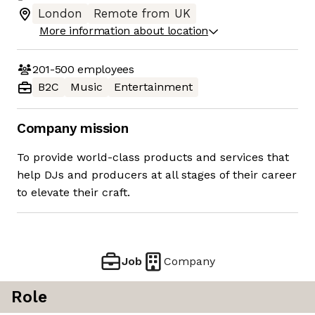
London
Remote from UK
More information about location
201-500
employees
B2C
Music
Entertainment
Company mission
To provide world-class products and services that
help DJs and producers at all stages of their career
to elevate their craft.
Job
Company
Role