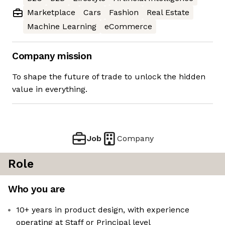
Marketplace
Cars
Fashion
Real Estate
Machine Learning
eCommerce
Company mission
To shape the future of trade to unlock the hidden
value in everything.
Job
Company
Role
Who you are
10+ years in product design, with experience
operating at Staff or Principal level