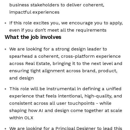
business stakeholders to deliver coherent,
impactful experiences
If this role excites you, we encourage you to apply,
even if you don’t meet all the requirements
What the job involves
We are looking for a strong design leader to
spearhead a coherent, cross-platform experience
across Real Estate, bringing it to the next level and
ensuring tight alignment across brand, product,
and design
This role will be instrumental in defining a unified
experience that feels intentional, high-quality, and
consistent across all user touchpoints - while
shaping how AI and design come together at scale
within OLX
We are looking for a Principal Designer to lead this