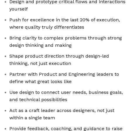
Design and prototype critical flows and interactions
yourself
Push for excellence in the last 20% of execution,
where quality truly differentiates
Bring clarity to complex problems through strong
design thinking and making
Shape product direction through design-led
thinking, not just execution
Partner with Product and Engineering leaders to
define what great looks like
Use design to connect user needs, business goals,
and technical possibilities
Act as a craft leader across designers, not just
within a single team
Provide feedback, coaching, and guidance to raise