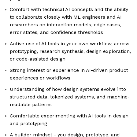
Comfort with technical AI concepts and the ability
to collaborate closely with ML engineers and AI
researchers on interaction models, edge cases,
error states, and confidence thresholds
Active use of AI tools in your own workflow, across
prototyping, research synthesis, design exploration,
or code-assisted design
Strong interest or experience in AI-driven product
experiences or workflows
Understanding of how design systems evolve into
structured data, tokenized systems, and machine-
readable patterns
Comfortable experimenting with AI tools in design
and prototyping
A builder mindset - you design, prototype, and