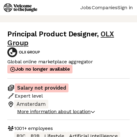
Jobs
Companies
Sign in
Principal Product Designer
,
OLX
Group
Global online marketplace aggregator
Job no longer available
Salary not provided
Expert
level
Amsterdam
More information about location
1001+
employees
B2C
B2B
Lifestyle
Artificial Intelligence