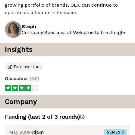
growing portfolio of brands, OLX can continue to
operate as a leader in its space.
Steph
Company Specialist at Welcome to the Jungle
Insights
Top investors
Glassdoor
(
3.9
)
Company
Funding
(last 2 of
3
rounds)
May 2009
$5m
SERIES C