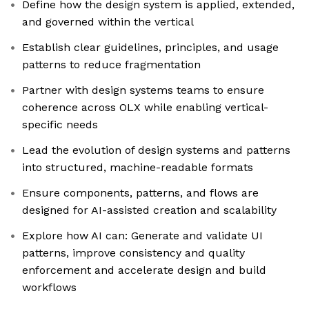
Define how the design system is applied, extended,
and governed within the vertical
Establish clear guidelines, principles, and usage
patterns to reduce fragmentation
Partner with design systems teams to ensure
coherence across OLX while enabling vertical-
specific needs
Lead the evolution of design systems and patterns
into structured, machine-readable formats
Ensure components, patterns, and flows are
designed for AI-assisted creation and scalability
Explore how AI can: Generate and validate UI
patterns, improve consistency and quality
enforcement and accelerate design and build
workflows