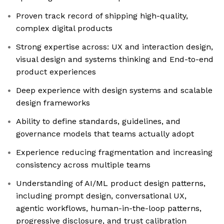
Proven track record of shipping high-quality,
complex digital products
Strong expertise across: UX and interaction design,
visual design and systems thinking and End-to-end
product experiences
Deep experience with design systems and scalable
design frameworks
Ability to define standards, guidelines, and
governance models that teams actually adopt
Experience reducing fragmentation and increasing
consistency across multiple teams
Understanding of AI/ML product design patterns,
including prompt design, conversational UX,
agentic workflows, human-in-the-loop patterns,
progressive disclosure, and trust calibration