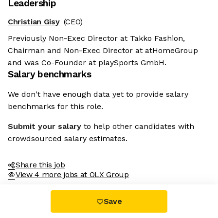
Leadership
Christian Gisy
(CEO)
Previously Non-Exec Director at Takko Fashion,
Chairman and Non-Exec Director at atHomeGroup
and was Co-Founder at playSports GmbH.
Salary benchmarks
We don't have enough data yet to provide salary
benchmarks for this role.
Submit your salary
to help other candidates with
crowdsourced salary estimates.
Share this job
View 4 more jobs at OLX Group
Save