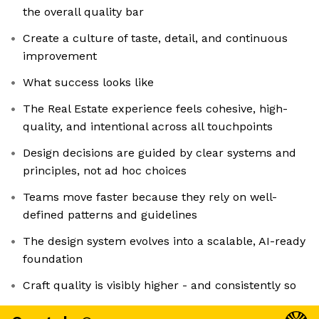
the overall quality bar
Create a culture of taste, detail, and continuous
improvement
What success looks like
The Real Estate experience feels cohesive, high-
quality, and intentional across all touchpoints
Design decisions are guided by clear systems and
principles, not ad hoc choices
Teams move faster because they rely on well-
defined patterns and guidelines
The design system evolves into a scalable, AI-ready
foundation
Craft quality is visibly higher - and consistently so