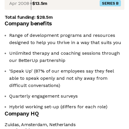
Apr 2008
$13.5m
SERIES B
Total funding:
$28.5m
Company benefits
Range of development programs and resources
designed to help you thrive in a way that suits you
Unlimited therapy and coaching sessions through
our BetterUp partnership
‘Speak Up’ (87% of our employees say they feel
able to speak openly and not shy away from
difficult conversations)
Quarterly engagement surveys
Hybrid working set-up (differs for each role)
Company HQ
Zuidas, Amsterdam, Netherlands