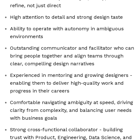
refine, not just direct
High attention to detail and strong design taste
Ability to operate with autonomy in ambiguous
environments
Outstanding communicator and facilitator who can
bring people together and align teams through
clear, compelling design narratives
Experienced in mentoring and growing designers -
enabling them to deliver high-quality work and
progress in their careers
Comfortable navigating ambiguity at speed, driving
clarity from complexity, and balancing user needs
with business goals
Strong cross-functional collaborator - building
trust with Product, Engineering, Data Science, and