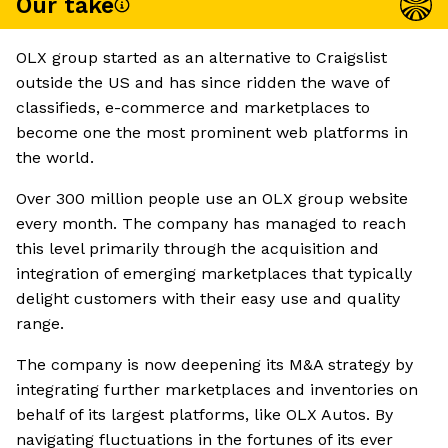
Our take
OLX group started as an alternative to Craigslist
outside the US and has since ridden the wave of
classifieds, e-commerce and marketplaces to
become one the most prominent web platforms in
the world.
Over 300 million people use an OLX group website
every month. The company has managed to reach
this level primarily through the acquisition and
integration of emerging marketplaces that typically
delight customers with their easy use and quality
range.
The company is now deepening its M&A strategy by
integrating further marketplaces and inventories on
behalf of its largest platforms, like OLX Autos. By
navigating fluctuations in the fortunes of its ever