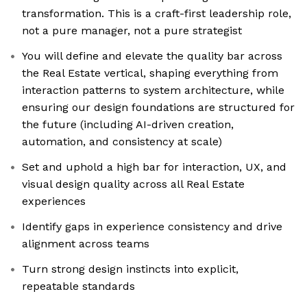
transformation. This is a craft-first leadership role,
not a pure manager, not a pure strategist
You will define and elevate the quality bar across
the Real Estate vertical, shaping everything from
interaction patterns to system architecture, while
ensuring our design foundations are structured for
the future (including AI-driven creation,
automation, and consistency at scale)
Set and uphold a high bar for interaction, UX, and
visual design quality across all Real Estate
experiences
Identify gaps in experience consistency and drive
alignment across teams
Turn strong design instincts into explicit,
repeatable standards