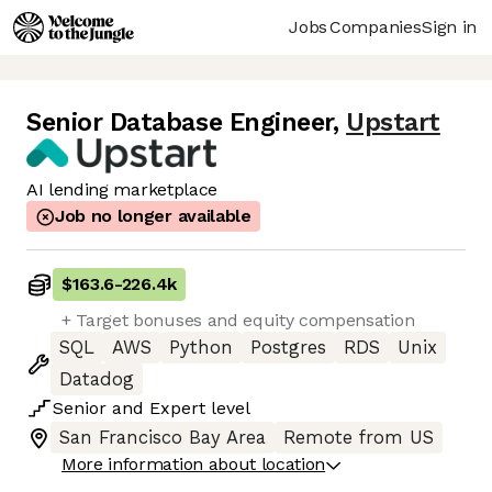
Jobs
Companies
Sign in
Senior Database Engineer
,
Upstart
AI lending marketplace
Job no longer available
$163.6
-
226.4k
+ Target bonuses and equity compensation
SQL
AWS
Python
Postgres
RDS
Unix
Datadog
Senior
and
Expert
level
San Francisco Bay Area
Remote from US
More information about location