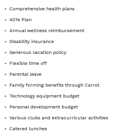
Comprehensive health plans
401k Plan
Annual wellness reimbursement
Disability insurance
Generous vacation policy
Flexible time off
Parental leave
Family forming benefits through Carrot
Technology equipment budget
Personal development budget
Various clubs and extracurricular activities
Catered lunches