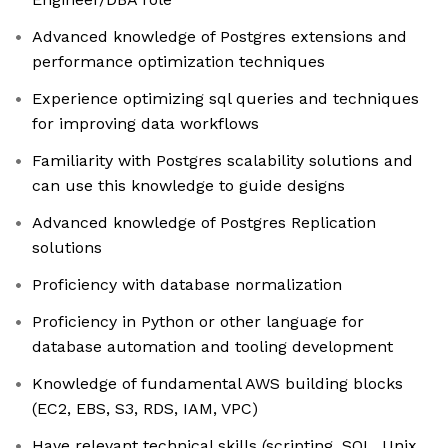
Advanced knowledge of Postgres extensions and
performance optimization techniques
Experience optimizing sql queries and techniques
for improving data workflows
Familiarity with Postgres scalability solutions and
can use this knowledge to guide designs
Advanced knowledge of Postgres Replication
solutions
Proficiency with database normalization
Proficiency in Python or other language for
database automation and tooling development
Knowledge of fundamental AWS building blocks
(EC2, EBS, S3, RDS, IAM, VPC)
Have relevant technical skills (scripting, SQL, Unix