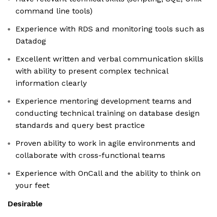
command line tools)
Experience with RDS and monitoring tools such as
Datadog
Excellent written and verbal communication skills
with ability to present complex technical
information clearly
Experience mentoring development teams and
conducting technical training on database design
standards and query best practice
Proven ability to work in agile environments and
collaborate with cross-functional teams
Experience with OnCall and the ability to think on
your feet
Desirable