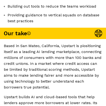
Building out tools to reduce the teams workload
Providing guidance to vertical squads on database
best practices
Our take
Based in San Mateo, California, Upstart is piositioning
itself as a leading AI lending marketplace, connecting
millions of consumers with more than 100 banks and
credit unions. In a market where credit access can
be limited by traditional scoring methods, Upstart
aims to make lending fairer and more accessible by
using technology to better understand each
borrowers true potential.
Upstart builds AI and cloud-based tools that help
lenders approve more borrowers at lower rates. Its