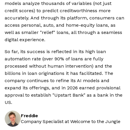
models analyze thousands of variables (not just
credit scores) to predict creditworthiness more
accurately. And through its platform, consumers can
access personal, auto, and home-equity loans, as
well as smaller "relief" loans, all through a seamless
digital experience.
So far, its success is reflected in its high loan
automation rate (over 90% of loans are fully
processed without human intervention) and the
billions in loan originations it has facilitated. The
company continues to refine its AI models and
expand its offerings, and in 2026 earned provisional
approval to establish "Upstart Bank" as a bank in the
US.
Freddie
Company Specialist at Welcome to the Jungle