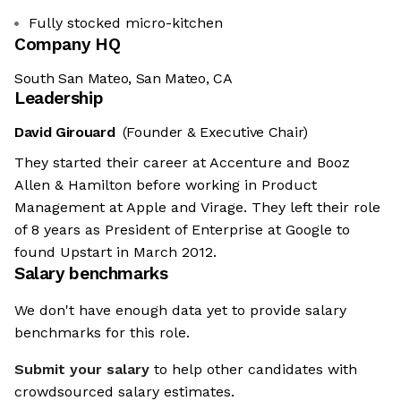
Fully stocked micro-kitchen
Company HQ
South San Mateo, San Mateo, CA
Leadership
David Girouard
(Founder & Executive Chair)
They started their career at Accenture and Booz
Allen & Hamilton before working in Product
Management at Apple and Virage. They left their role
of 8 years as President of Enterprise at Google to
found Upstart in March 2012.
Salary benchmarks
We don't have enough data yet to provide salary
benchmarks for this role.
Submit your salary
to help other candidates with
crowdsourced salary estimates.