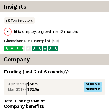
Insights
Top investors
-16
%
employee growth in 12 months
Glassdoor
(
3.6
)
Trustpilot
(
4.9
)
Company
Funding
(last 2 of
6
rounds)
Apr 2019
$50m
SERIES D
Mar 2017
$32.5m
SERIES D
Total funding:
$135.7m
Company benefits