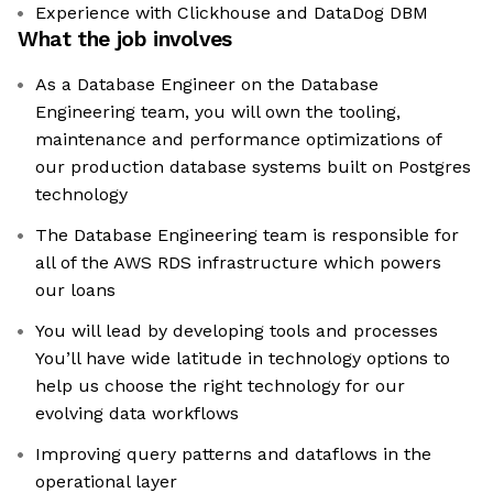
Experience with Clickhouse and DataDog DBM
What the job involves
As a Database Engineer on the Database
Engineering team, you will own the tooling,
maintenance and performance optimizations of
our production database systems built on Postgres
technology
The Database Engineering team is responsible for
all of the AWS RDS infrastructure which powers
our loans
You will lead by developing tools and processes
You’ll have wide latitude in technology options to
help us choose the right technology for our
evolving data workflows
Improving query patterns and dataflows in the
operational layer