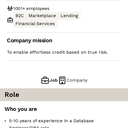
1001+
employees
B2C
Marketplace
Lending
Financial Services
Company mission
To enable effortless credit based on true risk.
Job
Company
Role
Who you are
5-10 years of experience in a Database
Engineer/DBA role