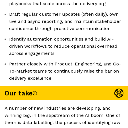
playbooks that scale across the delivery org
Draft regular customer updates (often daily), own
live and async reporting, and maintain stakeholder
confidence through proactive communication
Identify automation opportunities and build AI-
driven workflows to reduce operational overhead
across engagements
Partner closely with Product, Engineering, and Go-
To-Market teams to continuously raise the bar on
delivery excellence
Our take
A number of new industries are developing, and
winning big, in the slipstream of the AI boom. One of
them is data labelling: the process of identifying raw