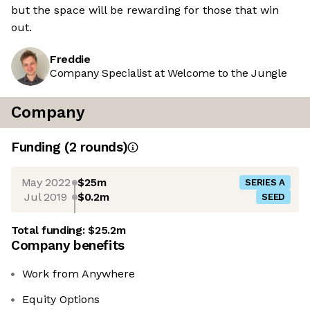
but the space will be rewarding for those that win
out.
Freddie
Company Specialist at Welcome to the Jungle
Company
Funding
(
2
round
s
)
May 2022
$25m
SERIES A
Jul 2019
$0.2m
SEED
Total funding:
$25.2m
Company benefits
Work from Anywhere
Equity Options