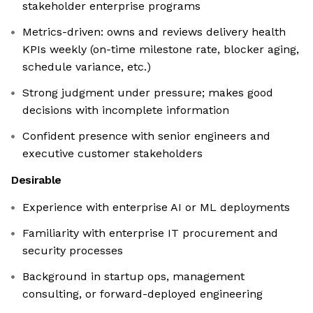
stakeholder enterprise programs
Metrics-driven: owns and reviews delivery health
KPIs weekly (on-time milestone rate, blocker aging,
schedule variance, etc.)
Strong judgment under pressure; makes good
decisions with incomplete information
Confident presence with senior engineers and
executive customer stakeholders
Desirable
Experience with enterprise AI or ML deployments
Familiarity with enterprise IT procurement and
security processes
Background in startup ops, management
consulting, or forward-deployed engineering