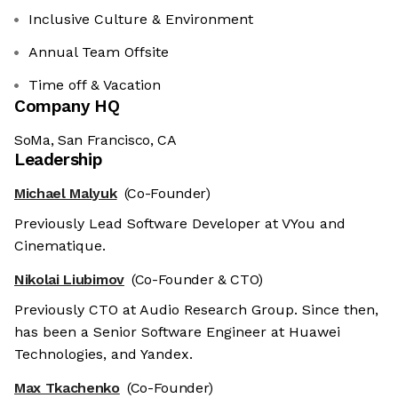
Inclusive Culture & Environment
Annual Team Offsite
Time off & Vacation
Company HQ
SoMa, San Francisco, CA
Leadership
Michael Malyuk
(Co-Founder)
Previously Lead Software Developer at VYou and
Cinematique.
Nikolai Liubimov
(Co-Founder & CTO)
Previously CTO at Audio Research Group. Since then,
has been a Senior Software Engineer at Huawei
Technologies, and Yandex.
Max Tkachenko
(Co-Founder)