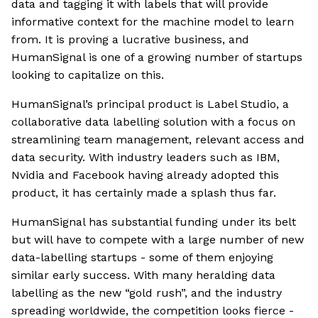
data and tagging it with labels that will provide
informative context for the machine model to learn
from. It is proving a lucrative business, and
HumanSignal is one of a growing number of startups
looking to capitalize on this.
HumanSignal’s principal product is Label Studio, a
collaborative data labelling solution with a focus on
streamlining team management, relevant access and
data security. With industry leaders such as IBM,
Nvidia and Facebook having already adopted this
product, it has certainly made a splash thus far.
HumanSignal has substantial funding under its belt
but will have to compete with a large number of new
data-labelling startups - some of them enjoying
similar early success. With many heralding data
labelling as the new “gold rush”, and the industry
spreading worldwide, the competition looks fierce -