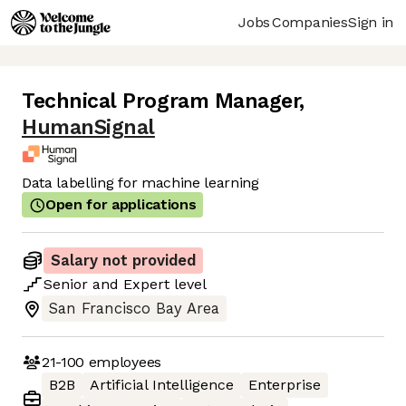
Jobs
Companies
Sign in
Technical Program Manager
,
HumanSignal
Data labelling for machine learning
Open for applications
Salary not provided
Senior
and
Expert
level
San Francisco Bay Area
21-100
employees
B2B
Artificial Intelligence
Enterprise