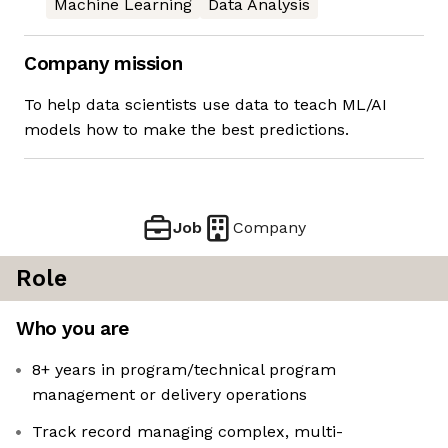
Machine Learning
Data Analysis
Company mission
To help data scientists use data to teach ML/AI
models how to make the best predictions.
Job
Company
Role
Who you are
8+ years in program/technical program
management or delivery operations
Track record managing complex, multi-