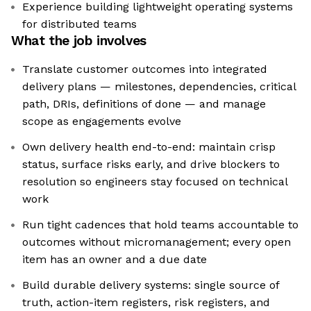
Experience building lightweight operating systems
for distributed teams
What the job involves
Translate customer outcomes into integrated
delivery plans — milestones, dependencies, critical
path, DRIs, definitions of done — and manage
scope as engagements evolve
Own delivery health end-to-end: maintain crisp
status, surface risks early, and drive blockers to
resolution so engineers stay focused on technical
work
Run tight cadences that hold teams accountable to
outcomes without micromanagement; every open
item has an owner and a due date
Build durable delivery systems: single source of
truth, action-item registers, risk registers, and