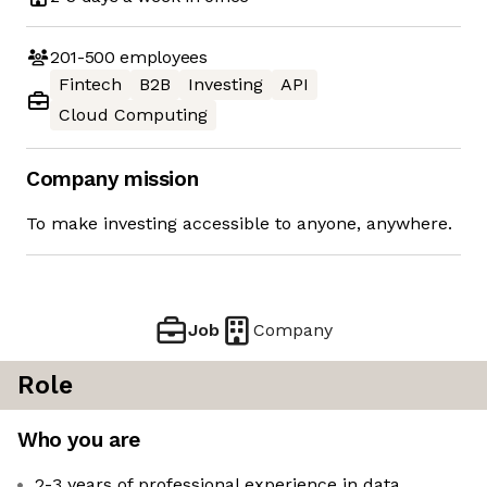
201-500
employees
Fintech
B2B
Investing
API
Cloud Computing
Company mission
To make investing accessible to anyone, anywhere.
Job
Company
Role
Who you are
2-3 years of professional experience in data