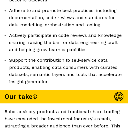
Adhere to and promote best practices, including
documentation, code reviews and standards for
data modelling, orchestration and tooling
Actively participate in code reviews and knowledge
sharing, raising the bar for data engineering craft
and helping grow team capabilities
Support the contribution to self-service data
products, enabling data consumers with curated
datasets, semantic layers and tools that accelerate
insight generation
Our take
Robo-advisory products and fractional share trading
have expanded the investment industry's reach,
attracting a broader audience than ever before. This