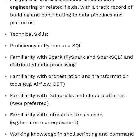
engineering or related fields, with a track record of
building and contributing to data pipelines and
platforms
Technical Skills:
Proficiency in Python and SQL
Familiarity with Spark (PySpark and SparkSQL) and
distributed data processing
Familiarity with orchestration and transformation
tools (e.g. Airflow, DBT)
Familiarity with Databricks and cloud platforms
(AWS preferred)
Familiarity with infrastructure as code
(e.g.Terraform or equivalent)
Working knowledge in shell scripting and command