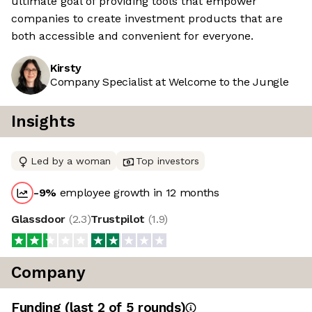
ultimate goal of providing tools that empower
companies to create investment products that are
both accessible and convenient for everyone.
Kirsty
Company Specialist at Welcome to the Jungle
Insights
Led by a woman
Top investors
-9
%
employee growth in 12 months
Glassdoor
(
2.3
)
Trustpilot
(
1.9
)
Company
Funding
(last 2 of
5
rounds)