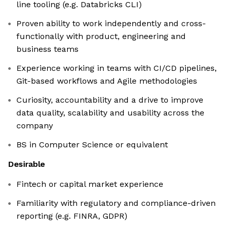
line tooling (e.g. Databricks CLI)
Proven ability to work independently and cross-
functionally with product, engineering and
business teams
Experience working in teams with CI/CD pipelines,
Git-based workflows and Agile methodologies
Curiosity, accountability and a drive to improve
data quality, scalability and usability across the
company
BS in Computer Science or equivalent
Desirable
Fintech or capital market experience
Familiarity with regulatory and compliance-driven
reporting (e.g. FINRA, GDPR)