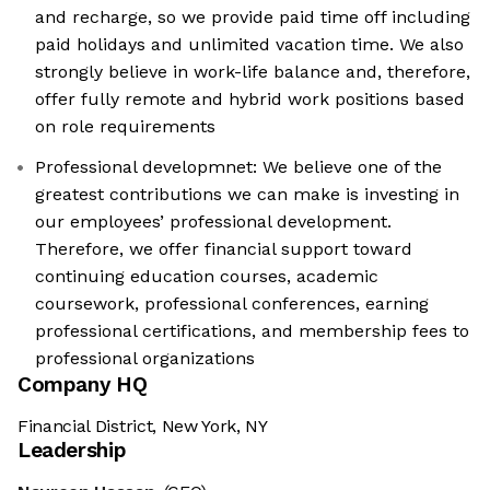
and recharge, so we provide paid time off including
paid holidays and unlimited vacation time. We also
strongly believe in work-life balance and, therefore,
offer fully remote and hybrid work positions based
on role requirements
Professional developmnet: We believe one of the
greatest contributions we can make is investing in
our employees’ professional development.
Therefore, we offer financial support toward
continuing education courses, academic
coursework, professional conferences, earning
professional certifications, and membership fees to
professional organizations
Company HQ
Financial District, New York, NY
Leadership