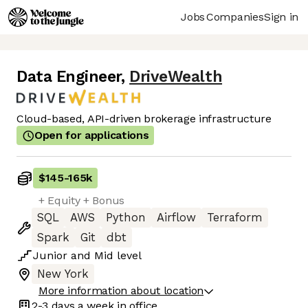
Jobs
Companies
Sign in
Data Engineer
,
DriveWealth
Cloud-based, API-driven brokerage infrastructure
Open for applications
$145
-
165k
+ Equity + Bonus
SQL
AWS
Python
Airflow
Terraform
Spark
Git
dbt
Junior
and
Mid
level
New York
More information about location
2-3 days
a week in office