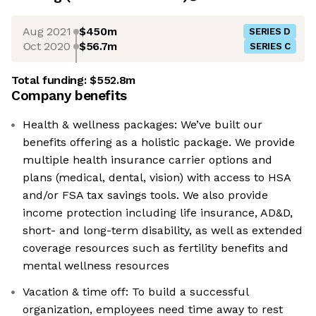
Aug 2021
$450m
SERIES D
Oct 2020
$56.7m
SERIES C
Total funding:
$552.8m
Company benefits
Health & wellness packages: We’ve built our
benefits offering as a holistic package. We provide
multiple health insurance carrier options and
plans (medical, dental, vision) with access to HSA
and/or FSA tax savings tools. We also provide
income protection including life insurance, AD&D,
short- and long-term disability, as well as extended
coverage resources such as fertility benefits and
mental wellness resources
Vacation & time off: To build a successful
organization, employees need time away to rest