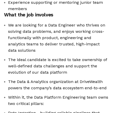
Experience supporting or mentoring junior team
members
What the job involves
We are looking for a Data Engineer who thrives on
solving data problems, and enjoys working cross-
functionally with product, engineering and
analytics teams to deliver trusted, high-impact
data solutions
The ideal candidate is excited to take ownership of
well-defined data challenges and support the
evolution of our data platform
The Data & Analytics organization at DriveWealth
powers the company’s data ecosystem end-to-end
Within it, the Data Platform Engineering team owns
two critical pillars:
Data Ingestion - building reliable pipelines that