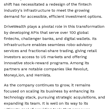
shift has necessitated a redesign of the fintech
industry's infrastructure to meet the growing
demand for accessible, efficient investment options.
DriveWealth plays a pivotal role in this transformation
by developing APIs that serve over 100 global
fintechs, challenger banks, and digital wallets. Its
infrastructure enables seamless robo-advisory
services and fractional-share trading, giving retail
investors access to US markets and offering
innovative stock-reward programs. Among its
partners are notable companies like Revolut,
MoneyLion, and Hemista.
As the company continues to grow, it remains
focused on scaling its business by enhancing its
technology stack, pursuing strategic acquisitions, and
expanding its team. It is well on its way to its