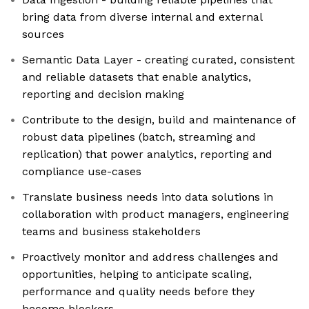
bring data from diverse internal and external
sources
Semantic Data Layer - creating curated, consistent
and reliable datasets that enable analytics,
reporting and decision making
Contribute to the design, build and maintenance of
robust data pipelines (batch, streaming and
replication) that power analytics, reporting and
compliance use-cases
Translate business needs into data solutions in
collaboration with product managers, engineering
teams and business stakeholders
Proactively monitor and address challenges and
opportunities, helping to anticipate scaling,
performance and quality needs before they
become blockers