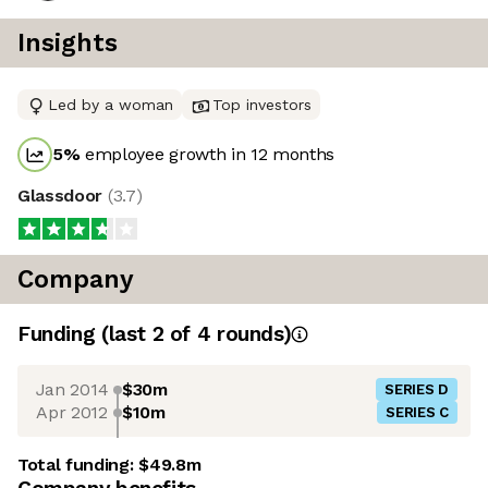
Insights
Led by a woman
Top investors
5
%
employee growth in 12 months
Glassdoor
(
3.7
)
Company
Funding
(last 2 of
4
rounds)
Jan 2014
$30m
SERIES D
Apr 2012
$10m
SERIES C
Total funding:
$49.8m