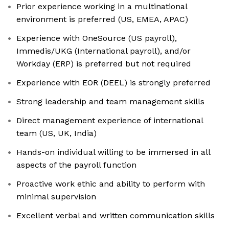
Prior experience working in a multinational
environment is preferred (US, EMEA, APAC)
Experience with OneSource (US payroll),
Immedis/UKG (International payroll), and/or
Workday (ERP) is preferred but not required
Experience with EOR (DEEL) is strongly preferred
Strong leadership and team management skills
Direct management experience of international
team (US, UK, India)
Hands-on individual willing to be immersed in all
aspects of the payroll function
Proactive work ethic and ability to perform with
minimal supervision
Excellent verbal and written communication skills