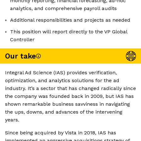
monthly reporting, financial forecasting, ad-hoc
analytics, and comprehensive payroll audits
Additional responsibilities and projects as needed
This position will report directly to the VP Global
Controller
Our take
Integral Ad Science (IAS) provides verification,
optimization, and analytics solutions for the ad
industry. It’s a sector that has changed radically since
the company was founded back in 2009, but IAS has
shown remarkable business savviness in navigating
the ups, downs, and advances of the intervening
years.
Since being acquired by Vista in 2018, IAS has
implemented an aggressive acquisitions strategy of