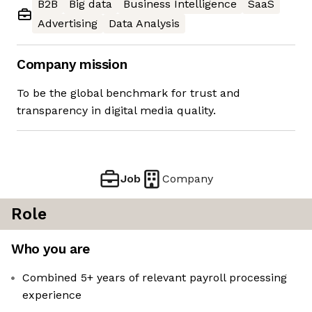
B2B
Big data
Business Intelligence
SaaS
Advertising
Data Analysis
Company mission
To be the global benchmark for trust and
transparency in digital media quality.
Job
Company
Role
Who you are
Combined 5+ years of relevant payroll processing
experience