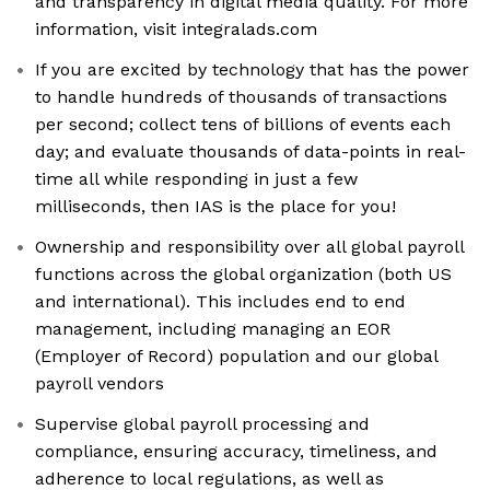
and transparency in digital media quality. For more
information, visit integralads.com
If you are excited by technology that has the power
to handle hundreds of thousands of transactions
per second; collect tens of billions of events each
day; and evaluate thousands of data-points in real-
time all while responding in just a few
milliseconds, then IAS is the place for you!
Ownership and responsibility over all global payroll
functions across the global organization (both US
and international). This includes end to end
management, including managing an EOR
(Employer of Record) population and our global
payroll vendors
Supervise global payroll processing and
compliance, ensuring accuracy, timeliness, and
adherence to local regulations, as well as