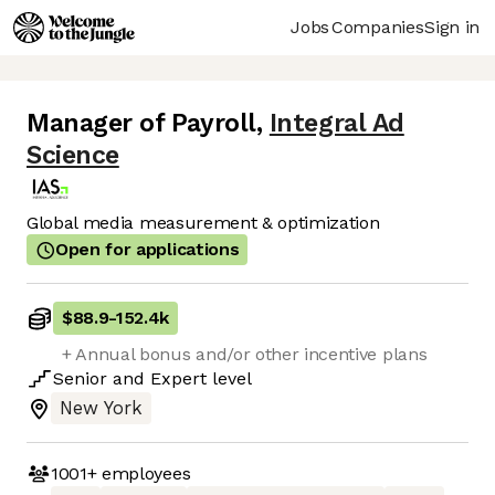
Jobs
Companies
Sign in
Manager of Payroll
,
Integral Ad
Science
Global media measurement & optimization
Open for applications
$88.9
-
152.4k
+ Annual bonus and/or other incentive plans
Senior
and
Expert
level
New York
1001+
employees