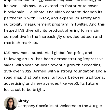
its own. This saw IAS extend its footprint to cover
blockchain, TV, photo, and video content, deepen its
partnership with TikTok, and expand its safety and
suitability measurement program in Twitter. And this
helped IAS diversify its product offering to remain
competitive in the increasingly crowded adtech and
martech markets.
IAS now has a substantial global footprint, and
following an IPO has been demonstrating impressive
sales, with year-on-year revenue growth exceeding
25% over 2022. Armed with a strong foundation and a
road map that balances its focus between traditional
advertising and new avenues like web3, its future
looks set to be bright.
Kirsty
Company Specialist at Welcome to the Jungle