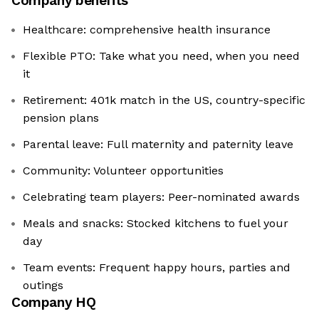
Company benefits
Healthcare: comprehensive health insurance
Flexible PTO: Take what you need, when you need
it
Retirement: 401k match in the US, country-specific
pension plans
Parental leave: Full maternity and paternity leave
Community: Volunteer opportunities
Celebrating team players: Peer-nominated awards
Meals and snacks: Stocked kitchens to fuel your
day
Team events: Frequent happy hours, parties and
outings
Company HQ