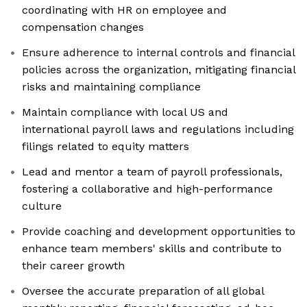
coordinating with HR on employee and
compensation changes
Ensure adherence to internal controls and financial
policies across the organization, mitigating financial
risks and maintaining compliance
Maintain compliance with local US and
international payroll laws and regulations including
filings related to equity matters
Lead and mentor a team of payroll professionals,
fostering a collaborative and high-performance
culture
Provide coaching and development opportunities to
enhance team members' skills and contribute to
their career growth
Oversee the accurate preparation of all global