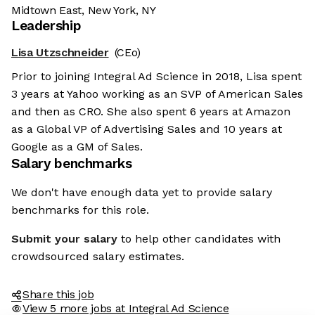
Midtown East, New York, NY
Leadership
Lisa Utzschneider
(CEo)
Prior to joining Integral Ad Science in 2018, Lisa spent
3 years at Yahoo working as an SVP of American Sales
and then as CRO. She also spent 6 years at Amazon
as a Global VP of Advertising Sales and 10 years at
Google as a GM of Sales.
Salary benchmarks
We don't have enough data yet to provide salary
benchmarks for this role.
Submit your salary
to help other candidates with
crowdsourced salary estimates.
Share this job
View 5 more jobs at Integral Ad Science