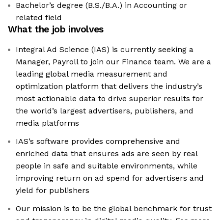
Bachelor’s degree (B.S./B.A.) in Accounting or
related field
What the job involves
Integral Ad Science (IAS) is currently seeking a
Manager, Payroll to join our Finance team. We are a
leading global media measurement and
optimization platform that delivers the industry’s
most actionable data to drive superior results for
the world’s largest advertisers, publishers, and
media platforms
IAS’s software provides comprehensive and
enriched data that ensures ads are seen by real
people in safe and suitable environments, while
improving return on ad spend for advertisers and
yield for publishers
Our mission is to be the global benchmark for trust