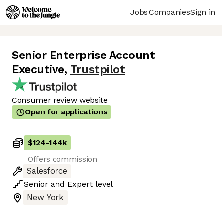
Jobs
Companies
Sign in
Senior Enterprise Account
Executive
,
Trustpilot
Consumer review website
Open for applications
$124
-
144k
Offers commission
Salesforce
Senior
and
Expert
level
New York