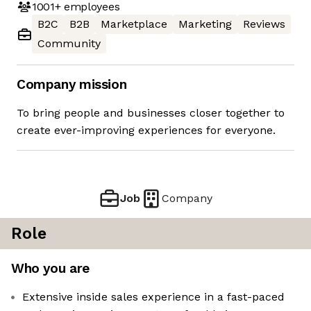
1001+
employees
B2C
B2B
Marketplace
Marketing
Reviews
Community
Company mission
To bring people and businesses closer together to
create ever-improving experiences for everyone.
Job
Company
Role
Who you are
Extensive inside sales experience in a fast-paced