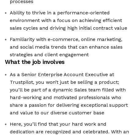
processes
Ability to thrive in a performance-oriented
environment with a focus on achieving efficient
sales cycles and driving high initial contract value
Familiarity with e-commerce, online marketing,
and social media trends that can enhance sales
strategies and client engagement
What the job involves
As a Senior Enterprise Account Executive at
Trustpilot, you won’t just be selling a product;
you’ll be part of a dynamic Sales team filled with
hard-working and motivated professionals who
share a passion for delivering exceptional support
and value to our diverse customer base
Here, you’ll find that your hard work and
dedication are recognized and celebrated. With an