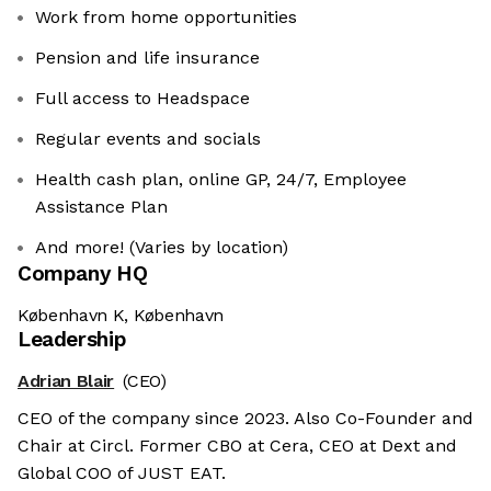
Work from home opportunities
Pension and life insurance
Full access to Headspace
Regular events and socials
Health cash plan, online GP, 24/7, Employee
Assistance Plan
And more! (Varies by location)
Company HQ
København K, København
Leadership
Adrian Blair
(CEO)
CEO of the company since 2023. Also Co-Founder and
Chair at Circl. Former CBO at Cera, CEO at Dext and
Global COO of JUST EAT.