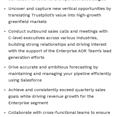
Uncover and capture new vertical opportunities by
translating Trustpilot’s value into high-growth
greenfield markets
Conduct outbound sales calls and meetings with
C-level executives across various industries,
building strong relationships and driving interest
with the support of the Enterprise ADR Team’s lead
generation efforts
Drive accurate and ambitious forecasting by
maintaining and managing your pipeline efficiently
using Salesforce
Achieve and consistently exceed quarterly sales
goals while driving revenue growth for the
Enterprise segment
Collaborate with cross-functional teams to ensure