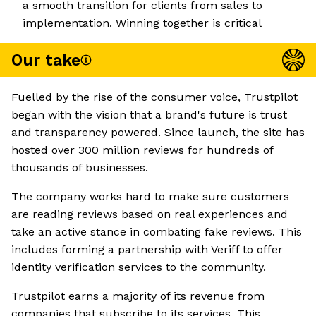
a smooth transition for clients from sales to
implementation. Winning together is critical
Our take
Fuelled by the rise of the consumer voice, Trustpilot
began with the vision that a brand's future is trust
and transparency powered. Since launch, the site has
hosted over 300 million reviews for hundreds of
thousands of businesses.
The company works hard to make sure customers
are reading reviews based on real experiences and
take an active stance in combating fake reviews. This
includes forming a partnership with Veriff to offer
identity verification services to the community.
Trustpilot earns a majority of its revenue from
companies that subscribe to its services. This