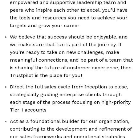
empowered and supportive leadership team and
peers who inspire each other to excel, you’ll have
the tools and resources you need to achieve your
targets and grow your career
We believe that success should be enjoyable, and
we make sure that fun is part of the journey. If
you’re ready to take on new challenges, make
meaningful connections, and be part of a team that
is shaping the future of customer experience, then
Trustpilot is the place for you!
Direct the full sales cycle from inception to close,
strategically guiding enterprise clients through
each stage of the process focusing on high-priority
Tier 1 accounts
Act as a foundational builder for our organization,
contributing to the development and refinement of
our sales frameworks and operational strategies