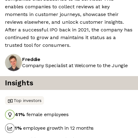
enables companies to collect reviews at key
moments in customer journeys, showcase their
reviews elsewhere, and unlock customer insights.
After a successful IPO back in 2021, the company has
continued to grow and maintains it status as a
trusted tool for consumers.
Freddie
Company Specialist at Welcome to the Jungle
Insights
Top investors
41
%
female employees
1
%
employee growth in 12 months