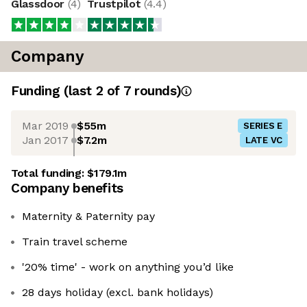
Glassdoor
(
4
)
Trustpilot
(
4.4
)
Company
Funding
(last 2 of
7
rounds)
Mar 2019
$55m
SERIES E
Jan 2017
$7.2m
LATE VC
Total funding:
$179.1m
Company benefits
Maternity & Paternity pay
Train travel scheme
'20% time' - work on anything you’d like
28 days holiday (excl. bank holidays)