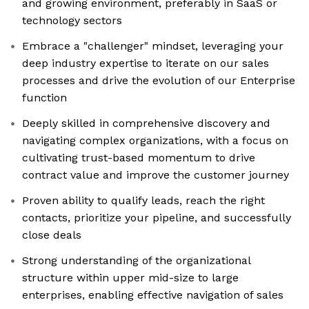
and growing environment, preferably in SaaS or
technology sectors
Embrace a "challenger" mindset, leveraging your
deep industry expertise to iterate on our sales
processes and drive the evolution of our Enterprise
function
Deeply skilled in comprehensive discovery and
navigating complex organizations, with a focus on
cultivating trust-based momentum to drive
contract value and improve the customer journey
Proven ability to qualify leads, reach the right
contacts, prioritize your pipeline, and successfully
close deals
Strong understanding of the organizational
structure within upper mid-size to large
enterprises, enabling effective navigation of sales