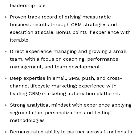
leadership role
Proven track record of driving measurable
business results through CRM strategies and
execution at scale. Bonus points if experience with
Iterable
Direct experience managing and growing a small
team, with a focus on coaching, performance
management, and team development
Deep expertise in email, SMS, push, and cross-
channel lifecycle marketing; experience with
leading CRM/marketing automation platforms
Strong analytical mindset with experience applying
segmentation, personalization, and testing
methodologies
Demonstrated ability to partner across functions to