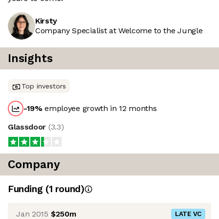
Kirsty
Company Specialist at Welcome to the Jungle
Insights
Top investors
-19
%
employee growth in 12 months
Glassdoor
(
3.3
)
Company
Funding
(
1
round
)
Jan 2015
$250m
LATE VC