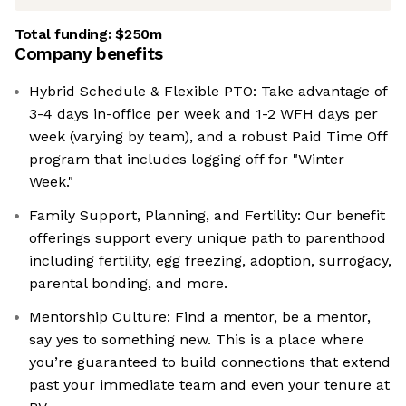
Total funding:
$250m
Company benefits
Hybrid Schedule & Flexible PTO: Take advantage of
3-4 days in-office per week and 1-2 WFH days per
week (varying by team), and a robust Paid Time Off
program that includes logging off for "Winter
Week."
Family Support, Planning, and Fertility: Our benefit
offerings support every unique path to parenthood
including fertility, egg freezing, adoption, surrogacy,
parental bonding, and more.
Mentorship Culture: Find a mentor, be a mentor,
say yes to something new. This is a place where
you’re guaranteed to build connections that extend
past your immediate team and even your tenure at