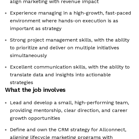
align marketing with revenue impact
Experience managing in a high-growth, fast-paced
environment where hands-on execution is as
important as strategy
Strong project management skills, with the ability
to prioritize and deliver on multiple initiatives
simultaneously
Excellent communication skills, with the ability to
translate data and insights into actionable
strategies
What the job involves
Lead and develop a small, high-performing team,
providing mentorship, clear direction, and career
growth opportunities
Define and own the CRM strategy for Allconnect,
aligning lifecycle marketing programs with