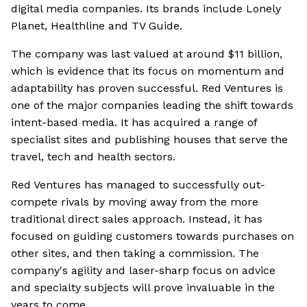
digital media companies. Its brands include Lonely
Planet, Healthline and TV Guide.
The company was last valued at around $11 billion,
which is evidence that its focus on momentum and
adaptability has proven successful. Red Ventures is
one of the major companies leading the shift towards
intent-based media. It has acquired a range of
specialist sites and publishing houses that serve the
travel, tech and health sectors.
Red Ventures has managed to successfully out-
compete rivals by moving away from the more
traditional direct sales approach. Instead, it has
focused on guiding customers towards purchases on
other sites, and then taking a commission. The
company's agility and laser-sharp focus on advice
and specialty subjects will prove invaluable in the
years to come.