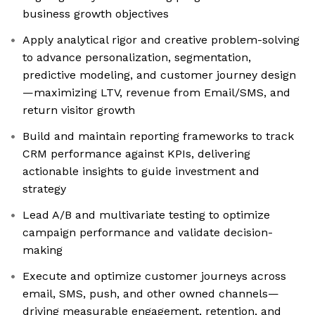
business growth objectives
Apply analytical rigor and creative problem-solving
to advance personalization, segmentation,
predictive modeling, and customer journey design
—maximizing LTV, revenue from Email/SMS, and
return visitor growth
Build and maintain reporting frameworks to track
CRM performance against KPIs, delivering
actionable insights to guide investment and
strategy
Lead A/B and multivariate testing to optimize
campaign performance and validate decision-
making
Execute and optimize customer journeys across
email, SMS, push, and other owned channels—
driving measurable engagement, retention, and