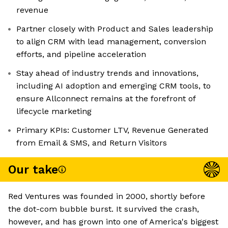
revenue
Partner closely with Product and Sales leadership
to align CRM with lead management, conversion
efforts, and pipeline acceleration
Stay ahead of industry trends and innovations,
including AI adoption and emerging CRM tools, to
ensure Allconnect remains at the forefront of
lifecycle marketing
Primary KPIs: Customer LTV, Revenue Generated
from Email & SMS, and Return Visitors
Our take
Red Ventures was founded in 2000, shortly before
the dot-com bubble burst. It survived the crash,
however, and has grown into one of America's biggest