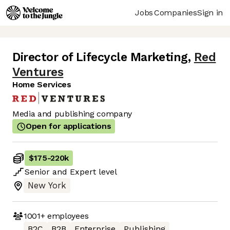
Jobs
Companies
Sign in
Director of Lifecycle Marketing
,
Red
Ventures
Home Services
Media and publishing company
Open for applications
$175
-
220k
Senior
and
Expert
level
New York
1001+
employees
B2C
B2B
Enterprise
Publishing