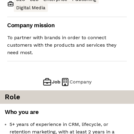
Digital Media
Company mission
To partner with brands in order to connect
customers with the products and services they
need most.
Job
Company
Role
Who you are
5+ years of experience in CRM, lifecycle, or
retention marketing, with at least 2 years in a