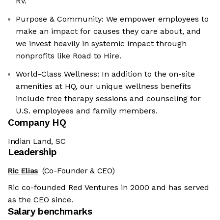
RV.
Purpose & Community: We empower employees to
make an impact for causes they care about, and
we invest heavily in systemic impact through
nonprofits like Road to Hire.
World-Class Wellness: In addition to the on-site
amenities at HQ, our unique wellness benefits
include free therapy sessions and counseling for
U.S. employees and family members.
Company HQ
Indian Land, SC
Leadership
Ric Elias
(Co-Founder & CEO)
Ric co-founded Red Ventures in 2000 and has served
as the CEO since.
Salary benchmarks