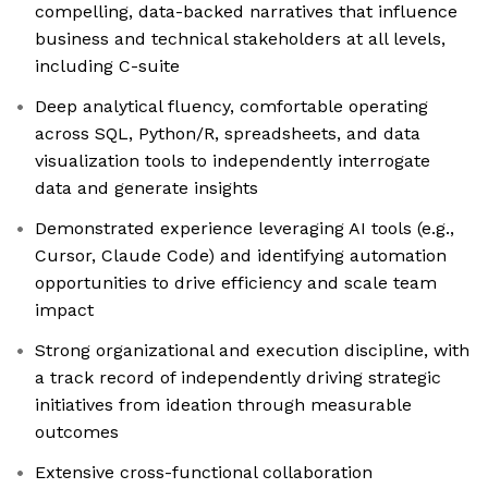
compelling, data-backed narratives that influence
business and technical stakeholders at all levels,
including C-suite
Deep analytical fluency, comfortable operating
across SQL, Python/R, spreadsheets, and data
visualization tools to independently interrogate
data and generate insights
Demonstrated experience leveraging AI tools (e.g.,
Cursor, Claude Code) and identifying automation
opportunities to drive efficiency and scale team
impact
Strong organizational and execution discipline, with
a track record of independently driving strategic
initiatives from ideation through measurable
outcomes
Extensive cross-functional collaboration