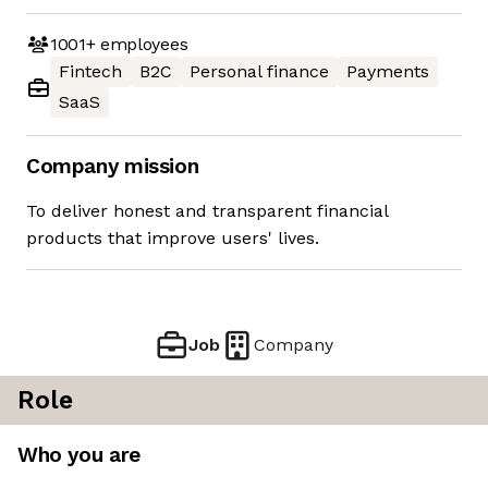
1001+
employees
Fintech
B2C
Personal finance
Payments
SaaS
Company mission
To deliver honest and transparent financial
products that improve users' lives.
Job
Company
Role
Who you are