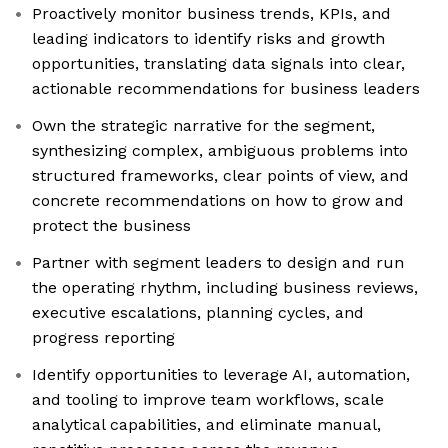
Proactively monitor business trends, KPIs, and
leading indicators to identify risks and growth
opportunities, translating data signals into clear,
actionable recommendations for business leaders
Own the strategic narrative for the segment,
synthesizing complex, ambiguous problems into
structured frameworks, clear points of view, and
concrete recommendations on how to grow and
protect the business
Partner with segment leaders to design and run
the operating rhythm, including business reviews,
executive escalations, planning cycles, and
progress reporting
Identify opportunities to leverage AI, automation,
and tooling to improve team workflows, scale
analytical capabilities, and eliminate manual,