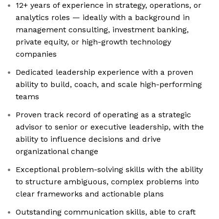
12+ years of experience in strategy, operations, or
analytics roles — ideally with a background in
management consulting, investment banking,
private equity, or high-growth technology
companies
Dedicated leadership experience with a proven
ability to build, coach, and scale high-performing
teams
Proven track record of operating as a strategic
advisor to senior or executive leadership, with the
ability to influence decisions and drive
organizational change
Exceptional problem-solving skills with the ability
to structure ambiguous, complex problems into
clear frameworks and actionable plans
Outstanding communication skills, able to craft