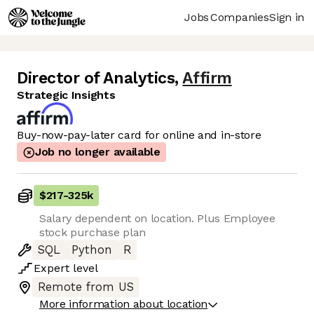
Jobs
Companies
Sign in
Director of Analytics
,
Affirm
Strategic Insights
Buy-now-pay-later card for online and in-store
Job no longer available
$217
-
325k
Salary dependent on location. Plus Employee
stock purchase plan
SQL
Python
R
Expert
level
Remote from US
More information about location