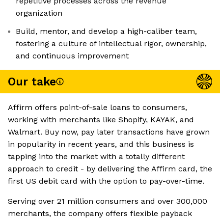
repetitive processes across the revenue
organization
Build, mentor, and develop a high-caliber team,
fostering a culture of intellectual rigor, ownership,
and continuous improvement
Our take
Affirm offers point-of-sale loans to consumers,
working with merchants like Shopify, KAYAK, and
Walmart. Buy now, pay later transactions have grown
in popularity in recent years, and this business is
tapping into the market with a totally different
approach to credit - by delivering the Affirm card, the
first US debit card with the option to pay-over-time.
Serving over 21 million consumers and over 300,000
merchants, the company offers flexible payback