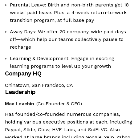
Parental Leave: Birth and non-birth parents get 18
weeks’ paid leave. Plus, a 4-week return-to-work
transition program, at full base pay
Away Days: We offer 20 company-wide paid days
off—which help our teams collectively pause to
recharge
Learning & Development: Engage in exciting
learning programs to level up your growth
Company HQ
Chinatown, San Francisco, CA
Leadership
Max Levchin
(Co-Founder & CEO)
Has founded/co-founded numerous companies,
holding various executive positions at each, including
Paypal, Slide, Glow, HVF Labs, and SciFi VC. Also
worked at large brands including Google, Yelp, Yahoo,