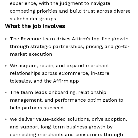
experience, with the judgment to navigate
competing priorities and build trust across diverse
stakeholder groups
What the job involves
The Revenue team drives Affirm’s top-line growth
through strategic partnerships, pricing, and go-to-
market execution
We acquire, retain, and expand merchant
relationships across eCommerce, in-store,
telesales, and the Affirm app
The team leads onboarding, relationship
management, and performance optimization to
help partners succeed
We deliver value-added solutions, drive adoption,
and support long-term business growth by
connecting merchants and consumers through