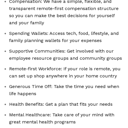
Compensation: We have a simple, flexible, and
transparent remote-first compensation structure
so you can make the best decisions for yourself
and your family
Spending Wallets: Access tech, food, lifestyle, and
family planning wallets for your expenses
Supportive Communities: Get involved with our
employee resource groups and community groups
Remote-first Workforce: If your role is remote, you
can set up shop anywhere in your home country
Generous Time Off: Take the time you need when
life happens
Health Benefits: Get a plan that fits your needs
Mental Healthcare: Take care of your mind with
great mental health programs