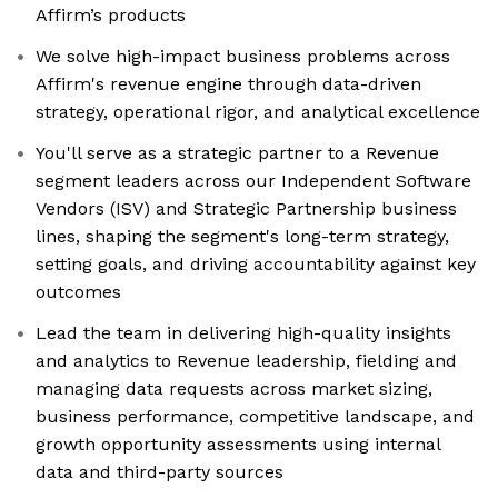
Affirm’s products
We solve high-impact business problems across
Affirm's revenue engine through data-driven
strategy, operational rigor, and analytical excellence
You'll serve as a strategic partner to a Revenue
segment leaders across our Independent Software
Vendors (ISV) and Strategic Partnership business
lines, shaping the segment's long-term strategy,
setting goals, and driving accountability against key
outcomes
Lead the team in delivering high-quality insights
and analytics to Revenue leadership, fielding and
managing data requests across market sizing,
business performance, competitive landscape, and
growth opportunity assessments using internal
data and third-party sources