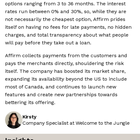
options ranging from 3 to 36 months. The interest
rates run between 0% and 30%, so, while they are
not necessarily the cheapest option, Affirm prides
itself on having no fees for late payments, no hidden
charges, and total transparency about what people
will pay before they take out a loan.
Affirm collects payments from the customers and
pays the merchants directly, shouldering the risk
itself. The company has boosted its market share,
expanding its availability beyond the US to include
most of Canada, and continues to launch new
features and create new partnerships towards
bettering its offering.
Kirsty
Company Specialist at Welcome to the Jungle