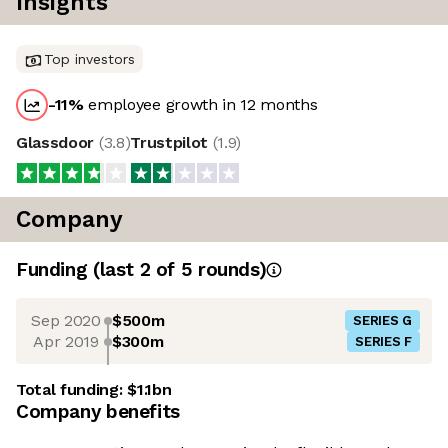
Insights
Top investors
-11
%
employee growth in 12 months
Glassdoor
(
3.8
)
Trustpilot
(
1.9
)
Company
Funding
(last 2 of
5
rounds)
Sep 2020
$500m
SERIES G
Apr 2019
$300m
SERIES F
Total funding:
$1.1bn
Company benefits