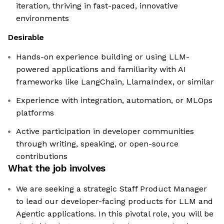
iteration, thriving in fast-paced, innovative
environments
Desirable
Hands-on experience building or using LLM-
powered applications and familiarity with AI
frameworks like LangChain, LlamaIndex, or similar
Experience with integration, automation, or MLOps
platforms
Active participation in developer communities
through writing, speaking, or open-source
contributions
What the job involves
We are seeking a strategic Staff Product Manager
to lead our developer-facing products for LLM and
Agentic applications. In this pivotal role, you will be