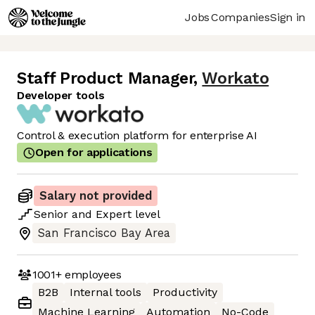
Jobs
Companies
Sign in
Staff Product Manager
,
Workato
Developer tools
Control & execution platform for enterprise AI
Open for applications
Salary not provided
Senior
and
Expert
level
San Francisco Bay Area
1001+
employees
B2B
Internal tools
Productivity
Machine Learning
Automation
No-Code