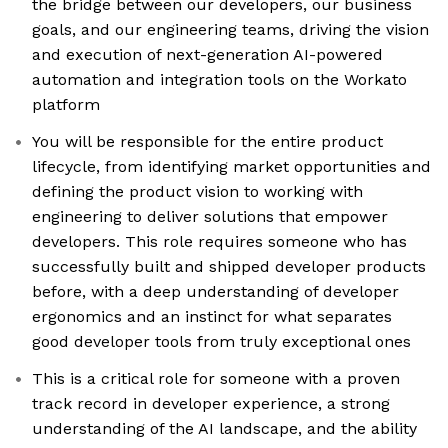
the bridge between our developers, our business
goals, and our engineering teams, driving the vision
and execution of next-generation AI-powered
automation and integration tools on the Workato
platform
You will be responsible for the entire product
lifecycle, from identifying market opportunities and
defining the product vision to working with
engineering to deliver solutions that empower
developers. This role requires someone who has
successfully built and shipped developer products
before, with a deep understanding of developer
ergonomics and an instinct for what separates
good developer tools from truly exceptional ones
This is a critical role for someone with a proven
track record in developer experience, a strong
understanding of the AI landscape, and the ability