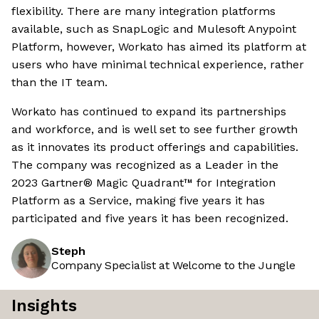
flexibility. There are many integration platforms
available, such as SnapLogic and Mulesoft Anypoint
Platform, however, Workato has aimed its platform at
users who have minimal technical experience, rather
than the IT team.
Workato has continued to expand its partnerships
and workforce, and is well set to see further growth
as it innovates its product offerings and capabilities.
The company was recognized as a Leader in the
2023 Gartner® Magic Quadrant™ for Integration
Platform as a Service, making five years it has
participated and five years it has been recognized.
Steph
Company Specialist at Welcome to the Jungle
Insights