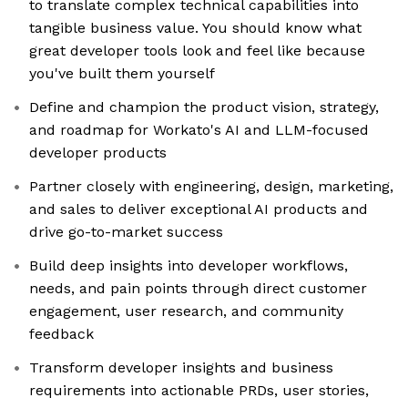
to translate complex technical capabilities into
tangible business value. You should know what
great developer tools look and feel like because
you've built them yourself
Define and champion the product vision, strategy,
and roadmap for Workato's AI and LLM-focused
developer products
Partner closely with engineering, design, marketing,
and sales to deliver exceptional AI products and
drive go-to-market success
Build deep insights into developer workflows,
needs, and pain points through direct customer
engagement, user research, and community
feedback
Transform developer insights and business
requirements into actionable PRDs, user stories,