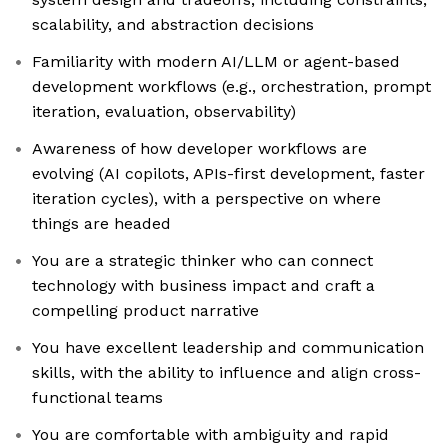
scalability, and abstraction decisions
Familiarity with modern AI/LLM or agent-based
development workflows (e.g., orchestration, prompt
iteration, evaluation, observability)
Awareness of how developer workflows are
evolving (AI copilots, APIs-first development, faster
iteration cycles), with a perspective on where
things are headed
You are a strategic thinker who can connect
technology with business impact and craft a
compelling product narrative
You have excellent leadership and communication
skills, with the ability to influence and align cross-
functional teams
You are comfortable with ambiguity and rapid