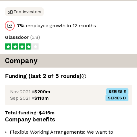
Top investors
-7
%
employee growth in 12 months
Glassdoor
(
3.8
)
Company
Funding
(last 2 of
5
rounds)
Nov 2021
$200m
SERIES E
Sep 2021
$110m
SERIES D
Total funding:
$415m
Company benefits
Flexible Working Arrangements: We want to