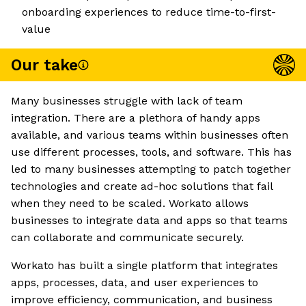
onboarding experiences to reduce time-to-first-
value
Our take
Many businesses struggle with lack of team
integration. There are a plethora of handy apps
available, and various teams within businesses often
use different processes, tools, and software. This has
led to many businesses attempting to patch together
technologies and create ad-hoc solutions that fail
when they need to be scaled. Workato allows
businesses to integrate data and apps so that teams
can collaborate and communicate securely.
Workato has built a single platform that integrates
apps, processes, data, and user experiences to
improve efficiency, communication, and business