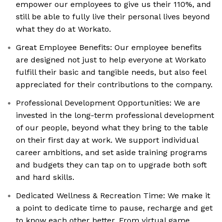
empower our employees to give us their 110%, and
still be able to fully live their personal lives beyond
what they do at Workato.
Great Employee Benefits: Our employee benefits
are designed not just to help everyone at Workato
fulfill their basic and tangible needs, but also feel
appreciated for their contributions to the company.
Professional Development Opportunities: We are
invested in the long-term professional development
of our people, beyond what they bring to the table
on their first day at work. We support individual
career ambitions, and set aside training programs
and budgets they can tap on to upgrade both soft
and hard skills.
Dedicated Wellness & Recreation Time: We make it
a point to dedicate time to pause, recharge and get
to know each other better. From virtual game