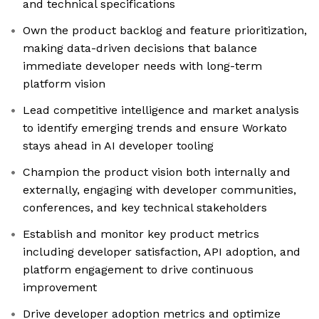
and technical specifications
Own the product backlog and feature prioritization,
making data-driven decisions that balance
immediate developer needs with long-term
platform vision
Lead competitive intelligence and market analysis
to identify emerging trends and ensure Workato
stays ahead in AI developer tooling
Champion the product vision both internally and
externally, engaging with developer communities,
conferences, and key technical stakeholders
Establish and monitor key product metrics
including developer satisfaction, API adoption, and
platform engagement to drive continuous
improvement
Drive developer adoption metrics and optimize