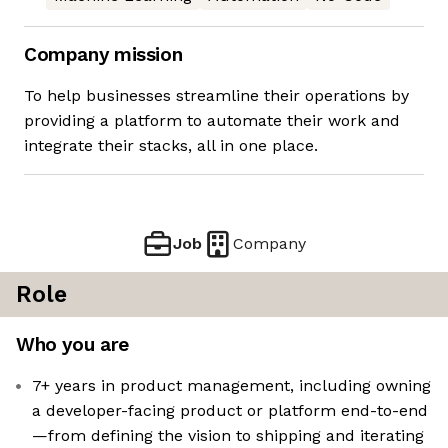
Company mission
To help businesses streamline their operations by
providing a platform to automate their work and
integrate their stacks, all in one place.
Job
Company
Role
Who you are
7+ years in product management, including owning
a developer-facing product or platform end-to-end
—from defining the vision to shipping and iterating