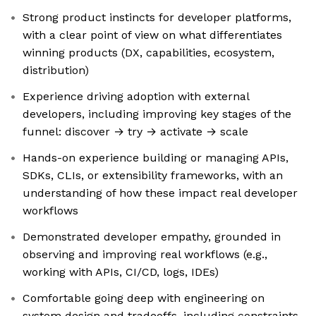
Strong product instincts for developer platforms,
with a clear point of view on what differentiates
winning products (DX, capabilities, ecosystem,
distribution)
Experience driving adoption with external
developers, including improving key stages of the
funnel: discover → try → activate → scale
Hands-on experience building or managing APIs,
SDKs, CLIs, or extensibility frameworks, with an
understanding of how these impact real developer
workflows
Demonstrated developer empathy, grounded in
observing and improving real workflows (e.g.,
working with APIs, CI/CD, logs, IDEs)
Comfortable going deep with engineering on
system design and tradeoffs, including constraints,