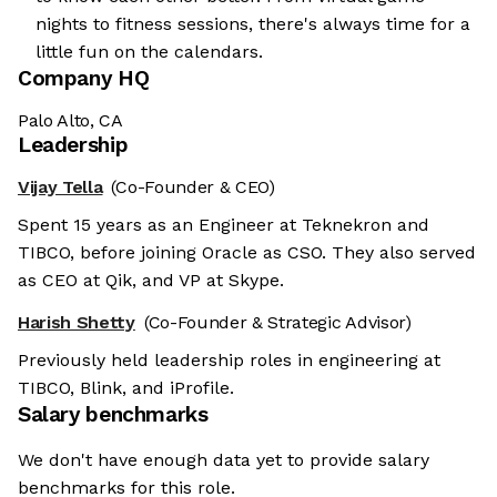
nights to fitness sessions, there's always time for a
little fun on the calendars.
Company HQ
Palo Alto, CA
Leadership
Vijay Tella
(Co-Founder & CEO)
Spent 15 years as an Engineer at Teknekron and
TIBCO, before joining Oracle as CSO. They also served
as CEO at Qik, and VP at Skype.
Harish Shetty
(Co-Founder & Strategic Advisor)
Previously held leadership roles in engineering at
TIBCO, Blink, and iProfile.
Salary benchmarks
We don't have enough data yet to provide salary
benchmarks for this role.