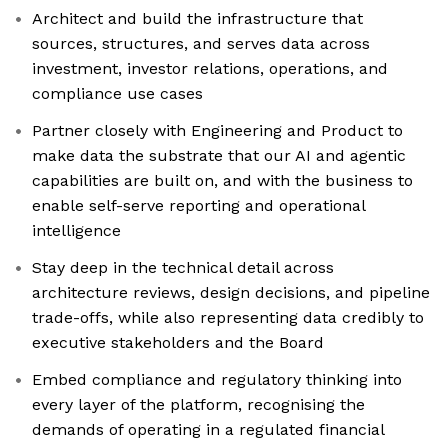
Architect and build the infrastructure that
sources, structures, and serves data across
investment, investor relations, operations, and
compliance use cases
Partner closely with Engineering and Product to
make data the substrate that our AI and agentic
capabilities are built on, and with the business to
enable self-serve reporting and operational
intelligence
Stay deep in the technical detail across
architecture reviews, design decisions, and pipeline
trade-offs, while also representing data credibly to
executive stakeholders and the Board
Embed compliance and regulatory thinking into
every layer of the platform, recognising the
demands of operating in a regulated financial