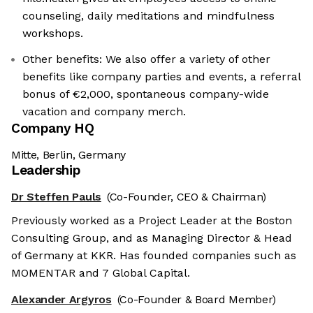
counseling, daily meditations and mindfulness
workshops.
Other benefits: We also offer a variety of other
benefits like company parties and events, a referral
bonus of €2,000, spontaneous company-wide
vacation and company merch.
Company HQ
Mitte, Berlin, Germany
Leadership
Dr Steffen Pauls
(Co-Founder, CEO & Chairman)
Previously worked as a Project Leader at the Boston
Consulting Group, and as Managing Director & Head
of Germany at KKR. Has founded companies such as
MOMENTAR and 7 Global Capital.
Alexander Argyros
(Co-Founder & Board Member)