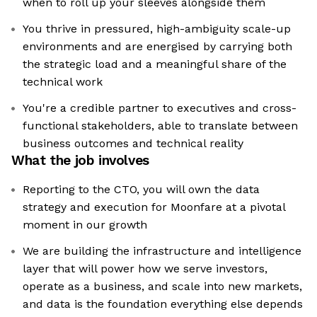
when to roll up your sleeves alongside them
You thrive in pressured, high-ambiguity scale-up
environments and are energised by carrying both
the strategic load and a meaningful share of the
technical work
You're a credible partner to executives and cross-
functional stakeholders, able to translate between
business outcomes and technical reality
What the job involves
Reporting to the CTO, you will own the data
strategy and execution for Moonfare at a pivotal
moment in our growth
We are building the infrastructure and intelligence
layer that will power how we serve investors,
operate as a business, and scale into new markets,
and data is the foundation everything else depends