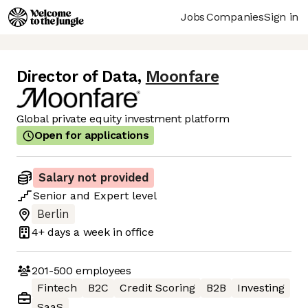
Jobs
Companies
Sign in
Director of Data
,
Moonfare
Global private equity investment platform
Open for applications
Salary not provided
Senior
and
Expert
level
Berlin
4+ days
a week in office
201-500
employees
Fintech
B2C
Credit Scoring
B2B
Investing
SaaS