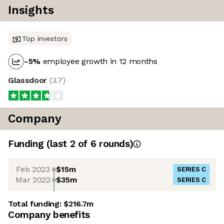
Insights
Top investors
-5
%
employee growth in 12 months
Glassdoor
(
3.7
)
Company
Funding
(last 2 of
6
rounds)
Feb 2023
$15m
SERIES C
Mar 2022
$35m
SERIES C
Total funding:
$216.7m
Company benefits