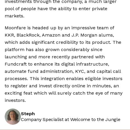
investments through the company, a much larger
pool of people have the ability to enter private
markets.
Moonfare is headed up by an impressive team of
KKR, BlackRock, Amazon and J.P. Morgan alums,
which adds significant credibility to its product. The
platform has also grown considerably since
launching and more recently partnered with
Fundcraft to enhance its digital infrastructure,
automate fund administration, KYC, and capital call
processes. This integration enables eligible investors
to register and invest directly online in minutes, an
exciting feat which will surely catch the eye of many
investors.
Steph
Company Specialist at Welcome to the Jungle