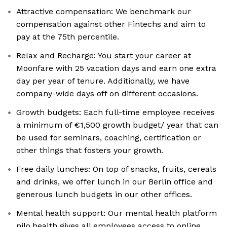
Attractive compensation: We benchmark our
compensation against other Fintechs and aim to
pay at the 75th percentile.
Relax and Recharge: You start your career at
Moonfare with 25 vacation days and earn one extra
day per year of tenure. Additionally, we have
company-wide days off on different occasions.
Growth budgets: Each full-time employee receives
a minimum of €1,500 growth budget/ year that can
be used for seminars, coaching, certification or
other things that fosters your growth.
Free daily lunches: On top of snacks, fruits, cereals
and drinks, we offer lunch in our Berlin office and
generous lunch budgets in our other offices.
Mental health support: Our mental health platform
nilo.health gives all employees access to online