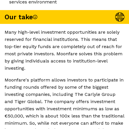
services environment
Our take
Many high-level investment opportunities are solely
reserved for financial institutions. This means that
top-tier equity funds are completely out of reach for
most private investors. Moonfare solves this problem
by giving individuals access to institution-level
investing.
Moonfare's platform allows investors to participate in
funding rounds offered by some of the biggest
investing companies, including The Carlyle Group
and Tiger Global. The company offers investment
opportunities with investment minimums as low as
€50,000, which is about 100x less than the traditional
minimum. So, while not everyone can afford to make