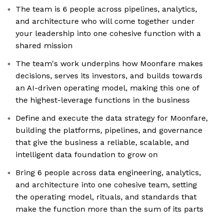
The team is 6 people across pipelines, analytics,
and architecture who will come together under
your leadership into one cohesive function with a
shared mission
The team's work underpins how Moonfare makes
decisions, serves its investors, and builds towards
an AI-driven operating model, making this one of
the highest-leverage functions in the business
Define and execute the data strategy for Moonfare,
building the platforms, pipelines, and governance
that give the business a reliable, scalable, and
intelligent data foundation to grow on
Bring 6 people across data engineering, analytics,
and architecture into one cohesive team, setting
the operating model, rituals, and standards that
make the function more than the sum of its parts