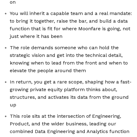
on
You will inherit a capable team and a real mandate:
to bring it together, raise the bar, and build a data
function that is fit for where Moonfare is going, not
just where it has been
The role demands someone who can hold the
strategic vision and get into the technical detail,
knowing when to lead from the front and when to
elevate the people around them
In return, you get a rare scope, shaping how a fast-
growing private equity platform thinks about,
structures, and activates its data from the ground
up
This role sits at the intersection of Engineering,
Product, and the wider business, leading our
combined Data Engineering and Analytics function