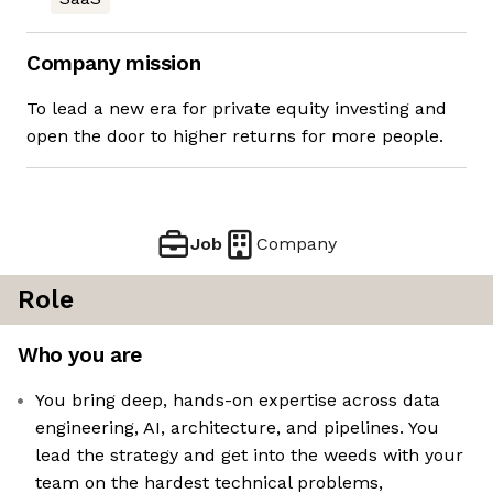
Company mission
To lead a new era for private equity investing and
open the door to higher returns for more people.
Job
Company
Role
Who you are
You bring deep, hands-on expertise across data
engineering, AI, architecture, and pipelines. You
lead the strategy and get into the weeds with your
team on the hardest technical problems,