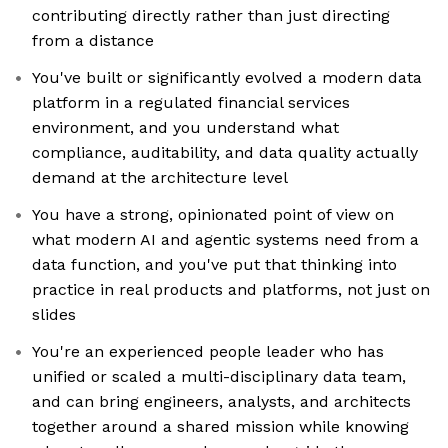
contributing directly rather than just directing
from a distance
You've built or significantly evolved a modern data
platform in a regulated financial services
environment, and you understand what
compliance, auditability, and data quality actually
demand at the architecture level
You have a strong, opinionated point of view on
what modern AI and agentic systems need from a
data function, and you've put that thinking into
practice in real products and platforms, not just on
slides
You're an experienced people leader who has
unified or scaled a multi-disciplinary data team,
and can bring engineers, analysts, and architects
together around a shared mission while knowing