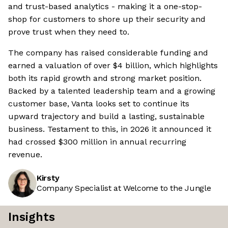
and trust-based analytics - making it a one-stop-
shop for customers to shore up their security and
prove trust when they need to.
The company has raised considerable funding and
earned a valuation of over $4 billion, which highlights
both its rapid growth and strong market position.
Backed by a talented leadership team and a growing
customer base, Vanta looks set to continue its
upward trajectory and build a lasting, sustainable
business. Testament to this, in 2026 it announced it
had crossed $300 million in annual recurring
revenue.
Kirsty
Company Specialist at Welcome to the Jungle
Insights