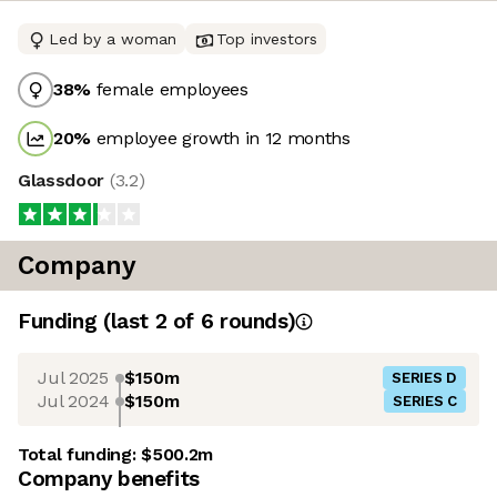
Led by a woman
Top investors
38
%
female employees
20
%
employee growth in 12 months
Glassdoor
(
3.2
)
Company
Funding
(last 2 of
6
rounds)
Jul 2025
$150m
SERIES D
Jul 2024
$150m
SERIES C
Total funding:
$500.2m
Company benefits