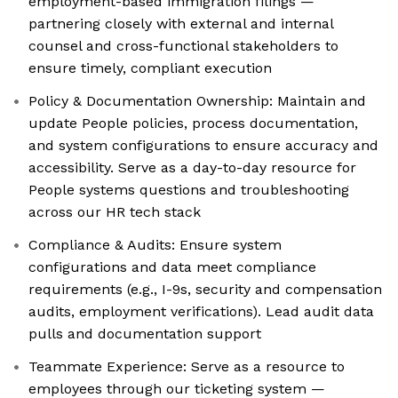
employment-based immigration filings —
partnering closely with external and internal
counsel and cross-functional stakeholders to
ensure timely, compliant execution
Policy & Documentation Ownership: Maintain and
update People policies, process documentation,
and system configurations to ensure accuracy and
accessibility. Serve as a day-to-day resource for
People systems questions and troubleshooting
across our HR tech stack
Compliance & Audits: Ensure system
configurations and data meet compliance
requirements (e.g., I-9s, security and compensation
audits, employment verifications). Lead audit data
pulls and documentation support
Teammate Experience: Serve as a resource to
employees through our ticketing system —