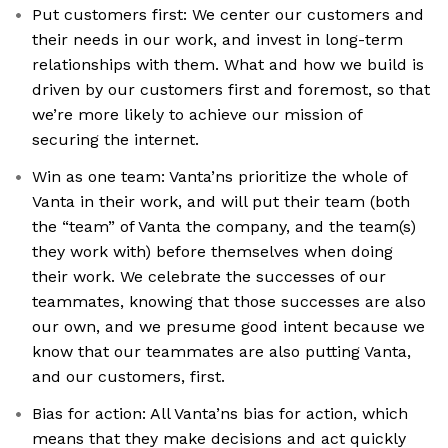
Put customers first: We center our customers and
their needs in our work, and invest in long-term
relationships with them. What and how we build is
driven by our customers first and foremost, so that
we’re more likely to achieve our mission of
securing the internet.
Win as one team: Vanta’ns prioritize the whole of
Vanta in their work, and will put their team (both
the “team” of Vanta the company, and the team(s)
they work with) before themselves when doing
their work. We celebrate the successes of our
teammates, knowing that those successes are also
our own, and we presume good intent because we
know that our teammates are also putting Vanta,
and our customers, first.
Bias for action: All Vanta’ns bias for action, which
means that they make decisions and act quickly