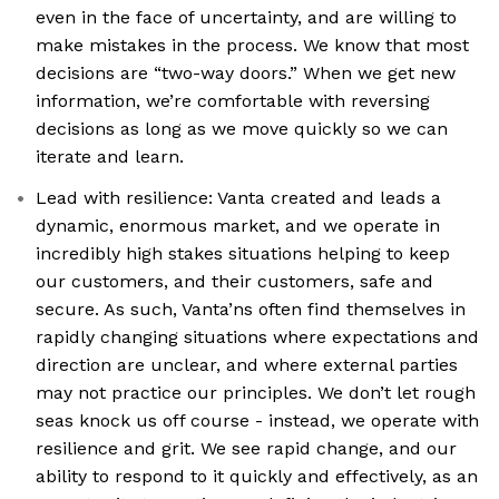
even in the face of uncertainty, and are willing to
make mistakes in the process. We know that most
decisions are “two-way doors.” When we get new
information, we’re comfortable with reversing
decisions as long as we move quickly so we can
iterate and learn.
Lead with resilience: Vanta created and leads a
dynamic, enormous market, and we operate in
incredibly high stakes situations helping to keep
our customers, and their customers, safe and
secure. As such, Vanta’ns often find themselves in
rapidly changing situations where expectations and
direction are unclear, and where external parties
may not practice our principles. We don’t let rough
seas knock us off course - instead, we operate with
resilience and grit. We see rapid change, and our
ability to respond to it quickly and effectively, as an