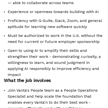
— able to collaborate across teams
Experience or openness towards building with AI
Proficiency with G-Suite, Slack, Zoom, and general
aptitude for learning new software quickly
Must be authorized to work in the U.S. without the
need for current or future employer sponsorship
Open to using AI to amplify their skills and
strengthen their work - demonstrating curiosity, a
willingness to learn, and sound judgment in
applying AI responsibly to improve efficiency and
impact
What the job involves
Join Vanta's People team as a People Operations
Specialist and help scale the foundation that
enables every Vanta'n to do their best work -