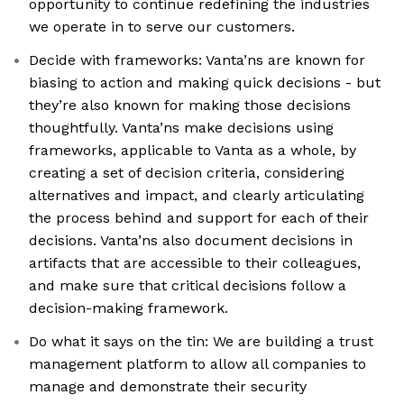
opportunity to continue redefining the industries
we operate in to serve our customers.
Decide with frameworks: Vanta’ns are known for
biasing to action and making quick decisions - but
they’re also known for making those decisions
thoughtfully. Vanta’ns make decisions using
frameworks, applicable to Vanta as a whole, by
creating a set of decision criteria, considering
alternatives and impact, and clearly articulating
the process behind and support for each of their
decisions. Vanta’ns also document decisions in
artifacts that are accessible to their colleagues,
and make sure that critical decisions follow a
decision-making framework.
Do what it says on the tin: We are building a trust
management platform to allow all companies to
manage and demonstrate their security