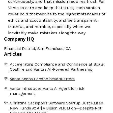
continuously, and that mission requires trust. For
Vanta to earn and keep that trust, each Vanta’n
must hold themselves to the highest standards of
ethics and accountability, and be transparent,
truthful, and humble, especially when we
inevitably make mistakes along the way.
Company HQ
Financial District, San Francisco, CA
Articles
Accelerating Compliance and Confidence at Scale:
Coalfire and Vanta's AI-Powered Partnership
Vanta opens London headquarters
Vanta introduces Vanta AI Agent for risk
management
Christina Cacioppo’s Software Startup Just Raised
New Funds At A $4 Billion Valuation—Despite Not