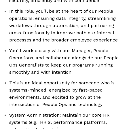
securely, efficiently and with confidence
In this role, you'll be at the heart of our People
operations: ensuring data integrity, streamlining
workflows through automation, and partnering
cross-functionally to improve both our internal
processes and the broader employee experience
You'll work closely with our Manager, People
Operations, and collaborate alongside our People
Ops Generalists to keep our programs running
smoothly and with intention
This is an ideal opportunity for someone who is
systems-minded, energized by fast-paced
environments, and excited to grow at the
intersection of People Ops and technology
System Administration: Maintain our core HR
systems (e.g., HRIS, performance platforms,