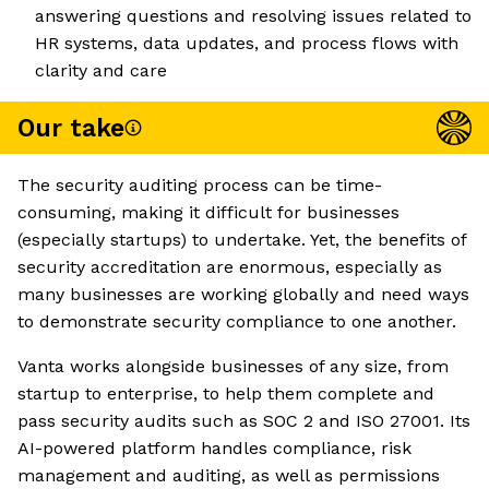
answering questions and resolving issues related to
HR systems, data updates, and process flows with
clarity and care
Our take
The security auditing process can be time-
consuming, making it difficult for businesses
(especially startups) to undertake. Yet, the benefits of
security accreditation are enormous, especially as
many businesses are working globally and need ways
to demonstrate security compliance to one another.
Vanta works alongside businesses of any size, from
startup to enterprise, to help them complete and
pass security audits such as SOC 2 and ISO 27001. Its
AI-powered platform handles compliance, risk
management and auditing, as well as permissions