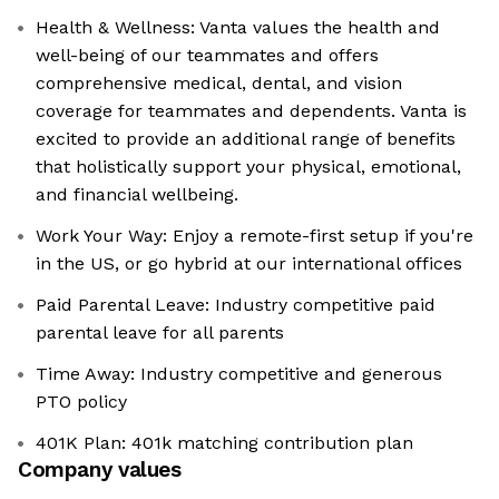
Health & Wellness: Vanta values the health and
well-being of our teammates and offers
comprehensive medical, dental, and vision
coverage for teammates and dependents. Vanta is
excited to provide an additional range of benefits
that holistically support your physical, emotional,
and financial wellbeing.
Work Your Way: Enjoy a remote-first setup if you're
in the US, or go hybrid at our international offices
Paid Parental Leave: Industry competitive paid
parental leave for all parents
Time Away: Industry competitive and generous
PTO policy
401K Plan: 401k matching contribution plan
Company values