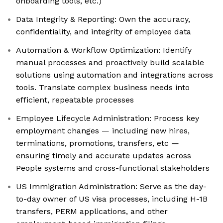
onboarding tools, etc.)
Data Integrity & Reporting: Own the accuracy,
confidentiality, and integrity of employee data
Automation & Workflow Optimization: Identify
manual processes and proactively build scalable
solutions using automation and integrations across
tools. Translate complex business needs into
efficient, repeatable processes
Employee Lifecycle Administration: Process key
employment changes — including new hires,
terminations, promotions, transfers, etc —
ensuring timely and accurate updates across
People systems and cross-functional stakeholders
US Immigration Administration: Serve as the day-
to-day owner of US visa processes, including H-1B
transfers, PERM applications, and other