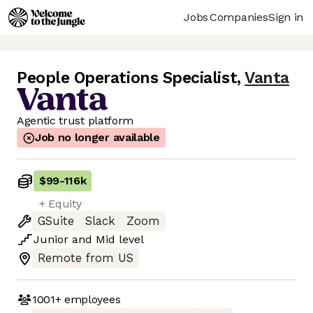
Jobs
Companies
Sign in
People Operations Specialist
,
Vanta
Agentic trust platform
Job no longer available
$99
-
116k
+ Equity
GSuite
Slack
Zoom
Junior
and
Mid
level
Remote from US
1001+
employees