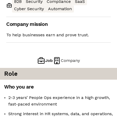
B2B
Security
Compliance
SaaS
Cyber Security
Automation
Company mission
To help businesses earn and prove trust.
Job
Company
Role
Who you are
2-3 years’ People Ops experience in a high growth,
fast-paced environment
Strong interest in HR systems, data, and operations,