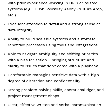
with prior experience working in HRIS or related
systems (e.g., HiBob, Workday, Ashby, Culture Amp,
etc.)
Excellent attention to detail and a strong sense of
data integrity
Ability to build scalable systems and automate
repetitive processes using tools and integrations
Able to navigate ambiguity and shifting priorities
with a bias for action – bringing structure and
clarity to issues that don’t come with a playbook
Comfortable managing sensitive data with a high
degree of discretion and confidentiality
Strong problem-solving skills, operational rigor, and
project management chops
Clear, effective written and verbal communication