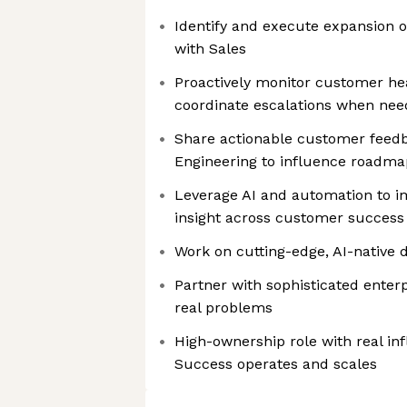
Identify and execute expansion o
with Sales
Proactively monitor customer he
coordinate escalations when ne
Share actionable customer feed
Engineering to influence roadm
Leverage AI and automation to i
insight across customer success
Work on cutting-edge, AI-native 
Partner with sophisticated enter
real problems
High-ownership role with real i
Success operates and scales