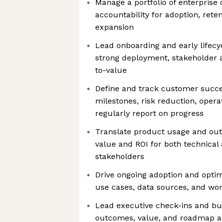
Manage a portfolio of enterprise
accountability for adoption, rete
expansion
Lead onboarding and early lifecy
strong deployment, stakeholder 
to-value
Define and track customer succes
milestones, risk reduction, oper
regularly report on progress
Translate product usage and out
value and ROI for both technical
stakeholders
Drive ongoing adoption and optim
use cases, data sources, and wo
Lead executive check-ins and bu
outcomes, value, and roadmap a