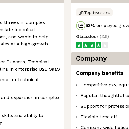
Top investors
ho thrives in complex
53
%
employee growt
nslate technical
Glassdoor
(
3.9
)
mes, and wants to help
ales at a high-growth
Company
mer Success, Technical
ing in enterprise B2B SaaS
Company benefits
ance, or technical
Competitive pay, equi
Regular, thoughtful 
 and expansion in complex
Support for professi
kills and ability to
Flexible time off
y
Company wide holida