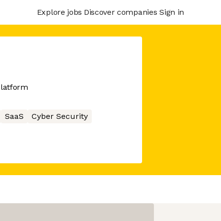
Explore jobs
Discover companies
Sign in
platform
SaaS
Cyber Security