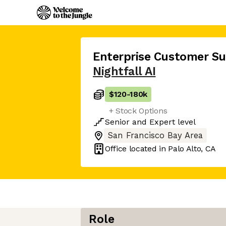
Enterprise Customer S
Nightfall AI
$120
-
180k
+ Stock Options
Senior
and
Expert
level
San Francisco Bay Area
Office located in
Palo Alto, CA
Role