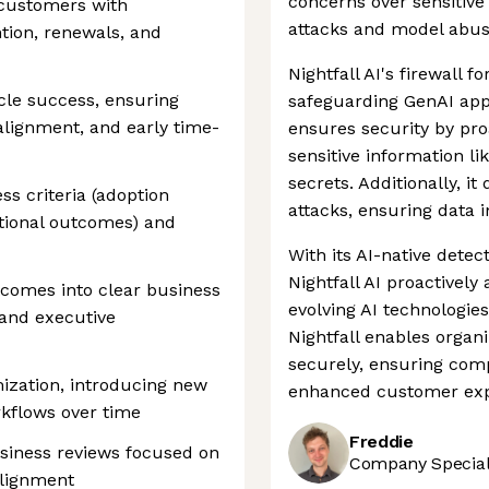
concerns over sensitive
 customers with
attacks and model abus
ntion, renewals, and
Nightfall AI's firewall f
cle success, ensuring
safeguarding GenAI appl
alignment, and early time-
ensures security by pr
sensitive information lik
secrets. Additionally, i
s criteria (adoption
attacks, ensuring data i
ational outcomes) and
With its AI-native dete
Nightfall AI proactively
comes into clear business
evolving AI technologies
 and executive
Nightfall enables organ
securely, ensuring comp
ization, introducing new
enhanced customer exp
rkflows over time
Freddie
siness reviews focused on
Company Speciali
lignment