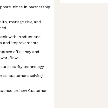
pportunities in partnership
alth, manage risk, and
eded
back with Product and
ap and improvements
mprove efficiency and
 workflows
data security technology
prise customers solving
nfluence on how Customer