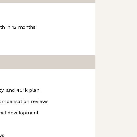
h in 12 months
ty, and 401k plan
compensation reviews
onal development
ys