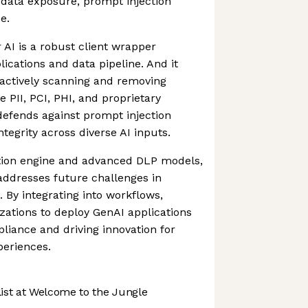
 data exposure, prompt injection
e.
or AI is a robust client wrapper
ications and data pipeline. And it
oactively scanning and removing
e PII, PCI, PHI, and proprietary
t defends against prompt injection
ntegrity across diverse AI inputs.
ction engine and advanced DLP models,
 addresses future challenges in
. By integrating into workflows,
izations to deploy GenAI applications
liance and driving innovation for
eriences.
st at Welcome to the Jungle