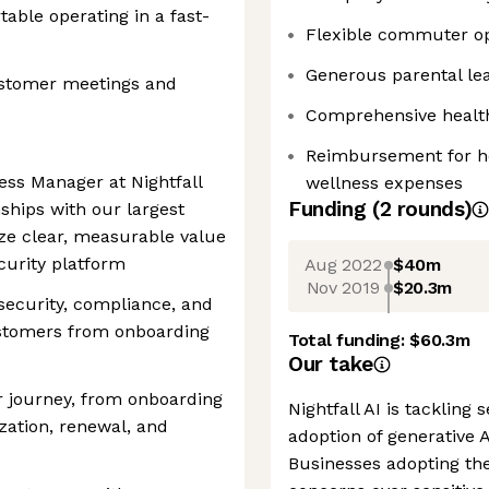
able operating in a fast-
Flexible commuter op
Generous parental lea
customer meetings and
Comprehensive health,
Reimbursement for ho
ss Manager at Nightfall
wellness expenses
Funding
(
2
round
s
)
nships with our largest
ze clear, measurable value
ecurity platform
Aug 2022
$40m
Nov 2019
$20.3m
 security, compliance, and
stomers from onboarding
Total funding:
$60.3m
Our take
r journey, from onboarding
Nightfall AI is tackling
zation, renewal, and
adoption of generative 
Businesses adopting th