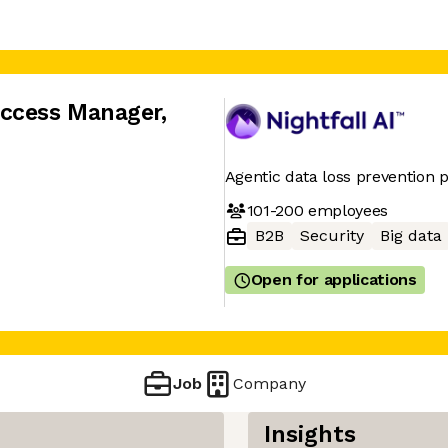
uccess Manager
,
Agentic data loss prevention 
101-200
employees
B2B
Security
Big data
Open for applications
Job
Company
Insights