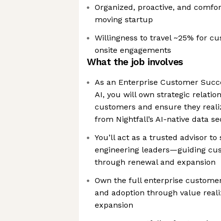
Organized, proactive, and comfort
moving startup
Willingness to travel ~25% for 
onsite engagements
What the job involves
As an Enterprise Customer Succe
AI, you will own strategic relatio
customers and ensure they reali
from Nightfall’s AI-native data s
You’ll act as a trusted advisor to
engineering leaders—guiding cu
through renewal and expansion
Own the full enterprise custome
and adoption through value reali
expansion