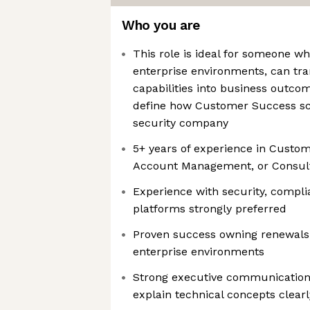
Who you are
This role is ideal for someone w
enterprise environments, can tra
capabilities into business outco
define how Customer Success sc
security company
5+ years of experience in Custo
Account Management, or Consult
Experience with security, compli
platforms strongly preferred
Proven success owning renewals
enterprise environments
Strong executive communication s
explain technical concepts clearl