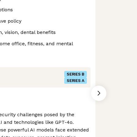
tions
ve policy
 vision, dental benefits
me office, fitness, and mental
SERIES B
SERIES A
 security challenges posed by the
AI and technologies like GPT-4o.
ese powerful AI models face extended