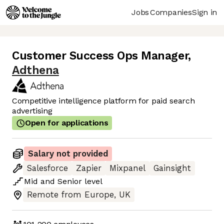
Jobs
Companies
Sign in
Customer Success Ops Manager
,
Adthena
Competitive intelligence platform for paid search
advertising
Open for applications
Salary not provided
Salesforce
Zapier
Mixpanel
Gainsight
Mid
and
Senior
level
Remote from Europe, UK