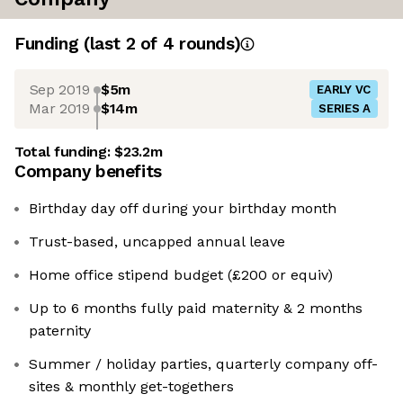
Funding
(last 2 of
4
rounds)
Sep 2019
$5m
EARLY VC
Mar 2019
$14m
SERIES A
Total funding:
$23.2m
Company benefits
Birthday day off during your birthday month
Trust-based, uncapped annual leave
Home office stipend budget (£200 or equiv)
Up to 6 months fully paid maternity & 2 months
paternity
Summer / holiday parties, quarterly company off-
sites & monthly get-togethers