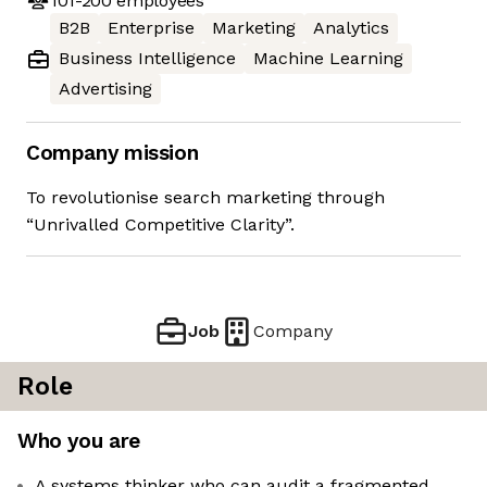
101-200
employees
B2B
Enterprise
Marketing
Analytics
Business Intelligence
Machine Learning
Advertising
Company mission
To revolutionise search marketing through
“Unrivalled Competitive Clarity”.
Job
Company
Role
Who you are
A systems thinker who can audit a fragmented