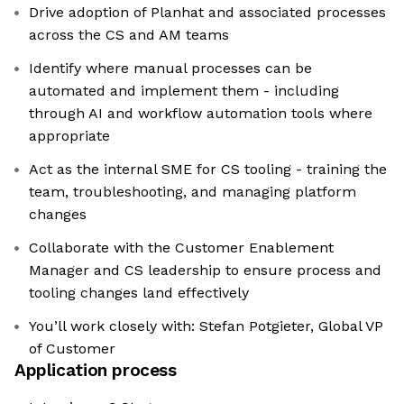
Drive adoption of Planhat and associated processes
across the CS and AM teams
Identify where manual processes can be
automated and implement them - including
through AI and workflow automation tools where
appropriate
Act as the internal SME for CS tooling - training the
team, troubleshooting, and managing platform
changes
Collaborate with the Customer Enablement
Manager and CS leadership to ensure process and
tooling changes land effectively
You’ll work closely with: Stefan Potgieter, Global VP
of Customer
Application process