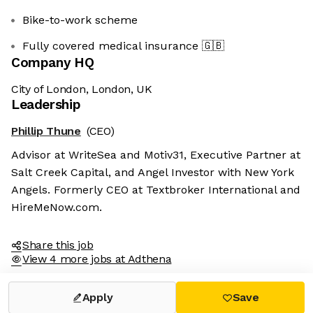
Bike-to-work scheme
Fully covered medical insurance
🇬🇧
Company HQ
City of London, London, UK
Leadership
We're the cookies
Phillip Thune
(CEO)
Ok, these cookies are neither sweet nor
Advisor at WriteSea and Motiv31, Executive Partner at
chocolatey. But they allow us to get to
Salt Creek Capital, and Angel Investor with New York
know you better and to offer content to
Angels. Formerly CEO at Textbroker International and
you that you will devour. And that is worth all the cookies in the
world.
HireMeNow.com.
To modify your preferences afterwards, click on the 'Cookie
Preferences' link located in the page footer.
Share this job
View 4 more jobs at Adthena
Read the privacy policy
Consents certified by
Apply
Save
No, thanks
I choose
OK for me