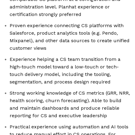
administration level. Planhat experience or
certification strongly preferred
Proven experience connecting CS platforms with
Salesforce, product analytics tools (e.g. Pendo,
Mixpanel), and other data sources to create unified
customer views
Experience helping a CS team transition from a
high-touch model toward a low-touch or tech-
touch delivery model, including the tooling,
segmentation, and process design required
Strong working knowledge of CS metrics (GRR, NRR,
health scoring, churn forecasting). Able to build
and maintain dashboards and produce reliable
reporting for CS and executive leadership
Practical experience using automation and AI tools
to reduce manual effort in CS operations. For