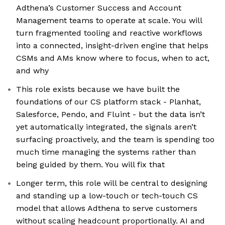
Adthena’s Customer Success and Account
Management teams to operate at scale. You will
turn fragmented tooling and reactive workflows
into a connected, insight-driven engine that helps
CSMs and AMs know where to focus, when to act,
and why
This role exists because we have built the
foundations of our CS platform stack - Planhat,
Salesforce, Pendo, and Fluint - but the data isn’t
yet automatically integrated, the signals aren’t
surfacing proactively, and the team is spending too
much time managing the systems rather than
being guided by them. You will fix that
Longer term, this role will be central to designing
and standing up a low-touch or tech-touch CS
model that allows Adthena to serve customers
without scaling headcount proportionally. AI and