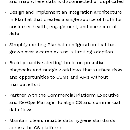
and map where data is disconnected or duplicated
Design and implement an integration architecture
in Planhat that creates a single source of truth for
customer health, engagement, and commercial
data
Simplify existing Planhat configuration that has
grown overly complex and is limiting adoption
Build proactive alerting, build on proactive
playbooks and nudge workflows that surface risks
and opportunities to CSMs and AMs without
manual effort
Partner with the Commercial Platform Executive
and RevOps Manager to align CS and commercial
data flows
Maintain clean, reliable data hygiene standards
across the CS platform