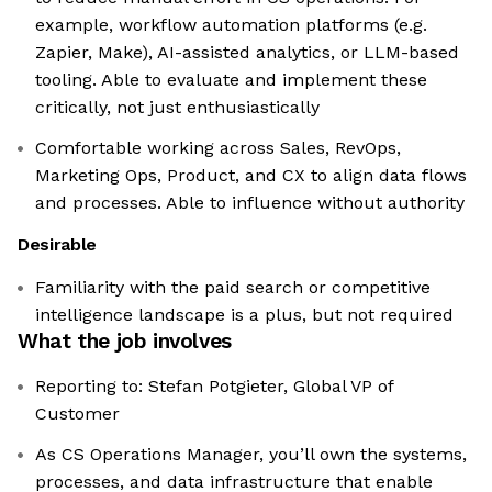
example, workflow automation platforms (e.g.
Zapier, Make), AI-assisted analytics, or LLM-based
tooling. Able to evaluate and implement these
critically, not just enthusiastically
Comfortable working across Sales, RevOps,
Marketing Ops, Product, and CX to align data flows
and processes. Able to influence without authority
Desirable
Familiarity with the paid search or competitive
intelligence landscape is a plus, but not required
What the job involves
Reporting to: Stefan Potgieter, Global VP of
Customer
As CS Operations Manager, you’ll own the systems,
processes, and data infrastructure that enable