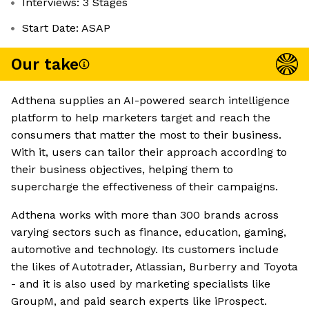
Interviews: 3 Stages
Start Date: ASAP
Our take
Adthena supplies an AI-powered search intelligence
platform to help marketers target and reach the
consumers that matter the most to their business.
With it, users can tailor their approach according to
their business objectives, helping them to
supercharge the effectiveness of their campaigns.
Adthena works with more than 300 brands across
varying sectors such as finance, education, gaming,
automotive and technology. Its customers include
the likes of Autotrader, Atlassian, Burberry and Toyota
- and it is also used by marketing specialists like
GroupM, and paid search experts like iProspect.