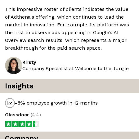
This impressive roster of clients indicates the value
of Adthena's offering, which continues to lead the
market in innovation. For example, its platform was
the first to observe ads appearing in Google’s AI
Overview search results, which represents a major
breakthrough for the paid search space.
Kirsty
Company Specialist at Welcome to the Jungle
Insights
-5
%
employee growth in 12 months
Glassdoor
(
4.4
)
Company