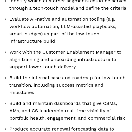
Identify which customer segments could be served
through a tech-touch model and define the criteria
Evaluate AI-native and automation tooling (e.g.
workflow automation, LLM-assisted playbooks,
smart nudges) as part of the low-touch
infrastructure build
Work with the Customer Enablement Manager to
align training and onboarding infrastructure to
support lower-touch delivery
Build the internal case and roadmap for low-touch
transition, including success metrics and
milestones
Build and maintain dashboards that give CSMs,
AMs, and CS leadership real-time visibility of
portfolio health, engagement, and commercial risk
Produce accurate renewal forecasting data to