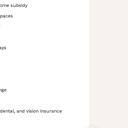
ome subsidy
spaces
f
ays
nge
dental, and vision insurance