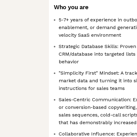
Who you are
5-7+ years of experience in outb
enablement, or demand generati
velocity SaaS environment
Strategic Database Skills: Proven
CRM/database into targeted lists 
behavior
"Simplicity First" Mindset: A tra
market data and turning it into s
instructions for sales teams
Sales-Centric Communication: Ex
or conversion-based copywriting, 
sales sequences, cold-call script
that has demonstrably increased 
Collaborative Influence: Experie