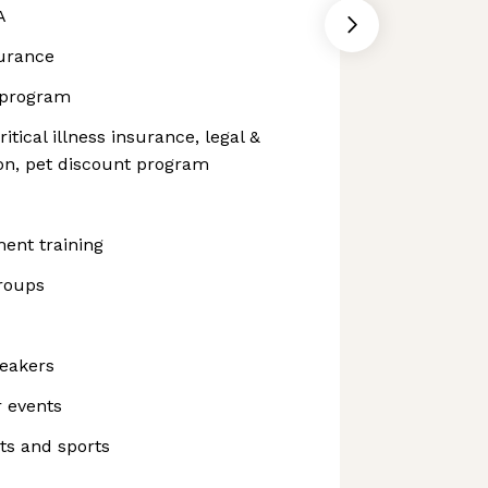
A
surance
 program
itical illness insurance, legal &
tion, pet discount program
ent training
roups
peakers
 events
ts and sports