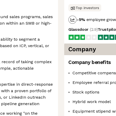
Top investors
ound sales programs, sales
-5
%
employee growt
on within an SMB or high-
Glassdoor
(
2.9
)
Trustpil
 ability to segment a
based on ICP, vertical, or
Company
ck record of taking complex
Company benefits
imple, actionable
Competitive compens
Employee referral p
pertise in direct-response
with a proven portfolio of
Stock options
s, or LinkedIn outreach
Hybrid work model
pipeline generation
Equipment stipend w
nce working "on the