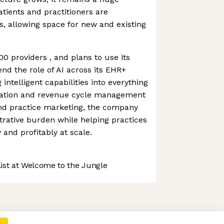
tients and practitioners are
s, allowing space for new and existing
0 providers , and plans to use its
nd the role of AI across its EHR+
ntelligent capabilities into everything
tation and revenue cycle management
and practice marketing, the company
rative burden while helping practices
 and profitably at scale.
st at Welcome to the Jungle