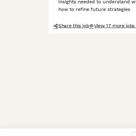
insights needed to understand 
how to refine future strategies
Share this job
View 17 more jobs
Axeptio consent
Consent Management Platform: Personalize Your Options