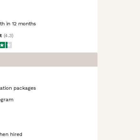
h in 12 months
ot
(
4.3
)
ation packages
rogram
hen hired