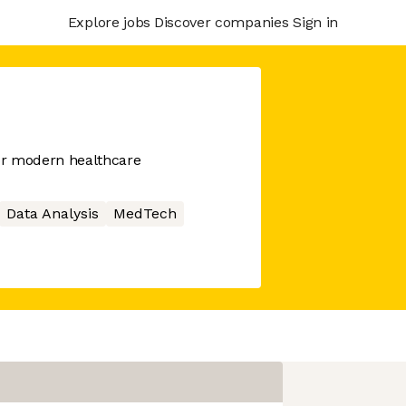
Explore jobs
Discover companies
Sign in
or modern healthcare
Data Analysis
MedTech