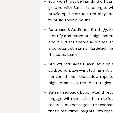
You won't just be handing off cam
ground with Sales, listening to w
providing the structured plays a
to build their pipeline
Database & Audience Strategy: A
identify and carve out high-pote
and build actionable audience-sp
a constant stream of targeted, hi
the sales team
Structured Sales Plays: Develop s
outbound plays—including entry 
conversations—that allow reps to
high-impact outreach strategies
Sales Feedback Loop: Attend reg
engage with the sales team to ide
regions, or messages are resonat
those real-time insights into rep