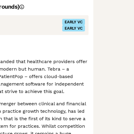
rounds)
EARLY VC
EARLY VC
anded that healthcare providers offer
 modern but human. Tebra – a
PatientPop – offers cloud-based
management software for independent
t strive to achieve this goal.
merger between clinical and financial
n practice growth technology, has led
 that is the first of its kind to serve a
em for practices. Whilst competition
cture grows, it remains a huge