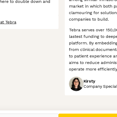
where to double down and
market in which both pa
clamouring for solution
companies to build.
 at Tebra
Tebra serves over 150,00
lastest funding to deepe
platform. By embedding i
from clinical documen
to patient experience 
aims to reduce administ
operate more efficiently
Kirsty
Company Speciali