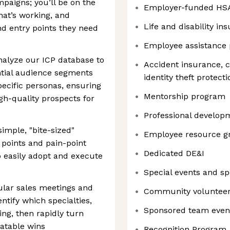
paigns; you’ll be on the
Employer-funded HS
hat’s working, and
Life and disability in
nd entry points they need
Employee assistance
nalyze our ICP database to
Accident insurance, cr
ntial audience segments
identity theft protec
ecific personas, ensuring
Mentorship program
gh-quality prospects for
Professional developm
imple, "bite-sized"
Employee resource g
points and pain-point
Dedicated DE&I
 easily adopt and execute
Special events and s
ular sales meetings and
Community volunteer
ntify which specialties,
Sponsored team even
ing, then rapidly turn
eatable wins
Recognition Program