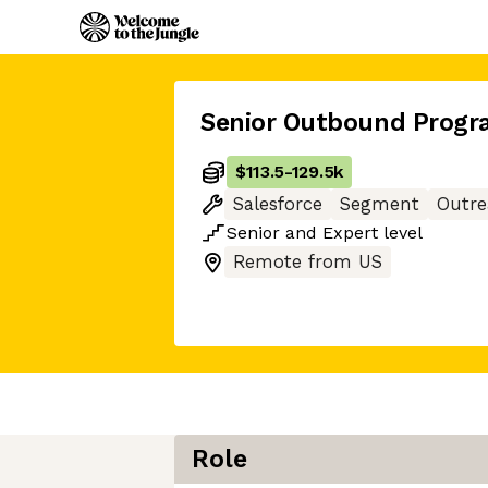
Senior Outbound Prog
$113.5
-
129.5k
Salesforce
Segment
Outre
Senior
and
Expert
level
Remote from US
Role