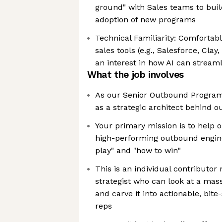
ground" with Sales teams to buil
adoption of new programs
Technical Familiarity: Comforta
sales tools (e.g., Salesforce, Cla
an interest in how AI can stream
What the job involves
As our Senior Outbound Program 
as a strategic architect behind 
Your primary mission is to help 
high-performing outbound engine
play" and "how to win"
This is an individual contributor 
strategist who can look at a mas
and carve it into actionable, bit
reps