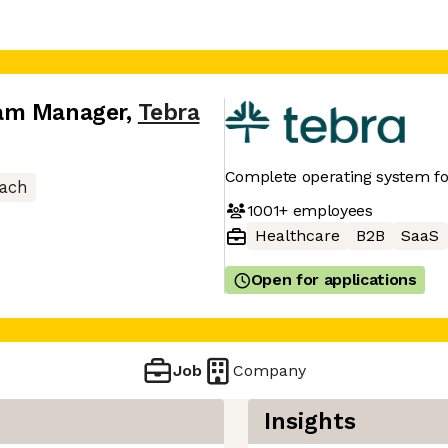
ram Manager
,
Tebra
Complete operating system f
ach
1001+
employees
Healthcare
B2B
SaaS
Open for applications
Job
Company
Insights