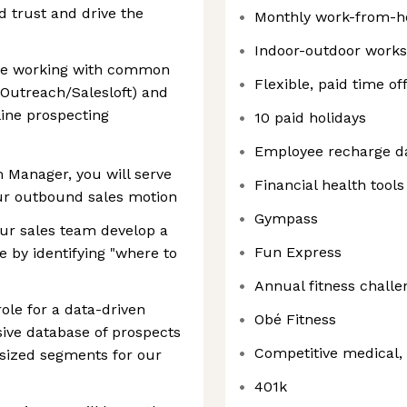
d trust and drive the
Monthly work-from-h
Indoor-outdoor work
ble working with common
Flexible, paid time of
y, Outreach/Salesloft) and
line prospecting
10 paid holidays
Employee recharge d
Manager, you will serve
Financial health tools
our outbound sales motion
Gympass
our sales team develop a
Fun Express
 by identifying "where to
Annual fitness challe
role for a data-driven
Obé Fitness
sive database of prospects
Competitive medical, 
e-sized segments for our
401k