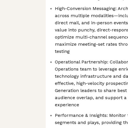
High-Conversion Messaging: Arch
across multiple modalities—includ
direct mail, and in-person even
value into punchy, direct-respon
optimize multi-channel sequence
maximize meeting-set rates thr
testing
Operational Partnership: Collabo
Operations team to leverage enr
technology infrastructure and da
effective, high-velocity prospect
Generation leaders to share best
audience overlap, and support a 
experience
Performance & Insights: Monitor 
segments and plays, providing th