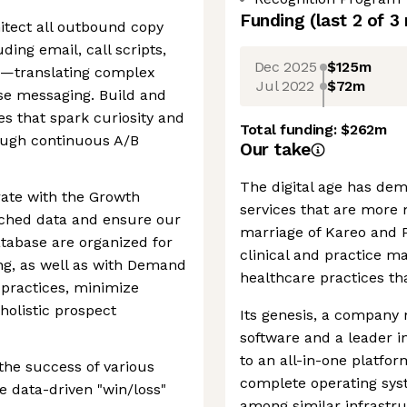
Funding
(last 2 of
3
itect all outbound copy
ing email, call scripts,
Dec 2025
$125m
ts—translating complex
Jul 2022
$72m
se messaging. Build and
s that spark curiosity and
Total funding:
$262m
ough continuous A/B
Our take
The digital age has dem
rate with the Growth
services that are more
iched data and ensure our
marriage of Kareo and 
tabase are organized for
clinical and practice 
ing, as well as with Demand
healthcare practices tha
 practices, minimize
holistic prospect
Its genesis, a company 
software and a leader i
to an all-in-one platform
the success of various
complete operating syst
e data-driven "win/loss"
among similar infrastru