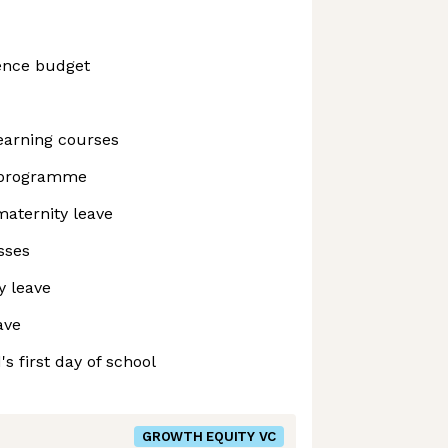
ence budget
earning courses
 programme
maternity leave
sses
y leave
ave
's first day of school
GROWTH EQUITY VC