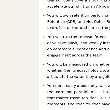
team of CSMs covering our mana
accelerate our shift to an AI-po
You will own retention performan
Retention (GDR) and Net Dollar R
team, in-quarter and across the 
You will run the renewal forecas
drive save plays, lead weekly ins
on commercial confidence and 
engagement across the team
You will be measured on whether
whether the forecast holds up,
articulate the value they are g
You don't carry a book of your o
the team, not parallel to it — bu
that matter most: top-tier EBRs, 
moments, and exec-to-exec saves