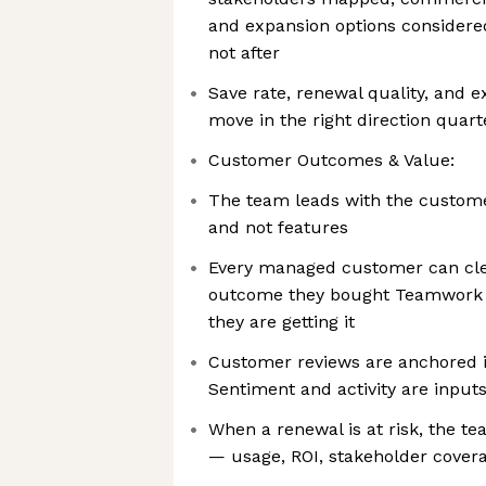
and expansion options considered
not after
Save rate, renewal quality, and e
move in the right direction quar
Customer Outcomes & Value:
The team leads with the custom
and not features
Every managed customer can cle
outcome they bought Teamwork t
they are getting it
Customer reviews are anchored 
Sentiment and activity are inputs
When a renewal is at risk, the 
— usage, ROI, stakeholder cover