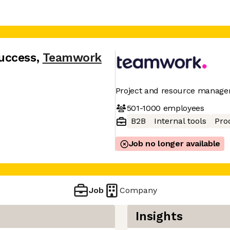
uccess
,
Teamwork
Project and resource manage
501-1000
employees
B2B
Internal tools
Pro
Job no longer available
Job
Company
Insights