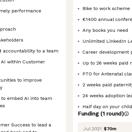
Bike to work scheme
imely performance
€1400 annual confer
pproach
Any books you need
akeholders
Unlimited LinkedIn L
nd accountability to a team
Career development
g AI within Customer
Up to 26 weeks paid 
PTO for Antenatal cla
rtunities to improve
2 weeks paid paternit
cy
24 weeks adoption le
) to embed AI into team
mes
Half day on your child
Funding
(
1
round
)
omer Success to lead a
Jul 2021
$70m