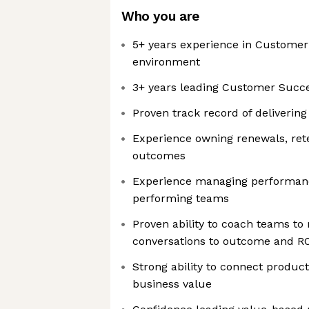
Who you are
5+ years experience in Customer
environment
3+ years leading Customer Succ
Proven track record of deliverin
Experience owning renewals, ret
outcomes
Experience managing performanc
performing teams
Proven ability to coach teams to
conversations to outcome and R
Strong ability to connect produ
business value