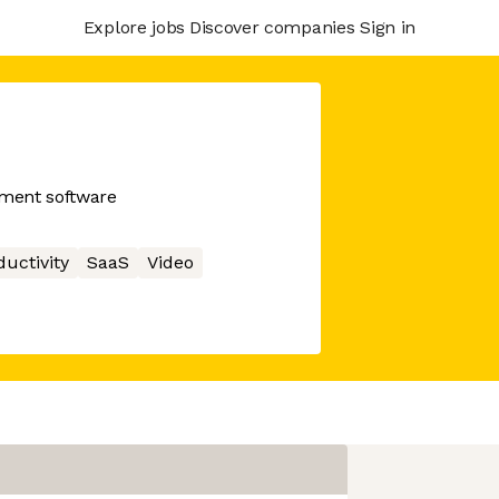
Explore jobs
Discover companies
Sign in
ment software
ductivity
SaaS
Video