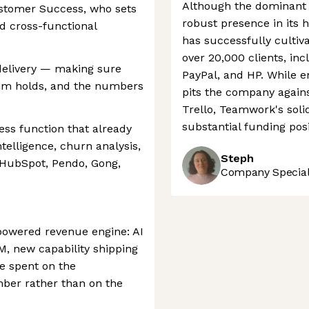
Although the dominant 
ustomer Success, who sets
robust presence in its 
nd cross-functional
has successfully cultiva
over 20,000 clients, inc
o delivery — making sure
PayPal, and HP. While e
thm holds, and the numbers
pits the company agains
Trello, Teamwork's sol
substantial funding posi
ess function that already
telligence, churn analysis,
Steph
 HubSpot, Pendo, Gong,
Company Speciali
powered revenue engine: AI
M, new capability shipping
e spent on the
ber rather than on the