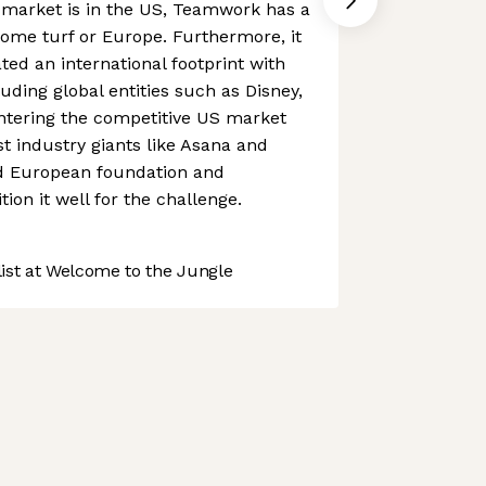
market is in the US, Teamwork has a
home turf or Europe. Furthermore, it
ted an international footprint with
luding global entities such as Disney,
ntering the competitive US market
t industry giants like Asana and
id European foundation and
tion it well for the challenge.
st at Welcome to the Jungle