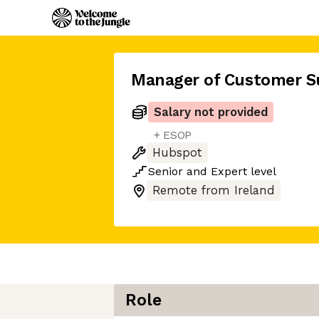
Manager of Customer S
Salary not provided
+ ESOP
Hubspot
Senior
and
Expert
level
Remote from Ireland
Role