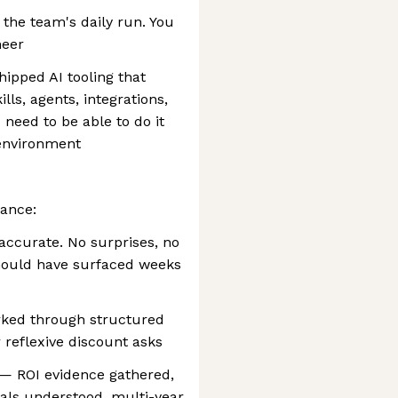
 the team's daily run. You
neer
hipped AI tooling that
ls, agents, integrations,
need to be able to do it
 environment
ance:
 accurate. No surprises, no
hould have surfaced weeks
orked through structured
r reflexive discount asks
— ROI evidence gathered,
ls understood, multi-year