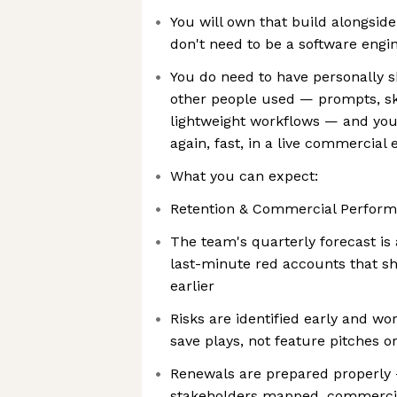
You will own that build alongside
don't need to be a software engi
You do need to have personally s
other people used — prompts, skil
lightweight workflows — and you 
again, fast, in a live commercial
What you can expect:
Retention & Commercial Perform
The team's quarterly forecast is
last-minute red accounts that s
earlier
Risks are identified early and w
save plays, not feature pitches o
Renewals are prepared properly 
stakeholders mapped, commercia