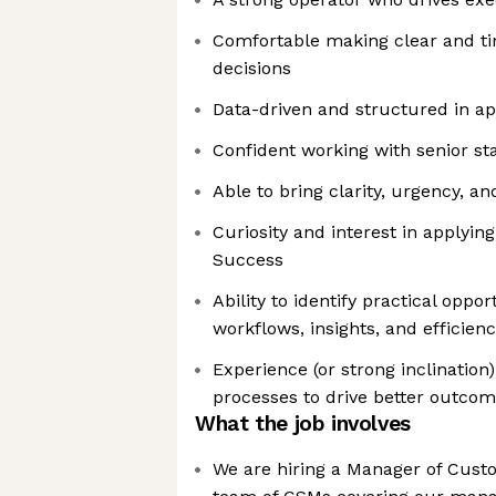
Comfortable making clear and t
decisions
Data-driven and structured in a
Confident working with senior st
Able to bring clarity, urgency, a
Curiosity and interest in applyin
Success
Ability to identify practical oppo
workflows, insights, and efficien
Experience (or strong inclination
processes to drive better outco
What the job involves
We are hiring a Manager of Cust