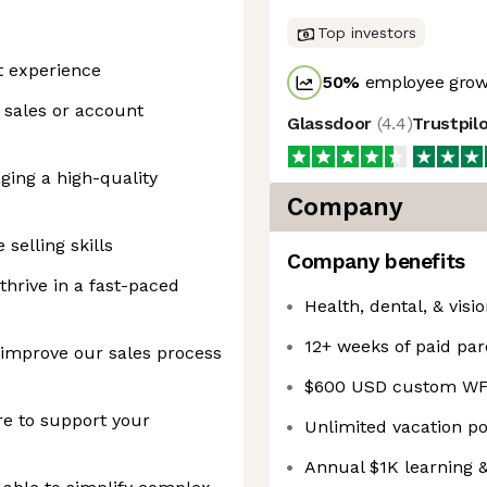
Top investors
t experience
50
%
employee growt
a sales or account
Glassdoor
(
4.4
)
Trustpil
ging a high-quality
Company
selling skills
Company benefits
thrive in a fast-paced
Health, dental, & visi
12+ weeks of paid par
 improve our sales process
$600 USD custom WF
re to support your
Unlimited vacation p
Annual $1K learning 