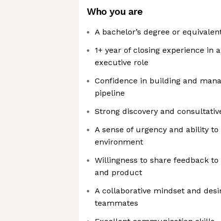
Who you are
A bachelor’s degree or equivalen
1+ year of closing experience in 
executive role
Confidence in building and mana
pipeline
Strong discovery and consultative 
A sense of urgency and ability to 
environment
Willingness to share feedback to
and product
A collaborative mindset and desi
teammates