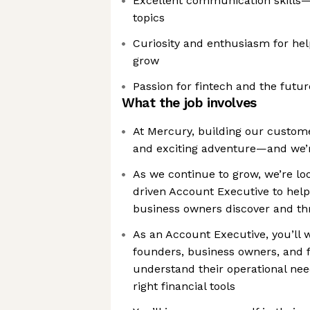
Excellent communication skills—
topics
Curiosity and enthusiasm for hel
grow
Passion for fintech and the future
What the job involves
At Mercury, building our custom
and exciting adventure—and we’re
As we continue to grow, we’re loo
driven Account Executive to hel
business owners discover and th
As an Account Executive, you’ll w
founders, business owners, and 
understand their operational ne
right financial tools