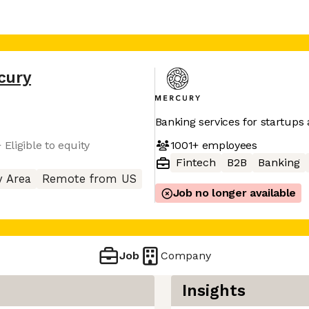
cury
Banking services for startups
1001+
employees
Eligible to equity
Fintech
B2B
Banking
y Area
Remote from US
Job no longer available
Job
Company
Insights