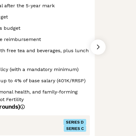
l after the 5-year mark
dget
s budget
ne reimbursement
with free tea and beverages, plus lunch
olicy (with a mandatory minimum)
up to 4% of base salary (401K/RRSP)
ormonal health, and family-forming
t Fertility
rounds)
SERIES D
SERIES C