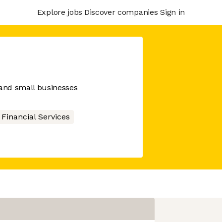
Explore jobs
Discover companies
Sign in
 and small businesses
Financial Services