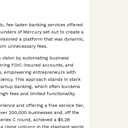
ic, fee-laden banking services offered
ounders of Mercury set out to create a
nvisioned a platform that was dynamic,
rom unnecessary fees.
s vision by automating business
ering FDIC-insured accounts, and
ess, empowering entrepreneurs with
ciency. This approach stands in stark
 startup banking, which often burdens
igh fees and limited functionality.
rience and offering a free service tier,
ver 200,000 businesses and, off the
Series C round, achieved a $5.2B
 a rising unicorn in the stagnant world