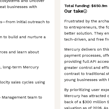
 ecosystems and uncover
Total funding:
$650.9m
reat businesses with
Our take
Frustrated by the archa
s—from initial outreach to
to entrepreneurs, the f
better solution. They e
m to build and nurture a
tech-driven, and free f
Mercury delivers on thi
urces and learn about
payment processes, off
providing full API acc
c, long-term Mercury
greater control and effi
contrast to traditional
young businesses with h
ocity sales cycles using
By prioritizing user expe
Mercury has attracted o
ip Management team to
back of a $300 million 
valuation as of 2026. As