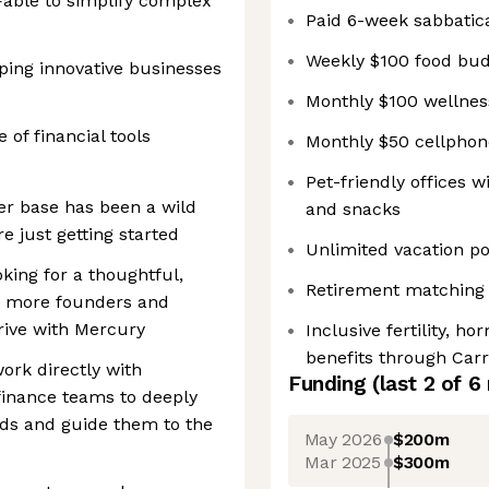
able to simplify complex
Paid 6-week sabbatica
Weekly $100 food bu
ping innovative businesses
Monthly $100 wellnes
 of financial tools
Monthly $50 cellpho
Pet-friendly offices 
er base has been a wild
and snacks
 just getting started
Unlimited vacation p
king for a thoughtful,
Retirement matching 
p more founders and
rive with Mercury
Inclusive fertility, h
benefits through Carro
ork directly with
Funding
(last 2 of
6
finance teams to deeply
eds and guide them to the
May 2026
$200m
Mar 2025
$300m