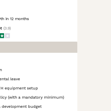
h in 12 months
ot
(
3.9
)
on
ental leave
H equipment setup
olicy (with a mandatory minimum)
& development budget