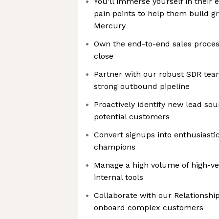
You’ll immerse yourself in their
pain points to help them build g
Mercury
Own the end-to-end sales proces
close
Partner with our robust SDR tea
strong outbound pipeline
Proactively identify new lead so
potential customers
Convert signups into enthusiasti
champions
Manage a high volume of high-vel
internal tools
Collaborate with our Relationsh
onboard complex customers