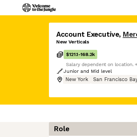
Account Executive
,
Mer
New Verticals
$121.1
-
168.2k
Salary dependent on location. + 
Junior
and
Mid
level
New York
San Francisco Ba
Role