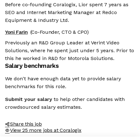
Before co-founding Coralogix, Lior spent 7 years as
SEO and Internet Marketing Manager at Redco
Equipment & Industry Ltd.
Yoni Farin
(Co-Founder, CTO & CPO)
Previously an R&D Group Leader at Verint Video
Solutions, where he spent just under 5 years. Prior to
this he worked in R&D for Motorola Solutions.
Salary benchmarks
We don't have enough data yet to provide salary
benchmarks for this role.
Submit your salary
to help other candidates with
crowdsourced salary estimates.
Share this job
View 25 more jobs at Coralogix