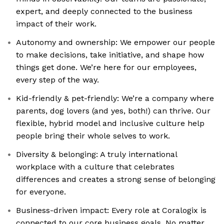
expert, and deeply connected to the business
impact of their work.
Autonomy and ownership: We empower our people
to make decisions, take initiative, and shape how
things get done. We’re here for our employees,
every step of the way.
Kid-friendly & pet-friendly: We’re a company where
parents, dog lovers (and yes, both!) can thrive. Our
flexible, hybrid model and inclusive culture help
people bring their whole selves to work.
Diversity & belonging: A truly international
workplace with a culture that celebrates
differences and creates a strong sense of belonging
for everyone.
Business-driven impact: Every role at Coralogix is
connected to our core business goals. No matter