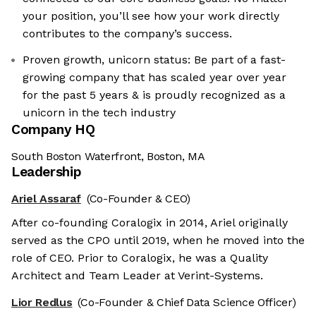
your position, you’ll see how your work directly
contributes to the company’s success.
Proven growth, unicorn status: Be part of a fast-
growing company that has scaled year over year
for the past 5 years & is proudly recognized as a
unicorn in the tech industry
Company HQ
South Boston Waterfront, Boston, MA
Leadership
Ariel Assaraf
(Co-Founder & CEO)
After co-founding Coralogix in 2014, Ariel originally
served as the CPO until 2019, when he moved into the
role of CEO. Prior to Coralogix, he was a Quality
Architect and Team Leader at Verint-Systems.
Lior Redlus
(Co-Founder & Chief Data Science Officer)