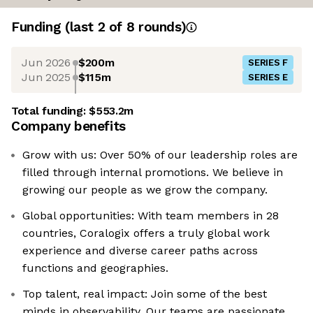
Funding
(last 2 of
8
rounds)
Jun 2026
$200m
SERIES F
Jun 2025
$115m
SERIES E
Total funding:
$553.2m
Company benefits
Grow with us: Over 50% of our leadership roles are
filled through internal promotions. We believe in
growing our people as we grow the company.
Global opportunities: With team members in 28
countries, Coralogix offers a truly global work
experience and diverse career paths across
functions and geographies.
Top talent, real impact: Join some of the best
minds in observability. Our teams are passionate,