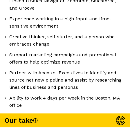
LinkedIn Sales Navigator, ZoomInfo, Salesforce,
and Groove
Experience working in a high-input and time-
sensitive environment
Creative thinker, self-starter, and a person who
embraces change
Support marketing campaigns and promotional
offers to help optimize revenue
Partner with Account Executives to identify and
source net new pipeline and assist by researching
lines of business and personas
Ability to work 4 days per week in the Boston, MA
office
Our take