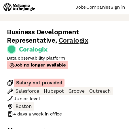
Jobs
Companies
Sign in
Business Development
Representative
,
Coralogix
Data observability platform
Job no longer available
Salary not provided
Salesforce
Hubspot
Groove
Outreach
Junior
level
Boston
4 days
a week in office