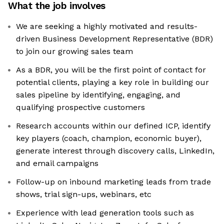
What the job involves
We are seeking a highly motivated and results-
driven Business Development Representative (BDR)
to join our growing sales team
As a BDR, you will be the first point of contact for
potential clients, playing a key role in building our
sales pipeline by identifying, engaging, and
qualifying prospective customers
Research accounts within our defined ICP, identify
key players (coach, champion, economic buyer),
generate interest through discovery calls, LinkedIn,
and email campaigns
Follow-up on inbound marketing leads from trade
shows, trial sign-ups, webinars, etc
Experience with lead generation tools such as