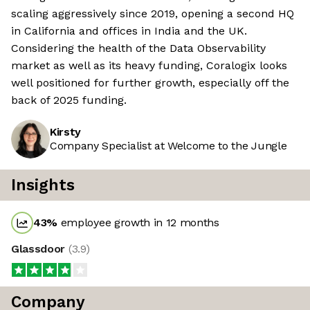
scaling aggressively since 2019, opening a second HQ
in California and offices in India and the UK.
Considering the health of the Data Observability
market as well as its heavy funding, Coralogix looks
well positioned for further growth, especially off the
back of 2025 funding.
Kirsty
Company Specialist at Welcome to the Jungle
Insights
43
%
employee growth in 12 months
Glassdoor
(
3.9
)
Company