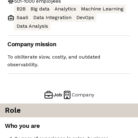
501-1000
employees
B2B
Big data
Analytics
Machine Learning
SaaS
Data Integration
DevOps
Data Analysis
Company mission
To obliterate slow, costly, and outdated
observability.
Job
Company
Role
Who you are