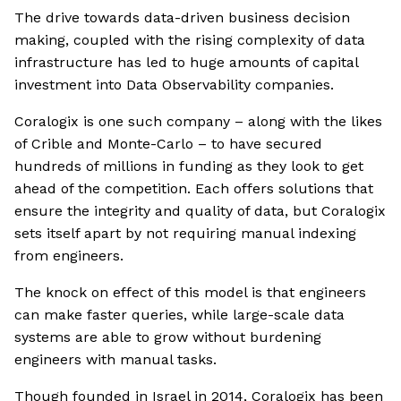
The drive towards data-driven business decision
making, coupled with the rising complexity of data
infrastructure has led to huge amounts of capital
investment into Data Observability companies.
Coralogix is one such company – along with the likes
of Crible and Monte-Carlo – to have secured
hundreds of millions in funding as they look to get
ahead of the competition. Each offers solutions that
ensure the integrity and quality of data, but Coralogix
sets itself apart by not requiring manual indexing
from engineers.
The knock on effect of this model is that engineers
can make faster queries, while large-scale data
systems are able to grow without burdening
engineers with manual tasks.
Though founded in Israel in 2014, Coralogix has been