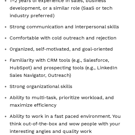
1–2 years of experience in sales, business
development, or a similar role (SaaS or tech
industry preferred)
Strong communication and interpersonal skills
Comfortable with cold outreach and rejection
Organized, self-motivated, and goal-oriented
Familiarity with CRM tools (e.g., Salesforce,
HubSpot) and prospecting tools (e.g., LinkedIn
Sales Navigator, Outreach)
Strong organizational skills
Ability to multi-task, prioritize workload, and
maximize efficiency
Ability to work in a fast paced environment. You
think out-of-the-box and wow people with your
interesting angles and quality work