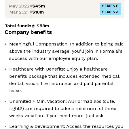
May 2022
$45m
SERIES B
Mar 2021
$10m
SERIES A
Total funding:
$58m
Company benefits
Meaningful Compensation: In addition to being paid
above the industry average, you’ll join in Forma.ai’s
success with our employee equity plan.
Healthcare with Benefits: Enjoy a healthcare
benefits package that includes extended medical,
dental, vision, life insurance, and paid parental
leave.
Unlimited + Min. Vacation: All Formadillos (cute,
right?) are required to take a minimum of three
weeks vacation. If you need more, just ask!
Learning & Development: Access the resources you