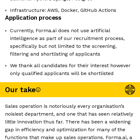
Infrastructure: AWS, Docker, GitHub Actions
Application process
Currently, Forma.ai does not use artificial
intelligence as part of our recruitment process,
specifically but not limited to the screening,
filtering and shortlisting of applicants
We thank all candidates for their interest however
only qualified applicants will be shortlisted
Our take
Sales operation is notoriously every organisation’s
noisiest department, and one that has seen relatively
little innovation thus far. There has been a widening
gap in efficiency and optimization for many of the
functions that make up sales operations. Forma.ai, a