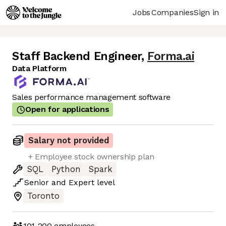
Jobs
Companies
Sign in
Staff Backend Engineer
,
Forma.ai
Data Platform
Sales performance management software
Open for applications
Salary not provided
+ Employee stock ownership plan
SQL
Python
Spark
Senior
and
Expert
level
Toronto
101-200
employees