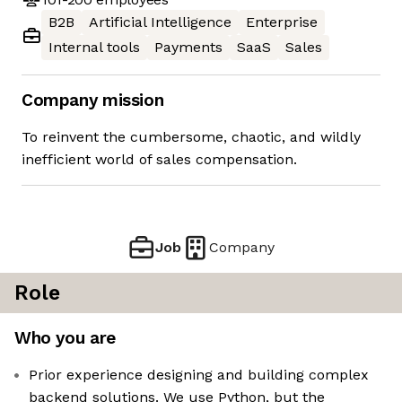
B2B
Artificial Intelligence
Enterprise
Internal tools
Payments
SaaS
Sales
Company mission
To reinvent the cumbersome, chaotic, and wildly
inefficient world of sales compensation.
Job
Company
Role
Who you are
Prior experience designing and building complex
backend solutions. We use Python, but the