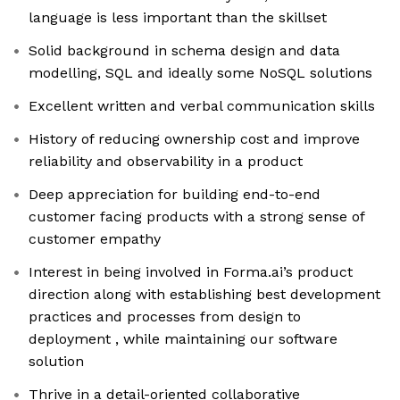
language is less important than the skillset
Solid background in schema design and data
modelling, SQL and ideally some NoSQL solutions
Excellent written and verbal communication skills
History of reducing ownership cost and improve
reliability and observability in a product
Deep appreciation for building end-to-end
customer facing products with a strong sense of
customer empathy
Interest in being involved in Forma.ai’s product
direction along with establishing best development
practices and processes from design to
deployment , while maintaining our software
solution
Thrive in a detail-oriented collaborative