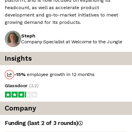
platform, and is now focused on expanding its
headcount, as well as accelerate product
development and go-to-market initiatives to meet
growing demand for its products.
Steph
Company Specialist at Welcome to the Jungle
Insights
-15
%
employee growth in 12 months
Glassdoor
(
3.2
)
Company
Funding
(last 2 of
3
rounds)