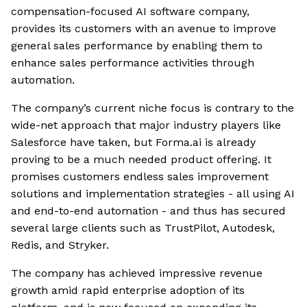
compensation-focused AI software company,
provides its customers with an avenue to improve
general sales performance by enabling them to
enhance sales performance activities through
automation.
The company’s current niche focus is contrary to the
wide-net approach that major industry players like
Salesforce have taken, but Forma.ai is already
proving to be a much needed product offering. It
promises customers endless sales improvement
solutions and implementation strategies - all using AI
and end-to-end automation - and thus has secured
several large clients such as TrustPilot, Autodesk,
Redis, and Stryker.
The company has achieved impressive revenue
growth amid rapid enterprise adoption of its