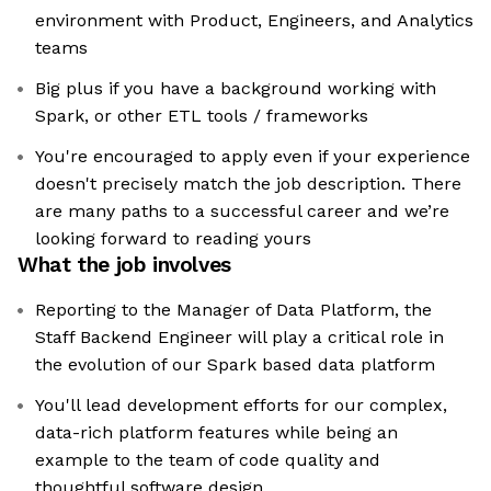
environment with Product, Engineers, and Analytics
teams
Big plus if you have a background working with
Spark, or other ETL tools / frameworks
You're encouraged to apply even if your experience
doesn't precisely match the job description. There
are many paths to a successful career and we’re
looking forward to reading yours
What the job involves
Reporting to the Manager of Data Platform, the
Staff Backend Engineer will play a critical role in
the evolution of our Spark based data platform
You'll lead development efforts for our complex,
data-rich platform features while being an
example to the team of code quality and
thoughtful software design