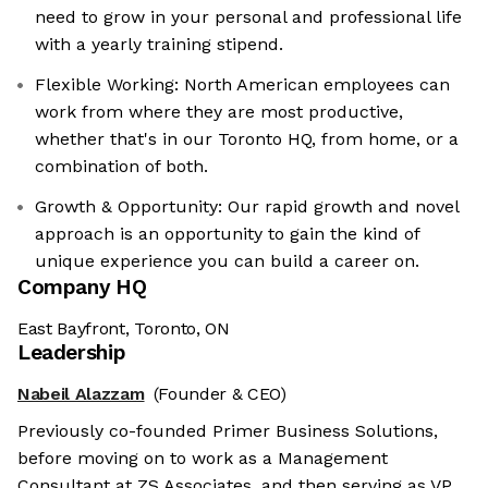
need to grow in your personal and professional life
with a yearly training stipend.
Flexible Working: North American employees can
work from where they are most productive,
whether that's in our Toronto HQ, from home, or a
combination of both.
Growth & Opportunity: Our rapid growth and novel
approach is an opportunity to gain the kind of
unique experience you can build a career on.
Company HQ
East Bayfront, Toronto, ON
Leadership
Nabeil Alazzam
(Founder & CEO)
Previously co-founded Primer Business Solutions,
before moving on to work as a Management
Consultant at ZS Associates, and then serving as VP