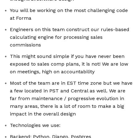
You will be working on the most challenging code
at Forma
Engineers on this team construct our rules-based
calculating engine for processing sales
commissions
This might sound simple if you have never been
exposed to sales comp plans, it is not! We are low
on meetings, high on accountability
Most of the team are in EST time zone but we have
a few located in PST and Central as well. We are
far from maintenance / progressive evolution in
many areas, there is a lot of room to make a big
impact in the overall design
Technologies we use:
Backend: Python, Django, Postgres