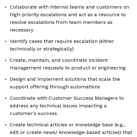
Collaborate with internal teams and customers on
high-priority escalations and act as a resource to
resolve escalations from team members as
necessary
Identify cases that require escalation (either
technically or strategically)
Create, maintain, and coordinate incident
management requests to product or engineering
Design and implement solutions that scale the
support offering through automations
Coordinate with Customer Success Managers to
address any technical issues impacting a
customer's success
Create technical articles or knowledge base (e.g.,
edit or create news/ knowledge-based articles) that