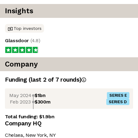
Insights
Top investors
Glassdoor
(
4.8
)
Company
Funding
(last 2 of
7
rounds)
May 2024
$1bn
SERIES E
Feb 2023
$300m
SERIES D
Total funding:
$1.9bn
Company HQ
Chelsea, New York, NY