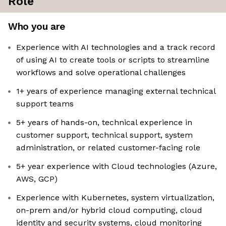
Role
Who you are
Experience with AI technologies and a track record
of using AI to create tools or scripts to streamline
workflows and solve operational challenges
1+ years of experience managing external technical
support teams
5+ years of hands-on, technical experience in
customer support, technical support, system
administration, or related customer-facing role
5+ year experience with Cloud technologies (Azure,
AWS, GCP)
Experience with Kubernetes, system virtualization,
on-prem and/or hybrid cloud computing, cloud
identity and security systems, cloud monitoring