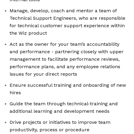
Manage, develop, coach and mentor a team of
Technical Support Engineers, who are responsible
for technical customer support experience within
the Wiz product
Act as the owner for your team’s accountability
and performance - partnering closely with upper
management to facilitate performance reviews,
performance plans, and any employee relations
issues for your direct reports
Ensure successful training and onboarding of new
hires
Guide the team through technical-training and
additional learning and development needs
Drive projects or initiatives to improve team
productivity, process or procedure