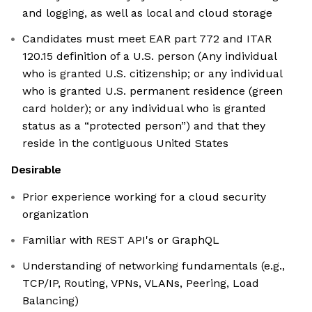
and logging, as well as local and cloud storage
Candidates must meet EAR part 772 and ITAR
120.15 definition of a U.S. person (Any individual
who is granted U.S. citizenship; or any individual
who is granted U.S. permanent residence (green
card holder); or any individual who is granted
status as a “protected person”) and that they
reside in the contiguous United States
Desirable
Prior experience working for a cloud security
organization
Familiar with REST API's or GraphQL
Understanding of networking fundamentals (e.g.,
TCP/IP, Routing, VPNs, VLANs, Peering, Load
Balancing)