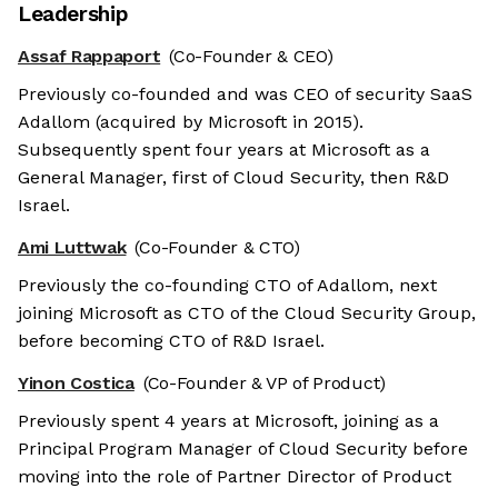
Leadership
Assaf Rappaport
(Co-Founder & CEO)
Previously co-founded and was CEO of security SaaS
Adallom (acquired by Microsoft in 2015).
Subsequently spent four years at Microsoft as a
General Manager, first of Cloud Security, then R&D
Israel.
Ami Luttwak
(Co-Founder & CTO)
Previously the co-founding CTO of Adallom, next
joining Microsoft as CTO of the Cloud Security Group,
before becoming CTO of R&D Israel.
Yinon Costica
(Co-Founder & VP of Product)
Previously spent 4 years at Microsoft, joining as a
Principal Program Manager of Cloud Security before
moving into the role of Partner Director of Product