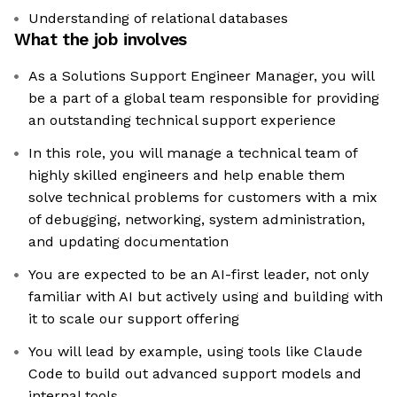
Understanding of relational databases
What the job involves
As a Solutions Support Engineer Manager, you will
be a part of a global team responsible for providing
an outstanding technical support experience
In this role, you will manage a technical team of
highly skilled engineers and help enable them
solve technical problems for customers with a mix
of debugging, networking, system administration,
and updating documentation
You are expected to be an AI-first leader, not only
familiar with AI but actively using and building with
it to scale our support offering
You will lead by example, using tools like Claude
Code to build out advanced support models and
internal tools