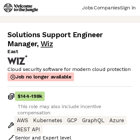
Jobs
Companies
Sign in
Solutions Support Engineer
Manager
,
Wiz
East
Cloud security software for modern cloud protection
Job no longer available
$144
-
198k
This role may also include incentive
compensation
AWS
Kubernetes
GCP
GraphQL
Azure
REST API
Senior
and
Expert
level