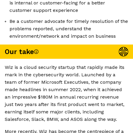
is internal or customer-facing for a better
customer support experience
Be a customer advocate for timely resolution of the
problems reported, understand the
environment/network and impact on business
Our take
Wiz is a cloud security startup that rapidly made its
mark in the cybersecurity world. Launched by a
team of former Microsoft Executives, the company
made headlines in summer 2022, when it achieved
an impressive $180M in annual recurring revenue
just two years after its first product went to market,
earning itself some major clients, including
Salesforce, Slack, BMW, and ASOS along the way.
More recently, Wiz has become the centrepiece of a