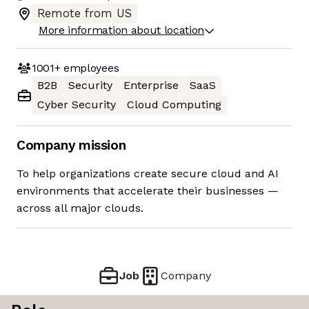
Remote from US
More information about location
1001+
employees
B2B
Security
Enterprise
SaaS
Cyber Security
Cloud Computing
Company mission
To help organizations create secure cloud and AI
environments that accelerate their businesses —
across all major clouds.
Job
Company