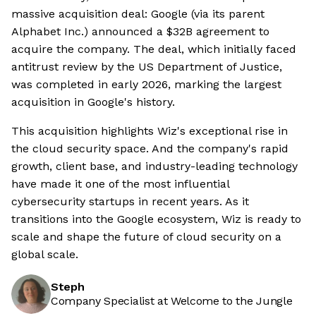
massive acquisition deal: Google (via its parent
Alphabet Inc.) announced a $32B agreement to
acquire the company. The deal, which initially faced
antitrust review by the US Department of Justice,
was completed in early 2026, marking the largest
acquisition in Google's history.
This acquisition highlights Wiz's exceptional rise in
the cloud security space. And the company's rapid
growth, client base, and industry-leading technology
have made it one of the most influential
cybersecurity startups in recent years. As it
transitions into the Google ecosystem, Wiz is ready to
scale and shape the future of cloud security on a
global scale.
Steph
Company Specialist at Welcome to the Jungle