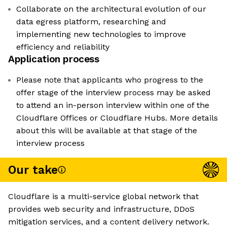
Collaborate on the architectural evolution of our
data egress platform, researching and
implementing new technologies to improve
efficiency and reliability
Application process
Please note that applicants who progress to the
offer stage of the interview process may be asked
to attend an in-person interview within one of the
Cloudflare Offices or Cloudflare Hubs. More details
about this will be available at that stage of the
interview process
Our take
Cloudflare is a multi-service global network that
provides web security and infrastructure, DDoS
mitigation services, and a content delivery network.