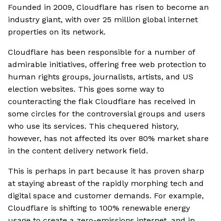
Founded in 2009, Cloudflare has risen to become an
industry giant, with over 25 million global internet
properties on its network.
Cloudflare has been responsible for a number of
admirable initiatives, offering free web protection to
human rights groups, journalists, artists, and US
election websites. This goes some way to
counteracting the flak Cloudflare has received in
some circles for the controversial groups and users
who use its services. This chequered history,
however, has not affected its over 80% market share
in the content delivery network field.
This is perhaps in part because it has proven sharp
at staying abreast of the rapidly morphing tech and
digital space and customer demands. For example,
Cloudflare is shifting to 100% renewable energy
usage to create a zero-emissions internet, and in