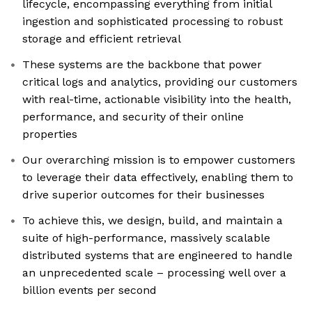
lifecycle, encompassing everything from initial
ingestion and sophisticated processing to robust
storage and efficient retrieval
These systems are the backbone that power
critical logs and analytics, providing our customers
with real-time, actionable visibility into the health,
performance, and security of their online
properties
Our overarching mission is to empower customers
to leverage their data effectively, enabling them to
drive superior outcomes for their businesses
To achieve this, we design, build, and maintain a
suite of high-performance, massively scalable
distributed systems that are engineered to handle
an unprecedented scale – processing well over a
billion events per second