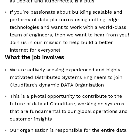
as Docker and Kubernetes, is a plus
If you're passionate about building scalable and
performant data platforms using cutting-edge
technologies and want to work with a world-class
team of engineers, then we want to hear from you!
Join us in our mission to help build a better
internet for everyone!
What the job involves
We are actively seeking experienced and highly
motivated Distributed Systems Engineers to join
Cloudflare’s dynamic DATA Organisation
This is a pivotal opportunity to contribute to the
future of data at Cloudflare, working on systems
that are fundamental to our global operations and
customer insights
Our organisation is responsible for the entire data