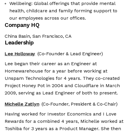
Wellbeing: Global offerings that provide mental
health, childcare and family forming support to
our employees across our offices.
Company HQ
China Basin, San Francisco, CA
Leadership
Lee Holloway
(Co-Founder & Lead Engineer)
Lee began their career as an Engineer at
Homewarehouse for a year before working at
Unspam Technologies for 4 years. They co-created
Project Honey Pot in 2004 and Cloudflare in March
2009, serving as Lead Engineer of both to present.
Michelle Zatlyn
(Co-Founder, President & Co-Chair)
Having worked for Investor Economics and I Love
Rewards for a combined 4 years, Michelle worked at
Toshiba for 3 years as a Product Manager. She then