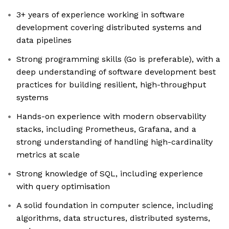
3+ years of experience working in software
development covering distributed systems and
data pipelines
Strong programming skills (Go is preferable), with a
deep understanding of software development best
practices for building resilient, high-throughput
systems
Hands-on experience with modern observability
stacks, including Prometheus, Grafana, and a
strong understanding of handling high-cardinality
metrics at scale
Strong knowledge of SQL, including experience
with query optimisation
A solid foundation in computer science, including
algorithms, data structures, distributed systems,