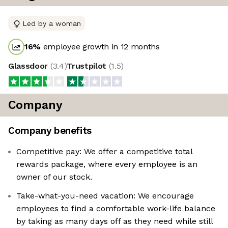
Led by a woman
16
%
employee growth in 12 months
Glassdoor
(
3.4
)
Trustpilot
(
1.5
)
Company
Company benefits
Competitive pay: We offer a competitive total
rewards package, where every employee is an
owner of our stock.
Take-what-you-need vacation: We encourage
employees to find a comfortable work-life balance
by taking as many days off as they need while still