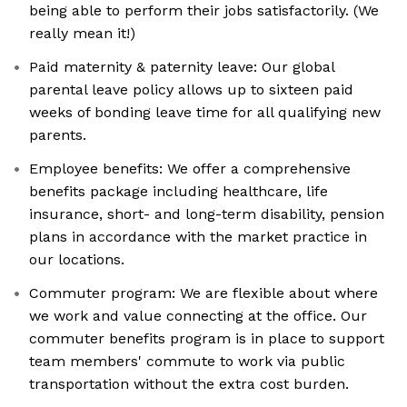
being able to perform their jobs satisfactorily. (We
really mean it!)
Paid maternity & paternity leave: Our global
parental leave policy allows up to sixteen paid
weeks of bonding leave time for all qualifying new
parents.
Employee benefits: We offer a comprehensive
benefits package including healthcare, life
insurance, short- and long-term disability, pension
plans in accordance with the market practice in
our locations.
Commuter program: We are flexible about where
we work and value connecting at the office. Our
commuter benefits program is in place to support
team members' commute to work via public
transportation without the extra cost burden.