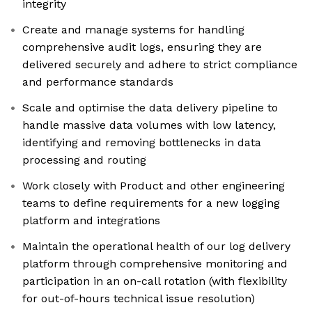
integrity
Create and manage systems for handling
comprehensive audit logs, ensuring they are
delivered securely and adhere to strict compliance
and performance standards
Scale and optimise the data delivery pipeline to
handle massive data volumes with low latency,
identifying and removing bottlenecks in data
processing and routing
Work closely with Product and other engineering
teams to define requirements for a new logging
platform and integrations
Maintain the operational health of our log delivery
platform through comprehensive monitoring and
participation in an on-call rotation (with flexibility
for out-of-hours technical issue resolution)