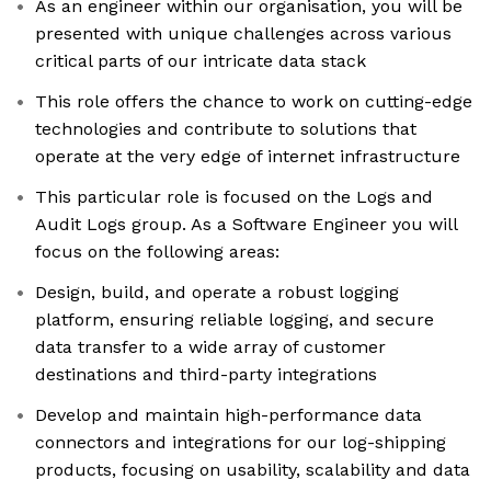
As an engineer within our organisation, you will be
presented with unique challenges across various
critical parts of our intricate data stack
This role offers the chance to work on cutting-edge
technologies and contribute to solutions that
operate at the very edge of internet infrastructure
This particular role is focused on the Logs and
Audit Logs group. As a Software Engineer you will
focus on the following areas:
Design, build, and operate a robust logging
platform, ensuring reliable logging, and secure
data transfer to a wide array of customer
destinations and third-party integrations
Develop and maintain high-performance data
connectors and integrations for our log-shipping
products, focusing on usability, scalability and data