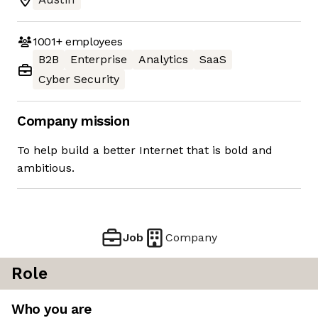
1001+
employees
B2B
Enterprise
Analytics
SaaS
Cyber Security
Company mission
To help build a better Internet that is bold and
ambitious.
Job
Company
Role
Who you are