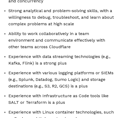
and concurrency
Strong analytical and problem-solving skills, with a
willingness to debug, troubleshoot, and learn about
complex problems at high scale
Ability to work collaboratively in a team
environment and communicate effectively with
other teams across Cloudflare
Experience with data streaming technologies (e.g.,
Kafka, Flink) is a strong plus
Experience with various logging platforms or SIEMs
(e.g., Splunk, Datadog, Sumo Logic) and storage
destinations (e.g., S3, R2, GCS) is a plus
Experience with Infrastructure as Code tools like
SALT or Terraform is a plus
Experience with Linux container technologies, such