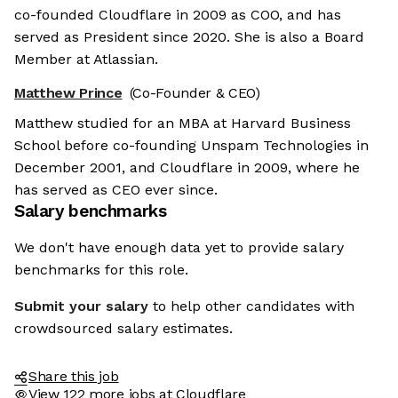
co-founded Cloudflare in 2009 as COO, and has
served as President since 2020. She is also a Board
Member at Atlassian.
Matthew Prince
(Co-Founder & CEO)
Matthew studied for an MBA at Harvard Business
School before co-founding Unspam Technologies in
December 2001, and Cloudflare in 2009, where he
has served as CEO ever since.
Salary benchmarks
We don't have enough data yet to provide salary
benchmarks for this role.
Submit your salary
to help other candidates with
crowdsourced salary estimates.
Share this job
View 122 more jobs at Cloudflare