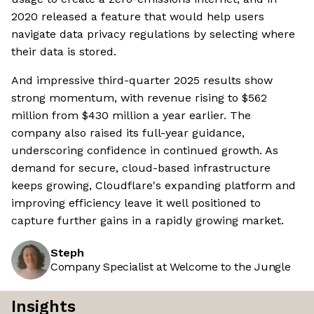
2020 released a feature that would help users
navigate data privacy regulations by selecting where
their data is stored.
And impressive third-quarter 2025 results show
strong momentum, with revenue rising to $562
million from $430 million a year earlier. The
company also raised its full-year guidance,
underscoring confidence in continued growth. As
demand for secure, cloud-based infrastructure
keeps growing, Cloudflare's expanding platform and
improving efficiency leave it well positioned to
capture further gains in a rapidly growing market.
Steph
Company Specialist at Welcome to the Jungle
Insights