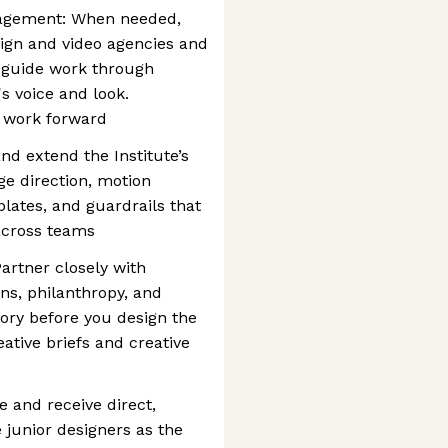
nagement: When needed,
esign and video agencies and
, guide work through
's voice and look.
e work forward
and extend the Institute’s
ge direction, motion
lates, and guardrails that
 across teams
artner closely with
ns, philanthropy, and
tory before you design the
eative briefs and creative
e and receive direct,
junior designers as the