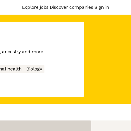
Explore jobs
Discover companies
Sign in
h, ancestry and more
nal health
Biology