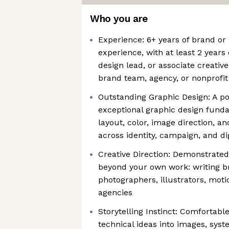
Who you are
Experience: 6+ years of brand or
experience, with at least 2 years 
design lead, or associate creative
brand team, agency, or nonprofit
Outstanding Graphic Design: A po
exceptional graphic design fund
layout, color, image direction, and
across identity, campaign, and di
Creative Direction: Demonstrated 
beyond your own work: writing bri
photographers, illustrators, moti
agencies
Storytelling Instinct: Comfortabl
technical ideas into images, syst