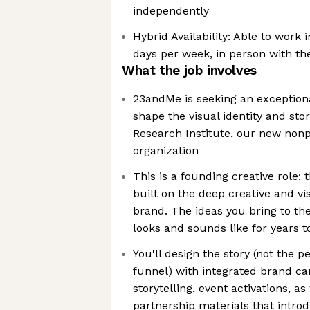
independently
Hybrid Availability: Able to work 
days per week, in person with t
What the job involves
23andMe is seeking an exceptiona
shape the visual identity and sto
Research Institute, our new nonpr
organization
This is a founding creative role: t
built on the deep creative and v
brand. The ideas you bring to the
looks and sounds like for years 
You'll design the story (not the
funnel) with integrated brand ca
storytelling, event activations, a
partnership materials that intro