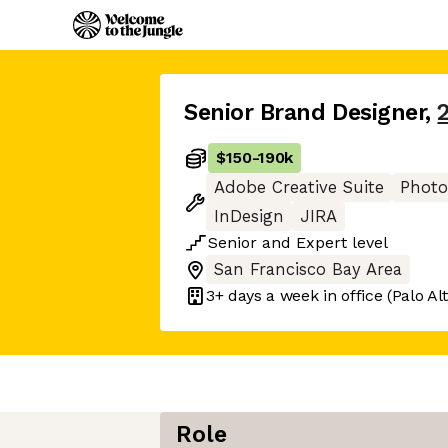
Senior Brand Designer
,
$150
-
190k
Adobe Creative Suite
Phot
InDesign
JIRA
Senior
and
Expert
level
San Francisco Bay Area
3+ days
a week in office
(Palo Al
Role