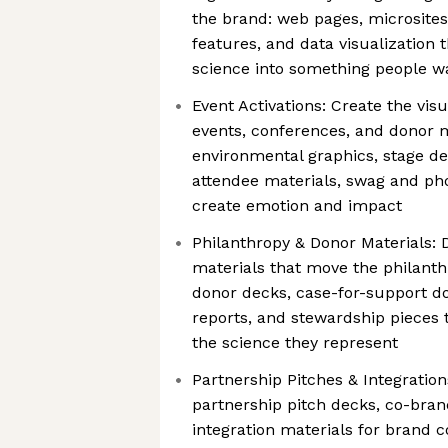
the brand: web pages, microsites, 
features, and data visualization 
science into something people w
Event Activations: Create the visua
events, conferences, and donor
environmental graphics, stage des
attendee materials, swag and pho
create emotion and impact
Philanthropy & Donor Materials: 
materials that move the philant
donor decks, case-for-support 
reports, and stewardship pieces 
the science they represent
Partnership Pitches & Integration
partnership pitch decks, co-bra
integration materials for brand c