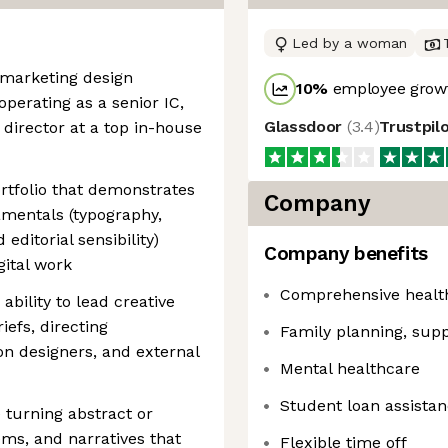
Led by a woman
 marketing design
10
%
employee growt
operating as a senior IC,
Glassdoor
(
3.4
)
Trustpil
 director at a top in-house
rtfolio that demonstrates
Company
amentals (typography,
 editorial sensibility)
Company benefits
gital work
Comprehensive health,
ability to lead creative
efs, directing
Family planning, supp
on designers, and external
Mental healthcare
Student loan assista
e turning abstract or
ems, and narratives that
Flexible time off