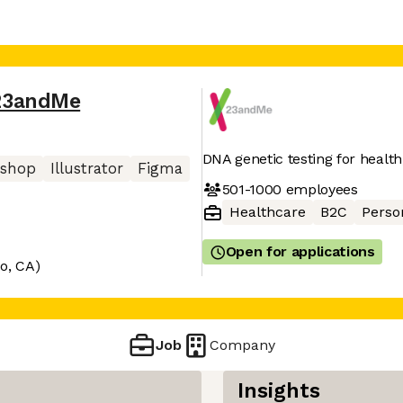
23andMe
DNA genetic testing for healt
oshop
Illustrator
Figma
501-1000
employees
Healthcare
B2C
Perso
Open for applications
to, CA)
Job
Company
Insights