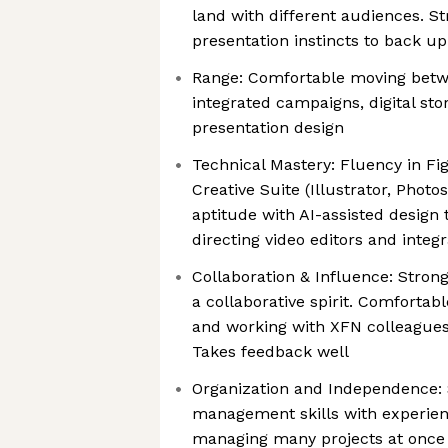
land with different audiences. St
presentation instincts to back up
Range: Comfortable moving betwe
integrated campaigns, digital stor
presentation design
Technical Mastery: Fluency in F
Creative Suite (Illustrator, Photo
aptitude with AI-assisted design 
directing video editors and integ
Collaboration & Influence: Strong
a collaborative spirit. Comfortab
and working with XFN colleagues
Takes feedback well
Organization and Independence: 
management skills with experien
managing many projects at once