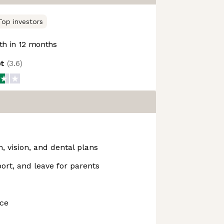
Top investors
h in 12 months
ot
(
3.6
)
 vision, and dental plans
ort, and leave for parents
nce