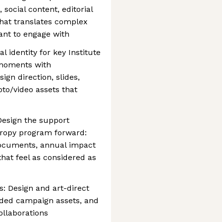
social content, editorial
that translates complex
ant to engage with
l identity for key Institute
 moments with
ign direction, slides,
to/video assets that
Design the support
hropy program forward:
documents, annual impact
that feel as considered as
s: Design and art-direct
nded campaign assets, and
ollaborations