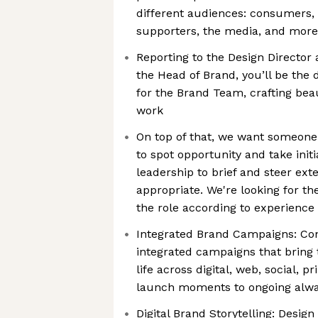
different audiences: consumers, s
supporters, the media, and more
Reporting to the Design Director
the Head of Brand, you’ll be the
for the Brand Team, crafting beau
work
On top of that, we want someone 
to spot opportunity and take initi
leadership to brief and steer ex
appropriate. We're looking for the
the role according to experience
Integrated Brand Campaigns: Co
integrated campaigns that bring t
life across digital, web, social, pr
launch moments to ongoing alway
Digital Brand Storytelling: Design