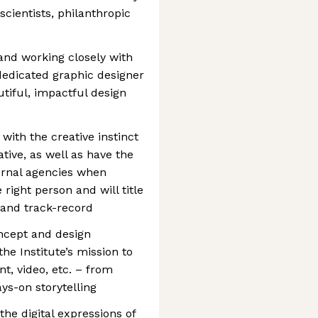
cientists, philanthropic
 and working closely with
 dedicated graphic designer
tiful, impactful design
with the creative instinct
ative, as well as have the
ternal agencies when
 right person and will title
 and track-record
ncept and design
he Institute’s mission to
int, video, etc. – from
s-on storytelling
 the digital expressions of