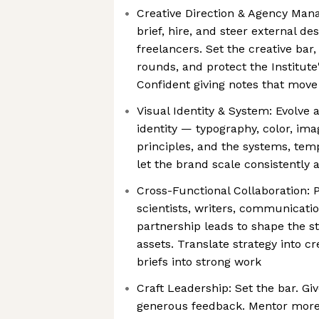
Creative Direction & Agency Ma
brief, hire, and steer external d
freelancers. Set the creative bar
rounds, and protect the Institute
Confident giving notes that mov
Visual Identity & System: Evolve 
identity — typography, color, ima
principles, and the systems, temp
let the brand scale consistently
Cross-Functional Collaboration: P
scientists, writers, communicatio
partnership leads to shape the s
assets. Translate strategy into cr
briefs into strong work
Craft Leadership: Set the bar. Giv
generous feedback. Mentor more 