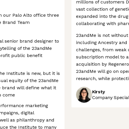
millions of customers 
vast collection of genet
in our Palo Alto office three
expanded into the drug
he Brand Team
collaborating with phar
23andMe is not without
l senior brand designer to
including Ancestry and
rytelling of the 23andMe
challenges, from weak d
ofit public benefit
subscription model to a 
acquisition by Regeneron
23andMe will go on oper
he Institute is new, but it is
research, while protecti
isual equity of the 23andMe
 brand will define what it
Kirsty
to come
Company Speciali
 performance marketing
mpaigns, digital
s well as philanthropy and
duce the Institute to many