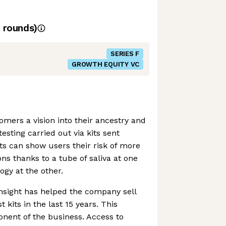
rounds)
SERIES F
GROWTH EQUITY VC
omers a vision into their ancestry and
esting carried out via kits sent
ts can show users their risk of more
ns thanks to a tube of saliva at one
ogy at the other.
insight has helped the company sell
 kits in the last 15 years. This
nent of the business. Access to