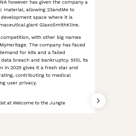
DNA however has given the company a
ic material, allowing 23andMe to
 development space where it is
maceutical giant GlaxoSmithKline.
 competition, with other big names
 MyHeritage. The company has faced
emand for kits and a failed
data breach and bankruptcy. Still, its
 in 2025 gives it a fresh star and
ating, contributing to medical
ng user privacy.
st at Welcome to the Jungle