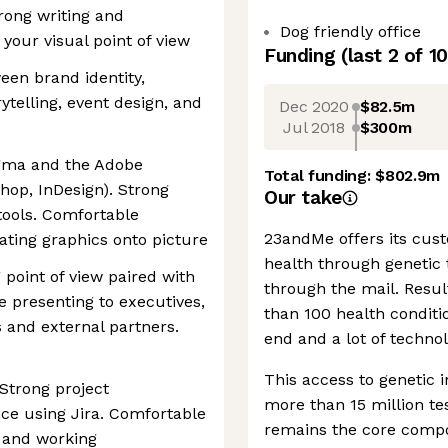
rong writing and
Dog friendly office
 your visual point of view
Funding
(last 2 of
10
en brand identity,
ytelling, event design, and
Dec 2020
$82.5m
Jul 2018
$300m
igma and the Adobe
Total funding:
$802.9m
shop, InDesign). Strong
Our take
tools. Comfortable
23andMe offers its cust
rating graphics onto picture
health through genetic t
 point of view paired with
through the mail. Resul
le presenting to executives,
than 100 health conditio
 and external partners.
end and a lot of technol
This access to genetic 
Strong project
more than 15 million test
ce using Jira. Comfortable
remains the core compo
 and working