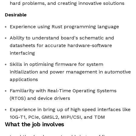
hard problems, and creating innovative solutions
Desirable
Experience using Rust programming language
Ability to understand board's schematic and
datasheets for accurate hardware-software
interfacing
Skills in optimising firmware for system
initialization and power management in automotive
applications
Familiarity with Real-Time Operating Systems
(RTOS) and device drivers
Experience in bring up of high speed interfaces like
10G-T1, PCIe, GMSL2, MIPI/CSI, and TDM
What the job involves