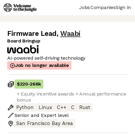
Jobs
Companies
Sign in
Firmware Lead
,
Waabi
Board Bringup
AI-powered self-driving technology
Job no longer available
$220
-
266k
+ Equity incentive awards + Annual performance
bonus
Python
Linux
C++
C
Rust
Senior
and
Expert
level
San Francisco Bay Area