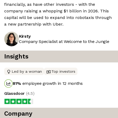
financially, as have other investors - with the
company raising a whopping $1 billion in 2026. This
capital will be used to expand into robotaxis through
a new partnership with Uber.
Kirsty
Company Specialist at Welcome to the Jungle
Insights
Led by a woman
Top investors
81
%
employee growth in 12 months
Glassdoor
(
4.5
)
Company