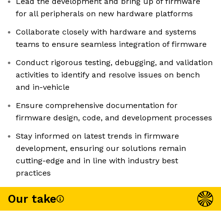
Lead the development and bring up of firmware
for all peripherals on new hardware platforms
Collaborate closely with hardware and systems
teams to ensure seamless integration of firmware
Conduct rigorous testing, debugging, and validation
activities to identify and resolve issues on bench
and in-vehicle
Ensure comprehensive documentation for
firmware design, code, and development processes
Stay informed on latest trends in firmware
development, ensuring our solutions remain
cutting-edge and in line with industry best
practices
Our take