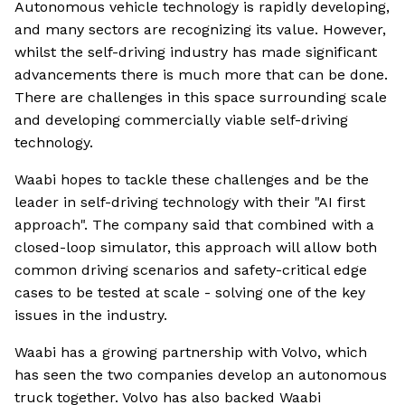
Autonomous vehicle technology is rapidly developing,
and many sectors are recognizing its value. However,
whilst the self-driving industry has made significant
advancements there is much more that can be done.
There are challenges in this space surrounding scale
and developing commercially viable self-driving
technology.
Waabi hopes to tackle these challenges and be the
leader in self-driving technology with their "AI first
approach". The company said that combined with a
closed-loop simulator, this approach will allow both
common driving scenarios and safety-critical edge
cases to be tested at scale - solving one of the key
issues in the industry.
Waabi has a growing partnership with Volvo, which
has seen the two companies develop an autonomous
truck together. Volvo has also backed Waabi