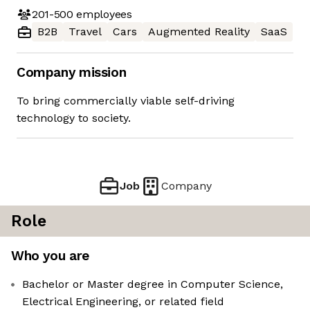
201-500
employees
B2B
Travel
Cars
Augmented Reality
SaaS
Company mission
To bring commercially viable self-driving
technology to society.
Job
Company
Role
Who you are
Bachelor or Master degree in Computer Science,
Electrical Engineering, or related field