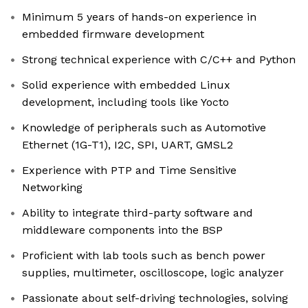
Minimum 5 years of hands-on experience in
embedded firmware development
Strong technical experience with C/C++ and Python
Solid experience with embedded Linux
development, including tools like Yocto
Knowledge of peripherals such as Automotive
Ethernet (1G-T1), I2C, SPI, UART, GMSL2
Experience with PTP and Time Sensitive
Networking
Ability to integrate third-party software and
middleware components into the BSP
Proficient with lab tools such as bench power
supplies, multimeter, oscilloscope, logic analyzer
Passionate about self-driving technologies, solving