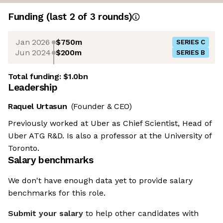
Funding
(last 2 of
3
rounds)
Jan 2026
$750m
SERIES C
Jun 2024
$200m
SERIES B
Total funding:
$1.0bn
Leadership
Raquel Urtasun
(Founder & CEO)
Previously worked at Uber as Chief Scientist, Head of
Uber ATG R&D. Is also a professor at the University of
Toronto.
Salary benchmarks
We don't have enough data yet to provide salary
benchmarks for this role.
Submit your salary
to help other candidates with