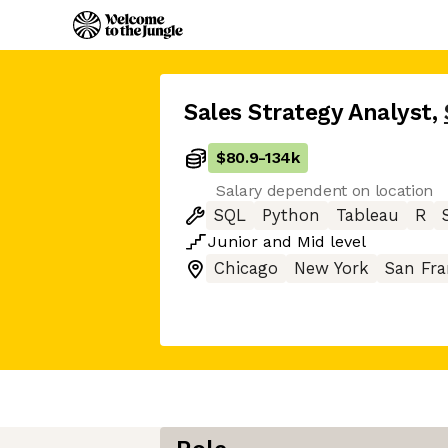
Sales Strategy Analyst
,
$80.9
-
134k
Salary dependent on location
SQL
Python
Tableau
R
Junior
and
Mid
level
Chicago
New York
San Fra