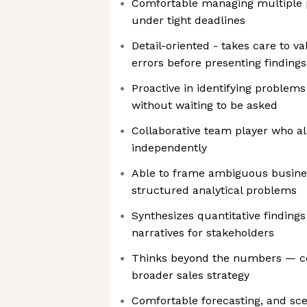
Comfortable managing multiple pr
under tight deadlines
Detail-oriented - takes care to v
errors before presenting findings
Proactive in identifying problem
without waiting to be asked
Collaborative team player who al
independently
Able to frame ambiguous busines
structured analytical problems
Synthesizes quantitative findings
narratives for stakeholders
Thinks beyond the numbers — co
broader sales strategy
Comfortable forecasting, and sc