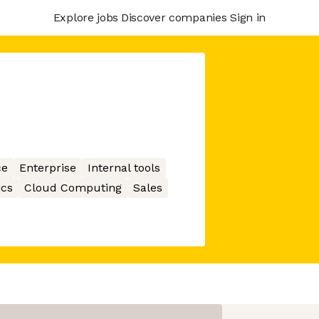
Explore jobs
Discover companies
Sign in
ce
Enterprise
Internal tools
ics
Cloud Computing
Sales