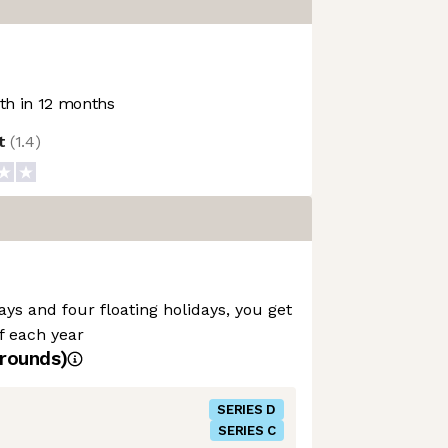
h in 12 months
ot
(
1.4
)
ays and four floating holidays, you get
ff each year
rounds)
SERIES D
SERIES C