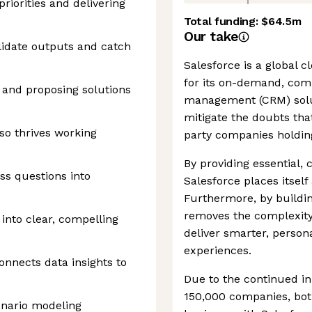
iorities and delivering
Total funding:
$64.5m
Our take
alidate outputs and catch
Salesforce is a global
for its on-demand, com
s and proposing solutions
management (CRM) solu
mitigate the doubts tha
so thrives working
party companies holding
By providing essential,
s questions into
Salesforce places itself 
Furthermore, by buildin
removes the complexity 
 into clear, compelling
deliver smarter, perso
experiences.
nnects data insights to
Due to the continued in
150,000 companies, both
enario modeling