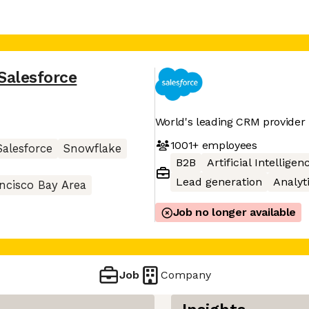
Salesforce
World's leading CRM provider
1001+
employees
Salesforce
Snowflake
B2B
Artificial Intelligen
Lead generation
Analyt
ncisco Bay Area
Job no longer available
Job
Company