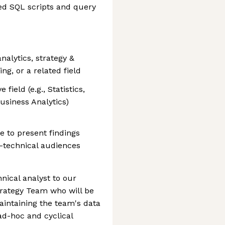
ed SQL scripts and query
nalytics, strategy &
g, or a related field
field (e.g., Statistics,
siness Analytics)
e to present findings
n-technical audiences
hnical analyst to our
trategy Team who will be
intaining the team's data
ad-hoc and cyclical