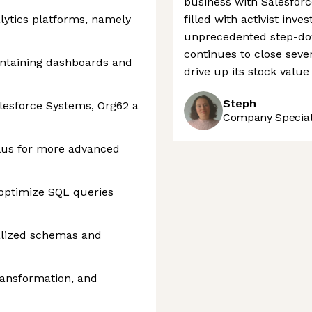
business with Salesfor
lytics platforms, namely
filled with activist in
unprecedented step-dow
continues to close seve
intaining dashboards and
drive up its stock valu
Steph
alesforce Systems, Org62 a
Company Speciali
plus for more advanced
 optimize SQL queries
alized schemas and
ransformation, and