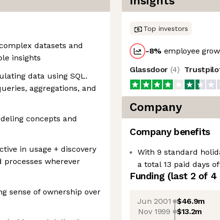
Insights
Top investors
 complex datasets and
-8
%
employee growt
ble insights
Glassdoor
(
4
)
Trustpil
ulating data using SQL.
queries, aggregations, and
Company
odeling concepts and
Company benefits
ctive in usage + discovery
With 9 standard holid
and processes wherever
a total 13 paid days o
Funding
(last 2 of
4
ong sense of ownership over
Jun 2001
$46.9m
Nov 1999
$13.2m