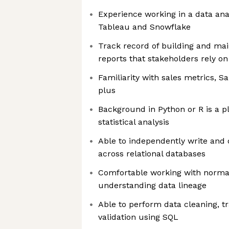
Experience working in a data ana
Tableau and Snowflake
Track record of building and ma
reports that stakeholders rely on
Familiarity with sales metrics, S
plus
Background in Python or R is a 
statistical analysis
Able to independently write and
across relational databases
Comfortable working with norm
understanding data lineage
Able to perform data cleaning, t
validation using SQL