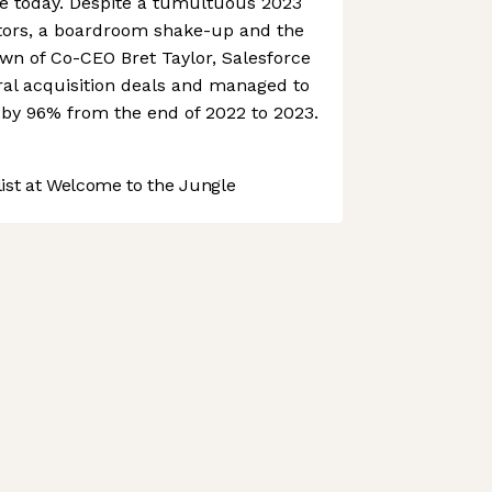
ce today. Despite a tumultuous 2023
vestors, a boardroom shake-up and the
n of Co-CEO Bret Taylor, Salesforce
ral acquisition deals and managed to
e by 96% from the end of 2022 to 2023.
st at Welcome to the Jungle