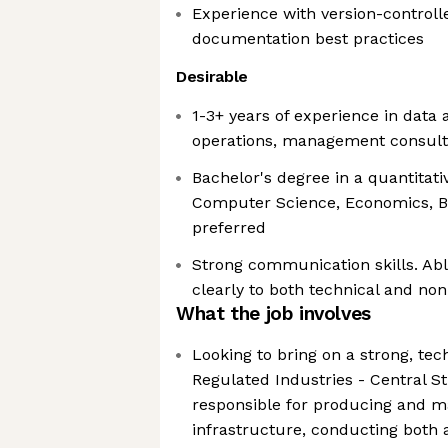
Experience with version-controll
documentation best practices
Desirable
1-3+ years of experience in data a
operations, management consultin
Bachelor's degree in a quantitative 
Computer Science, Economics, Bu
preferred
Strong communication skills. Abl
clearly to both technical and no
What the job involves
Looking to bring on a strong, tec
Regulated Industries - Central S
responsible for producing and ma
infrastructure, conducting both 