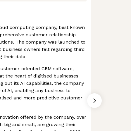
 cloud computing company, best known
prehensive customer relationship
tions. The company was launched to
t business owners felt regarding third
 their data.
 customer-oriented CRM software,
at the heart of digitised businesses.
g out its AI capabilities, the company
of AI, enabling any business to
nalised and more predictive customer
novation offered by the company, over
 big and small, are growing their