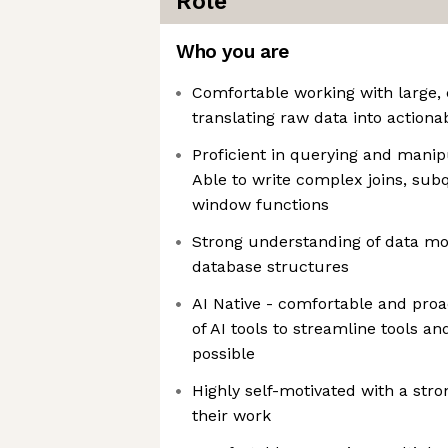
Role
Who you are
Comfortable working with large,
translating raw data into actiona
Proficient in querying and manip
Able to write complex joins, sub
window functions
Strong understanding of data m
database structures
AI Native - comfortable and proa
of AI tools to streamline tools 
possible
Highly self-motivated with a str
their work