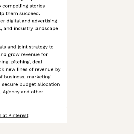
o compelling stories
elp them succeed.
r digital and advertising
s, and industry landscape
s and joint strategy to
and grow revenue for
ing, pitching, deal
ock new lines of revenue by
of business, marketing
d secure budget allocation
o, Agency and other
 at Pinterest