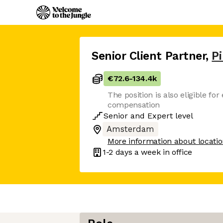
Senior Client Partner
,
P
€72.6
-
134.4k
The position is also eligible for
compensation
Senior
and
Expert
level
Amsterdam
More information about locati
1-2 days
a week in office