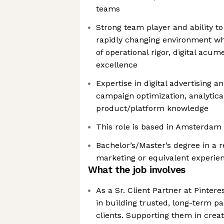
teams
Strong team player and ability to
rapidly changing environment whi
of operational rigor, digital acu
excellence
Expertise in digital advertising 
campaign optimization, analytica
product/platform knowledge
This role is based in Amsterdam
Bachelor’s/Master’s degree in a r
marketing or equivalent experie
What the job involves
As a Sr. Client Partner at Pinteres
in building trusted, long-term p
clients. Supporting them in creat