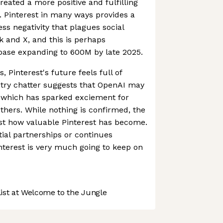
eated a more positive and fulfilling
s. Pinterest in many ways provides a
ss negativity that plagues social
 and X, and this is perhaps
rbase expanding to 600M by late 2025.
, Pinterest's future feels full of
ustry chatter suggests that OpenAI may
, which has sparked exciement for
hers. While nothing is confirmed, the
ust how valuable Pinterest has become.
ial partnerships or continues
terest is very much going to keep on
st at Welcome to the Jungle