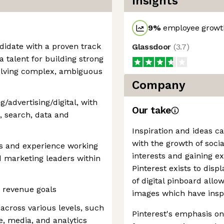
Insights
9
%
employee growth
didate with a proven track
Glassdoor
(
3.7
)
a talent for building strong
solving complex, ambiguous
Company
/advertising/digital, with
Our take
, search, data and
Inspiration and ideas c
with the growth of soci
ps and experience working
interests and gaining e
d marketing leaders within
Pinterest exists to disp
of digital pinboard allo
g revenue goals
images which have insp
 across various levels, such
Pinterest's emphasis on 
ve, media, and analytics