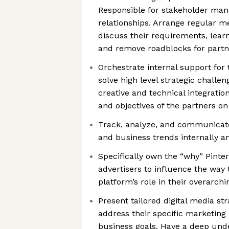
Responsible for stakeholder ma
relationships. Arrange regular m
discuss their requirements, learn
and remove roadblocks for partn
Orchestrate internal support for 
solve high level strategic chall
creative and technical integration
and objectives of the partners on
Track, analyze, and communicate
and business trends internally a
Specifically own the “why” Pinte
advertisers to influence the way 
platform’s role in their overarch
Present tailored digital media str
address their specific marketing 
business goals. Have a deep unde