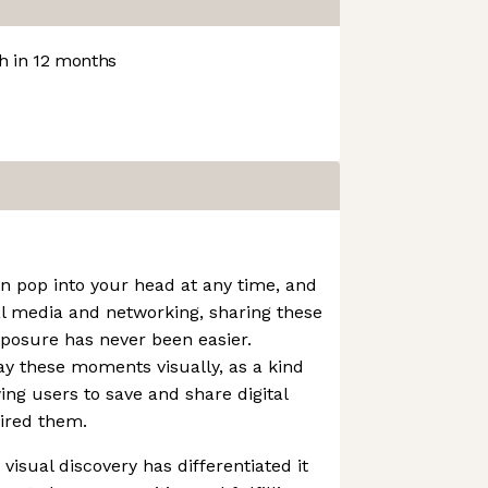
 in 12 months
an pop into your head at any time, and
al media and networking, sharing these
xposure has never been easier.
lay these moments visually, as a kind
wing users to save and share digital
ired them.
visual discovery has differentiated it