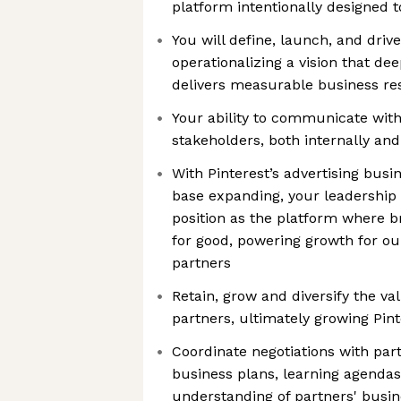
platform intentionally designed t
You will define, launch, and drive 
operationalizing a vision that de
delivers measurable business re
Your ability to communicate with
stakeholders, both internally and 
With Pinterest’s advertising busi
base expanding, your leadership 
position as the platform where 
for good, powering growth for o
partners
Retain, grow and diversify the va
partners, ultimately growing Pint
Coordinate negotiations with part
business plans, learning agenda
understanding of partners' busin