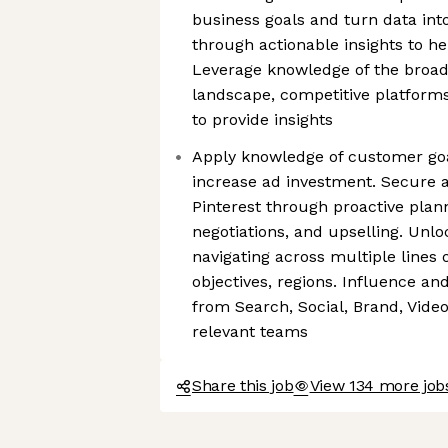
business goals and turn data int
through actionable insights to h
Leverage knowledge of the broade
landscape, competitive platform
to provide insights
Apply knowledge of customer goal
increase ad investment. Secure 
Pinterest through proactive plann
negotiations, and upselling. Unl
navigating across multiple lines 
objectives, regions. Influence an
from Search, Social, Brand, Vide
relevant teams
Share this job
View 134 more jobs