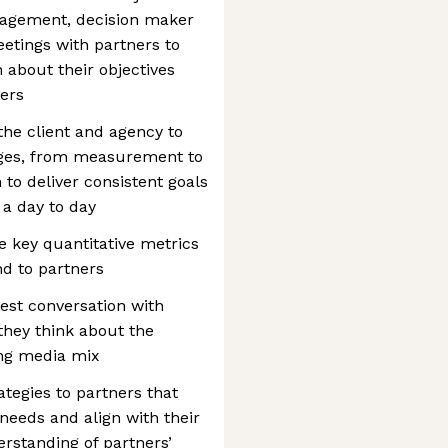
nagement, decision maker
eetings with partners to
 about their objectives
ers
the client and agency to
enges, from measurement to
 to deliver consistent goals
 a day to day
 key quantitative metrics
nd to partners
rest conversation with
they think about the
ing media mix
ategies to partners that
needs and align with their
rstanding of partners’