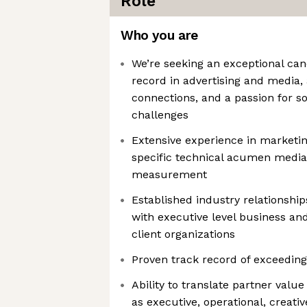
Role
Who you are
We’re seeking an exceptional can
record in advertising and media, 
connections, and a passion for 
challenges
Extensive experience in marketing
specific technical acumen media
measurement
Established industry relationshi
with executive level business an
client organizations
Proven track record of exceedin
Ability to translate partner value
as executive, operational, creati