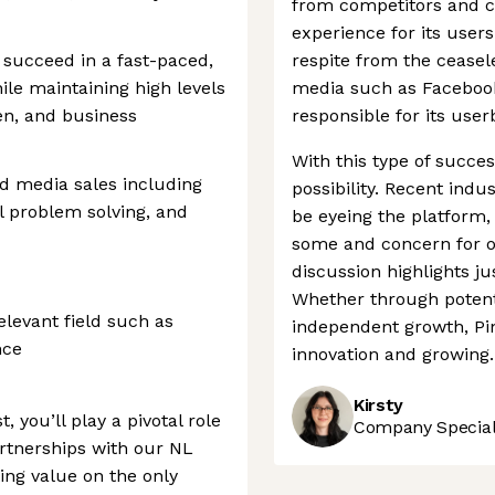
from competitors and cr
experience for its user
 succeed in a fast-paced,
respite from the ceasele
le maintaining high levels
media such as Facebook
men, and business
responsible for its use
With this type of success
and media sales including
possibility. Recent ind
l problem solving, and
be eyeing the platform
some and concern for ot
discussion highlights j
Whether through potent
elevant field such as
independent growth, Pin
nce
innovation and growing.
Kirsty
t, you’ll play a pivotal role
Company Speciali
artnerships with our NL
ing value on the only