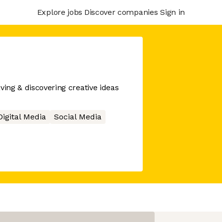
Explore jobs
Discover companies
Sign in
ving & discovering creative ideas
Digital Media
Social Media