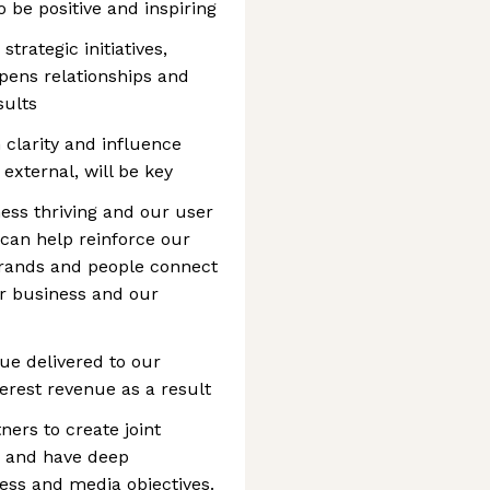
o be positive and inspiring
strategic initiatives,
epens relationships and
sults
 clarity and influence
external, will be key
ness thriving and our user
can help reinforce our
brands and people connect
ur business and our
lue delivered to our
erest revenue as a result
ners to create joint
s and have deep
ess and media objectives.