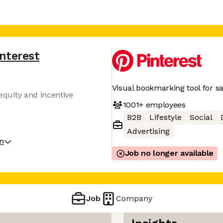
interest
Visual bookmarking tool for sa
 equity and incentive
1001+
employees
B2B
Lifestyle
Social
Advertising
on
Job no longer available
Job
Company