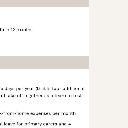
h in 12 months
days per year (that is four additional
all take off together as a team to rest
rk-from-home expenses per month
l leave for primary carers and 4