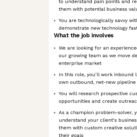
to understand pain points and re
them with potential business val
You are technologically savvy wit
demonstrate new technology fas
What the job involves
We are looking for an experienced
our growing team as we move dee
enterprise market
In this role, you'll work inbound
own outbound, net-new pipeline 
You will research prospective cus
opportunities and create outreac
As a champion problem-solver, yo
understand your client's busines
them with custom creative solut
their goals