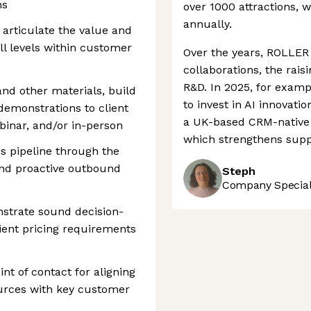
ns
over 1000 attractions, wi
annually.
 articulate the value and
ll levels within customer
Over the years, ROLLER 
collaborations, the rais
R&D. In 2025, for exam
nd other materials, build
to invest in AI innovati
demonstrations to client
a UK-based CRM-native 
binar, and/or in-person
which strengthens supp
es pipeline through the
and proactive outbound
Steph
Company Speciali
strate sound decision-
lient pricing requirements
nt of contact for aligning
urces with key customer