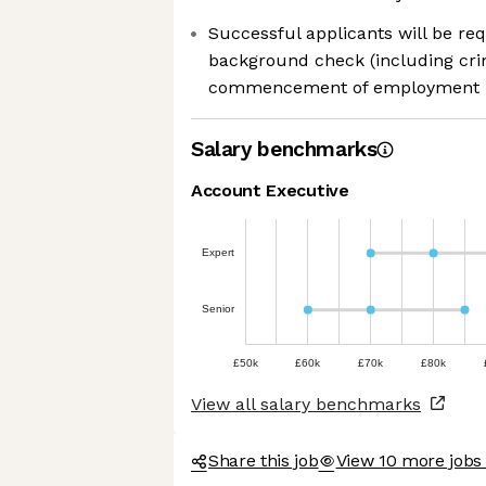
Successful applicants will be re
background check (including crimi
commencement of employment
Salary benchmarks
Account Executive
Expert
Senior
£50k
£60k
£70k
£80k
View all salary benchmarks
Share this job
View 10 more jobs