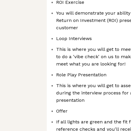
ROI Exercise
You will demonstrate your ability
Return on Investment (ROI) prese
customer
Loop Interviews
This is where you will get to m
to do a 'vibe check' on us to ma
meet what you are looking for!
Role Play Presentation
This is where you will get to ass
during the interview process for 
presentation
Offer
If all lights are green and the fit 
reference checks and you'll receiv