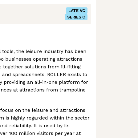
LATE VC
SERIES C
 tools, the leisure industry has been
o businesses operating attractions
 together solutions from ill-fitting
s and spreadsheets. ROLLER exists to
y providing an all-in-one platform for
nces at attractions from trampoline
 focus on the leisure and attractions
rm is highly regarded within the sector
and reliability. It is used by its
r 100 million visitors per year at