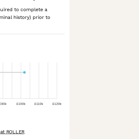
quired to complete a
nal history) prior to
£90k
£100k
£110k
£120k
 at ROLLER