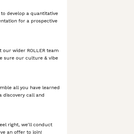
 to develop a quantitative
ntation for a prospective
eet our wider ROLLER team
ke sure our culture & vibe
emble all you have learned
a discovery call and
feel right, we'll conduct
e an offer to join!