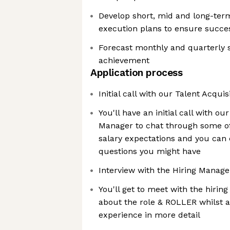
Develop short, mid and long-term
execution plans to ensure succes
Forecast monthly and quarterly s
achievement
Application process
Initial call with our Talent Acqui
You'll have an initial call with ou
Manager to chat through some of
salary expectations and you can c
questions you might have
Interview with the Hiring Manage
You'll get to meet with the hiri
about the role & ROLLER whilst a
experience in more detail