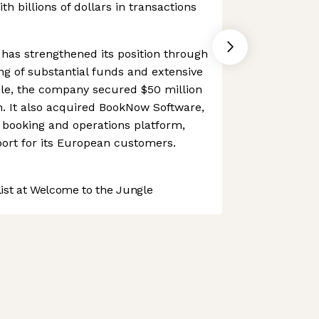
th billions of dollars in transactions
has strengthened its position through
ing of substantial funds and extensive
ple, the company secured $50 million
on. It also acquired BookNow Software,
booking and operations platform,
ort for its European customers.
st at Welcome to the Jungle