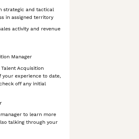
 strategic and tactical
s in assigned territory
ales activity and revenue
sition Manager
r Talent Acquisition
 your experience to date,
heck off any initial
r
ng manager to learn more
lso talking through your