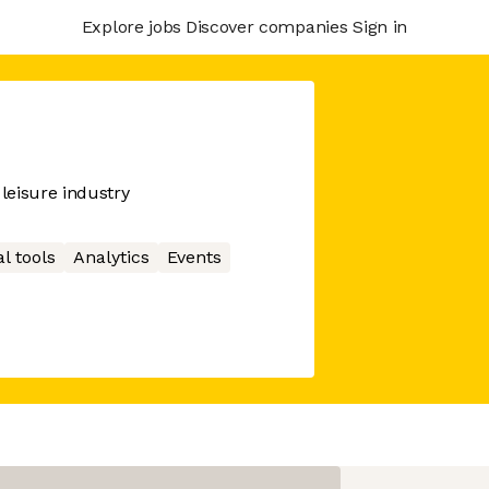
Explore jobs
Discover companies
Sign in
leisure industry
l tools
Analytics
Events