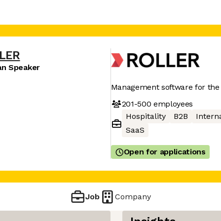
LER
an Speaker
Management software for the 
201-500
employees
Hospitality
B2B
Interna
SaaS
Open for applications
Job
Company