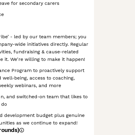
eave for secondary carers
ce
ribe’ - led by our team members; you
pany-wide initiatives directly. Regular
vities, fundraising & cause-related
 it. We're willing to make it happen!
nce Program to proactively support
 well-being, access to coaching,
weekly webinars, and more
un, and switched-on team that likes to
e do
and development budget plus genuine
unities as we continue to expand!
rounds)