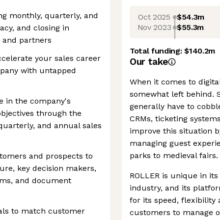
g monthly, quarterly, and
Oct 2025
$54.3m
Nov 2023
$55.3m
acy, and closing in
s and partners
Total funding:
$140.2m
accelerate your sales career
Our take
mpany with untapped
When it comes to digital
somewhat left behind. S
ce in the company's
generally have to cobble
bjectives through the
CRMs, ticketing system
quarterly, and annual sales
improve this situation b
managing guest experie
parks to medieval fairs.
stomers and prospects to
ure, key decision makers,
ROLLER is unique in its
ems, and document
industry, and its platfo
for its speed, flexibility 
als to match customer
customers to manage ove