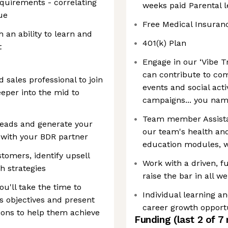
quirements - correlating
weeks paid Parental l
ue
Free Medical Insuran
h an ability to learn and
401(k) Plan
t
Engage in our ‘Vibe T
can contribute to com
 sales professional to join
events and social acti
per into the mid to
campaigns... you name
Team member Assista
 leads and generate your
our team's health and
with your BDR partner
education modules, 
tomers, identify upsell
Work with a driven, f
h strategies
raise the bar in all w
u'll take the time to
Individual learning 
s objectives and present
career growth opport
ions to help them achieve
Funding
(last 2 of
7