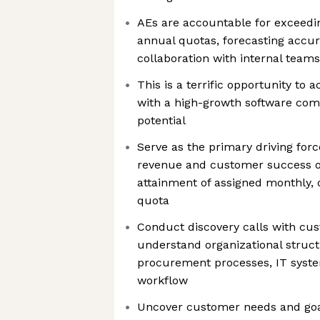
AEs are accountable for exceedin
annual quotas, forecasting accur
collaboration with internal team
This is a terrific opportunity to 
with a high-growth software co
potential
Serve as the primary driving for
revenue and customer success o
attainment of assigned monthly, 
quota
Conduct discovery calls with cu
understand organizational struct
procurement processes, IT syst
workflow
Uncover customer needs and go