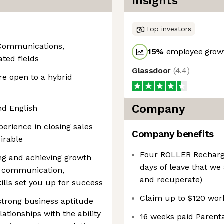
Insights
Top investors
 Communications,
15
%
employee growt
ated fields
Glassdoor
(
4.4
)
re open to a hybrid
Company
nd English
perience in closing sales
Company benefits
irable
Four ROLLER Recharge 
ng and achieving growth
days of leave that we 
g communication,
and recuperate)
ills set you up for success
Claim up to $120 wo
strong business aptitude
lationships with the ability
16 weeks paid Parenta