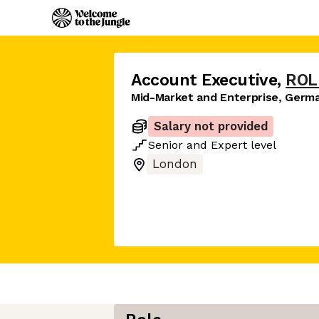
Account Executive
,
ROL
Mid-Market and Enterprise, Germ
Salary not provided
Senior
and
Expert
level
London