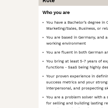
Role
Who you are
You have a Bachelor’s degree in
Marketing/Sales, Business, or rel
You are based in Germany, and a
working environment
You are fluent in both German a
You bring at least 5-7 years of ex
functions - SaaS being highly des
Your proven experience in defini
success metrics and your stron
interpersonal, and prospecting sk
You are a problem solver with a 
for selling and building lasting re