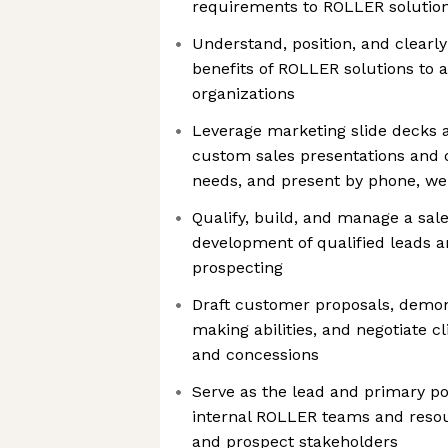
requirements to ROLLER solutio
Understand, position, and clearly
benefits of ROLLER solutions to a
organizations
Leverage marketing slide decks a
custom sales presentations and 
needs, and present by phone, we
Qualify, build, and manage a sal
development of qualified leads 
prospecting
Draft customer proposals, demon
making abilities, and negotiate c
and concessions
Serve as the lead and primary poi
internal ROLLER teams and reso
and prospect stakeholders