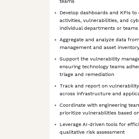
teams
Develop dashboards and KPIs to c
activities, vulnerabilities, and cy
individual departments or teams
Aggregate and analyze data from 
management and asset inventor
Support the vulnerability mana
ensuring technology teams adhere
triage and remediation
Track and report on vulnerabilit
across infrastructure and applic
Coordinate with engineering team
prioritize vulnerabilities based on
Leverage AI-driven tools for effic
qualitative risk assessment