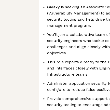
Galaxy is seeking an Associate S
(Vulnerability Management) to ad
security tooling and help drive th
management program.
You’ll join a collaborative team 
security engineers who tackle c
challenges and align closely wit
objectives.
This role reports directly to the 
and interfaces closely with Engi
Infrastructure teams
Administer application security 
configure to reduce false positi
Provide comprehensive support 
security tooling to encourage a