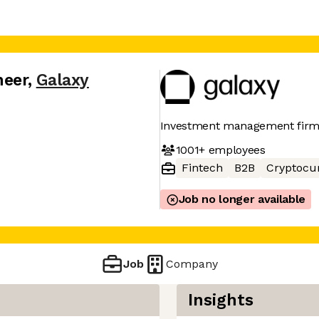
neer
,
Galaxy
Investment management fir
1001+
employees
Fintech
B2B
Cryptocu
Job no longer available
Job
Company
Insights