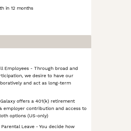
h in 12 months
All Employees - Through broad and
ticipation, we desire to have our
boratively and act as long-term
 Galaxy offers a 401(k) retirement
% employer contribution and access to
Roth options (US-only)
 Parental Leave - You decide how