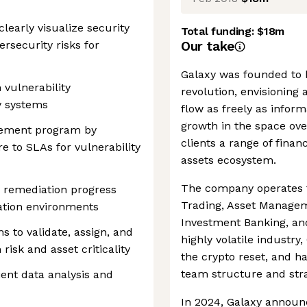
learly visualize security
Total funding:
$18m
bersecurity risks for
Our take
Galaxy was founded to b
vulnerability
revolution, envisioning
y systems
flow as freely as infor
growth in the space over
gement program by
clients a range of financ
 to SLAs for vulnerability
assets ecosystem.
The company operates fi
y remediation progress
Trading, Asset Managem
ation environments
Investment Banking, and
s to validate, assign, and
highly volatile industr
 risk and asset criticality
the crypto reset, and h
team structure and stra
ient data analysis and
In 2024, Galaxy announc