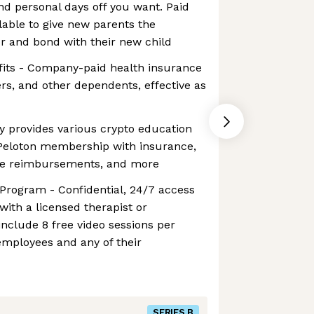
d personal days off you want. Paid
ilable to give new parents the
or and bond with their new child
fits - Company-paid health insurance
rs, and other dependents, effective as
y provides various crypto education
 Peloton membership with insurance,
ice reimbursements, and more
Program - Confidential, 24/7 access
with a licensed therapist or
 include 8 free video sessions per
 employees and any of their
SERIES B