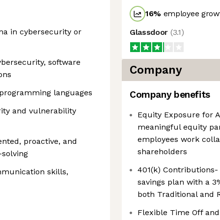
16
%
employee growt
a in cybersecurity or
Glassdoor
(
3.1
)
ybersecurity, software
Company
ons
ct programming languages
Company benefits
ity and vulnerability
Equity Exposure for 
meaningful equity par
employees work colla
iented, proactive, and
shareholders
solving
401(k) Contributions-
munication skills,
savings plan with a 3
both Traditional and 
Flexible Time Off and