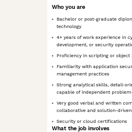
Who you are
Bachelor or post-graduate diplom
technology
4+ years of work experience in c
development, or security operati
Proficiency in scripting or obje
Familiarity with application secur
management practices
Strong analytical skills, detail-or
capable of independent problem-
Very good verbal and written com
collaborative and solution-driven
Security or cloud certifications
What the job involves