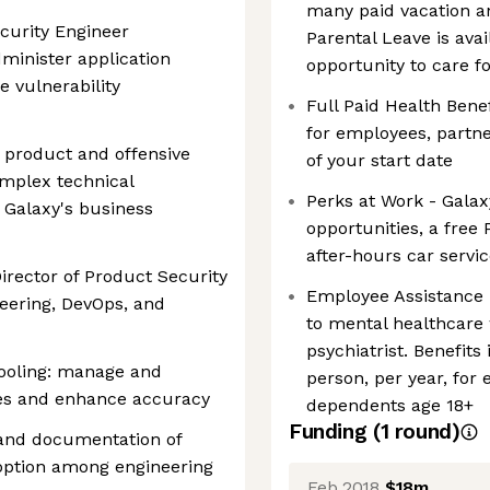
many paid vacation an
ecurity Engineer
Parental Leave is ava
minister application
opportunity to care f
e vulnerability
Full Paid Health Bene
for employees, partne
of product and offensive
of your start date
omplex technical
Perks at Work - Galax
h Galaxy's business
opportunities, a free
after-hours car serv
Director of Product Security
Employee Assistance 
neering, DevOps, and
to mental healthcare 
psychiatrist. Benefits
tooling: manage and
person, per year, for
ves and enhance accuracy
dependents age 18+
Funding
(
1
round
)
and documentation of
doption among engineering
Feb 2018
$18m