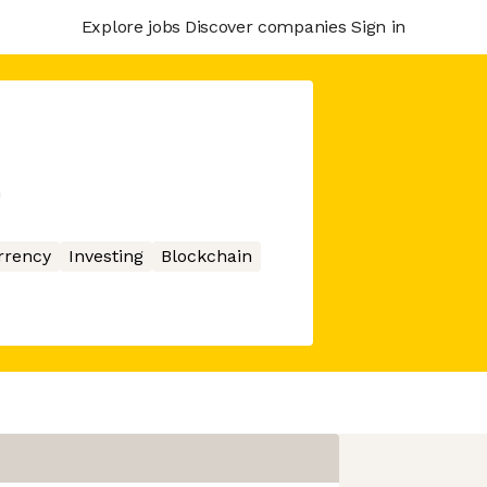
Explore jobs
Discover companies
Sign in
m
rrency
Investing
Blockchain