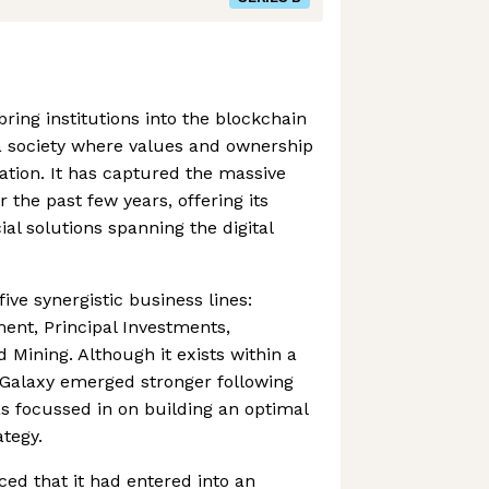
ring institutions into the blockchain
 a society where values and ownership
mation. It has captured the massive
 the past few years, offering its
ial solutions spanning the digital
ve synergistic business lines:
ent, Principal Investments,
 Mining. Although it exists within a
y, Galaxy emerged stronger following
as focussed in on building an optimal
tegy.
ed that it had entered into an