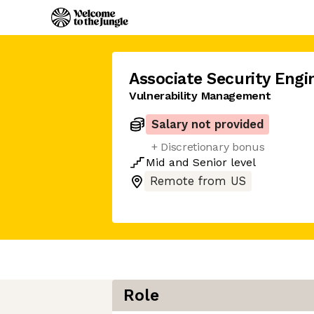
Associate Security Engi
Vulnerability Management
Salary not provided
+ Discretionary bonus
Mid
and
Senior
level
Remote from US
Role