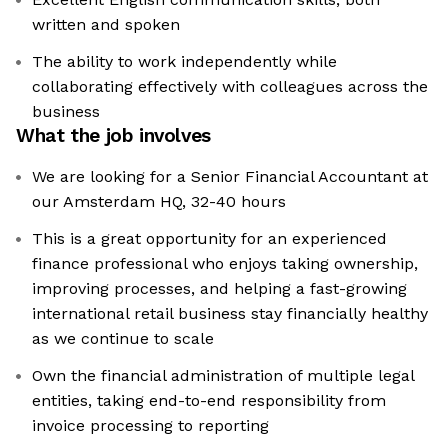
written and spoken
The ability to work independently while
collaborating effectively with colleagues across the
business
What the job involves
We are looking for a Senior Financial Accountant at
our Amsterdam HQ, 32-40 hours
This is a great opportunity for an experienced
finance professional who enjoys taking ownership,
improving processes, and helping a fast-growing
international retail business stay financially healthy
as we continue to scale
Own the financial administration of multiple legal
entities, taking end-to-end responsibility from
invoice processing to reporting