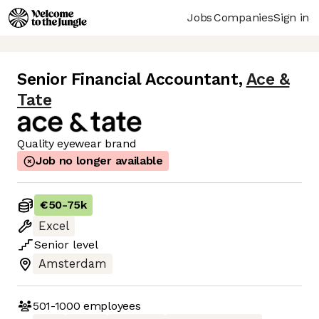
Jobs
Companies
Sign in
Senior Financial Accountant
,
Ace &
Tate
Quality eyewear brand
Job no longer available
€50
-
75k
Excel
Senior
level
Amsterdam
501-1000
employees