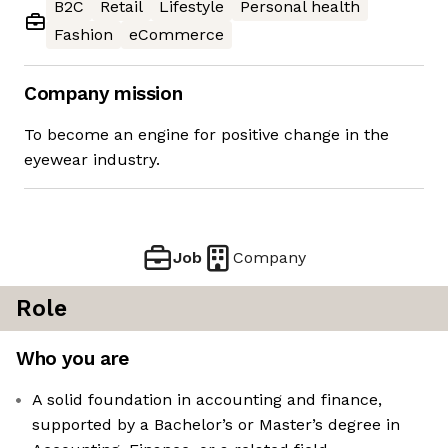
B2C
Retail
Lifestyle
Personal health
Fashion
eCommerce
Company mission
To become an engine for positive change in the
eyewear industry.
Job
Company
Role
Who you are
A solid foundation in accounting and finance,
supported by a Bachelor’s or Master’s degree in