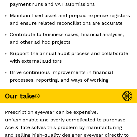
payment runs and VAT submissions
Maintain fixed asset and prepaid expense registers
and ensure related reconciliations are accurate
Contribute to business cases, financial analyses,
and other ad hoc projects
Support the annual audit process and collaborate
with external auditors
Drive continuous improvements in financial
processes, reporting, and ways of working
Our take
Prescription eyewear can be expensive,
unfashionable and overly complicated to purchase.
Ace & Tate solves this problem by manufacturing
and selling high-quality designer eyewear directly to