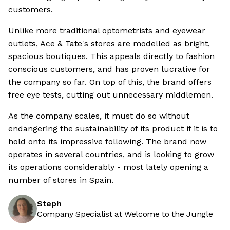
customers.
Unlike more traditional optometrists and eyewear
outlets, Ace & Tate's stores are modelled as bright,
spacious boutiques. This appeals directly to fashion
conscious customers, and has proven lucrative for
the company so far. On top of this, the brand offers
free eye tests, cutting out unnecessary middlemen.
As the company scales, it must do so without
endangering the sustainability of its product if it is to
hold onto its impressive following. The brand now
operates in several countries, and is looking to grow
its operations considerably - most lately opening a
number of stores in Spain.
Steph
Company Specialist at Welcome to the Jungle