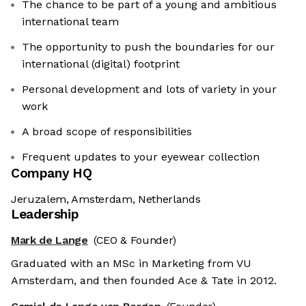
The chance to be part of a young and ambitious
international team
The opportunity to push the boundaries for our
international (digital) footprint
Personal development and lots of variety in your
work
A broad scope of responsibilities
Frequent updates to your eyewear collection
Company HQ
Jeruzalem, Amsterdam, Netherlands
Leadership
Mark de Lange
(CEO & Founder)
Graduated with an MSc in Marketing from VU
Amsterdam, and then founded Ace & Tate in 2012.