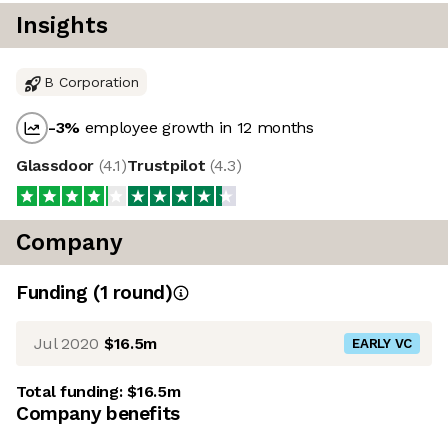
Insights
B Corporation
-3
%
employee growth in 12 months
Glassdoor
(
4.1
)
Trustpilot
(
4.3
)
Company
Funding
(
1
round
)
Jul 2020
$16.5m
EARLY VC
Total funding:
$16.5m
Company benefits