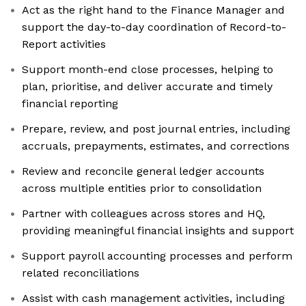
Act as the right hand to the Finance Manager and
support the day-to-day coordination of Record-to-
Report activities
Support month-end close processes, helping to
plan, prioritise, and deliver accurate and timely
financial reporting
Prepare, review, and post journal entries, including
accruals, prepayments, estimates, and corrections
Review and reconcile general ledger accounts
across multiple entities prior to consolidation
Partner with colleagues across stores and HQ,
providing meaningful financial insights and support
Support payroll accounting processes and perform
related reconciliations
Assist with cash management activities, including