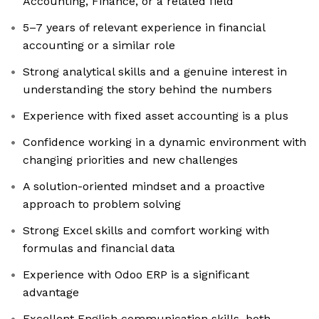
Accounting, Finance, or a related field
5–7 years of relevant experience in financial
accounting or a similar role
Strong analytical skills and a genuine interest in
understanding the story behind the numbers
Experience with fixed asset accounting is a plus
Confidence working in a dynamic environment with
changing priorities and new challenges
A solution-oriented mindset and a proactive
approach to problem solving
Strong Excel skills and comfort working with
formulas and financial data
Experience with Odoo ERP is a significant
advantage
Excellent English communication skills, both