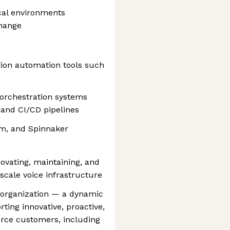
cal environments
change
ion automation tools such
orchestration systems
and CI/CD pipelines
lm, and Spinnaker
novating, maintaining, and
scale voice infrastructure
d organization — a dynamic
ting innovative, proactive,
orce customers, including