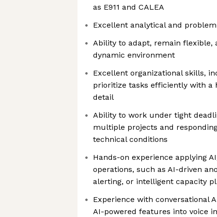
as E911 and CALEA
Excellent analytical and problem-
Ability to adapt, remain flexible,
dynamic environment
Excellent organizational skills, in
prioritize tasks efficiently with a 
detail
Ability to work under tight deadl
multiple projects and respondin
technical conditions
Hands-on experience applying AI
operations, such as AI-driven an
alerting, or intelligent capacity p
Experience with conversational A
AI-powered features into voice inf