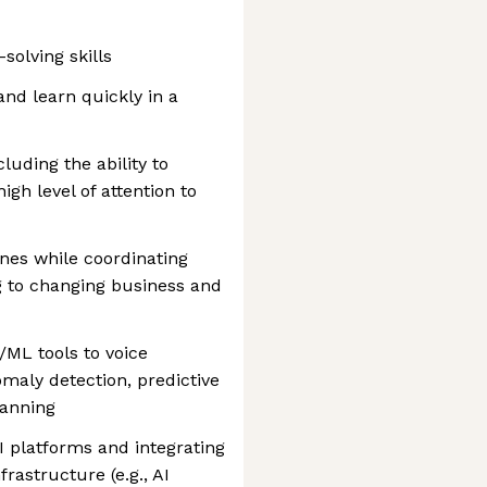
solving skills
 and learn quickly in a
cluding the ability to
high level of attention to
ines while coordinating
g to changing business and
/ML tools to voice
omaly detection, predictive
lanning
I platforms and integrating
rastructure (e.g., AI