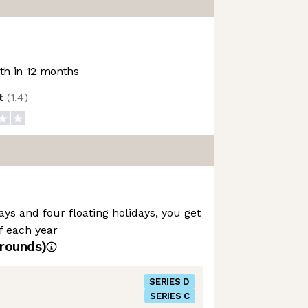
h in 12 months
ot
(
1.4
)
ays and four floating holidays, you get
ff each year
rounds)
SERIES D
SERIES C