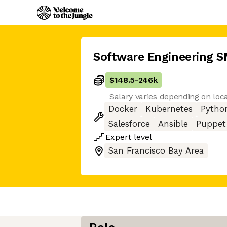
Software Engineering 
$148.5
-
246k
Salary varies depending on loc
Docker
Kubernetes
Pytho
Salesforce
Ansible
Puppet
Expert
level
San Francisco Bay Area