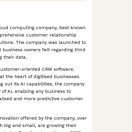
 cloud computing company, best known
prehensive customer relationship
tions. The company was launched to
t business owners felt regarding third
 their data.
 customer-oriented CRM software,
at the heart of digitised businesses.
g out its AI capabilities, the company
of AI, enabling any business to
nalised and more predictive customer
novation offered by the company, over
 big and small, are growing their