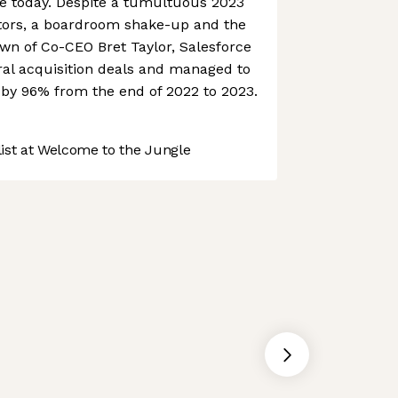
ce today. Despite a tumultuous 2023
vestors, a boardroom shake-up and the
n of Co-CEO Bret Taylor, Salesforce
ral acquisition deals and managed to
e by 96% from the end of 2022 to 2023.
st at Welcome to the Jungle