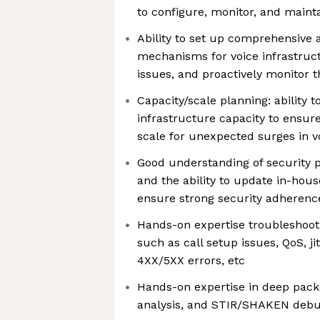
to configure, monitor, and mainta
Ability to set up comprehensive 
mechanisms for voice infrastructu
issues, and proactively monitor 
Capacity/scale planning: ability t
infrastructure capacity to ensur
scale for unexpected surges in vo
Good understanding of security p
and the ability to update in-hous
ensure strong security adherenc
Hands-on expertise troubleshooti
such as call setup issues, QoS, jit
4XX/5XX errors, etc
Hands-on expertise in deep packe
analysis, and STIR/SHAKEN deb