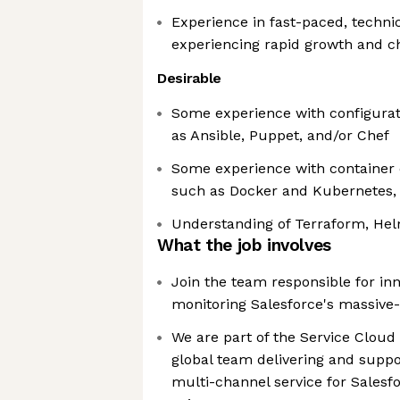
Experience in fast-paced, techni
experiencing rapid growth and 
Desirable
Some experience with configurat
as Ansible, Puppet, and/or Chef
Some experience with container 
such as Docker and Kubernetes, 
Understanding of Terraform, He
What the job involves
Join the team responsible for in
monitoring Salesforce's massive-
We are part of the Service Clou
global team delivering and suppor
multi-channel service for Salesf