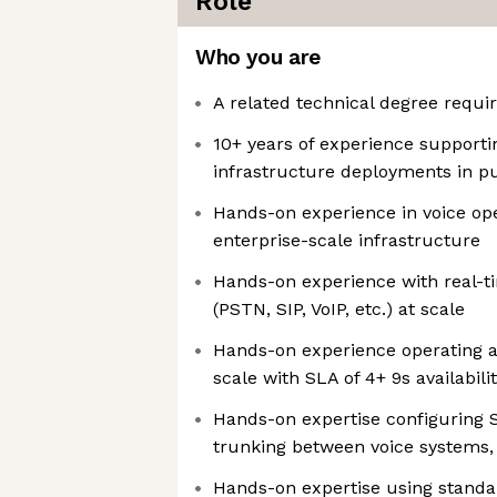
Role
Who you are
A related technical degree requi
10+ years of experience supporti
infrastructure deployments in p
Hands-on experience in voice ope
enterprise-scale infrastructure
Hands-on experience with real-
(PSTN, SIP, VoIP, etc.) at scale
Hands-on experience operating a
scale with SLA of 4+ 9s availabili
Hands-on expertise configuring S
trunking between voice systems, 
Hands-on expertise using standa