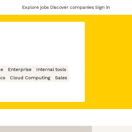
Explore jobs
Discover companies
Sign in
ce
Enterprise
Internal tools
ics
Cloud Computing
Sales