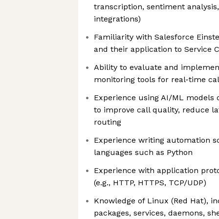
transcription, sentiment analysis,
integrations)
Familiarity with Salesforce Einste
and their application to Service
Ability to evaluate and implemen
monitoring tools for real-time cal
Experience using AI/ML models 
to improve call quality, reduce l
routing
Experience writing automation sc
languages such as Python
Experience with application prot
(e.g., HTTP, HTTPS, TCP/UDP)
Knowledge of Linux (Red Hat), in
packages, services, daemons, she