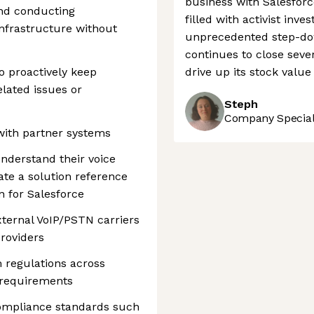
business with Salesfor
nd conducting
filled with activist in
infrastructure without
unprecedented step-dow
continues to close seve
o proactively keep
drive up its stock valu
lated issues or
Steph
Company Speciali
 with partner systems
understand their voice
te a solution reference
n for Salesforce
xternal VoIP/PSTN carriers
roviders
 regulations across
 requirements
compliance standards such