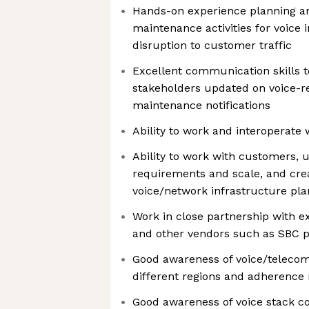
Hands-on experience planning a
maintenance activities for voice 
disruption to customer traffic
Excellent communication skills t
stakeholders updated on voice-re
maintenance notifications
Ability to work and interoperate
Ability to work with customers, 
requirements and scale, and crea
voice/network infrastructure pla
Work in close partnership with e
and other vendors such as SBC p
Good awareness of voice/telecom
different regions and adherence
Good awareness of voice stack 