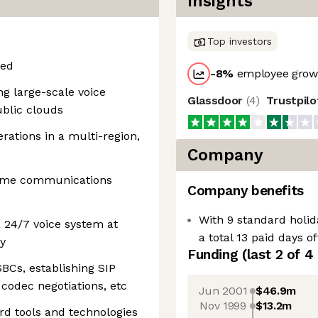
Insights
Top investors
red
-8
%
employee growt
ng large-scale voice
Glassdoor
(
4
)
Trustpil
ublic clouds
rations in a multi-region,
Company
time communications
Company benefits
With 9 standard holid
 24/7 voice system at
a total 13 paid days o
ty
Funding
(last 2 of
4
BCs, establishing SIP
codec negotiations, etc
Jun 2001
$46.9m
Nov 1999
$13.2m
rd tools and technologies