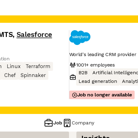
SMTS
,
Salesforce
World's leading CRM provider
ation
1001+
employees
n
Linux
Terraform
B2B
Artificial Intelligen
Chef
Spinnaker
Lead generation
Analyt
Job no longer available
Job
Company