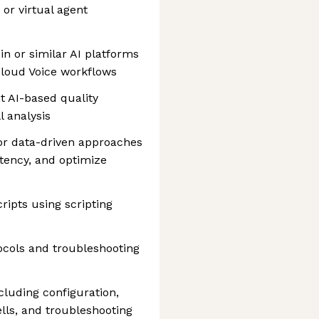
 or virtual agent
in or similar AI platforms
 Cloud Voice workflows
t AI-based quality
l analysis
or data-driven approaches
atency, and optimize
ripts using scripting
ocols and troubleshooting
cluding configuration,
lls, and troubleshooting