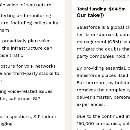
in voice infrastructure
Total funding:
$64.5m
Our take
alerting and monitoring
re, including call quality
Salesforce is a global
them
for its on-demand, com
o proactively plan voice
management (CRM) solu
e the infrastructure can
mitigate the doubts tha
ice traffic
party companies holding
osture for VoIP networks
By providing essential,
e and third-party stacks to
Salesforce places itself 
e
Furthermore, by buildin
removes the complexity 
ng voice-related issues
deliver smarter, perso
ter, call drops, SIP
experiences.
Due to the continued in
t inspections, SIP ladder
150,000 companies, both
ugging