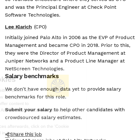
and was the Principal Engineer at Check Point
Software Technologies.
Lee Klarich
(CPO)
Initially joined Palo Alto in 2006 as the EVP of Product
Management and became CPO in 2018. Prior to this,
they were the Director of Product Management at
Juniper Networks and a Product Line Manager at
NetScreen Technologies.
Salary benchmarks
We're the cookies
We don't have enough data yet to provide salary
Ok, these cookies are neither sweet nor
benchmarks for this role.
chocolatey. But they allow us to get to
know you better and to offer content to
Submit your salary
to help other candidates with
you that you will devour. And that is worth all the cookies in the
world.
crowdsourced salary estimates.
To modify your preferences afterwards, click on the 'Cookie
Preferences' link located in the page footer.
Share this job