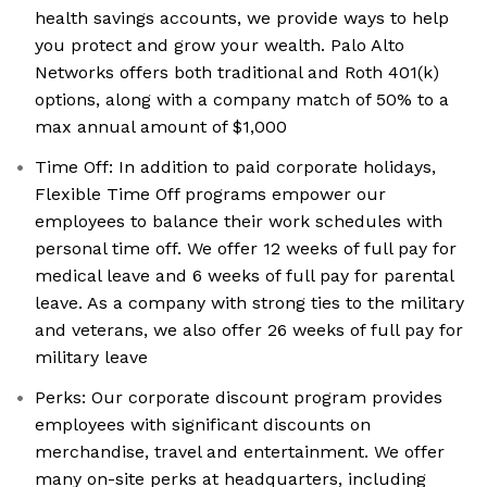
health savings accounts, we provide ways to help
you protect and grow your wealth. Palo Alto
Networks offers both traditional and Roth 401(k)
options, along with a company match of 50% to a
max annual amount of $1,000
Time Off: In addition to paid corporate holidays,
Flexible Time Off programs empower our
employees to balance their work schedules with
personal time off. We offer 12 weeks of full pay for
medical leave and 6 weeks of full pay for parental
leave. As a company with strong ties to the military
and veterans, we also offer 26 weeks of full pay for
military leave
Perks: Our corporate discount program provides
employees with significant discounts on
merchandise, travel and entertainment. We offer
many on-site perks at headquarters, including