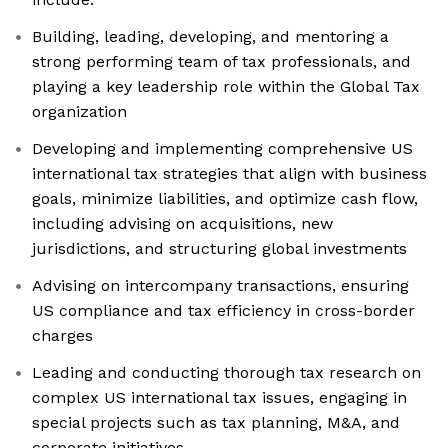
Building, leading, developing, and mentoring a
strong performing team of tax professionals, and
playing a key leadership role within the Global Tax
organization
Developing and implementing comprehensive US
international tax strategies that align with business
goals, minimize liabilities, and optimize cash flow,
including advising on acquisitions, new
jurisdictions, and structuring global investments
Advising on intercompany transactions, ensuring
US compliance and tax efficiency in cross-border
charges
Leading and conducting thorough tax research on
complex US international tax issues, engaging in
special projects such as tax planning, M&A, and
corporate initiatives