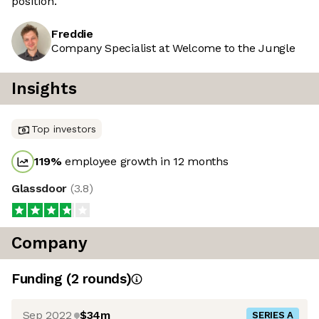
position.
Freddie
Company Specialist at Welcome to the Jungle
Insights
Top investors
119
%
employee growth in 12 months
Glassdoor
(
3.8
)
Company
Funding
(
2
round
s
)
Sep 2022
$34m
SERIES A