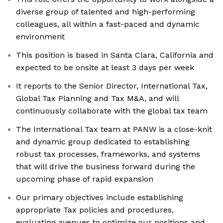
diverse group of talented and high-performing
colleagues, all within a fast-paced and dynamic
environment
This position is based in Santa Clara, California and
expected to be onsite at least 3 days per week
It reports to the Senior Director, International Tax,
Global Tax Planning and Tax M&A, and will
continuously collaborate with the global tax team
The International Tax team at PANW is a close-knit
and dynamic group dedicated to establishing
robust tax processes, frameworks, and systems
that will drive the business forward during the
upcoming phase of rapid expansion
Our primary objectives include establishing
appropriate Tax policies and procedures,
evaluating avenues to optimize our positions and