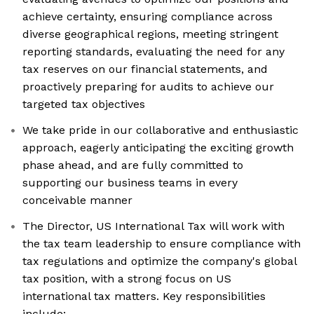
achieve certainty, ensuring compliance across
diverse geographical regions, meeting stringent
reporting standards, evaluating the need for any
tax reserves on our financial statements, and
proactively preparing for audits to achieve our
targeted tax objectives
We take pride in our collaborative and enthusiastic
approach, eagerly anticipating the exciting growth
phase ahead, and are fully committed to
supporting our business teams in every
conceivable manner
The Director, US International Tax will work with
the tax team leadership to ensure compliance with
tax regulations and optimize the company's global
tax position, with a strong focus on US
international tax matters. Key responsibilities
include: