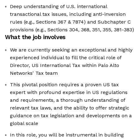
Deep understanding of U.S. international
transactional tax issues, including anti-inversion
rules (e.g., Sections 367 & 7874) and Subchapter C
provisions (e.g., Sections 304, 368, 351, 355, 381-383)
What the job involves
We are currently seeking an exceptional and highly
experienced individual to fill the critical role of
Director, US International Tax within Palo Alto
Networks' Tax team
This pivotal position requires a proven US tax
expert with profound expertise in US regulations
and requirements, a thorough understanding of
relevant tax laws, and the ability to offer strategic
guidance on tax legislation and developments on a
global scale
In this role, you will be instrumental in building