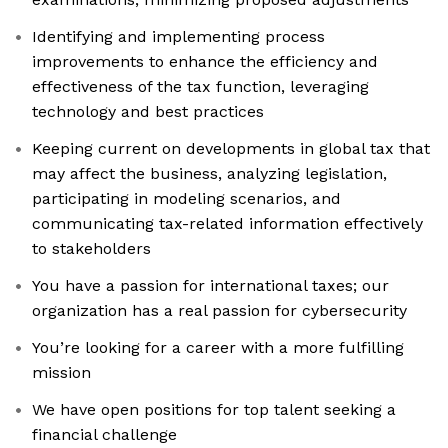
Identifying and implementing process
improvements to enhance the efficiency and
effectiveness of the tax function, leveraging
technology and best practices
Keeping current on developments in global tax that
may affect the business, analyzing legislation,
participating in modeling scenarios, and
communicating tax-related information effectively
to stakeholders
You have a passion for international taxes; our
organization has a real passion for cybersecurity
You’re looking for a career with a more fulfilling
mission
We have open positions for top talent seeking a
financial challenge