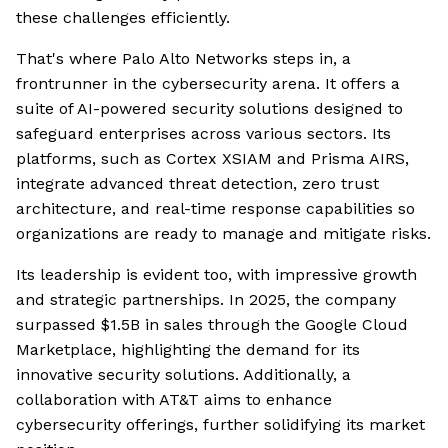
these challenges efficiently.
That's where Palo Alto Networks steps in, a
frontrunner in the cybersecurity arena. It offers a
suite of AI-powered security solutions designed to
safeguard enterprises across various sectors. Its
platforms, such as Cortex XSIAM and Prisma AIRS,
integrate advanced threat detection, zero trust
architecture, and real-time response capabilities so
organizations are ready to manage and mitigate risks.
Its leadership is evident too, with impressive growth
and strategic partnerships. In 2025, the company
surpassed $1.5B in sales through the Google Cloud
Marketplace, highlighting the demand for its
innovative security solutions. Additionally, a
collaboration with AT&T aims to enhance
cybersecurity offerings, further solidifying its market