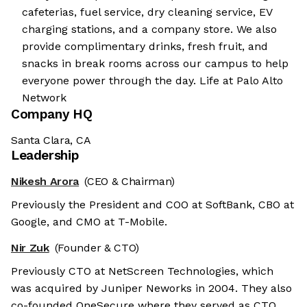
cafeterias, fuel service, dry cleaning service, EV
charging stations, and a company store. We also
provide complimentary drinks, fresh fruit, and
snacks in break rooms across our campus to help
everyone power through the day. Life at Palo Alto
Network
Company HQ
Santa Clara, CA
Leadership
Nikesh Arora
(CEO & Chairman)
Previously the President and COO at SoftBank, CBO at
Google, and CMO at T-Mobile.
Nir Zuk
(Founder & CTO)
Previously CTO at NetScreen Technologies, which
was acquired by Juniper Neworks in 2004. They also
co-founded OneSecure where they served as CTO