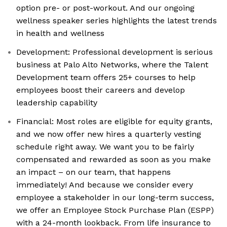
option pre- or post-workout. And our ongoing
wellness speaker series highlights the latest trends
in health and wellness
Development: Professional development is serious
business at Palo Alto Networks, where the Talent
Development team offers 25+ courses to help
employees boost their careers and develop
leadership capability
Financial: Most roles are eligible for equity grants,
and we now offer new hires a quarterly vesting
schedule right away. We want you to be fairly
compensated and rewarded as soon as you make
an impact – on our team, that happens
immediately! And because we consider every
employee a stakeholder in our long-term success,
we offer an Employee Stock Purchase Plan (ESPP)
with a 24-month lookback. From life insurance to