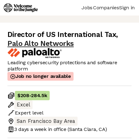
Jobs
Companies
Sign in
Director of US International Tax
,
Palo Alto Networks
Leading cybersecurity protections and software
platform
Job no longer available
$208
-
284.5k
Excel
Expert
level
San Francisco Bay Area
3 days
a week in office
(Santa Clara, CA)