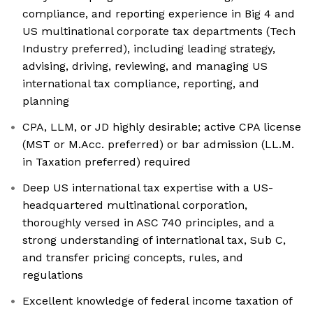
compliance, and reporting experience in Big 4 and
US multinational corporate tax departments (Tech
Industry preferred), including leading strategy,
advising, driving, reviewing, and managing US
international tax compliance, reporting, and
planning
CPA, LLM, or JD highly desirable; active CPA license
(MST or M.Acc. preferred) or bar admission (LL.M.
in Taxation preferred) required
Deep US international tax expertise with a US-
headquartered multinational corporation,
thoroughly versed in ASC 740 principles, and a
strong understanding of international tax, Sub C,
and transfer pricing concepts, rules, and
regulations
Excellent knowledge of federal income taxation of