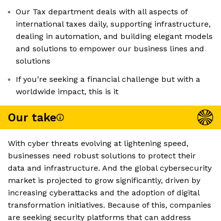
Our Tax department deals with all aspects of
international taxes daily, supporting infrastructure,
dealing in automation, and building elegant models
and solutions to empower our business lines and
solutions
If you’re seeking a financial challenge but with a
worldwide impact, this is it
Our take
With cyber threats evolving at lightening speed,
businesses need robust solutions to protect their
data and infrastructure. And the global cybersecurity
market is projected to grow significantly, driven by
increasing cyberattacks and the adoption of digital
transformation initiatives. Because of this, companies
are seeking security platforms that can address