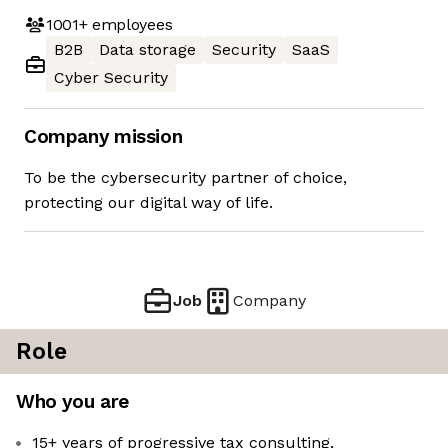
1001+
employees
B2B
Data storage
Security
SaaS
Cyber Security
Company mission
To be the cybersecurity partner of choice,
protecting our digital way of life.
Job
Company
Role
Who you are
15+ years of progressive tax consulting,