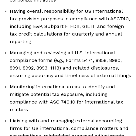
Having overall responsibility for US International
tax provision purposes in compliance with ASC740,
including E&P, Subpart F, FDII, GILTI, and foreign
tax credit calculations for quarterly and annual
reporting
Managing and reviewing all U.S. international
compliance forms (e.g., Forms 5471, 8858, 8990,
8991, 8992, 8993, 1118) and related disclosures,
ensuring accuracy and timeliness of external filings
Monitoring international areas to identify and
mitigate potential tax exposure, including
compliance with ASC 740.10 for international tax
matters
Liaising with and managing external accounting
firms for US international compliance matters and
examinations, minimizing proposed adjustments