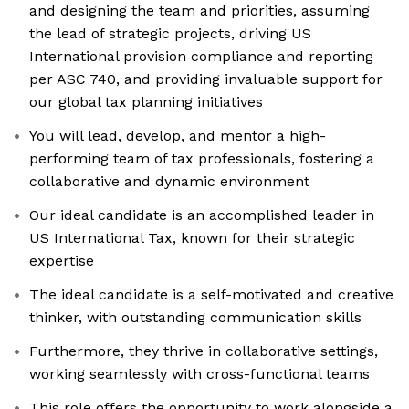
and designing the team and priorities, assuming
the lead of strategic projects, driving US
International provision compliance and reporting
per ASC 740, and providing invaluable support for
our global tax planning initiatives
You will lead, develop, and mentor a high-
performing team of tax professionals, fostering a
collaborative and dynamic environment
Our ideal candidate is an accomplished leader in
US International Tax, known for their strategic
expertise
The ideal candidate is a self-motivated and creative
thinker, with outstanding communication skills
Furthermore, they thrive in collaborative settings,
working seamlessly with cross-functional teams
This role offers the opportunity to work alongside a