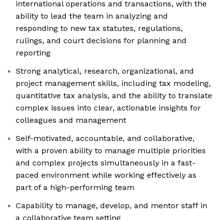
international operations and transactions, with the
ability to lead the team in analyzing and
responding to new tax statutes, regulations,
rulings, and court decisions for planning and
reporting
Strong analytical, research, organizational, and
project management skills, including tax modeling,
quantitative tax analysis, and the ability to translate
complex issues into clear, actionable insights for
colleagues and management
Self-motivated, accountable, and collaborative,
with a proven ability to manage multiple priorities
and complex projects simultaneously in a fast-
paced environment while working effectively as
part of a high-performing team
Capability to manage, develop, and mentor staff in
a collaborative team setting