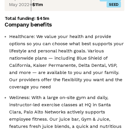
May 2022
$11m
SEED
Total funding:
$45m
Company benefits
Healthcare: We value your health and provide
options so you can choose what best supports your
lifestyle and personal health goals. Various
nationwide plans — including Blue Shield of
California, Kaiser Permanente, Delta Dental, VSP,
and more — are available to you and your family.
Our providers offer the flexibility you want and the
coverage you need
Wellness: With a large on-site gym and daily,
instructor-led exercise classes at HQ in Santa
Clara, Palo Alto Networks actively supports
employee fitness. Our juice bar, Gym & Juice,
features fresh juice blends, a quick and nutritious