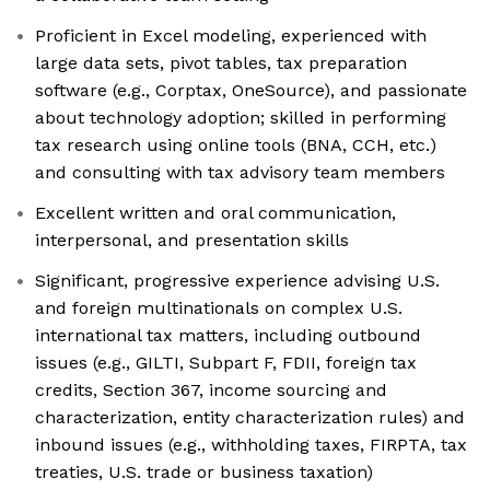
Proficient in Excel modeling, experienced with
large data sets, pivot tables, tax preparation
software (e.g., Corptax, OneSource), and passionate
about technology adoption; skilled in performing
tax research using online tools (BNA, CCH, etc.)
and consulting with tax advisory team members
Excellent written and oral communication,
interpersonal, and presentation skills
Significant, progressive experience advising U.S.
and foreign multinationals on complex U.S.
international tax matters, including outbound
issues (e.g., GILTI, Subpart F, FDII, foreign tax
credits, Section 367, income sourcing and
characterization, entity characterization rules) and
inbound issues (e.g., withholding taxes, FIRPTA, tax
treaties, U.S. trade or business taxation)