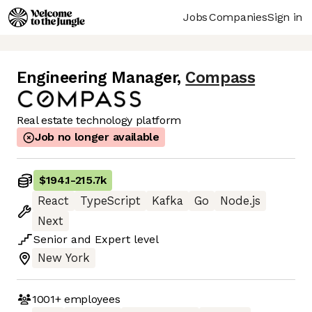
Jobs
Companies
Sign in
Engineering Manager
,
Compass
Real estate technology platform
Job no longer available
$194.1
-
215.7k
React
TypeScript
Kafka
Go
Node.js
Next
Senior
and
Expert
level
New York
1001+
employees