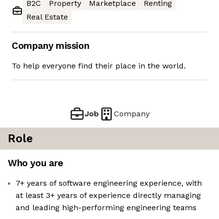
B2C
Property
Marketplace
Renting
Real Estate
Company mission
To help everyone find their place in the world.
Job
Company
Role
Who you are
7+ years of software engineering experience, with
at least 3+ years of experience directly managing
and leading high-performing engineering teams