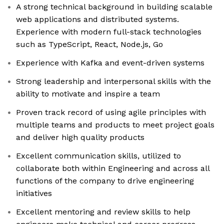
A strong technical background in building scalable
web applications and distributed systems.
Experience with modern full-stack technologies
such as TypeScript, React, Node.js, Go
Experience with Kafka and event-driven systems
Strong leadership and interpersonal skills with the
ability to motivate and inspire a team
Proven track record of using agile principles with
multiple teams and products to meet project goals
and deliver high quality products
Excellent communication skills, utilized to
collaborate both within Engineering and across all
functions of the company to drive engineering
initiatives
Excellent mentoring and review skills to help