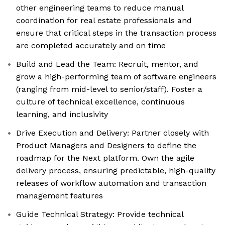
other engineering teams to reduce manual
coordination for real estate professionals and
ensure that critical steps in the transaction process
are completed accurately and on time
Build and Lead the Team: Recruit, mentor, and
grow a high-performing team of software engineers
(ranging from mid-level to senior/staff). Foster a
culture of technical excellence, continuous
learning, and inclusivity
Drive Execution and Delivery: Partner closely with
Product Managers and Designers to define the
roadmap for the Next platform. Own the agile
delivery process, ensuring predictable, high-quality
releases of workflow automation and transaction
management features
Guide Technical Strategy: Provide technical