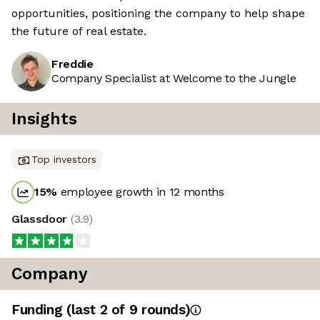
opportunities, positioning the company to help shape
the future of real estate.
Freddie
Company Specialist at Welcome to the Jungle
Insights
Top investors
15
%
employee growth in 12 months
Glassdoor
(
3.9
)
Company
Funding
(last 2 of
9
rounds)