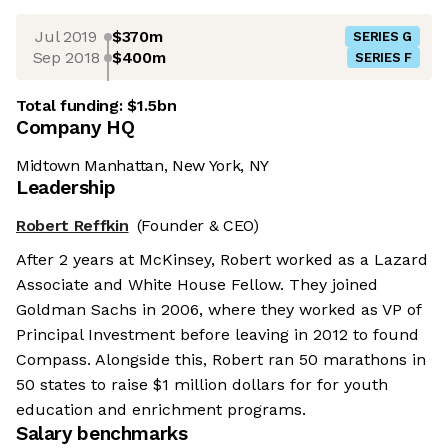
Jul 2019
$370m
SERIES G
Sep 2018
$400m
SERIES F
Total funding:
$1.5bn
Company HQ
Midtown Manhattan, New York, NY
Leadership
Robert Reffkin
(Founder & CEO)
After 2 years at McKinsey, Robert worked as a Lazard
Associate and White House Fellow. They joined
Goldman Sachs in 2006, where they worked as VP of
Principal Investment before leaving in 2012 to found
Compass. Alongside this, Robert ran 50 marathons in
50 states to raise $1 million dollars for for youth
education and enrichment programs.
Salary benchmarks