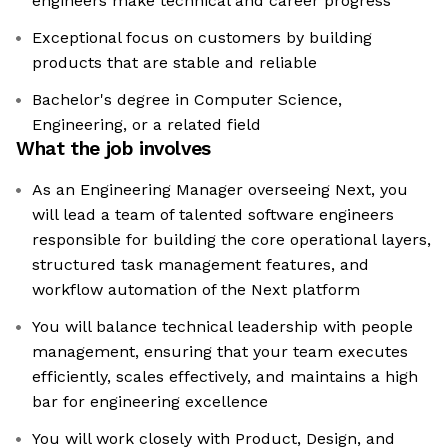
engineers make technical and career progress
Exceptional focus on customers by building
products that are stable and reliable
Bachelor's degree in Computer Science,
Engineering, or a related field
What the job involves
As an Engineering Manager overseeing Next, you
will lead a team of talented software engineers
responsible for building the core operational layers,
structured task management features, and
workflow automation of the Next platform
You will balance technical leadership with people
management, ensuring that your team executes
efficiently, scales effectively, and maintains a high
bar for engineering excellence
You will work closely with Product, Design, and