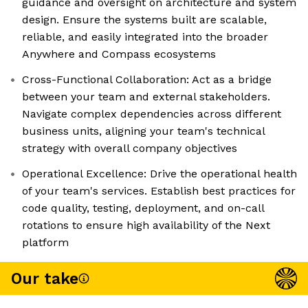
guidance and oversight on architecture and system
design. Ensure the systems built are scalable,
reliable, and easily integrated into the broader
Anywhere and Compass ecosystems
Cross-Functional Collaboration: Act as a bridge
between your team and external stakeholders.
Navigate complex dependencies across different
business units, aligning your team's technical
strategy with overall company objectives
Operational Excellence: Drive the operational health
of your team's services. Establish best practices for
code quality, testing, deployment, and on-call
rotations to ensure high availability of the Next
platform
Our take