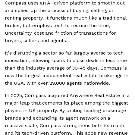
Compass uses an AI-driven platform to smooth out
and speed up the process of buying, selling, or
renting property. It functions much like a traditional
broker, but employs tech to reduce the time,
uncertainty, cost and friction of transactions for
buyers, sellers and agents.
It's disrupting a sector so far largely averse to tech
innovation, allowing users to close deals in less time
than the industry average of 30-45 days. Compass is
now the largest independent real estate brokerage in
the USA, with over 29,000 agents nationwide.
In 2025, Compass acquired Anywhere Real Estate in a
major leap that cements its place among the biggest
players in US property. By uniting leading brokerage
brands and expanding its agent network on a
massive scale, Compass strengthens both its reach
and its tech-driven platform. This adds new revenue