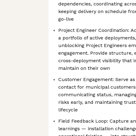
dependencies, coordinating acros
keeping delivery on schedule fro
go-live
Project Engineer Coordination: A
a portfolio of active deployments
unblocking Project Engineers e
engagement. Provide structure, e
cross-deployment visibility that i
maintain on their own
Customer Engagement: Serve as t
contact for municipal customers
communicating status, managing 
risks early, and maintaining tru
lifecycle
Field Feedback Loop: Capture an
learnings — installation challeng