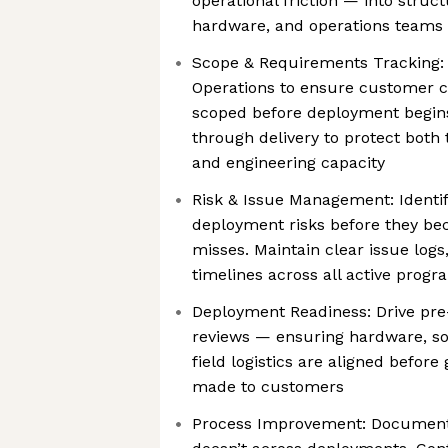
operational friction — into struc
hardware, and operations teams 
Scope & Requirements Tracking:
Operations to ensure customer 
scoped before deployment begin
through delivery to protect both
and engineering capacity
Risk & Issue Management: Identif
deployment risks before they b
misses. Maintain clear issue logs
timelines across all active progr
Deployment Readiness: Drive pr
reviews — ensuring hardware, sof
field logistics are aligned befor
made to customers
Process Improvement: Document