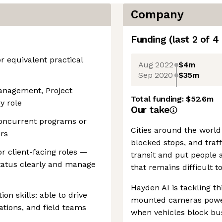
Company
Funding
(last 2 of
4
or equivalent practical
Aug 2022
$4m
Sep 2020
$35m
anagement, Project
Total funding:
$52.6m
y role
Our take
oncurrent programs or
Cities around the world
ers
blocked stops, and traff
r client-facing roles —
transit and put people a
atus clearly and manage
that remains difficult t
Hayden AI is tackling t
on skills: able to drive
mounted cameras power
ations, and field teams
when vehicles block bus