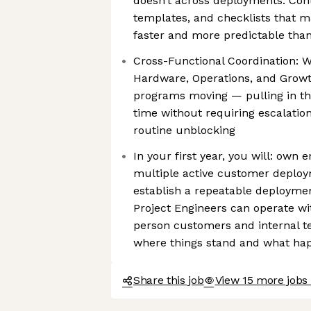
doesn’t across deployments. Cont
templates, and checklists that 
faster and more predictable than
Cross-Functional Coordination: W
Hardware, Operations, and Grow
programs moving — pulling in the
time without requiring escalation
routine unblocking
In your first year, you will: own 
multiple active customer deploy
establish a repeatable deployme
Project Engineers can operate w
person customers and internal t
where things stand and what ha
Share this job
View 15 more jobs