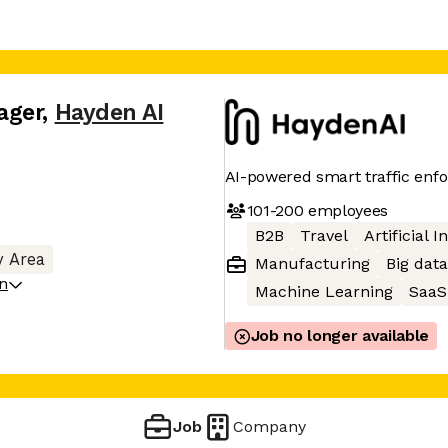
ager
,
Hayden AI
AI-powered smart traffic enf
101-200
employees
B2B
Travel
Artificial I
y Area
Manufacturing
Big data
on
Machine Learning
SaaS
Job no longer available
Job
Company