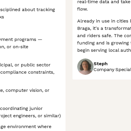
real-time data and take 
flow.
isciplined about tracking
ks
Already in use in cities
Braga, it's a transform
and riders safe. The c
oyment programs —
funding and is growing 
on, or on-site
begin serving local auth
Steph
ipal, or public sector
Company Speciali
 compliance constraints,
e, computer vision, or
coordinating junior
roject engineers, or similar)
tage environment where