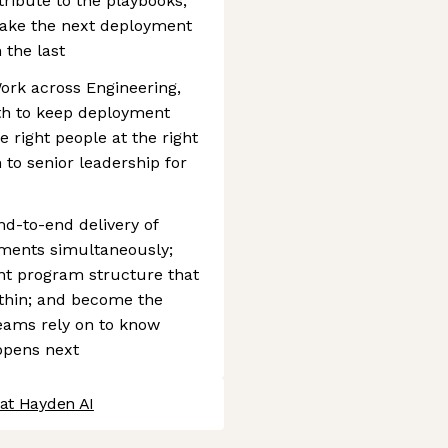
ribute to the playbooks,
make the next deployment
 the last
ork across Engineering,
th to keep deployment
 right people at the right
 to senior leadership for
end-to-end delivery of
ments simultaneously;
nt program structure that
ithin; and become the
eams rely on to know
ppens next
 at Hayden AI