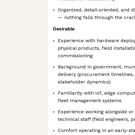
Organized, detail-oriented, and d
— nothing falls through the crac
Desirable
Experience with hardware depl
physical products, field installati
commissioning
Background in government, munic
delivery (procurement timelines,
stakeholder dynamics)
Familiarity with IoT, edge comput
fleet management systems
Experience working alongside or 
technical staff (field engineers, p
Comfort operating in an early-s