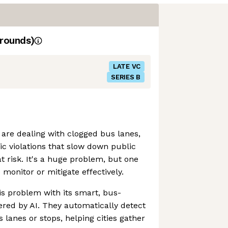
rounds)
LATE VC
SERIES B
 are dealing with clogged bus lanes,
ic violations that slow down public
t risk. It's a huge problem, but one
o monitor or mitigate effectively.
his problem with its smart, bus-
ed by AI. They automatically detect
 lanes or stops, helping cities gather