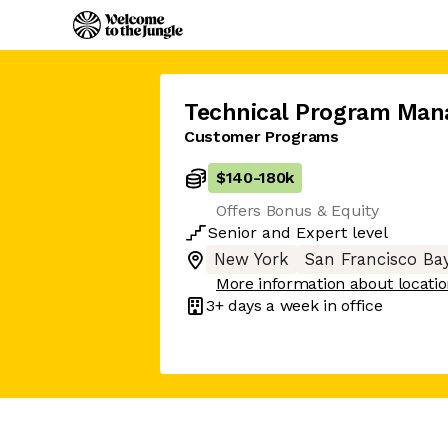
Technical Program Man
Customer Programs
$140
-
180k
Offers Bonus & Equity
Senior
and
Expert
level
New York
San Francisco Ba
More information about locati
3+ days
a week in office