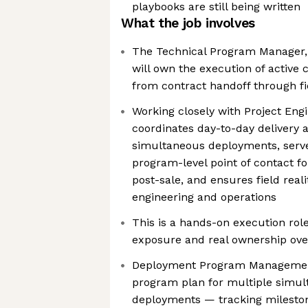
playbooks are still being written
What the job involves
The Technical Program Manager
will own the execution of activ
from contract handoff through fi
Working closely with Project Engi
coordinates day-to-day delivery 
simultaneous deployments, serve
program-level point of contact f
post-sale, and ensures field reali
engineering and operations
This is a hands-on execution rol
exposure and real ownership ov
Deployment Program Managemen
program plan for multiple simu
deployments — tracking milesto