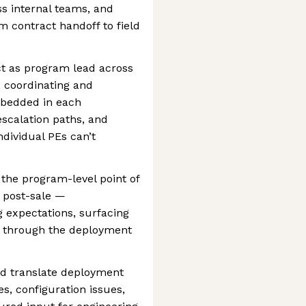
s internal teams, and
m contract handoff to field
ct as program lead across
, coordinating and
mbedded in each
scalation paths, and
ndividual PEs can’t
he program-level point of
 post-sale —
expectations, surfacing
st through the deployment
d translate deployment
es, configuration issues,