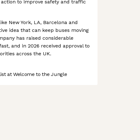
action to improve safety and traffic
 like New York, LA, Barcelona and
ative idea that can keep buses moving
ompany has raised considerable
fast, and in 2026 received approval to
orities across the UK.
st at Welcome to the Jungle