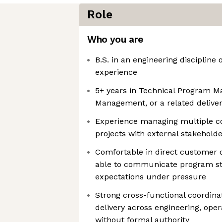
Role
Who you are
B.S. in an engineering discipline 
experience
5+ years in Technical Program M
Management, or a related deliver
Experience managing multiple c
projects with external stakehold
Comfortable in direct customer o
able to communicate program st
expectations under pressure
Strong cross-functional coordinati
delivery across engineering, oper
without formal authority