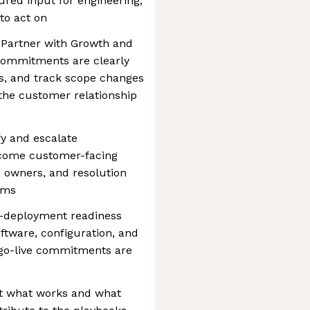
tured input for engineering,
to act on
 Partner with Growth and
commitments are clearly
s, and track scope changes
 the customer relationship
y and escalate
ecome customer-facing
, owners, and resolution
ams
e-deployment readiness
tware, configuration, and
e go-live commitments are
 what works and what