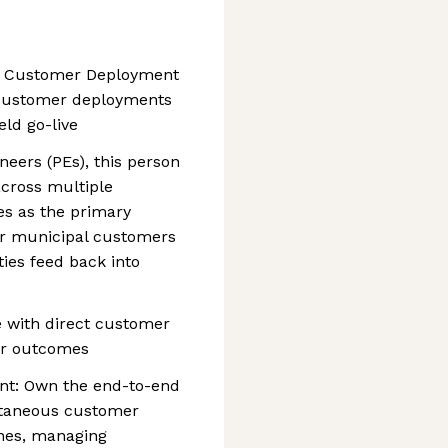
, Customer Deployment
e customer deployments
eld go-live
neers (PEs), this person
across multiple
s as the primary
or municipal customers
ties feed back into
e with direct customer
er outcomes
t: Own the end-to-end
ltaneous customer
nes, managing