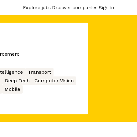
Explore jobs
Discover companies
Sign in
orcement
ntelligence
Transport
Deep Tech
Computer Vision
Mobile