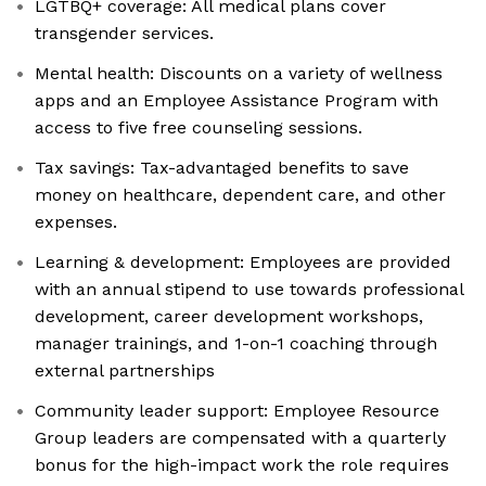
LGTBQ+ coverage: All medical plans cover
transgender services.
Mental health: Discounts on a variety of wellness
apps and an Employee Assistance Program with
access to five free counseling sessions.
Tax savings: Tax-advantaged benefits to save
money on healthcare, dependent care, and other
expenses.
Learning & development: Employees are provided
with an annual stipend to use towards professional
development, career development workshops,
manager trainings, and 1-on-1 coaching through
external partnerships
Community leader support: Employee Resource
Group leaders are compensated with a quarterly
bonus for the high-impact work the role requires