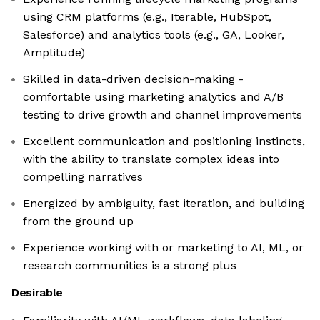
using CRM platforms (e.g., Iterable, HubSpot,
Salesforce) and analytics tools (e.g., GA, Looker,
Amplitude)
Skilled in data-driven decision-making -
comfortable using marketing analytics and A/B
testing to drive growth and channel improvements
Excellent communication and positioning instincts,
with the ability to translate complex ideas into
compelling narratives
Energized by ambiguity, fast iteration, and building
from the ground up
Experience working with or marketing to AI, ML, or
research communities is a strong plus
Desirable