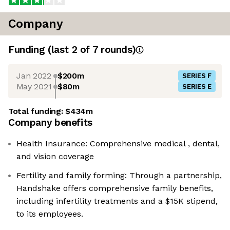
Company
Funding
(last 2 of
7
rounds)
Jan 2022
$200m
SERIES F
May 2021
$80m
SERIES E
Total funding:
$434m
Company benefits
Health Insurance: Comprehensive medical , dental,
and vision coverage
Fertility and family forming: Through a partnership,
Handshake offers comprehensive family benefits,
including infertility treatments and a $15K stipend,
to its employees.