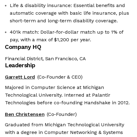
Life & disability insurance: Essential benefits and
automatic coverage with basic life insurance, plus
short-term and long-term disability coverage.
401k match: Dollar-for-dollar match up to 1% of
pay, with a max of $1,200 per year.
Company HQ
Financial District, San Francisco, CA
Leadership
Garrett Lord
(Co-Founder & CEO)
Majored in Computer Science at Michigan
Technological University. Interned at Palantir
Technologies before co-founding Handshake in 2012.
Ben Christensen
(Co-Founder)
Graduated from Michigan Technological University
with a degree in Computer Networking & Systems