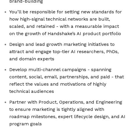
brand-building
You’ll be responsible for setting new standards for
how high-signal technical networks are built,
scaled, and retained - with a measurable impact
on the growth of Handshake’s AI product portfolio
Design and lead growth marketing initiatives to
attract and engage top-tier AI researchers, PhDs,
and domain experts
Develop multi-channel campaigns - spanning
content, social, email, partnerships, and paid - that
reflect the values and motivations of highly
technical audiences
Partner with Product, Operations, and Engineering
to ensure marketing is tightly aligned with
roadmap milestones, expert lifecycle design, and AI
program goals