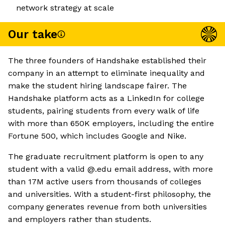
network strategy at scale
Our take
The three founders of Handshake established their
company in an attempt to eliminate inequality and
make the student hiring landscape fairer. The
Handshake platform acts as a LinkedIn for college
students, pairing students from every walk of life
with more than 650K employers, including the entire
Fortune 500, which includes Google and Nike.
The graduate recruitment platform is open to any
student with a valid @.edu email address, with more
than 17M active users from thousands of colleges
and universities. With a student-first philosophy, the
company generates revenue from both universities
and employers rather than students.