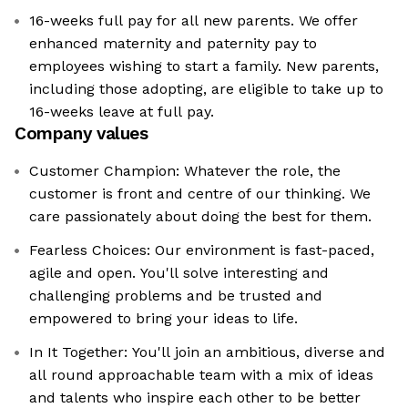
16-weeks full pay for all new parents. We offer
enhanced maternity and paternity pay to
employees wishing to start a family. New parents,
including those adopting, are eligible to take up to
16-weeks leave at full pay.
Company values
Customer Champion: Whatever the role, the
customer is front and centre of our thinking. We
care passionately about doing the best for them.
Fearless Choices: Our environment is fast-paced,
agile and open. You'll solve interesting and
challenging problems and be trusted and
empowered to bring your ideas to life.
In It Together: You'll join an ambitious, diverse and
all round approachable team with a mix of ideas
and talents who inspire each other to be better