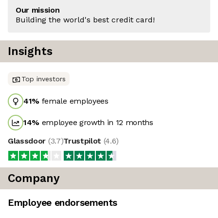
Our mission
Building the world's best credit card!
Insights
Top investors
41
%
female employees
14
%
employee growth in 12 months
Glassdoor
(
3.7
)
Trustpilot
(
4.6
)
Company
Employee endorsements