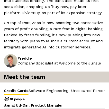
into business lending. The bank also made its first
acquisition, snapping up 'buy now, pay later'
platform DivideBuy, as part of its expansion strategy.
On top of that, Zopa is now boasting two consecutive
years of profit doubling, a rare feat in digital banking.
Backed by fresh funding, it's now pushing into new
territory with plans to launch a current account and
integrate generative AI into customer services.
Freddie
Company Specialist at Welcome to the Jungle
Meet the team
Credit Cards
Software Engineering
Unsecured Personal
10 people
Jamal Ud-Din, Product Manager