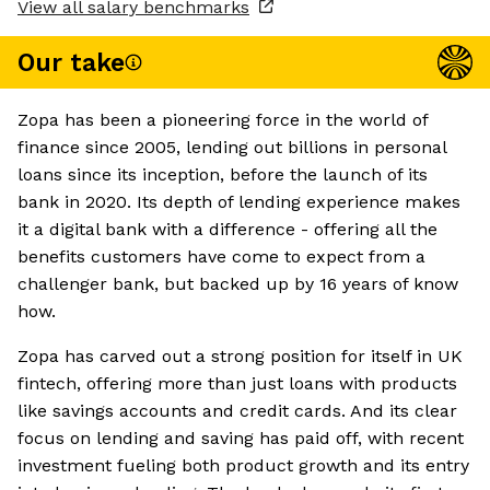
View all salary benchmarks
Our take
Zopa has been a pioneering force in the world of
finance since 2005, lending out billions in personal
loans since its inception, before the launch of its
bank in 2020. Its depth of lending experience makes
it a digital bank with a difference - offering all the
benefits customers have come to expect from a
challenger bank, but backed up by 16 years of know
how.
Zopa has carved out a strong position for itself in UK
fintech, offering more than just loans with products
like savings accounts and credit cards. And its clear
focus on lending and saving has paid off, with recent
investment fueling both product growth and its entry