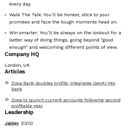
every day.
Walk The Talk: You'll be honest, stick to your
promises and face the tough moments head on.
Win smarter: You'll be always on the lookout for a
better way of doing things, going beyond "good
enough" and welcoming different points of view.
Company HQ
London, UK
Articles
Zopa Bank doubles profits, integrates GenAI into
bank
Zopa to launch current accounts following second
profitable year
Leadership
Jaidev
(CEO)