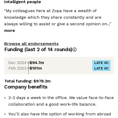
Intelligent people
"My colleagues here at Zopa have a wealth of
knowledge which they share constantly and are
always willing to assist or give a second opinion on..."
more
Browse all endorsements
Funding
(last 2 of
14
rounds)
Dec 2024
$94.7m
LATE VC
Feb 2023
$101m
LATE VC
Total funding:
$978.2m
Company benefits
2-3 days a week in the office. We value face-to-face
collaboration and a good work-life balance.
You'll also have the option of working from abroad