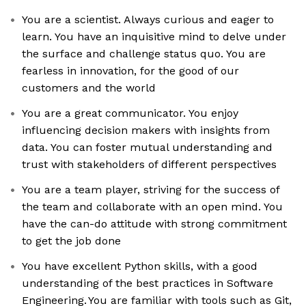
You are a scientist. Always curious and eager to
learn. You have an inquisitive mind to delve under
the surface and challenge status quo. You are
fearless in innovation, for the good of our
customers and the world
You are a great communicator. You enjoy
influencing decision makers with insights from
data. You can foster mutual understanding and
trust with stakeholders of different perspectives
You are a team player, striving for the success of
the team and collaborate with an open mind. You
have the can-do attitude with strong commitment
to get the job done
You have excellent Python skills, with a good
understanding of the best practices in Software
Engineering. You are familiar with tools such as Git,