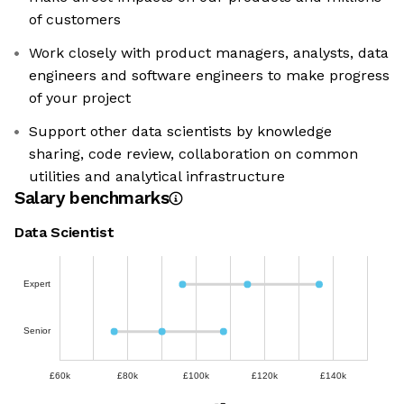
of customers
Work closely with product managers, analysts, data
engineers and software engineers to make progress
of your project
Support other data scientists by knowledge
sharing, code review, collaboration on common
utilities and analytical infrastructure
Salary benchmarks
Data Scientist
Expert
Senior
£60k
£80k
£100k
£120k
£140k