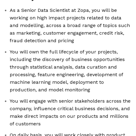
As a Senior Data Scientist at Zopa, you will be
working on high impact projects related to data
and modelling, across a broad range of topics such
as marketing, customer engagement, credit risk,
fraud detection and pricing
You will own the full lifecycle of your projects,
including the discovery of business opportunities
through statistical analysis, data curation and
processing, feature engineering, development of
machine learning model, deployment to
production, and model monitoring
You will engage with senior stakeholders across the
company, influence critical business decisions, and
make direct impacts on our products and millions
of customers
On daily basis, you will work closely with product