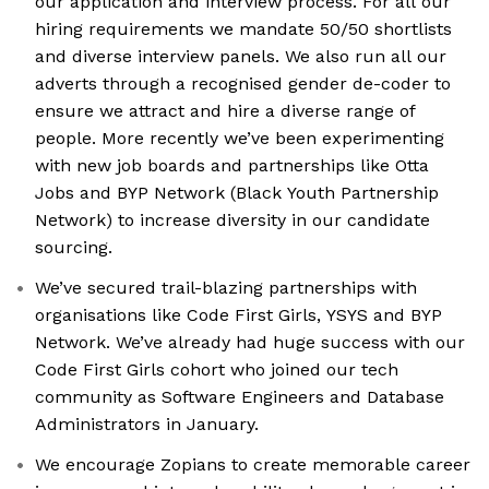
our application and interview process. For all our
hiring requirements we mandate 50/50 shortlists
and diverse interview panels. We also run all our
adverts through a recognised gender de-coder to
ensure we attract and hire a diverse range of
people. More recently we’ve been experimenting
with new job boards and partnerships like Otta
Jobs and BYP Network (Black Youth Partnership
Network) to increase diversity in our candidate
sourcing.
We’ve secured trail-blazing partnerships with
organisations like Code First Girls, YSYS and BYP
Network. We’ve already had huge success with our
Code First Girls cohort who joined our tech
community as Software Engineers and Database
Administrators in January.
We encourage Zopians to create memorable career