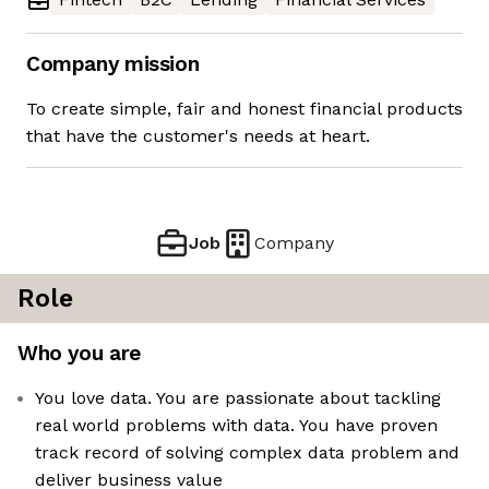
Company mission
To create simple, fair and honest financial products
that have the customer's needs at heart.
Job
Company
Role
Who you are
You love data. You are passionate about tackling
real world problems with data. You have proven
track record of solving complex data problem and
deliver business value