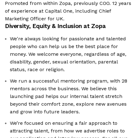
Promoted from within Zopa, previously COO. 12 years
of experience at Capital One, including Chief
Marketing Officer for UK.
Diversity, Equity & Inclusion at
Zopa
We're always looking for passionate and talented
people who can help us be the best place for
money. We welcome everyone, regardless of age,
disability, gender, sexual orientation, parental
status, race or religion.
We run a successful mentoring program, with 28
mentors across the business. We believe this
launching pad helps our internal talent stretch
beyond their comfort zone, explore new avenues
and grow into future leaders.
We’re focused on ensuring a fair approach to
attracting talent, from how we advertise roles to