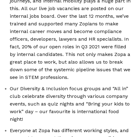
journeys, and internal mobility plays a huge part in
this. All our live job vacancies are posted on our
internal jobs board. Over the last 12 months, we’ve
trained and supported many Zopians to make
internal career moves and become compliance
officers, developers, lawyers and HR specialists. In
fact, 20% of our open roles in Q3 2021 were filled
by internal candidates. This not only makes Zopa a
great place to work, but also allows us to break
down some of the systemic pipeline issues that we
see in STEM professions.
Our Diversity & Inclusion focus groups and “All in”
club celebrate diversity through various company
events, such as quiz nights and “Bring your kids to
work” day – our favourite is international food
night!
Everyone at Zopa has different working styles, and