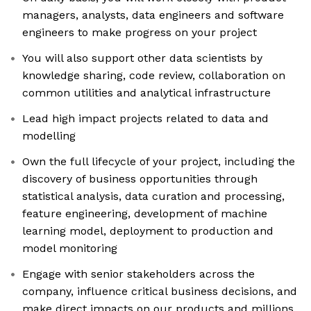
managers, analysts, data engineers and software
engineers to make progress on your project
You will also support other data scientists by
knowledge sharing, code review, collaboration on
common utilities and analytical infrastructure
Lead high impact projects related to data and
modelling
Own the full lifecycle of your project, including the
discovery of business opportunities through
statistical analysis, data curation and processing,
feature engineering, development of machine
learning model, deployment to production and
model monitoring
Engage with senior stakeholders across the
company, influence critical business decisions, and
make direct impacts on our products and millions