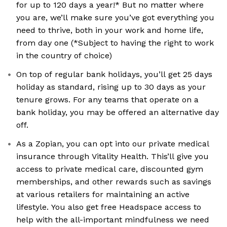
for up to 120 days a year!* But no matter where
you are, we’ll make sure you’ve got everything you
need to thrive, both in your work and home life,
from day one (*Subject to having the right to work
in the country of choice)
On top of regular bank holidays, you’ll get 25 days
holiday as standard, rising up to 30 days as your
tenure grows. For any teams that operate on a
bank holiday, you may be offered an alternative day
off.
As a Zopian, you can opt into our private medical
insurance through Vitality Health. This’ll give you
access to private medical care, discounted gym
memberships, and other rewards such as savings
at various retailers for maintaining an active
lifestyle. You also get free Headspace access to
help with the all-important mindfulness we need