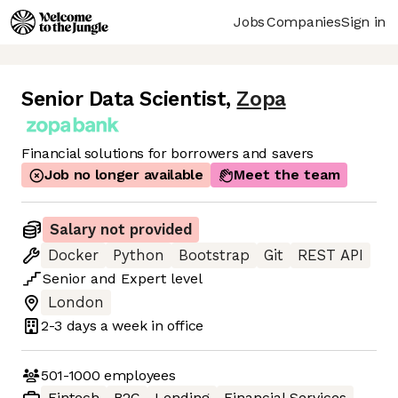
Jobs
Companies
Sign in
Senior Data Scientist
,
Zopa
Financial solutions for borrowers and savers
Job no longer available
Meet the team
Salary not provided
Docker
Python
Bootstrap
Git
REST API
Senior
and
Expert
level
London
2-3 days
a week in office
501-1000
employees
Fintech
B2C
Lending
Financial Services