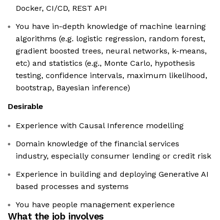
Docker, CI/CD, REST API
You have in-depth knowledge of machine learning
algorithms (e.g. logistic regression, random forest,
gradient boosted trees, neural networks, k-means,
etc) and statistics (e.g., Monte Carlo, hypothesis
testing, confidence intervals, maximum likelihood,
bootstrap, Bayesian inference)
Desirable
Experience with Causal Inference modelling
Domain knowledge of the financial services
industry, especially consumer lending or credit risk
Experience in building and deploying Generative AI
based processes and systems
You have people management experience
What the job involves