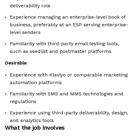
deliverability role
Experience managing an enterprise-level book of
business, preferably at an ESP serving enterprise-
level senders
Familiarity with third-party email testing tools,
such as seedlist and postmaster platforms
Desirable
Experience with Klaviyo or comparable marketing
automation platforms
Familiarity with SMS and MMS technologies and
regulations
Experience using third-party deliverability, design,
and analytics tools
What the job involves