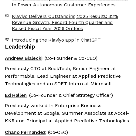
to Power Autonomous Customer Experiences
Klaviyo Delivers Outstanding 2025 Results: 32%
Revenue Growth, Record Fourth Quarter and
Raised Fiscal Year 2026 Outlook
Introducing the Klaviyo app in ChatGPT
Leadership
Andrew Bialecki
(Co-Founder & Co-CEO)
Previously CTO at RockTech, Senior Engineer at
Performable, Lead Engineer at Applied Predictive
Technologies and an SDET Intern at Microsoft
Ed Hallen
(Co-Founder & Chief Strategy Officer)
Previously worked in Enterprise Business
Development at Google, Summer Associate at Accel-
KKR and Principal at Applied Predictive Technologies.
Chano Fernandez
(Co-CEO)