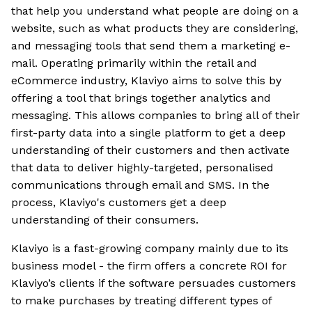
that help you understand what people are doing on a
website, such as what products they are considering,
and messaging tools that send them a marketing e-
mail. Operating primarily within the retail and
eCommerce industry, Klaviyo aims to solve this by
offering a tool that brings together analytics and
messaging. This allows companies to bring all of their
first-party data into a single platform to get a deep
understanding of their customers and then activate
that data to deliver highly-targeted, personalised
communications through email and SMS. In the
process, Klaviyo's customers get a deep
understanding of their consumers.
Klaviyo is a fast-growing company mainly due to its
business model - the firm offers a concrete ROI for
Klaviyo’s clients if the software persuades customers
to make purchases by treating different types of