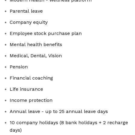
Parental leave
Company equity
Employee stock purchase plan
Mental health benefits
Medical, Dental, Vision
Pension
Financial coaching
Life insurance
Income protection
Annual leave - up to 25 annual leave days
10 company holidays (8 bank holidays + 2 recharge
days)