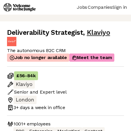
Jobs
Companies
Sign in
Deliverability Strategist
,
Klaviyo
The autonomous B2C CRM
Job no longer available
Meet the team
£56
-
84k
Klaviyo
Senior
and
Expert
level
London
3+ days
a week in office
1001+
employees