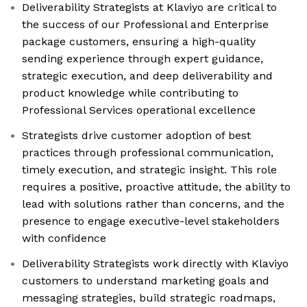
Deliverability Strategists at Klaviyo are critical to
the success of our Professional and Enterprise
package customers, ensuring a high-quality
sending experience through expert guidance,
strategic execution, and deep deliverability and
product knowledge while contributing to
Professional Services operational excellence
Strategists drive customer adoption of best
practices through professional communication,
timely execution, and strategic insight. This role
requires a positive, proactive attitude, the ability to
lead with solutions rather than concerns, and the
presence to engage executive-level stakeholders
with confidence
Deliverability Strategists work directly with Klaviyo
customers to understand marketing goals and
messaging strategies, build strategic roadmaps,