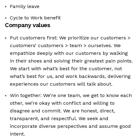
Family leave
Cycle to Work benefit
Company values
Put customers first: We prioritize our customers >
customers’ customers > team > ourselves. We
empathize deeply with our customers by walking
in their shoes and solving their greatest pain points.
We start with what’s best for the customer, not
what’s best for us, and work backwards, delivering
experiences our customers will talk about.
Win together: We’re one team, we get to know each
other, we’re okay with conflict and willing to
disagree and commit. We are honest, direct,
transparent, and respectful. We seek and
incorporate diverse perspectives and assume good
intent.