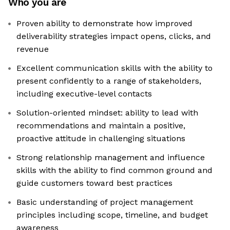
Who you are
Proven ability to demonstrate how improved
deliverability strategies impact opens, clicks, and
revenue
Excellent communication skills with the ability to
present confidently to a range of stakeholders,
including executive-level contacts
Solution-oriented mindset: ability to lead with
recommendations and maintain a positive,
proactive attitude in challenging situations
Strong relationship management and influence
skills with the ability to find common ground and
guide customers toward best practices
Basic understanding of project management
principles including scope, timeline, and budget
awareness