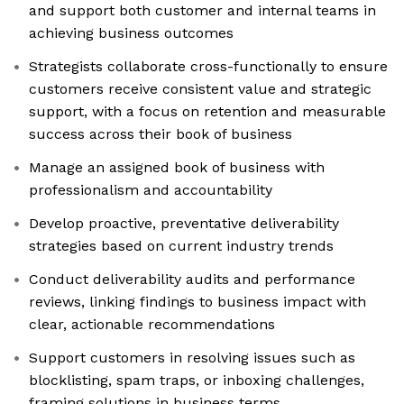
and support both customer and internal teams in
achieving business outcomes
Strategists collaborate cross-functionally to ensure
customers receive consistent value and strategic
support, with a focus on retention and measurable
success across their book of business
Manage an assigned book of business with
professionalism and accountability
Develop proactive, preventative deliverability
strategies based on current industry trends
Conduct deliverability audits and performance
reviews, linking findings to business impact with
clear, actionable recommendations
Support customers in resolving issues such as
blocklisting, spam traps, or inboxing challenges,
framing solutions in business terms