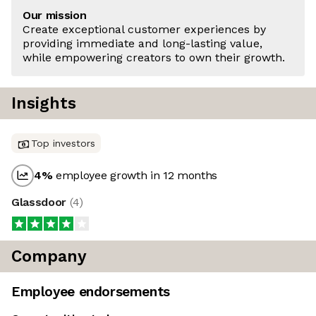
Our mission
Create exceptional customer experiences by
providing immediate and long-lasting value,
while empowering creators to own their growth.
Insights
Top investors
4
%
employee growth in 12 months
Glassdoor
(
4
)
Company
Employee endorsements