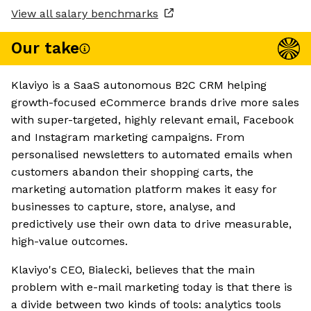
View all salary benchmarks
Our take
Klaviyo is a SaaS autonomous B2C CRM helping
growth-focused eCommerce brands drive more sales
with super-targeted, highly relevant email, Facebook
and Instagram marketing campaigns. From
personalised newsletters to automated emails when
customers abandon their shopping carts, the
marketing automation platform makes it easy for
businesses to capture, store, analyse, and
predictively use their own data to drive measurable,
high-value outcomes.
Klaviyo's CEO, Bialecki, believes that the main
problem with e-mail marketing today is that there is
a divide between two kinds of tools: analytics tools