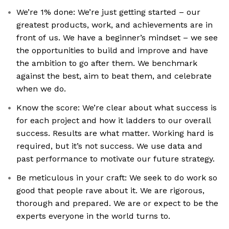
We’re 1% done: We’re just getting started – our
greatest products, work, and achievements are in
front of us. We have a beginner’s mindset – we see
the opportunities to build and improve and have
the ambition to go after them. We benchmark
against the best, aim to beat them, and celebrate
when we do.
Know the score: We’re clear about what success is
for each project and how it ladders to our overall
success. Results are what matter. Working hard is
required, but it’s not success. We use data and
past performance to motivate our future strategy.
Be meticulous in your craft: We seek to do work so
good that people rave about it. We are rigorous,
thorough and prepared. We are or expect to be the
experts everyone in the world turns to.