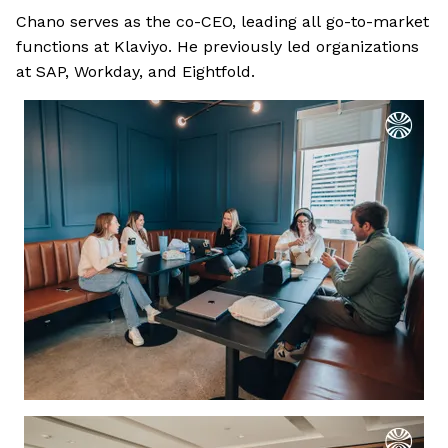
Chano serves as the co-CEO, leading all go-to-market
functions at Klaviyo. He previously led organizations
at SAP, Workday, and Eightfold.