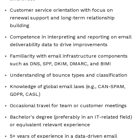
Customer service orientation with focus on
renewal support and long-term relationship
building
Competence in interpreting and reporting on email
deliverability data to drive improvements
Familiarity with email infrastructure components
such as DNS, SPF, DKIM, DMARC, and BIMI
Understanding of bounce types and classification
Knowledge of global email laws (e.g., CAN-SPAM,
GDPR, CASL)
Occasional travel for team or customer meetings
Bachelor's degree (preferably in an IT-related field)
or equivalent relevant experience
5+ years of experience in a data-driven email