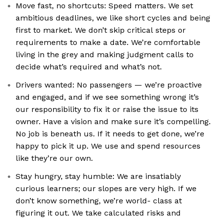
Move fast, no shortcuts: Speed matters. We set
ambitious deadlines, we like short cycles and being
first to market. We don’t skip critical steps or
requirements to make a date. We’re comfortable
living in the grey and making judgment calls to
decide what’s required and what’s not.
Drivers wanted: No passengers — we’re proactive
and engaged, and if we see something wrong it’s
our responsibility to fix it or raise the issue to its
owner. Have a vision and make sure it’s compelling.
No job is beneath us. If it needs to get done, we’re
happy to pick it up. We use and spend resources
like they’re our own.
Stay hungry, stay humble: We are insatiably
curious learners; our slopes are very high. If we
don’t know something, we’re world- class at
figuring it out. We take calculated risks and