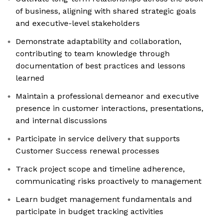
of business, aligning with shared strategic goals
and executive-level stakeholders
Demonstrate adaptability and collaboration,
contributing to team knowledge through
documentation of best practices and lessons
learned
Maintain a professional demeanor and executive
presence in customer interactions, presentations,
and internal discussions
Participate in service delivery that supports
Customer Success renewal processes
Track project scope and timeline adherence,
communicating risks proactively to management
Learn budget management fundamentals and
participate in budget tracking activities