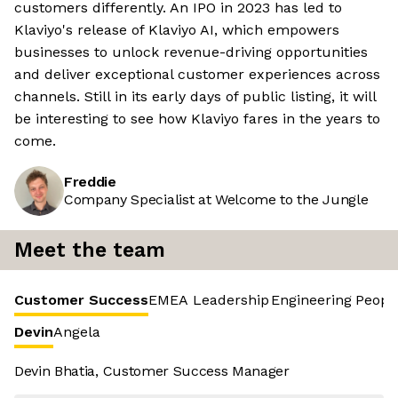
customers differently. An IPO in 2023 has led to
Klaviyo's release of Klaviyo AI, which empowers
businesses to unlock revenue-driving opportunities
and deliver exceptional customer experiences across
channels. Still in its early days of public listing, it will
be interesting to see how Klaviyo fares in the years to
come.
Freddie
Company Specialist at Welcome to the Jungle
Meet the team
Customer Success
EMEA Leadership
Engineering
Peopl
Devin
Angela
Devin Bhatia, Customer Success Manager