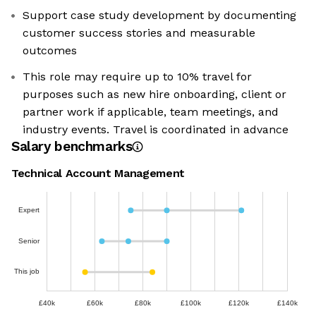
Support case study development by documenting
customer success stories and measurable
outcomes
This role may require up to 10% travel for
purposes such as new hire onboarding, client or
partner work if applicable, team meetings, and
industry events. Travel is coordinated in advance
Salary benchmarks
Technical Account Management
Expert
Senior
This job
£40k
£60k
£80k
£100k
£120k
£140k