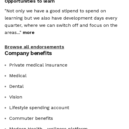
Opportunities to learn
"Not only we have a good stipend to spend on
learning but we also have development days every
quarter, where we can switch off and focus on the
areas..."
more
Browse all endorsements
Company benefits
Private medical insurance
Medical
Dental
Vision
Lifestyle spending account
Commuter benefits
Modern Health - wellness platform