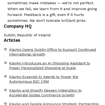
sometimes make mistakes — we’re not perfect.
When we fail, we learn from it and improve going
forward. Feedback is a gift, even if it hurts
sometimes. We don’t tolerate brilliant jerks.
Company HQ
Dublin, Republic of Ireland
Articles
Klaviyo Opens Dublin Office to Support Continued
International Growth
Klaviyo Introduces an AI Shopping Assistant to
Power Personalized Shopping at Scale
Klaviyo Expands AI Agents to Power the
Autonomous B2C CRM
Klaviyo and Shopify Deepen Integration to
Accelerate Global Commerce Growth
Klaviyo and Google Announce Strategic Partnership