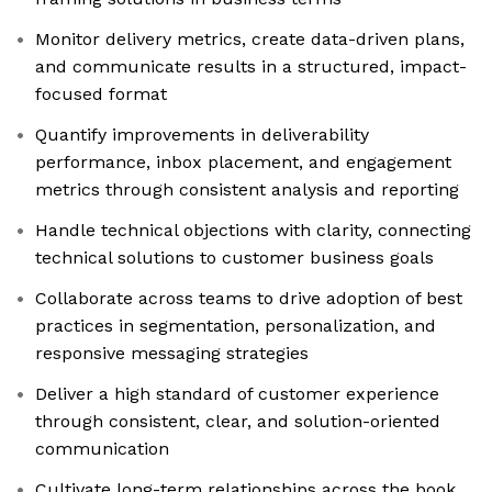
Monitor delivery metrics, create data-driven plans,
and communicate results in a structured, impact-
focused format
Quantify improvements in deliverability
performance, inbox placement, and engagement
metrics through consistent analysis and reporting
Handle technical objections with clarity, connecting
technical solutions to customer business goals
Collaborate across teams to drive adoption of best
practices in segmentation, personalization, and
responsive messaging strategies
Deliver a high standard of customer experience
through consistent, clear, and solution-oriented
communication
Cultivate long-term relationships across the book