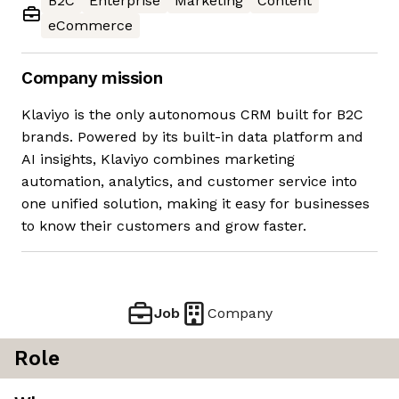
B2C
Enterprise
Marketing
Content
eCommerce
Company mission
Klaviyo is the only autonomous CRM built for B2C
brands. Powered by its built-in data platform and
AI insights, Klaviyo combines marketing
automation, analytics, and customer service into
one unified solution, making it easy for businesses
to know their customers and grow faster.
Job
Company
Role