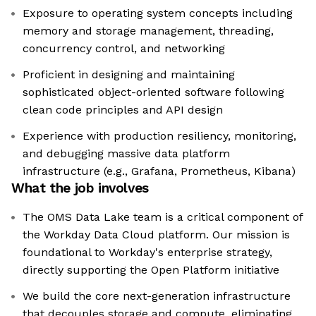
Exposure to operating system concepts including
memory and storage management, threading,
concurrency control, and networking
Proficient in designing and maintaining
sophisticated object-oriented software following
clean code principles and API design
Experience with production resiliency, monitoring,
and debugging massive data platform
infrastructure (e.g., Grafana, Prometheus, Kibana)
What the job involves
The OMS Data Lake team is a critical component of
the Workday Data Cloud platform. Our mission is
foundational to Workday's enterprise strategy,
directly supporting the Open Platform initiative
We build the core next-generation infrastructure
that decouples storage and compute, eliminating