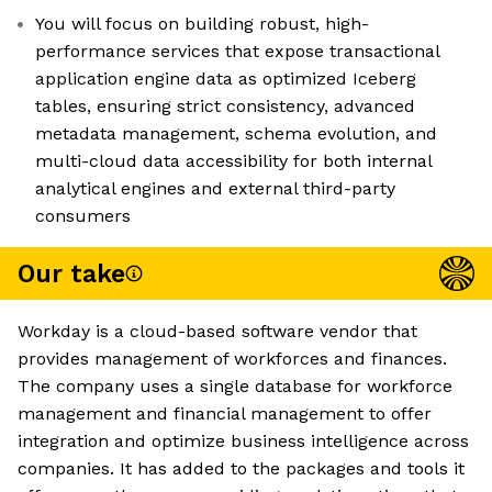
You will focus on building robust, high-
performance services that expose transactional
application engine data as optimized Iceberg
tables, ensuring strict consistency, advanced
metadata management, schema evolution, and
multi-cloud data accessibility for both internal
analytical engines and external third-party
consumers
Our take
Workday is a cloud-based software vendor that
provides management of workforces and finances.
The company uses a single database for workforce
management and financial management to offer
integration and optimize business intelligence across
companies. It has added to the packages and tools it