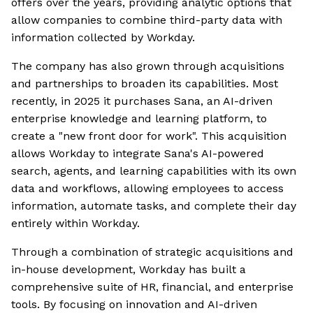
offers over the years, providing analytic options that
allow companies to combine third-party data with
information collected by Workday.
The company has also grown through acquisitions
and partnerships to broaden its capabilities. Most
recently, in 2025 it purchases Sana, an AI-driven
enterprise knowledge and learning platform, to
create a "new front door for work". This acquisition
allows Workday to integrate Sana's AI-powered
search, agents, and learning capabilities with its own
data and workflows, allowing employees to access
information, automate tasks, and complete their day
entirely within Workday.
Through a combination of strategic acquisitions and
in-house development, Workday has built a
comprehensive suite of HR, financial, and enterprise
tools. By focusing on innovation and AI-driven