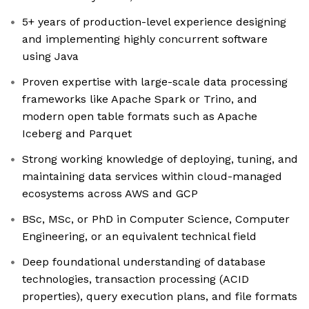
5+ years of production-level experience designing
and implementing highly concurrent software
using Java
Proven expertise with large-scale data processing
frameworks like Apache Spark or Trino, and
modern open table formats such as Apache
Iceberg and Parquet
Strong working knowledge of deploying, tuning, and
maintaining data services within cloud-managed
ecosystems across AWS and GCP
BSc, MSc, or PhD in Computer Science, Computer
Engineering, or an equivalent technical field
Deep foundational understanding of database
technologies, transaction processing (ACID
properties), query execution plans, and file formats