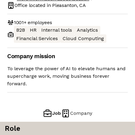
Office located in
Pleasanton, CA
1001+
employees
B2B
HR
Internal tools
Analytics
Financial Services
Cloud Computing
Company mission
To leverage the power of AI to elevate humans and
supercharge work, moving business forever
forward.
Job
Company
Role