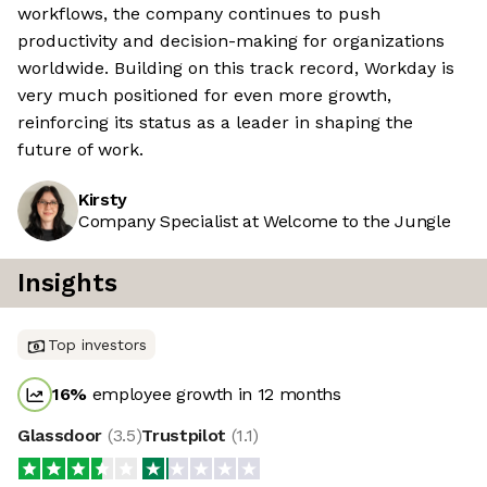
workflows, the company continues to push
productivity and decision-making for organizations
worldwide. Building on this track record, Workday is
very much positioned for even more growth,
reinforcing its status as a leader in shaping the
future of work.
Kirsty
Company Specialist at Welcome to the Jungle
Insights
Top investors
16
%
employee growth in 12 months
Glassdoor
(
3.5
)
Trustpilot
(
1.1
)