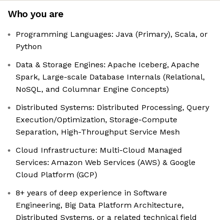
Who you are
Programming Languages: Java (Primary), Scala, or
Python
Data & Storage Engines: Apache Iceberg, Apache
Spark, Large-scale Database Internals (Relational,
NoSQL, and Columnar Engine Concepts)
Distributed Systems: Distributed Processing, Query
Execution/Optimization, Storage-Compute
Separation, High-Throughput Service Mesh
Cloud Infrastructure: Multi-Cloud Managed
Services: Amazon Web Services (AWS) & Google
Cloud Platform (GCP)
8+ years of deep experience in Software
Engineering, Big Data Platform Architecture,
Distributed Systems, or a related technical field