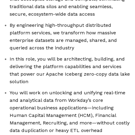
traditional data silos and enabling seamless,
secure, ecosystem-wide data access
By engineering high-throughput distributed
platform services, we transform how massive
enterprise datasets are managed, shared, and
queried across the industry
In this role, you will be architecting, building, and
delivering the platform capabilities and services
that power our Apache Iceberg zero-copy data lake
solution
You will work on unlocking and unifying real-time
and analytical data from Workday’s core
operational business applications—including
Human Capital Management (HCM), Financial
Management, Recruiting, and more—without costly
data duplication or heavy ETL overhead