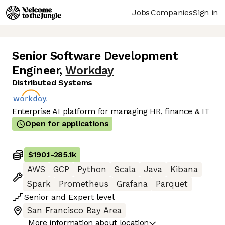
Jobs
Companies
Sign in
Senior Software Development
Engineer
,
Workday
Distributed Systems
Enterprise AI platform for managing HR, finance & IT
Open for applications
$190.1
-
285.1k
AWS
GCP
Python
Scala
Java
Kibana
Spark
Prometheus
Grafana
Parquet
Senior
and
Expert
level
San Francisco Bay Area
More information about location