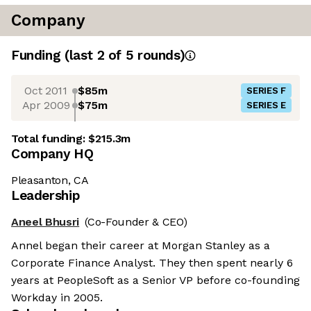
Company
Funding
(last 2 of
5
rounds)
Oct 2011
$85m
SERIES F
Apr 2009
$75m
SERIES E
Total funding:
$215.3m
Company HQ
Pleasanton, CA
Leadership
Aneel Bhusri
(Co-Founder & CEO)
Annel began their career at Morgan Stanley as a
Corporate Finance Analyst. They then spent nearly 6
years at PeopleSoft as a Senior VP before co-founding
Workday in 2005.