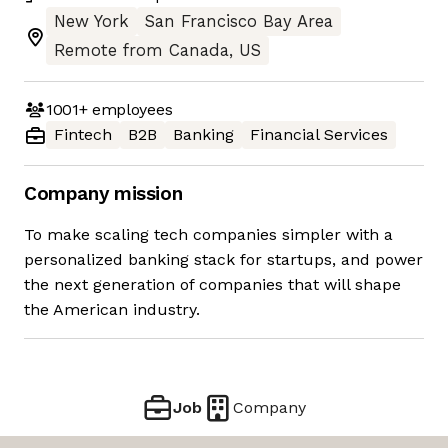
New York
San Francisco Bay Area
Remote from Canada, US
1001+
employees
Fintech
B2B
Banking
Financial Services
Company mission
To make scaling tech companies simpler with a
personalized banking stack for startups, and power
the next generation of companies that will shape
the American industry.
Job
Company