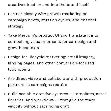
creative direction and into the brand itself
Partner closely with growth marketing on
campaign briefs, iteration cycles, and channel
strategy
Take Mercury's product UI and translate it into
compelling visual moments for campaign and
growth contexts
Design for lifecycle marketing: email imagery,
landing pages, and other conversion-focused
touchpoints
Art-direct video and collaborate with production
partners as campaigns require
Build scalable creative systems — templates, asset
libraries, and workflows — that give the team
velocity without sacrificing craft