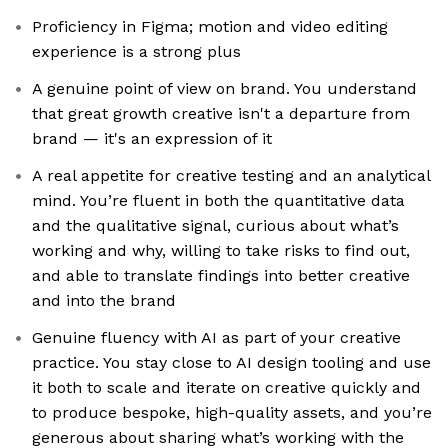
Proficiency in Figma; motion and video editing
experience is a strong plus
A genuine point of view on brand. You understand
that great growth creative isn't a departure from
brand — it's an expression of it
A real appetite for creative testing and an analytical
mind. You’re fluent in both the quantitative data
and the qualitative signal, curious about what’s
working and why, willing to take risks to find out,
and able to translate findings into better creative
and into the brand
Genuine fluency with AI as part of your creative
practice. You stay close to AI design tooling and use
it both to scale and iterate on creative quickly and
to produce bespoke, high-quality assets, and you’re
generous about sharing what’s working with the