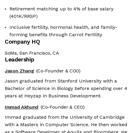
Retirement matching up to 4% of base salary
(401K/RRSP)
Inclusive fertility, hormonal health, and family-
forming benefits through Carrot Fertility
Company HQ
SoMa, San Francisco, CA
Leadership
Jason Zhang
(Co-Founder & COO)
Jason graduated from Stanford University with a
Bachelor of Science in Biology before spending over 4
years at Heyzap in Business Development.
Immad Akhund
(Co-Founder & CEO)
Immad graduated from the University of Cambridge
with a Masters in Computer Science. He then worked
as a Software Developer at Aquila and Bloomberg. He