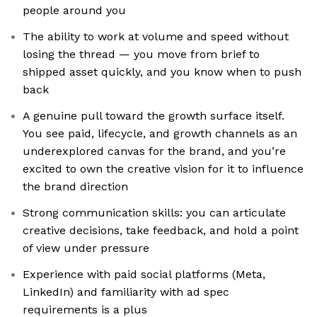
people around you
The ability to work at volume and speed without
losing the thread — you move from brief to
shipped asset quickly, and you know when to push
back
A genuine pull toward the growth surface itself.
You see paid, lifecycle, and growth channels as an
underexplored canvas for the brand, and you’re
excited to own the creative vision for it to influence
the brand direction
Strong communication skills: you can articulate
creative decisions, take feedback, and hold a point
of view under pressure
Experience with paid social platforms (Meta,
LinkedIn) and familiarity with ad spec
requirements is a plus