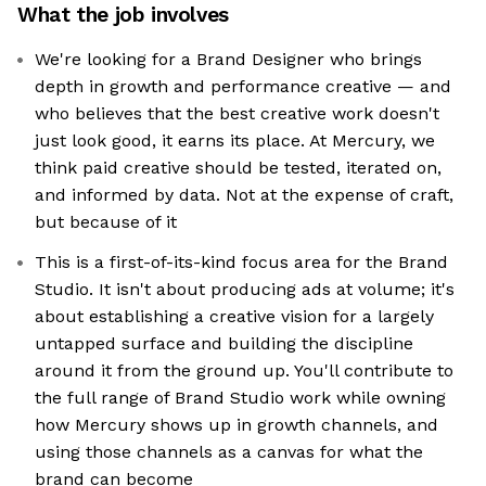
What the job involves
We're looking for a Brand Designer who brings
depth in growth and performance creative — and
who believes that the best creative work doesn't
just look good, it earns its place. At Mercury, we
think paid creative should be tested, iterated on,
and informed by data. Not at the expense of craft,
but because of it
This is a first-of-its-kind focus area for the Brand
Studio. It isn't about producing ads at volume; it's
about establishing a creative vision for a largely
untapped surface and building the discipline
around it from the ground up. You'll contribute to
the full range of Brand Studio work while owning
how Mercury shows up in growth channels, and
using those channels as a canvas for what the
brand can become