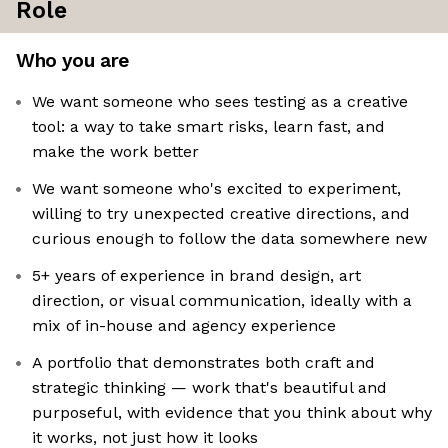
Role
Who you are
We want someone who sees testing as a creative
tool: a way to take smart risks, learn fast, and
make the work better
We want someone who's excited to experiment,
willing to try unexpected creative directions, and
curious enough to follow the data somewhere new
5+ years of experience in brand design, art
direction, or visual communication, ideally with a
mix of in-house and agency experience
A portfolio that demonstrates both craft and
strategic thinking — work that's beautiful and
purposeful, with evidence that you think about why
it works, not just how it looks