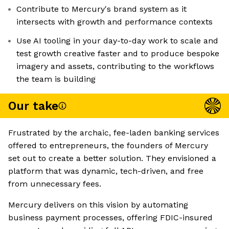
Contribute to Mercury's brand system as it
intersects with growth and performance contexts
Use AI tooling in your day-to-day work to scale and
test growth creative faster and to produce bespoke
imagery and assets, contributing to the workflows
the team is building
Our take
Frustrated by the archaic, fee-laden banking services
offered to entrepreneurs, the founders of Mercury
set out to create a better solution. They envisioned a
platform that was dynamic, tech-driven, and free
from unnecessary fees.
Mercury delivers on this vision by automating
business payment processes, offering FDIC-insured