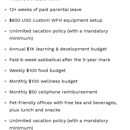
12+ weeks of paid parental leave
$600 USD custom WFH equipment setup
Unlimited vacation policy (with a mandatory
minimum)
Annual $1K learning & development budget
Paid 6-week sabbatical after the 5-year mark
Weekly $100 food budget
Monthly $100 wellness budget
Monthly $50 cellphone reimbursement
Pet-friendly offices with free tea and beverages,
plus lunch and snacks
Unlimited vacation policy (with a mandatory
minimum)