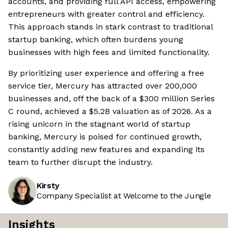
accounts, and providing full API access, empowering
entrepreneurs with greater control and efficiency.
This approach stands in stark contrast to traditional
startup banking, which often burdens young
businesses with high fees and limited functionality.
By prioritizing user experience and offering a free
service tier, Mercury has attracted over 200,000
businesses and, off the back of a $300 million Series
C round, achieved a $5.2B valuation as of 2026. As a
rising unicorn in the stagnant world of startup
banking, Mercury is poised for continued growth,
constantly adding new features and expanding its
team to further disrupt the industry.
Kirsty
Company Specialist at Welcome to the Jungle
Insights