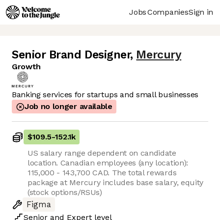
Jobs
Companies
Sign in
Senior Brand Designer
,
Mercury
Growth
Banking services for startups and small businesses
Job no longer available
$109.5
-
152.1k
US salary range dependent on candidate
location. Canadian employees (any location):
115,000 - 143,700 CAD. The total rewards
package at Mercury includes base salary, equity
(stock options/RSUs)
Figma
Senior
and
Expert
level