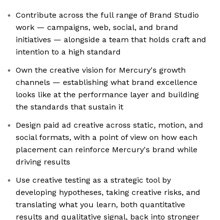
Contribute across the full range of Brand Studio
work — campaigns, web, social, and brand
initiatives — alongside a team that holds craft and
intention to a high standard
Own the creative vision for Mercury's growth
channels — establishing what brand excellence
looks like at the performance layer and building
the standards that sustain it
Design paid ad creative across static, motion, and
social formats, with a point of view on how each
placement can reinforce Mercury's brand while
driving results
Use creative testing as a strategic tool by
developing hypotheses, taking creative risks, and
translating what you learn, both quantitative
results and qualitative signal, back into stronger