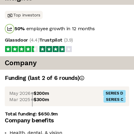
Top investors
50
%
employee growth in 12 months
Glassdoor
(
4.4
)
Trustpilot
(
3.9
)
Company
Funding
(last 2 of
6
rounds)
May 2026
$200m
SERIES D
Mar 2025
$300m
SERIES C
Total funding:
$650.9m
Company benefits
Health, dental, & vision